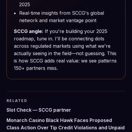
2025
Real-time insights from SCCG's global
network and market vantage point
SCCG angle:
If you're building your 2025
roadmap, tune in. I'll be connecting dots
across regulated markets using what we're
actually seeing in the field—not guessing. This
is how SCCG adds real value: we see patterns
150+ partners miss.
RELATED
Slot Check — SCCG partner
Monarch Casino Black Hawk Faces Proposed
Class Action Over Tip Credit Violations and Unpaid