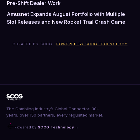
Pre-Shift Dealer Work
Amusnet Expands August Portfolio with Multiple
Slot Releases and New Rocket Trail Crash Game
CURATED BY SCCG ·
POWERED BY SCCG TECHNOLOGY
The Gambling Industry’s Global Connector: 30+
years, over 150 partners, every regulated market.
Powered by
SCCG Technology
→