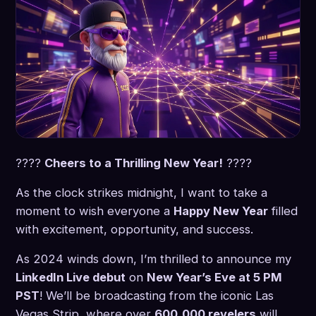
????
Cheers to a Thrilling New Year!
????
As the clock strikes midnight, I want to take a
moment to wish everyone a
Happy New Year
filled
with excitement, opportunity, and success.
As 2024 winds down, I’m thrilled to announce my
LinkedIn Live debut
on
New Year’s Eve at 5 PM
PST
! We’ll be broadcasting from the iconic Las
Vegas Strip, where over
600,000 revelers
will