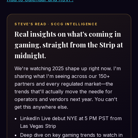
STEVE’S READ · SCCG INTELLIGENCE
Real insights on what's coming in
gaming, straight from the Strip at
midnight.
We're watching 2025 shape up right now. I'm
sharing what I'm seeing across our 150+
partners and every regulated market—the
trends that'll actually move the needle for
operators and vendors next year. You can't
get this anywhere else.
LinkedIn Live debut NYE at 5 PM PST from
Las Vegas Strip
Deep dive on key gaming trends to watch in