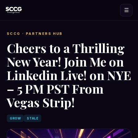
☰
SCCG
· PARTNERS HUB
Cheers to a Thrilling
New Year! Join Me on
Linkedin Live! on NYE
– 5 PM PST From
Vegas Strip!
GROW
STALE