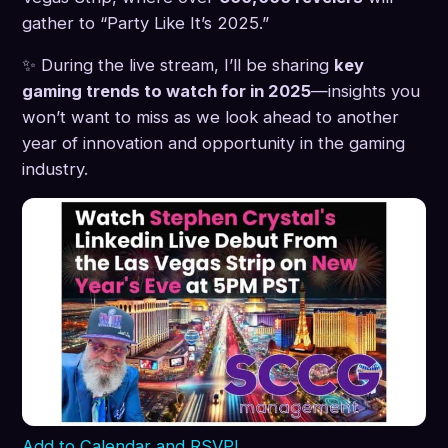
gather to “Party Like It’s 2025.”
✨ During the live stream, I’ll be sharing
key
gaming trends to watch for in 2025
—insights you
won’t want to miss as we look ahead to another
year of innovation and opportunity in the gaming
industry.
Add to Calendar and RSVP!