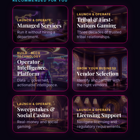
RECOMMENDED FOR YOU
LAUNCH & OPERATE
Tribal & First-
LAUNCH & OPERATE
Managed Services
Nations Gaming
Run it without hiring a
Three decades of trusted
department.
tribal relationships.
BUILD · SCCG
TECHNOLOGY
Operator
Intelligence
GROW YOUR BUSINESS
Platform
Vendor Selection
Data → governed,
Identify and partner with
actionable intelligence.
the right vendors.
LAUNCH & OPERATE
Sweepstakes &
LAUNCH & OPERATE
Social Casino
Licensing Support
Real-money and social
Navigate licensing and
gaming.
regulatory requirements.