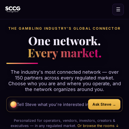
☰
THE GAMBLING INDUSTRY'S GLOBAL CONNECTOR
One network.
Every market.
The industry's most connected network — over
150 partners across every regulated market.
Choose who you are and where you operate, and
the network organizes around you.
Ask Steve →
Personalized for operators, vendors, investors, creators &
executives — in any regulated market.
Or browse the rooms ↓