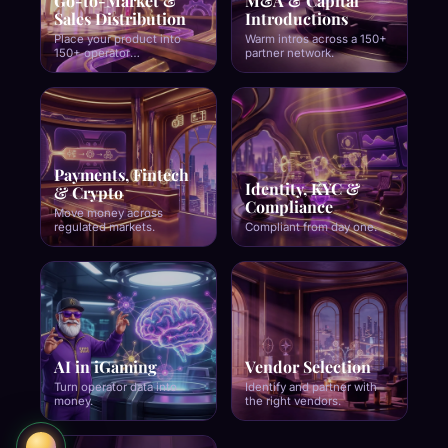
Go-to-Market &
M&A & Capital
Sales Distribution
Introductions
Place your product into
Warm intros across a 150+
150+ operator
partner network.
relationships.
Payments, Fintech
Identity, KYC &
& Crypto
Compliance
Move money across
regulated markets.
Compliant from day one.
Stephen Crystal
Founder · SCCG
AI in iGaming
Vendor Selection
Turn operator data into
Identify and partner with
money.
the right vendors.