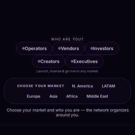
TALK TO STEVE NOW
WhatsApp
Email
WHO ARE YOU?
Operators
Vendors
Investors
Creators
Executives
Launch, license & go live in any market.
N. America
LATAM
CHOOSE YOUR MARKET
Europe
Asia
Africa
Middle East
Choose your market and who you are — the network organizes
around you.