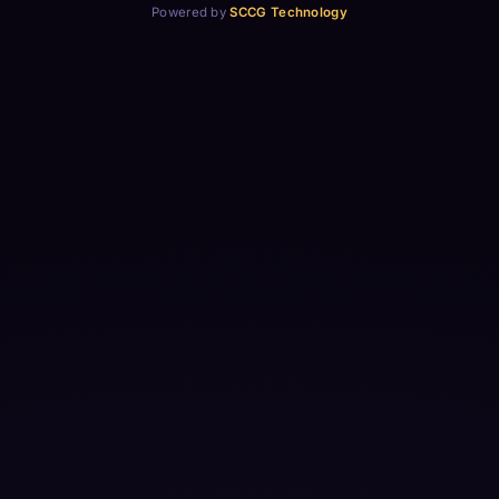
Powered by
SCCG Technology