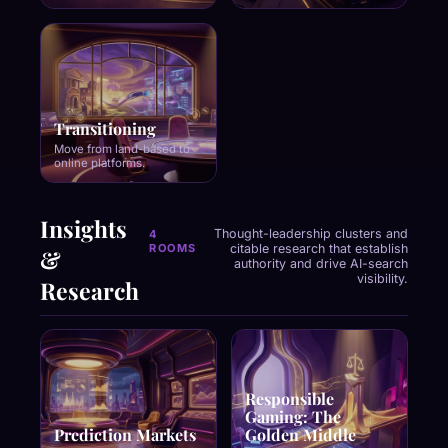
Transitioning
Move from land-based to
online platforms.
Insights
Thought-leadership clusters and
4
ROOMS
citable research that establish
&
authority and drive AI-search
visibility.
Research
Responsible
Gaming: The
Prediction Markets
Golden Middle