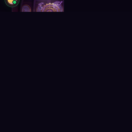
Business
Development
Strategies to scale
operations and revenue.
Amplify
Reach 30,000 gaming professionals
3
ROOMS
and turn audiences into revenue.
Creator Network &
Sponsor With SCCG
Academy
Reach 30,000 gaming
Turn audiences into
professionals.
gaming revenue.