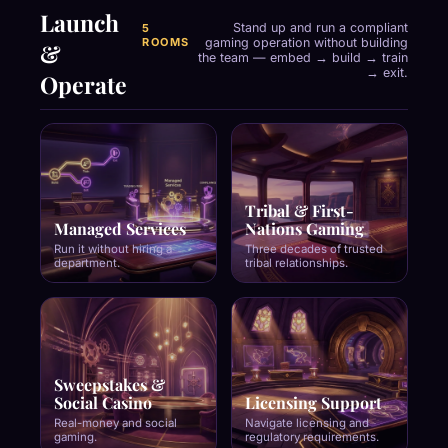
Launch
Stand up and run a compliant
5
ROOMS
gaming operation without building
&
the team — embed → build → train
→ exit.
Operate
Tribal & First-
Managed Services
Nations Gaming
Run it without hiring a
Three decades of trusted
department.
tribal relationships.
Sweepstakes &
Social Casino
Licensing Support
Real-money and social
Navigate licensing and
gaming.
regulatory requirements.