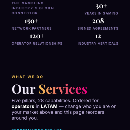
30+
THE GAMBLING
INDUSTRY’S GLOBAL
CONNECTOR
YEARS IN GAMING
150+
208
NETWORK PARTNERS
SIGNED AGREEMENTS
120+
12
OPERATOR RELATIONSHIPS
INDUSTRY VERTICALS
WHAT WE DO
Our
Services
Five pillars, 28 capabilities. Ordered for
operators
in
LATAM
— change who you are or
your market above and this page reorders
around you.