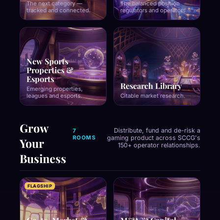
The next category —
The balanced position
tracked and connected.
regulators and operators
both trust.
New Sports
Properties &
Esports
Research Library
Emerging properties,
leagues and esports.
Citable market research.
Grow
Distribute, fund and de-risk a
7
ROOMS
gaming product across SCCG's
Your
150+ operator relationships.
Business
FLAGSHIP