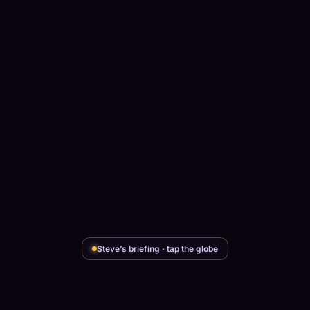
Steve’s briefing · tap the globe
SCCG INTELLIGENCE
Steve's read