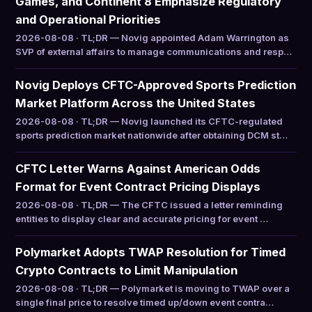
Games, and Continent 8 Emphasize Regulatory
and Operational Priorities
2026-08-08 · TL;DR — Novig appointed Adam Warrington as
SVP of external affairs to manage communications and resp…
Novig Deploys CFTC-Approved Sports Prediction
Market Platform Across the United States
2026-08-08 · TL;DR — Novig launched its CFTC-regulated
sports prediction market nationwide after obtaining DCM st…
CFTC Letter Warns Against American Odds
Format for Event Contract Pricing Displays
2026-08-08 · TL;DR — The CFTC issued a letter reminding
entities to display clear and accurate pricing for event …
Polymarket Adopts TWAP Resolution for Timed
Crypto Contracts to Limit Manipulation
2026-08-08 · TL;DR — Polymarket is moving to TWAP over a
single final price to resolve timed up/down event contra…