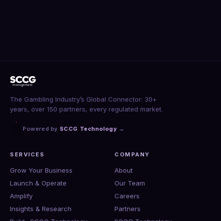
The Gambling Industry’s Global Connector: 30+
years, over 150 partners, every regulated market.
Powered by
SCCG Technology
→
SERVICES
COMPANY
Grow Your Business
About
Launch & Operate
Our Team
Amplify
Careers
Insights & Research
Partners