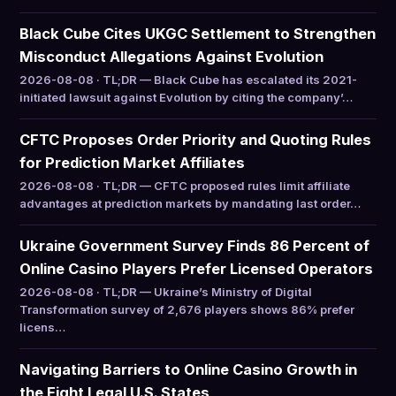
Black Cube Cites UKGC Settlement to Strengthen
Misconduct Allegations Against Evolution
2026-08-08 · TL;DR — Black Cube has escalated its 2021-
initiated lawsuit against Evolution by citing the company’…
CFTC Proposes Order Priority and Quoting Rules
for Prediction Market Affiliates
2026-08-08 · TL;DR — CFTC proposed rules limit affiliate
advantages at prediction markets by mandating last order…
Ukraine Government Survey Finds 86 Percent of
Online Casino Players Prefer Licensed Operators
2026-08-08 · TL;DR — Ukraine’s Ministry of Digital
Transformation survey of 2,676 players shows 86% prefer
licens…
Navigating Barriers to Online Casino Growth in
the Eight Legal U.S. States