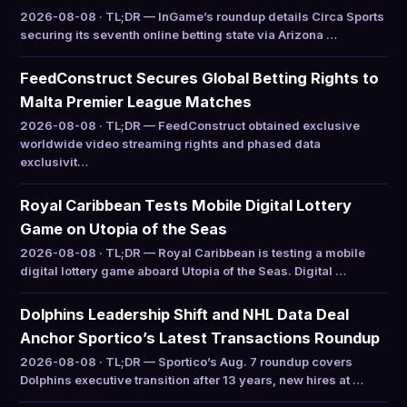
2026-08-08 · TL;DR — InGame’s roundup details Circa Sports
securing its seventh online betting state via Arizona …
FeedConstruct Secures Global Betting Rights to
Malta Premier League Matches
2026-08-08 · TL;DR — FeedConstruct obtained exclusive
worldwide video streaming rights and phased data
exclusivit…
Royal Caribbean Tests Mobile Digital Lottery
Game on Utopia of the Seas
2026-08-08 · TL;DR — Royal Caribbean is testing a mobile
digital lottery game aboard Utopia of the Seas. Digital …
Dolphins Leadership Shift and NHL Data Deal
Anchor Sportico’s Latest Transactions Roundup
2026-08-08 · TL;DR — Sportico’s Aug. 7 roundup covers
Dolphins executive transition after 13 years, new hires at …