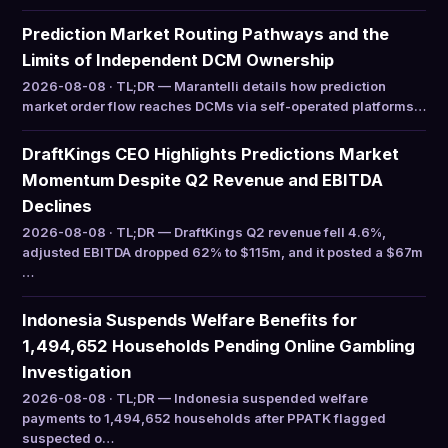
Prediction Market Routing Pathways and the
Limits of Independent DCM Ownership
2026-08-08 · TL;DR — Marantelli details how prediction
market order flow reaches DCMs via self-operated platforms…
DraftKings CEO Highlights Predictions Market
Momentum Despite Q2 Revenue and EBITDA
Declines
2026-08-08 · TL;DR — DraftKings Q2 revenue fell 4.6%,
adjusted EBITDA dropped 62% to $115m, and it posted a $67m
…
Indonesia Suspends Welfare Benefits for
1,494,652 Households Pending Online Gambling
Investigation
2026-08-08 · TL;DR — Indonesia suspended welfare
payments to 1,494,652 households after PPATK flagged
suspected o…