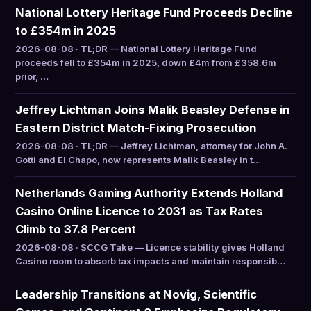
National Lottery Heritage Fund Proceeds Decline
to £354m in 2025
2026-08-08 · TL;DR — National Lottery Heritage Fund
proceeds fell to £354m in 2025, down £4m from £358.6m
prior, …
Jeffrey Lichtman Joins Malik Beasley Defense in
Eastern District Match-Fixing Prosecution
2026-08-08 · TL;DR — Jeffrey Lichtman, attorney for John A.
Gotti and El Chapo, now represents Malik Beasley in t…
Netherlands Gaming Authority Extends Holland
Casino Online Licence to 2031 as Tax Rates
Climb to 37.8 Percent
2026-08-08 · SCCG Take — Licence stability gives Holland
Casino room to absorb tax impacts and maintain responsib…
Leadership Transitions at Novig, Scientific