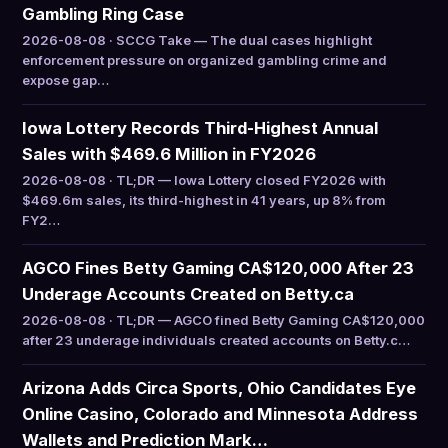
Gambling Ring Case
2026-08-08 · SCCG Take — The dual cases highlight
enforcement pressure on organized gambling crime and
expose gap…
Iowa Lottery Records Third-Highest Annual
Sales with $469.6 Million in FY2026
2026-08-08 · TL;DR — Iowa Lottery closed FY2026 with
$469.6m sales, its third-highest in 41 years, up 8% from
FY2…
AGCO Fines Betty Gaming CA$120,000 After 23
Underage Accounts Created on Betty.ca
2026-08-08 · TL;DR — AGCO fined Betty Gaming CA$120,000
after 23 underage individuals created accounts on Betty.c…
Arizona Adds Circa Sports, Ohio Candidates Eye
Online Casino, Colorado and Minnesota Address
Wallets and Prediction Mark…