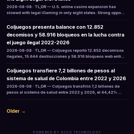
2026-08-08 · TL;DR — U.S. online casino expansion has
slowed with legal iGaming in only eight states. Strong oppo…
Coljuegos presenta balance con 12.852
decomisos y 58.916 bloqueos en la lucha contra
el juego ilegal 2022-2026
2026-08-08 · TL;DR — Coljuegos reportó 12.852 decomisos
ilegales, 15.644 destrucciones y 58.916 bloqueos web entr…
Coljuegos transfiere 7,2 billones de pesos al
sistema de salud de Colombia entre 2022 y 2026
2026-08-08 · TL;DR — Coljuegos transfirió 7,2 billones de
pesos al sistema de salud entre 2022 y 2026, el 44,42% …
Older →
POWERED BY SCCG TECHNOLOGY