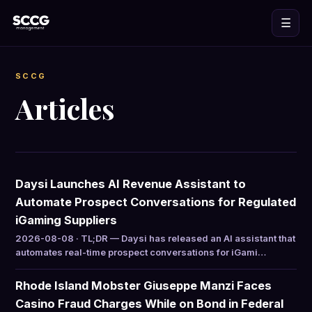
☰
SCCG
Articles
Daysi Launches AI Revenue Assistant to
Automate Prospect Conversations for Regulated
iGaming Suppliers
2026-08-08 · TL;DR — Daysi has released an AI assistant that
automates real-time prospect conversations for iGami…
Rhode Island Mobster Giuseppe Manzi Faces
Casino Fraud Charges While on Bond in Federal