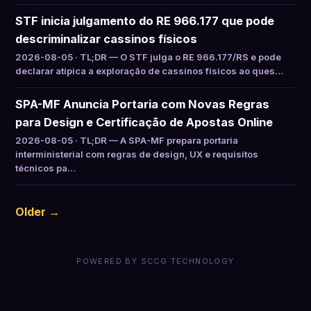
STF inicia julgamento do RE 966.177 que pode
descriminalizar cassinos físicos
2026-08-05 · TL;DR — O STF julga o RE 966.177/RS e pode
declarar atípica a exploração de cassinos físicos ao ques…
SPA-MF Anuncia Portaria com Novas Regras
para Design e Certificação de Apostas Online
2026-08-05 · TL;DR — A SPA-MF prepara portaria
interministerial com regras de design, UX e requisitos
técnicos pa…
Older →
POWERED BY SCCG TECHNOLOGY