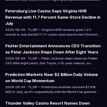
Petersburg Live Casino Saps Virginia HHR
Revenue with 11.7 Percent Same-Store Decline in
July
2026-08-06 · TL;DR — Virginia HHR revenue grew 1.2%
overall in July but fell 11.7% same-store due to new Churchil…
Flutter Entertainment Announces CEO Transition
as Peter Jackson Steps Down After Eight Years
2026-08-06 · TL;DR — Peter Jackson steps down as Flutter
CEO after eight years; Dan Taylor, a 10-year veteran, su…
Prediction Markets Near $2 Billion Daily Volume
on World Cup Momentum
2026-08-06 · TL;DR — Prediction markets reached $1.91B
ADV in July, up 9% sequentially with the World Cup generat…
Thunder Valley Casino Resort Names Dawn