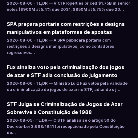
2026-08-06 · TL;DR — VICI Properties priced $1.75B in senior
notes ($900M at 5.4% due 2031, $850M at 5.75% due 20…
SPA prepara portaria com restrições a designs
manipulativos em plataformas de apostas
2026-08-06 · TL;DR — A SPA publicará portaria com
restrições a designs manipulativos, como contadores
regressivos…
Fux sinaliza voto pela criminalização dos jogos
de azar e STF adia conclusão do julgamento
2026-08-06 · TL;DR — Ministro Luiz Fux votou pela validade
da criminalização de jogos de azar no STF, adiando o j…
STF Julga se Criminalização de Jogos de Azar
Sobrevive à Constituição de 1988
2026-08-05 · TL;DR — O STF analisa se o artigo 50 do
Decreto-Lei 3.688/1941 foi recepcionado pela Constituição
de…