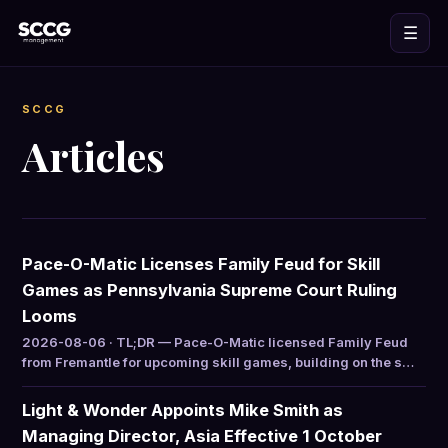
☰
SCCG
Articles
Pace-O-Matic Licenses Family Feud for Skill
Games as Pennsylvania Supreme Court Ruling
Looms
2026-08-06 · TL;DR — Pace-O-Matic licensed Family Feud
from Fremantle for upcoming skill games, building on the s…
Light & Wonder Appoints Mike Smith as
Managing Director, Asia Effective 1 October