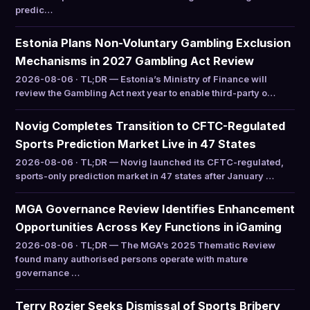
predic…
Estonia Plans Non-Voluntary Gambling Exclusion
Mechanisms in 2027 Gambling Act Review
2026-08-06 · TL;DR — Estonia’s Ministry of Finance will
review the Gambling Act next year to enable third-party o…
Novig Completes Transition to CFTC-Regulated
Sports Prediction Market Live in 47 States
2026-08-06 · TL;DR — Novig launched its CFTC-regulated,
sports-only prediction market in 47 states after January …
MGA Governance Review Identifies Enhancement
Opportunities Across Key Functions in iGaming
2026-08-06 · TL;DR — The MGA’s 2025 Thematic Review
found many authorised persons operate with mature
governance …
Terry Rozier Seeks Dismissal of Sports Bribery