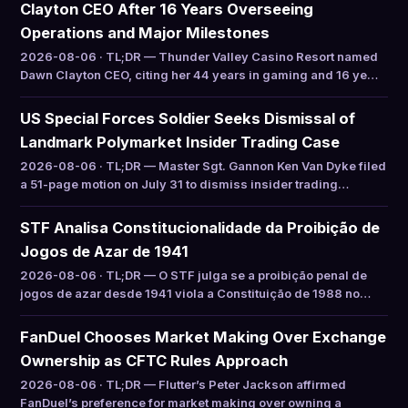
Clayton CEO After 16 Years Overseeing
Operations and Major Milestones
2026-08-06 · TL;DR — Thunder Valley Casino Resort named
Dawn Clayton CEO, citing her 44 years in gaming and 16 ye…
US Special Forces Soldier Seeks Dismissal of
Landmark Polymarket Insider Trading Case
2026-08-06 · TL;DR — Master Sgt. Gannon Ken Van Dyke filed
a 51-page motion on July 31 to dismiss insider trading…
STF Analisa Constitucionalidade da Proibição de
Jogos de Azar de 1941
2026-08-06 · TL;DR — O STF julga se a proibição penal de
jogos de azar desde 1941 viola a Constituição de 1988 no…
FanDuel Chooses Market Making Over Exchange
Ownership as CFTC Rules Approach
2026-08-06 · TL;DR — Flutter’s Peter Jackson affirmed
FanDuel’s preference for market making over owning a