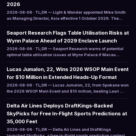
2026
2026-08-06 · TL;DR — Light & Wonder appointed Mike Smith
as Managing Director, Asia effective 1 October 2026. The…
Seaport Research Flags Table Utilisation Risks at
Wynn Palace Ahead of 2029 Enclave Launch
2026-08-06 · TL;DR — Seaport Research warns of potential
optimal table utilisation issues at Wynn Palace if Macau…
Lucas Jumalon, 22, Wins 2026 WSOP Main Event
for $10 Million in Extended Heads-Up Format
2026-08-06 · TL;DR — Lucas Jumalon, 22, from Spokane won
the 2026 WSOP Main Event and $10 million, beating Lauri …
Delta Air Lines Deploys DraftKings-Backed
SkyPicks for Free In-Flight Sports Predictions at
35,000 Feet
2026-08-06 · TL;DR — Delta Air Lines and DraftKings
launched SkyPicks, a free in-flight sports prediction contest…