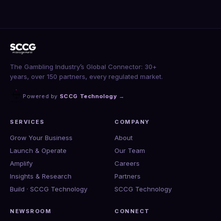
The Gambling Industry’s Global Connector: 30+
years, over 150 partners, every regulated market.
Powered by
SCCG Technology
→
SERVICES
COMPANY
Grow Your Business
About
Launch & Operate
Our Team
Amplify
Careers
Insights & Research
Partners
Build · SCCG Technology
SCCG Technology
NEWSROOM
CONNECT