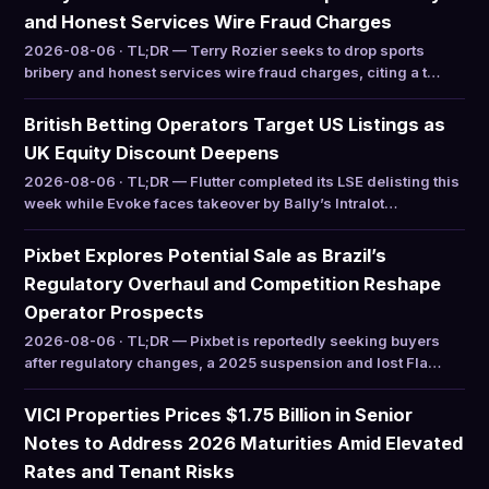
and Honest Services Wire Fraud Charges
2026-08-06 · TL;DR — Terry Rozier seeks to drop sports
bribery and honest services wire fraud charges, citing a t…
British Betting Operators Target US Listings as
UK Equity Discount Deepens
2026-08-06 · TL;DR — Flutter completed its LSE delisting this
week while Evoke faces takeover by Bally’s Intralot…
Pixbet Explores Potential Sale as Brazil’s
Regulatory Overhaul and Competition Reshape
Operator Prospects
2026-08-06 · TL;DR — Pixbet is reportedly seeking buyers
after regulatory changes, a 2025 suspension and lost Fla…
VICI Properties Prices $1.75 Billion in Senior
Notes to Address 2026 Maturities Amid Elevated
Rates and Tenant Risks