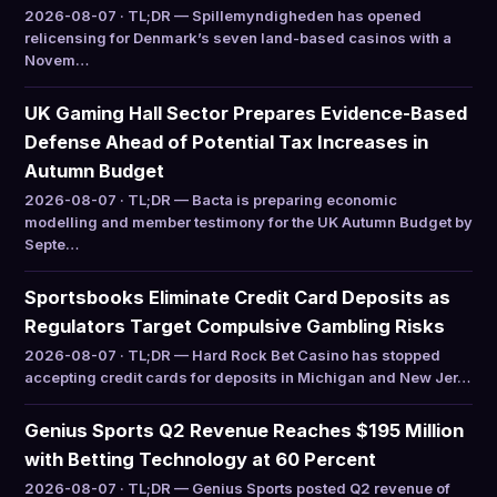
2026-08-07 · TL;DR — Spillemyndigheden has opened
relicensing for Denmark’s seven land-based casinos with a
Novem…
UK Gaming Hall Sector Prepares Evidence-Based
Defense Ahead of Potential Tax Increases in
Autumn Budget
2026-08-07 · TL;DR — Bacta is preparing economic
modelling and member testimony for the UK Autumn Budget by
Septe…
Sportsbooks Eliminate Credit Card Deposits as
Regulators Target Compulsive Gambling Risks
2026-08-07 · TL;DR — Hard Rock Bet Casino has stopped
accepting credit cards for deposits in Michigan and New Jer…
Genius Sports Q2 Revenue Reaches $195 Million
with Betting Technology at 60 Percent
2026-08-07 · TL;DR — Genius Sports posted Q2 revenue of