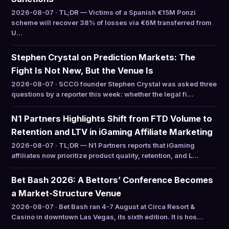
2026-08-07 · TL;DR — Victims of a Spanish €15M Ponzi
scheme will recover 38% of losses via €6M transferred from
U…
Stephen Crystal on Prediction Markets: The
Fight Is Not New, But the Venue Is
2026-08-07 · SCCG founder Stephen Crystal was asked three
questions by a reporter this week: whether the legal fi…
N1 Partners Highlights Shift from FTD Volume to
Retention and LTV in iGaming Affiliate Marketing
2026-08-07 · TL;DR — N1 Partners reports that iGaming
affiliates now prioritize product quality, retention, and L…
Bet Bash 2026: A Bettors’ Conference Becomes
a Market-Structure Venue
2026-08-07 · Bet Bash ran 4-7 August at Circa Resort &
Casino in downtown Las Vegas, its sixth edition. It is hos…