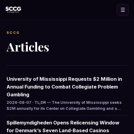
☰
SCCG
Articles
University of Mississippi Requests $2 Million in
Annual Funding to Combat Collegiate Problem
Gambling
2026-08-07 · TL;DR — The University of Mississippi seeks
$2M annually for its Center on Collegiate Gambling and a…
Spillemyndigheden Opens Relicensing Window
for Denmark’s Seven Land-Based Casinos