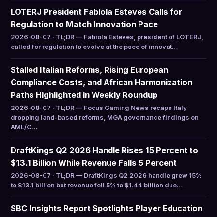
LOTERJ President Fabíola Esteves Calls for
Regulation to Match Innovation Pace
2026-08-07 · TL;DR — Fabíola Esteves, president of LOTERJ,
called for regulation to evolve at the pace of innovat…
Stalled Italian Reforms, Rising European
Compliance Costs, and African Harmonization
Paths Highlighted in Weekly Roundup
2026-08-07 · TL;DR — Focus Gaming News recaps Italy
dropping land-based reforms, MGA governance findings on
AML/C…
DraftKings Q2 2026 Handle Rises 15 Percent to
$13.1 Billion While Revenue Falls 5 Percent
2026-08-07 · TL;DR — DraftKings Q2 2026 handle grew 15%
to $13.1 billion but revenue fell 5% to $1.44 billion due…
SBC Insights Report Spotlights Player Education