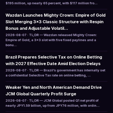
$195 million, up nearly 65 percent, with $117 million fro…
Wazdan Launches Mighty Crown: Empire of Gold
Slot Merging 3×3 Classic Structure with Respin
Bonus and Adjustable Volatil…
2026-08-07 · TL;DR — Wazdan released Mighty Crown:
Empire of Gold, a 3×3 slot with five fixed paylines and a
bonu…
Brazil Prepares Selective Tax on Online Betting
with 2027 Effective Date Amid Election Delays
2026-08-07 · TL;DR — Brazil’s government has internally set
a confidential Selective Tax rate on online betting, …
Weaker Yen and North American Demand Drive
JCM Global Quarterly Profit Surge
2026-08-07 · TL;DR — JCM Global posted Q1 net profit of
nearly JPY1.59 billion, up from JPY76 million, with ordin…