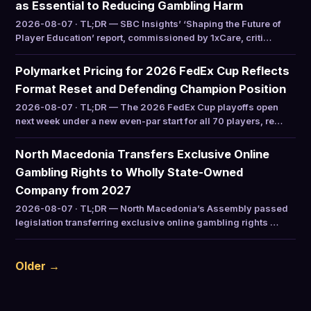
as Essential to Reducing Gambling Harm
2026-08-07 · TL;DR — SBC Insights’ ‘Shaping the Future of
Player Education’ report, commissioned by 1xCare, criti…
Polymarket Pricing for 2026 FedEx Cup Reflects
Format Reset and Defending Champion Position
2026-08-07 · TL;DR — The 2026 FedEx Cup playoffs open
next week under a new even-par start for all 70 players, re…
North Macedonia Transfers Exclusive Online
Gambling Rights to Wholly State-Owned
Company from 2027
2026-08-07 · TL;DR — North Macedonia’s Assembly passed
legislation transferring exclusive online gambling rights …
Older →