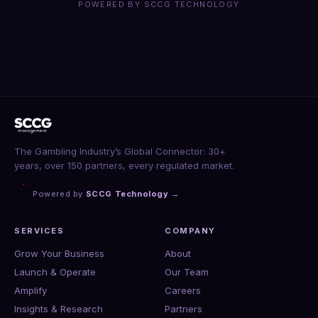
POWERED BY SCCG TECHNOLOGY
The Gambling Industry’s Global Connector: 30+
years, over 150 partners, every regulated market.
Powered by
SCCG Technology
→
SERVICES
COMPANY
Grow Your Business
About
Launch & Operate
Our Team
Amplify
Careers
Insights & Research
Partners