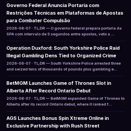
Governo Federal Anuncia Portaria com
Restrições Técnicas em Plataformas de Apostas
para Combater Compulsão
2026-08-07 · TL;DR — O governo federal prepara portaria da
SPA com intervalo de 5 segundos entre apostas, veto a …
Operation Duxford: South Yorkshire Police Raid
Illegal Gambling Dens Tied to Organized Crime
2026-08-07 · TL;DR — South Yorkshire Police arrested three
and seized tens of thousands of pounds plus gambling e…
BetMGM Launches Game of Thrones Slot in
Alberta After Record Ontario Debut
2026-08-07 · TL;DR — BetMGM expanded Game of Thrones to
Alberta after its record Ontario debut, where it ranked f…
AGS Launches Bonus Spin Xtreme Online in
Exclusive Partnership with Rush Street