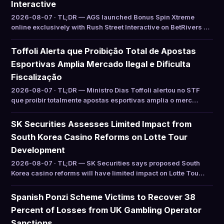
Interactive
2026-08-07 · TL;DR — AGS launched Bonus Spin Xtreme
online exclusively with Rush Street Interactive on BetRivers …
Toffoli Alerta que Proibição Total de Apostas
Esportivas Amplia Mercado Ilegal e Dificulta
Fiscalização
2026-08-07 · TL;DR — Ministro Dias Toffoli alertou no STF
que proibir totalmente apostas esportivas amplia o merc…
SK Securities Assesses Limited Impact from
South Korea Casino Reforms on Lotte Tour
Development
2026-08-07 · TL;DR — SK Securities says proposed South
Korea casino reforms will have limited impact on Lotte Tou…
Spanish Ponzi Scheme Victims to Recover 38
Percent of Losses from UK Gambling Operator
Sanctions