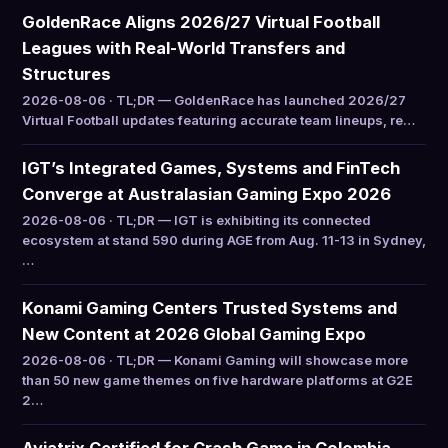
GoldenRace Aligns 2026/27 Virtual Football
Leagues with Real-World Transfers and
Structures
2026-08-06 · TL;DR — GoldenRace has launched 2026/27
Virtual Football updates featuring accurate team lineups, re…
IGT’s Integrated Games, Systems and FinTech
Converge at Australasian Gaming Expo 2026
2026-08-06 · TL;DR — IGT is exhibiting its connected
ecosystem at stand 590 during AGE from Aug. 11-13 in Sydney,
…
Konami Gaming Centers Trusted Systems and
New Content at 2026 Global Gaming Expo
2026-08-06 · TL;DR — Konami Gaming will showcase more
than 50 new game themes on five hardware platforms at G2E
2…