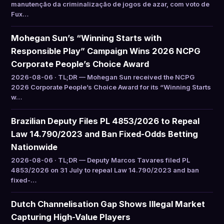
manutenção da criminalização de jogos de azar, com voto de
Fux…
Mohegan Sun’s “Winning Starts with
Responsible Play” Campaign Wins 2026 NCPG
Corporate People’s Choice Award
2026-08-06 · TL;DR — Mohegan Sun received the NCPG
2026 Corporate People’s Choice Award for its “Winning Starts
w…
Brazilian Deputy Files PL 4853/2026 to Repeal
Law 14.790/2023 and Ban Fixed-Odds Betting
Nationwide
2026-08-06 · TL;DR — Deputy Marcos Tavares filed PL
4853/2026 on 31 July to repeal Law 14.790/2023 and ban
fixed-…
Dutch Channelisation Gap Shows Illegal Market
Capturing High-Value Players