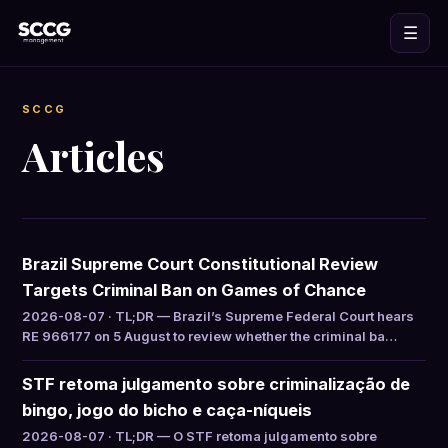
☰
SCCG
Articles
Brazil Supreme Court Constitutional Review
Targets Criminal Ban on Games of Chance
2026-08-07 · TL;DR — Brazil’s Supreme Federal Court hears
RE 966177 on 5 August to review whether the criminal ba…
STF retoma julgamento sobre criminalização de
bingo, jogo do bicho e caça-níqueis
2026-08-07 · TL;DR — O STF retoma julgamento sobre