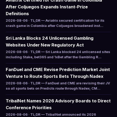
Aviatrix Certified for Crash Game in Colombia
After Coljuegos Expands Instant-Prize
Definitions
2026-08-06 · TL;DR — Aviatrix secured certification for its
crash game in Colombia after Coljuegos broadened inst…
Sri Lanka Blocks 24 Unlicensed Gambling
Websites Under New Regulatory Act
2026-08-06 · TL;DR — Sri Lanka blocked 24 unlicensed sites
including Stake, bet365 and 1xBet after the Gambling R…
FanDuel and CME Revise Prediction Market Joint
Venture to Route Sports Bets Through Nadex
2026-08-06 · TL;DR — FanDuel and CME are revising their JV
so all sports bets on Predicts route through Nadex; CM…
TribalNet Names 2026 Advisory Boards to Direct
Conference Priorities
2026-08-06 · TL;DR — TribalNet announced its 2026