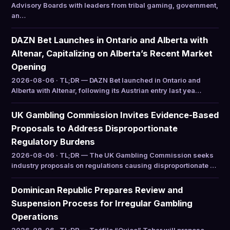
Advisory Boards with leaders from tribal gaming, government,
an…
DAZN Bet Launches in Ontario and Alberta with
Altenar, Capitalizing on Alberta’s Recent Market
Opening
2026-08-06 · TL;DR — DAZN Bet launched in Ontario and
Alberta with Altenar, following its Austrian entry last yea…
UK Gambling Commission Invites Evidence-Based
Proposals to Address Disproportionate
Regulatory Burdens
2026-08-06 · TL;DR — The UK Gambling Commission seeks
industry proposals on regulations causing disproportionate …
Dominican Republic Prepares Review and
Suspension Process for Irregular Gambling
Operations