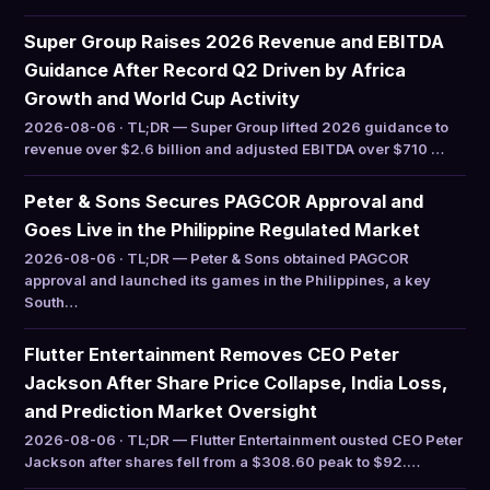
Super Group Raises 2026 Revenue and EBITDA
Guidance After Record Q2 Driven by Africa
Growth and World Cup Activity
2026-08-06 · TL;DR — Super Group lifted 2026 guidance to
revenue over $2.6 billion and adjusted EBITDA over $710 …
Peter & Sons Secures PAGCOR Approval and
Goes Live in the Philippine Regulated Market
2026-08-06 · TL;DR — Peter & Sons obtained PAGCOR
approval and launched its games in the Philippines, a key
South…
Flutter Entertainment Removes CEO Peter
Jackson After Share Price Collapse, India Loss,
and Prediction Market Oversight
2026-08-06 · TL;DR — Flutter Entertainment ousted CEO Peter
Jackson after shares fell from a $308.60 peak to $92.…