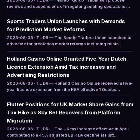
2026-08-06 · TL;DR — Teófilo “Quico” Tabar will propose
reviews and suspensions of irregular gambling operations …
Sports Traders Union Launches with Demands
for Prediction Market Reforms
2026-08-06 · TL;DR — The Sports Traders Union launched to
advocate for prediction market reforms including raisin…
Holland Casino Online Granted Five-Year Dutch
Licence Extension Amid Tax Increases and
Advertising Restrictions
2026-08-06 · TL;DR — Holland Casino Online received a five-
year licence extension from the KSA effective 1 Octobe…
Flutter Positions for UK Market Share Gains from
Tax Hike as Sky Bet Recovers from Platform
Migration
2026-08-06 · TL;DR — The UK tax increase effective in April
contributed to a 45% adjusted EBITDA decline at Flutt…