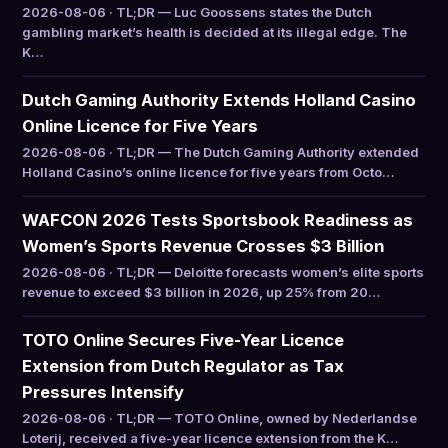
2026-08-06 · TL;DR — Luc Goossens states the Dutch
gambling market’s health is decided at its illegal edge. The
K…
Dutch Gaming Authority Extends Holland Casino
Online Licence for Five Years
2026-08-06 · TL;DR — The Dutch Gaming Authority extended
Holland Casino’s online licence for five years from Octo…
WAFCON 2026 Tests Sportsbook Readiness as
Women’s Sports Revenue Crosses $3 Billion
2026-08-06 · TL;DR — Deloitte forecasts women’s elite sports
revenue to exceed $3 billion in 2026, up 25% from 20…
TOTO Online Secures Five-Year Licence
Extension from Dutch Regulator as Tax
Pressures Intensify
2026-08-06 · TL;DR — TOTO Online, owned by Nederlandse
Loterij, received a five-year licence extension from the K…