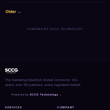
Older →
POWERED BY SCCG TECHNOLOGY
The Gambling Industry’s Global Connector: 30+
years, over 150 partners, every regulated market.
Powered by
SCCG Technology
→
SERVICES
COMPANY