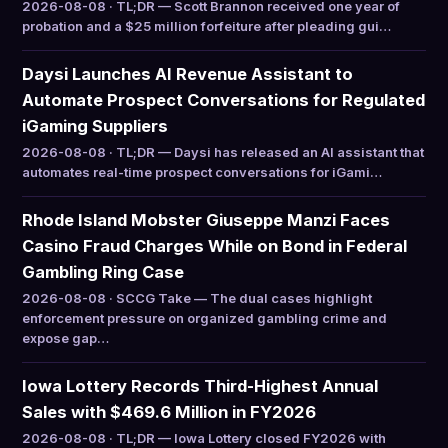
2026-08-08 · TL;DR — Scott Brannon received one year of
probation and a $25 million forfeiture after pleading gui…
Daysi Launches AI Revenue Assistant to
Automate Prospect Conversations for Regulated
iGaming Suppliers
2026-08-08 · TL;DR — Daysi has released an AI assistant that
automates real-time prospect conversations for iGami…
Rhode Island Mobster Giuseppe Manzi Faces
Casino Fraud Charges While on Bond in Federal
Gambling Ring Case
2026-08-08 · SCCG Take — The dual cases highlight
enforcement pressure on organized gambling crime and
expose gap…
Iowa Lottery Records Third-Highest Annual
Sales with $469.6 Million in FY2026
2026-08-08 · TL;DR — Iowa Lottery closed FY2026 with