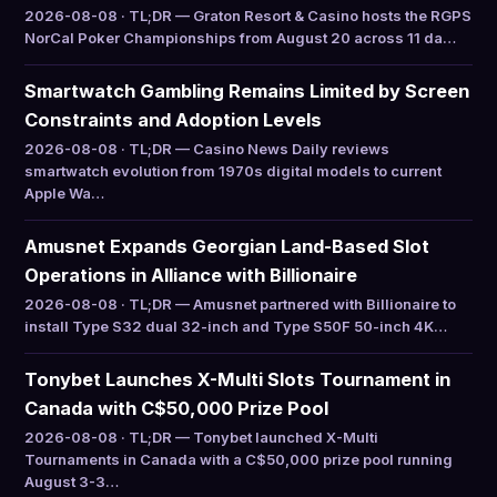
2026-08-08 · TL;DR — Graton Resort & Casino hosts the RGPS
NorCal Poker Championships from August 20 across 11 da…
Smartwatch Gambling Remains Limited by Screen
Constraints and Adoption Levels
2026-08-08 · TL;DR — Casino News Daily reviews
smartwatch evolution from 1970s digital models to current
Apple Wa…
Amusnet Expands Georgian Land-Based Slot
Operations in Alliance with Billionaire
2026-08-08 · TL;DR — Amusnet partnered with Billionaire to
install Type S32 dual 32-inch and Type S50F 50-inch 4K…
Tonybet Launches X-Multi Slots Tournament in
Canada with C$50,000 Prize Pool
2026-08-08 · TL;DR — Tonybet launched X-Multi
Tournaments in Canada with a C$50,000 prize pool running
August 3-3…