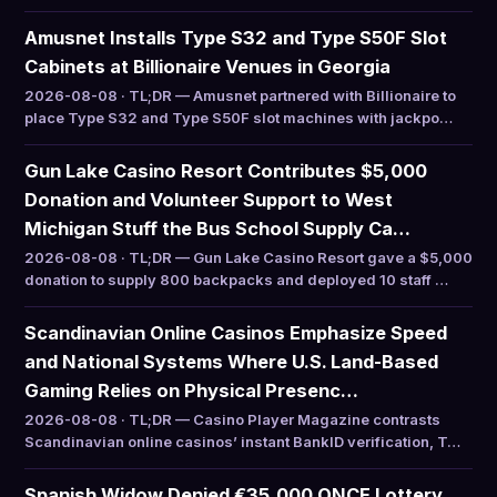
Amusnet Installs Type S32 and Type S50F Slot
Cabinets at Billionaire Venues in Georgia
2026-08-08 · TL;DR — Amusnet partnered with Billionaire to
place Type S32 and Type S50F slot machines with jackpo…
Gun Lake Casino Resort Contributes $5,000
Donation and Volunteer Support to West
Michigan Stuff the Bus School Supply Ca…
2026-08-08 · TL;DR — Gun Lake Casino Resort gave a $5,000
donation to supply 800 backpacks and deployed 10 staff …
Scandinavian Online Casinos Emphasize Speed
and National Systems Where U.S. Land-Based
Gaming Relies on Physical Presenc…
2026-08-08 · TL;DR — Casino Player Magazine contrasts
Scandinavian online casinos’ instant BankID verification, T…
Spanish Widow Denied €35,000 ONCE Lottery