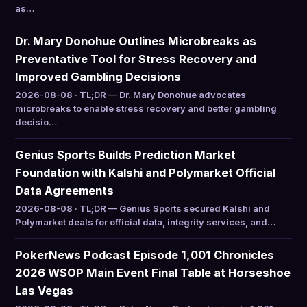
as…
Dr. Mary Donohue Outlines Microbreaks as
Preventative Tool for Stress Recovery and
Improved Gambling Decisions
2026-08-08 · TL;DR — Dr. Mary Donohue advocates
microbreaks to enable stress recovery and better gambling
decisio…
Genius Sports Builds Prediction Market
Foundation with Kalshi and Polymarket Official
Data Agreements
2026-08-08 · TL;DR — Genius Sports secured Kalshi and
Polymarket deals for official data, integrity services, and…
PokerNews Podcast Episode 1,001 Chronicles
2026 WSOP Main Event Final Table at Horseshoe
Las Vegas