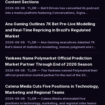
Content Sections
2026-08-08 · TL;DR — Bet It Drives has converted its podcast
into a media platform featuring Conversations, Signa…
Ana Gaming Outlines 7K Bet Pre-Live Modelling
and Real-Time Repricing in Brazil’s Regulated
Market
2026-08-08 · TL;DR — Ana Gaming executives detailed 7K
Bet’s blend of statistical modelling, human judgment and r…
Yankees Name Polymarket Official Prediction
Market Partner Through End of 2026 Season
2026-08-08 · TL;DR — The Yankees named Polymarket their
official prediction market partner for the rest of the 20…
Catena Media Cuts Five Positions in Technology,
Marketing and Regional Teams
2026-08-08 · TL;DR — Catena Media eliminated five
positions in technology, marketing, and regional sites teams