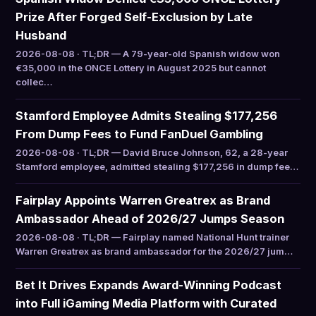
Prize After Forged Self-Exclusion by Late
Husband
2026-08-08 · TL;DR — A 79-year-old Spanish widow won
€35,000 in the ONCE Lottery in August 2025 but cannot
collec…
Stamford Employee Admits Stealing $177,256
From Dump Fees to Fund FanDuel Gambling
2026-08-08 · TL;DR — David Bruce Johnson, 62, a 28-year
Stamford employee, admitted stealing $177,256 in dump fee…
Fairplay Appoints Warren Greatrex as Brand
Ambassador Ahead of 2026/27 Jumps Season
2026-08-08 · TL;DR — Fairplay named National Hunt trainer
Warren Greatrex as brand ambassador for the 2026/27 jum…
Bet It Drives Expands Award-Winning Podcast
into Full iGaming Media Platform with Curated