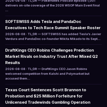
2026-08-08 · TL;DR — PokerNews Podcast episode 1,001
delivers on-site coverage of the 2026 WSOP Main Event final
…
SOFTSWISS Adds Tesla and PandaDoc
Executives to Tech Race Summit Speaker Roster
2026-08-08 · TL;DR — SOFTSWISS has added Tesla’s Javier
Verdura and PandaDoc co-founder Mikita Mikado to its Sept…
DraftKings CEO Robins Challenges Prediction
Market Rivals on Industry Trust After Mixed Q2
Results
2026-08-08 · TL;DR — DraftKings CEO Jason Robins
welcomed competition from Kalshi and Polymarket but
accused them…
Texas Court Sentences Scott Brannon to
Probation and $25 Million Forfeiture for
Unlicensed Tradewinds Gambling Operation