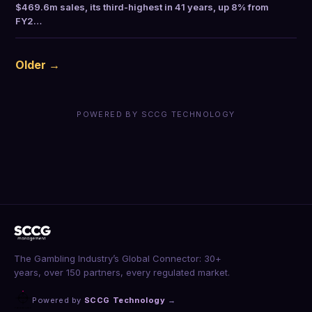
$469.6m sales, its third-highest in 41 years, up 8% from
FY2…
Older →
POWERED BY SCCG TECHNOLOGY
The Gambling Industry’s Global Connector: 30+
years, over 150 partners, every regulated market.
Powered by
SCCG Technology
→