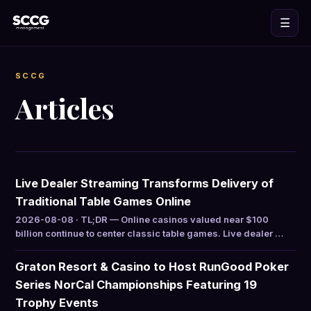
☰
SCCG
Articles
Live Dealer Streaming Transforms Delivery of
Traditional Table Games Online
2026-08-08 · TL;DR — Online casinos valued near $100
billion continue to center classic table games. Live dealer …
Graton Resort & Casino to Host RunGood Poker
Series NorCal Championships Featuring 19
Trophy Events