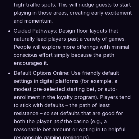
high-traffic spots. This will nudge guests to start
playing in those areas, creating early excitement
and momentum.
Guided Pathways: Design floor layouts that
naturally lead players past a variety of games.
People will explore more offerings with minimal
conscious effort simply because the path
encourages it.
Default Options Online: Use friendly default
settings in digital platforms (for example, a
modest pre-selected starting bet, or auto-
enrollment in the loyalty program). Players tend
to stick with defaults – the path of least
resistance – so set defaults that are good for
both the player
and
the casino (e.g., a
reasonable bet amount or opting in to helpful
responsible gaming reminders).