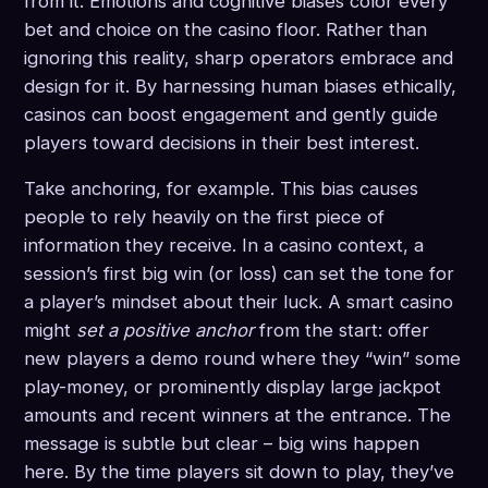
from it. Emotions and cognitive biases color every
bet and choice on the casino floor. Rather than
ignoring this reality, sharp operators embrace and
design for it. By harnessing human biases ethically,
casinos can boost engagement and gently guide
players toward decisions in their best interest.
Take anchoring, for example. This bias causes
people to rely heavily on the first piece of
information they receive. In a casino context, a
session’s first big win (or loss) can set the tone for
a player’s mindset about their luck. A smart casino
might
set a positive anchor
from the start: offer
new players a demo round where they “win” some
play-money, or prominently display large jackpot
amounts and recent winners at the entrance. The
message is subtle but clear – big wins happen
here. By the time players sit down to play, they’ve