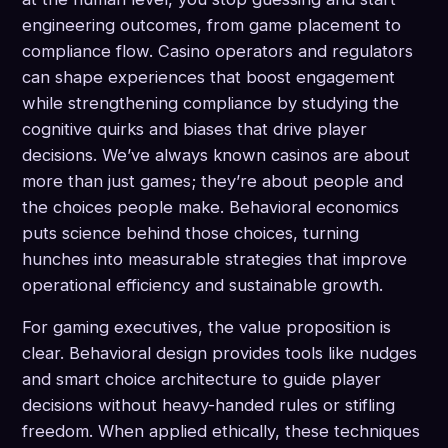
engineering outcomes, from game placement to
compliance flow. Casino operators and regulators
can shape experiences that boost engagement
while strengthening compliance by studying the
cognitive quirks and biases that drive player
decisions. We’ve always known casinos are about
more than just games; they’re about people and
the choices people make. Behavioral economics
puts science behind those choices, turning
hunches into measurable strategies that improve
operational efficiency and sustainable growth.
For gaming executives, the value proposition is
clear. Behavioral design provides tools like nudges
and smart choice architecture to guide player
decisions without heavy-handed rules or stifling
freedom. When applied ethically, these techniques