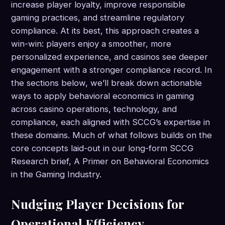
increase player loyalty, improve responsible
gaming practices, and streamline regulatory
compliance. At its best, this approach creates a
win-win: players enjoy a smoother, more
personalized experience, and casinos see deeper
engagement with a stronger compliance record. In
the sections below, we’ll break down actionable
ways to apply behavioral economics in gaming
across casino operations, technology, and
compliance, each aligned with SCCG’s expertise in
these domains. Much of what follows builds on the
core concepts laid-out in our long-form SCCG
Research brief, A Primer on Behavioral Economics
in the Gaming Industry.
Nudging Player Decisions for
Operational Efficiency