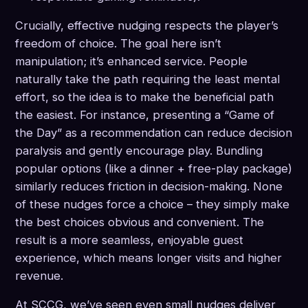
Crucially, effective nudging respects the player’s
freedom of choice. The goal here isn’t
manipulation; it’s enhanced service. People
naturally take the path requiring the least mental
effort, so the idea is to make the beneficial path
the easiest. For instance, presenting a “Game of
the Day” as a recommendation can reduce decision
paralysis and gently encourage play. Bundling
popular options (like a dinner + free-play package)
similarly reduces friction in decision-making. None
of these nudges force a choice – they simply make
the best choices obvious and convenient. The
result is a more seamless, enjoyable guest
experience, which means longer visits and higher
revenue.
At SCCG, we’ve seen even small nudges deliver