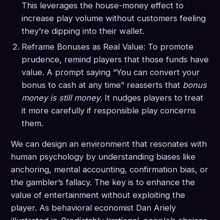
This leverages the house-money effect to
increase play volume without customers feeling
they’re dipping into their wallet.
Reframe Bonuses as Real Value: To promote
prudence, remind players that those funds have
value. A prompt saying “You can convert your
bonus to cash at any time” reasserts that
bonus
money is still money
. It nudges players to treat
it more carefully if responsible play concerns
them.
We can design an environment that resonates with
human psychology by understanding biases like
anchoring, mental accounting, confirmation bias, or
the gambler’s fallacy. The key is to enhance the
value of entertainment without exploiting the
player. As behavioral economist Dan Ariely