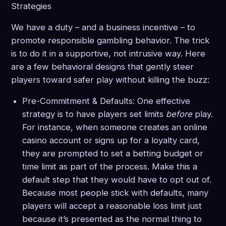
Strategies
We have a duty – and a business incentive – to
promote responsible gambling behavior. The trick
is to do it in a supportive, not intrusive way. Here
are a few behavioral designs that gently steer
players toward safer play without killing the buzz:
Pre-Commitment & Defaults: One effective
strategy is to have players set limits
before
play.
For instance, when someone creates an online
casino account or signs up for a loyalty card,
they are prompted to set a betting budget or
time limit as part of the process. Make this a
default step that they would have to opt out of.
Because most people stick with defaults, many
players will accept a reasonable loss limit just
because it’s presented as the normal thing to