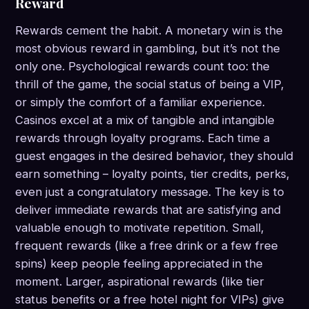
Reward
Rewards cement the habit. A monetary win is the
most obvious reward in gambling, but it’s not the
only one. Psychological rewards count too: the
thrill of the game, the social status of being a VIP,
or simply the comfort of a familiar experience.
Casinos excel at a mix of tangible and intangible
rewards through loyalty programs. Each time a
guest engages in the desired behavior, they should
earn something – loyalty points, tier credits, perks,
even just a congratulatory message. The key is to
deliver immediate rewards that are satisfying and
valuable enough to motivate repetition. Small,
frequent rewards (like a free drink or a few free
spins) keep people feeling appreciated in the
moment. Larger, aspirational rewards (like tier
status benefits or a free hotel night for VIPs) give