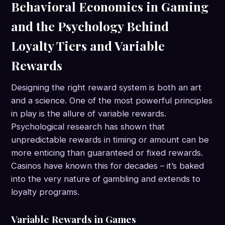
Behavioral Economics in Gaming
and the Psychology Behind
Loyalty Tiers and Variable
Rewards
Designing the right reward system is both an art
and a science. One of the most powerful principles
in play is the allure of variable rewards.
Psychological research has shown that
unpredictable rewards in timing or amount can be
more enticing than guaranteed or fixed rewards.
Casinos have known this for decades – it’s baked
into the very nature of gambling and extends to
loyalty programs.
Variable Rewards in Games