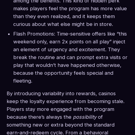
among the benefits. This kind of hidden perk
makes players feel the program has more value
than they even realized, and it keeps them
curious about what else might be in store.
Flash Promotions: Time-sensitive offers like “this
weekend only, earn 2x points on all play” inject
an element of urgency and excitement. They
break the routine and can prompt extra visits or
play that wouldn’t have happened otherwise,
because the opportunity feels special and
fleeting.
By introducing variability into rewards, casinos
keep the loyalty experience from becoming stale.
Players stay more engaged with the program
because there’s always the
possibility
of
something new or extra beyond the standard
earn-and-redeem cycle. From a behavioral