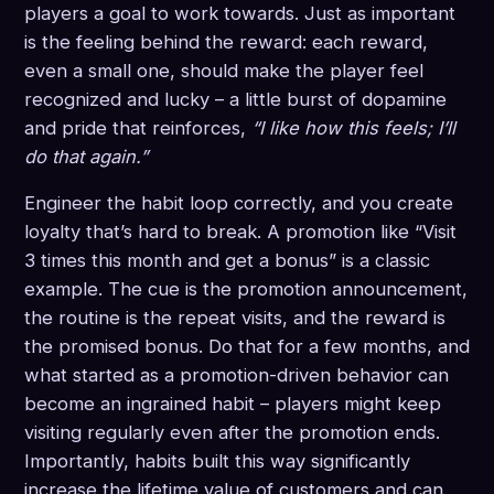
players a goal to work towards. Just as important
is the feeling behind the reward: each reward,
even a small one, should make the player feel
recognized and lucky – a little burst of dopamine
and pride that reinforces,
“I like how this feels; I’ll
do that again.”
Engineer the habit loop correctly, and you create
loyalty that’s hard to break. A promotion like “Visit
3 times this month and get a bonus” is a classic
example. The cue is the promotion announcement,
the routine is the repeat visits, and the reward is
the promised bonus. Do that for a few months, and
what started as a promotion-driven behavior can
become an ingrained habit – players might keep
visiting regularly even after the promotion ends.
Importantly, habits built this way significantly
increase the lifetime value of customers and can