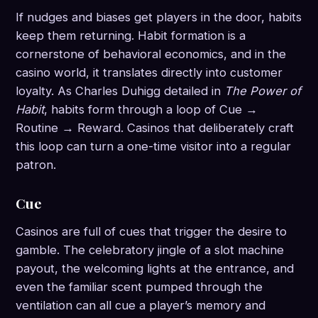
If nudges and biases get players in the door, habits
keep them returning. Habit formation is a
cornerstone of behavioral economics, and in the
casino world, it translates directly into customer
loyalty. As Charles Duhigg detailed in
The Power of
Habit
, habits form through a loop of Cue →
Routine → Reward. Casinos that deliberately craft
this loop can turn a one-time visitor into a regular
patron.
Cue
Casinos are full of cues that trigger the desire to
gamble. The celebratory jingle of a slot machine
payout, the welcoming lights at the entrance, and
even the familiar scent pumped through the
ventilation can all cue a player’s memory and