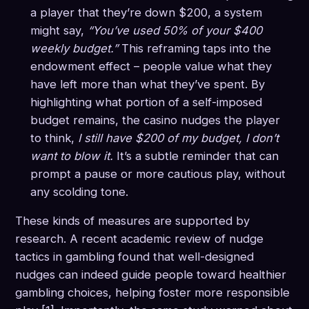
a player that they’re down $200, a system
might say,
“You’ve used 50% of your $400
weekly budget.”
This reframing taps into the
endowment effect – people value what they
have left more than what they’ve spent. By
highlighting what portion of a self-imposed
budget remains, the casino nudges the player
to think,
I still have $200 of my budget, I don’t
want to blow it.
It’s a subtle reminder that can
prompt a pause or more cautious play, without
any scolding tone.
These kinds of measures are supported by
research. A recent academic review of nudge
tactics in gambling found that well-designed
nudges can indeed guide people toward healthier
gambling choices, helping foster more responsible