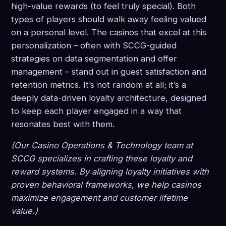
high-value rewards (to feel truly special). Both
types of players should walk away feeling valued
on a personal level. The casinos that excel at this
personalization – often with SCCG-guided
strategies on data segmentation and offer
management – stand out in guest satisfaction and
retention metrics. It’s not random at all; it’s a
deeply data-driven loyalty architecture, designed
to keep each player engaged in a way that
resonates best with them.
(Our Casino Operations & Technology team at
SCCG specializes in crafting these loyalty and
reward systems. By aligning loyalty initiatives with
proven behavioral frameworks, we help casinos
maximize engagement and customer lifetime
value.)