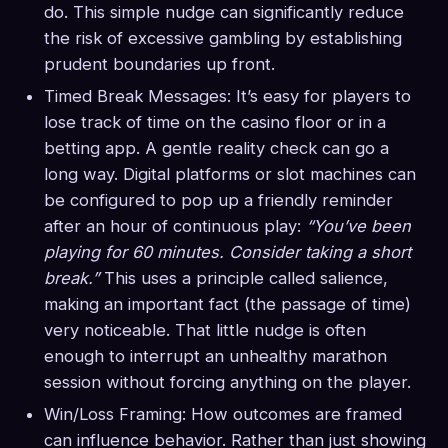
do. This simple nudge can significantly reduce
the risk of excessive gambling by establishing
prudent boundaries up front.
Timed Break Messages: It’s easy for players to
lose track of time on the casino floor or in a
betting app. A gentle reality check can go a
long way. Digital platforms or slot machines can
be configured to pop up a friendly reminder
after an hour of continuous play:
“You’ve been
playing for 60 minutes. Consider taking a short
break.”
This uses a principle called salience,
making an important fact (the passage of time)
very noticeable. That little nudge is often
enough to interrupt an unhealthy marathon
session without forcing anything on the player.
Win/Loss Framing: How outcomes are framed
can influence behavior. Rather than just showing