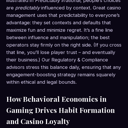
illustrated in
Predictably Irrational
, people’s choices
are
predictably
influenced by context. Great casino
management uses that predictability to everyone’s
advantage: they set contexts and defaults that
maximize fun and minimize regret. It’s a fine line
between influence and manipulation; the best
operators stay firmly on the right side. (If you cross
that line, you’ll lose player trust – and eventually
their business.) Our Regulatory & Compliance
advisors stress this balance daily, ensuring that any
engagement-boosting strategy remains squarely
within ethical and legal bounds.
How Behavioral Economics in
Gaming Drives Habit Formation
and Casino Loyalty