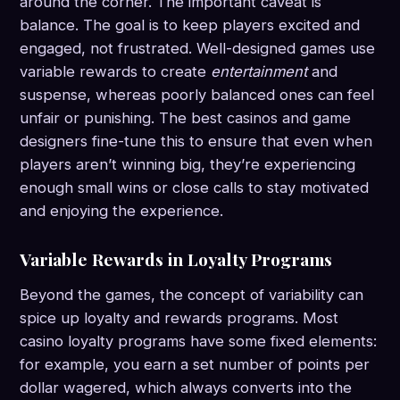
around the corner. The important caveat is
balance. The goal is to keep players excited and
engaged, not frustrated. Well-designed games use
variable rewards to create
entertainment
and
suspense, whereas poorly balanced ones can feel
unfair or punishing. The best casinos and game
designers fine-tune this to ensure that even when
players aren’t winning big, they’re experiencing
enough small wins or close calls to stay motivated
and enjoying the experience.
Variable Rewards in Loyalty Programs
Beyond the games, the concept of variability can
spice up loyalty and rewards programs. Most
casino loyalty programs have some fixed elements:
for example, you earn a set number of points per
dollar wagered, which always converts into the