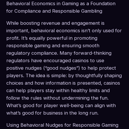
Behavioral Economics in Gaming as a Foundation
for Compliance and Responsible Gambling
While boosting revenue and engagement is
important, behavioral economics isn’t only used for
profit. It’s equally powerful in promoting
responsible gaming and ensuring smooth
regulatory compliance. Many forward-thinking
regulators have encouraged casinos to use
positive nudges (“good nudges”) to help protect
players. The idea is simple: by thoughtfully shaping
choices and how information is presented, casinos
can help players stay within healthy limits and
follow the rules without undermining the fun.
What’s good for player well-being can align with
what’s good for business in the long run.
Using Behavioral Nudges for Responsible Gaming