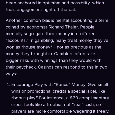
been anchored in optimism and possibility, which
fuels engagement right off the bat.
Another common bias is mental accounting, a term
coined by economist Richard Thaler. People
mentally segregate their money into different
“accounts.” In gambling, many treat money they’ve
won as “house money” – not as precious as the
money they brought in. Gamblers often take
bigger risks with winnings than they would with
their paycheck. Casinos can respond to this in two
ways:
Encourage Play with “Bonus” Money: Give small
wins or promotional credits a special label, like
“bonus play.” For instance, a $20 complimentary
credit feels like a freebie, not “real” cash, so
players are more comfortable wagering it freely.