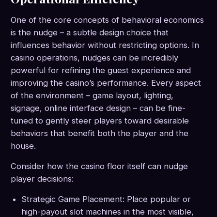
One of the core concepts of behavioral economics
is the nudge – a subtle design choice that
influences behavior without restricting options. In
casino operations, nudges can be incredibly
powerful for refining the guest experience and
improving the casino’s performance. Every aspect
of the environment – game layout, lighting,
signage, online interface design – can be fine-
tuned to gently steer players toward desirable
behaviors that benefit both the player and the
house.
Consider how the casino floor itself can nudge
player decisions:
Strategic Game Placement: Place popular or
high-payout slot machines in the most visible,