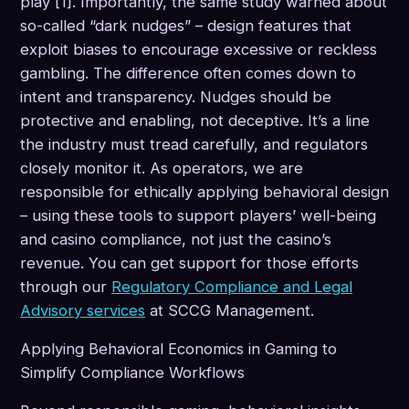
play [1]. Importantly, the same study warned about
so-called “dark nudges” – design features that
exploit biases to encourage excessive or reckless
gambling. The difference often comes down to
intent and transparency. Nudges should be
protective and enabling, not deceptive. It’s a line
the industry must tread carefully, and regulators
closely monitor it. As operators, we are
responsible for ethically applying behavioral design
– using these tools to support players’ well-being
and casino compliance, not just the casino’s
revenue. You can get support for those efforts
through our
Regulatory Compliance and Legal
Advisory services
at SCCG Management.
Applying Behavioral Economics in Gaming to
Simplify Compliance Workflows