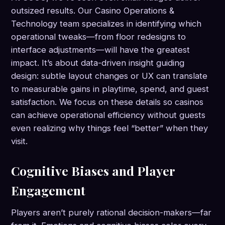
outsized results. Our Casino Operations &
Technology team specializes in identifying which
operational tweaks—from floor redesigns to
interface adjustments—will have the greatest
impact. It’s about data-driven insight guiding
design: subtle layout changes or UX can translate
to measurable gains in playtime, spend, and guest
satisfaction. We focus on these details so casinos
can achieve operational efficiency without guests
even realizing why things feel “better” when they
visit.
Cognitive Biases and Player
Engagement
Players aren’t purely rational decision-makers—far