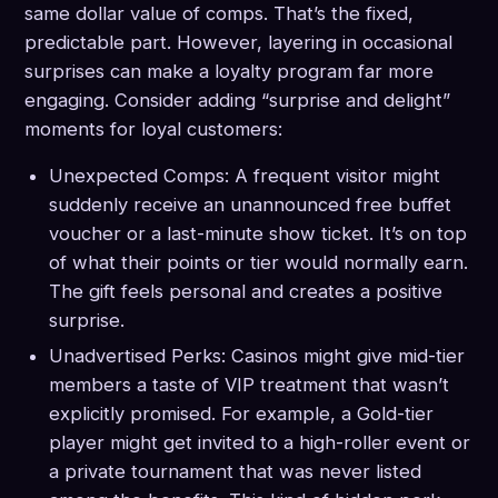
same dollar value of comps. That’s the fixed,
predictable part. However, layering in occasional
surprises can make a loyalty program far more
engaging. Consider adding “surprise and delight”
moments for loyal customers:
Unexpected Comps: A frequent visitor might
suddenly receive an unannounced free buffet
voucher or a last-minute show ticket. It’s on top
of what their points or tier would normally earn.
The gift feels personal and creates a positive
surprise.
Unadvertised Perks: Casinos might give mid-tier
members a taste of VIP treatment that wasn’t
explicitly promised. For example, a Gold-tier
player might get invited to a high-roller event or
a private tournament that was never listed