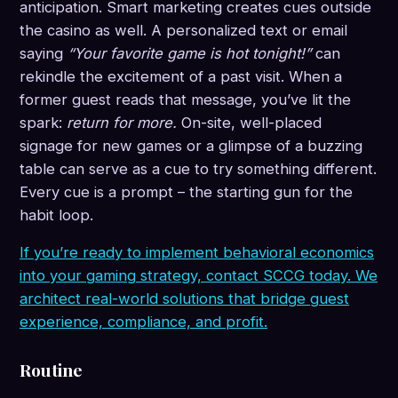
anticipation. Smart marketing creates cues outside
the casino as well. A personalized text or email
saying
“Your favorite game is hot tonight!”
can
rekindle the excitement of a past visit. When a
former guest reads that message, you’ve lit the
spark:
return for more.
On-site, well-placed
signage for new games or a glimpse of a buzzing
table can serve as a cue to try something different.
Every cue is a prompt – the starting gun for the
habit loop.
If you’re ready to implement behavioral economics
into your gaming strategy, contact SCCG today. We
architect real-world solutions that bridge guest
experience, compliance, and profit.
Routine