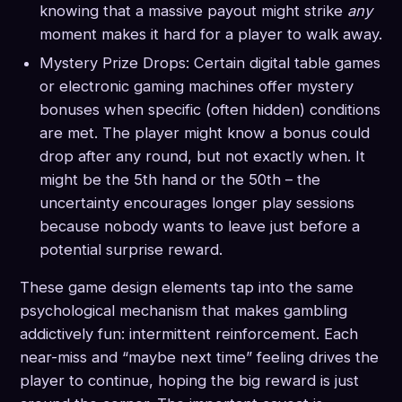
knowing that a massive payout might strike
any
moment makes it hard for a player to walk away.
Mystery Prize Drops: Certain digital table games
or electronic gaming machines offer mystery
bonuses when specific (often hidden) conditions
are met. The player might know a bonus could
drop after any round, but not exactly when. It
might be the 5th hand or the 50th – the
uncertainty encourages longer play sessions
because nobody wants to leave just before a
potential surprise reward.
These game design elements tap into the same
psychological mechanism that makes gambling
addictively fun: intermittent reinforcement. Each
near-miss and “maybe next time” feeling drives the
player to continue, hoping the big reward is just