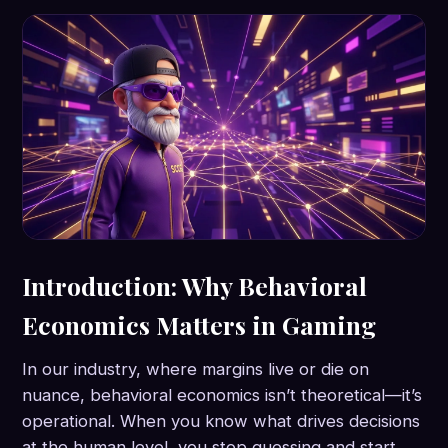
Introduction: Why Behavioral
Economics Matters in Gaming
In our industry, where margins live or die on
nuance, behavioral economics isn’t theoretical—it’s
operational. When you know what drives decisions
at the human level, you stop guessing and start