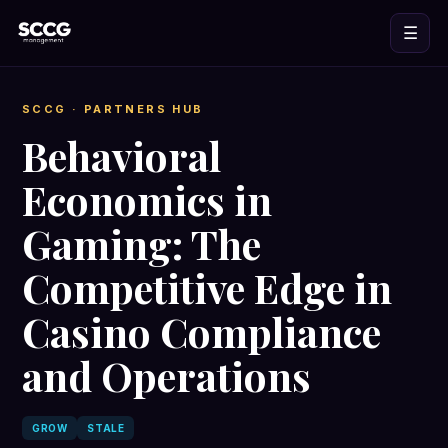
☰
SCCG
· PARTNERS HUB
Behavioral
Economics in
Gaming: The
Competitive Edge in
Casino Compliance
and Operations
GROW
STALE