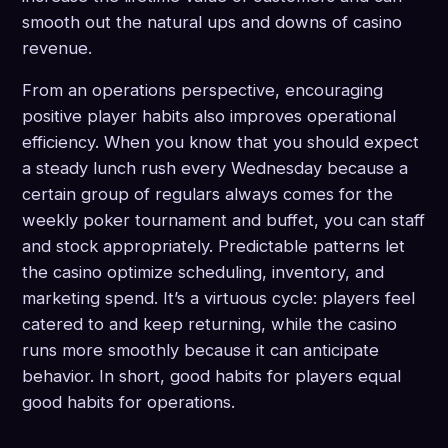
smooth out the natural ups and downs of casino
revenue.
From an operations perspective, encouraging
positive player habits also improves operational
efficiency. When you know that you should expect
a steady lunch rush every Wednesday because a
certain group of regulars always comes for the
weekly poker tournament and buffet, you can staff
and stock appropriately. Predictable patterns let
the casino optimize scheduling, inventory, and
marketing spend. It’s a virtuous cycle: players feel
catered to and keep returning, while the casino
runs more smoothly because it can anticipate
behavior. In short, good habits for players equal
good habits for operations.