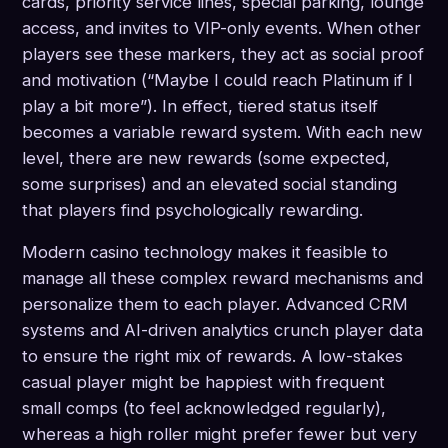
cards, priority service lines, special parking, lounge
access, and invites to VIP-only events. When other
players see these markers, they act as social proof
and motivation (“Maybe I could reach Platinum if I
play a bit more”). In effect, tiered status itself
becomes a variable reward system. With each new
level, there are new rewards (some expected,
some surprises) and an elevated social standing
that players find psychologically rewarding.
Modern casino technology makes it feasible to
manage all these complex reward mechanisms and
personalize them to each player. Advanced CRM
systems and AI-driven analytics crunch player data
to ensure the right mix of rewards. A low-stakes
casual player might be happiest with frequent
small comps (to feel acknowledged regularly),
whereas a high roller might prefer fewer but very