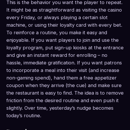
This is the behavior you want the player to repeat.
It might be as straightforward as visiting the casino
every Friday, or always playing a certain slot
machine, or using their loyalty card with every bet.
To reinforce a routine, you make it easy and
enjoyable. If you want players to join and use the
loyalty program, put sign-up kiosks at the entrance
and give an instant reward for enrolling – no
hassle, immediate gratification. If you want patrons
to incorporate a meal into their visit (and increase
non-gaming spend), hand them a free appetizer
coupon when they arrive (the cue) and make sure
the restaurant is easy to find. The idea is to remove
friction from the desired routine and even push it
slightly. Over time, yesterday’s nudge becomes
today’s routine.