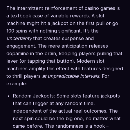
The intermittent reinforcement of casino games is
a textbook case of variable rewards. A slot
machine might hit a jackpot on the first pull or go
100 spins with nothing significant. It’s the
uncertainty
that creates suspense and
engagement. The mere anticipation releases
dopamine in the brain, keeping players pulling that
lever (or tapping that button). Modern slot
machines amplify this effect with features designed
to thrill players
at unpredictable intervals
. For
example:
Random Jackpots: Some slots feature jackpots
that can trigger at any random time,
independent of the actual reel outcomes. The
next spin could be the big one, no matter what
came before. This randomness is a hook –