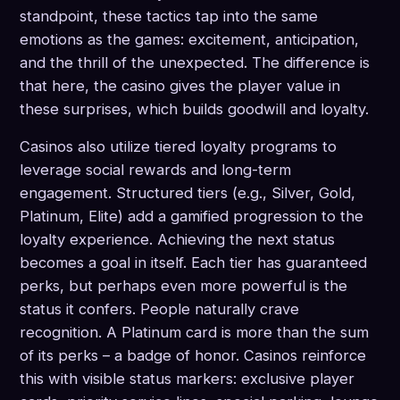
standpoint, these tactics tap into the same
emotions as the games: excitement, anticipation,
and the thrill of the unexpected. The difference is
that here, the casino gives the player value in
these surprises, which builds goodwill and loyalty.
Casinos also utilize tiered loyalty programs to
leverage social rewards and long-term
engagement. Structured tiers (e.g., Silver, Gold,
Platinum, Elite) add a gamified progression to the
loyalty experience. Achieving the next status
becomes a goal in itself. Each tier has guaranteed
perks, but perhaps even more powerful is the
status it confers. People naturally crave
recognition. A Platinum card is more than the sum
of its perks – a badge of honor. Casinos reinforce
this with visible status markers: exclusive player