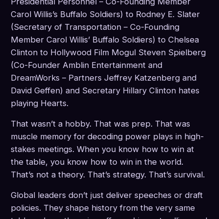
Presidential Personnel – Co-Founding Member
Carol Willis’s Buffalo Soldiers) to Rodney E. Slater
(Secretary of Transportation – Co-Founding
Member Carol Willis’ Buffalo Soldiers) to Chelsea
Clinton to Hollywood Film Mogul Steven Spielberg
(Co-Founder Amblin Entertainment and
DreamWorks – Partners Jeffrey Katzenberg and
David Geffen) and Secretary Hillary Clinton hates
playing Hearts.
That wasn’t a hobby. That was prep. That was
muscle memory for decoding power plays in high-
stakes meetings. When you know how to win at
the table, you know how to win in the world.
That’s not a theory. That’s strategy. That’s survival.
Global leaders don’t just deliver speeches or draft
policies. They shape history from the very same