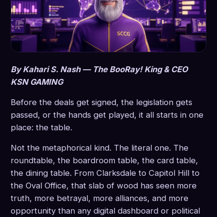
By Kahari S. Nash — The BooRay! King & CEO
KSN GAMING
Before the deals get signed, the legislation gets
passed, or the hands get played, it all starts in one
place: the table.
Not the metaphorical kind. The literal one. The
roundtable, the boardroom table, the card table,
the dining table. From Clarksdale to Capitol Hill to
the Oval Office, that slab of wood has seen more
truth, more betrayal, more alliances, and more
opportunity than any digital dashboard or political