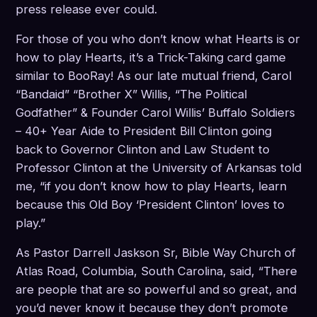
press release ever could.
For those of you who don’t know what Hearts is or
how to play Hearts, it’s a Trick-Taking card game
similar to BooRay! As our late mutual friend, Carol
“Bandaid” “Brother X” Willis, “The Political
Godfather” & Founder Carol Willis’ Buffalo Soldiers
– 40+ Year Aide to President Bill Clinton going
back to Governor Clinton and Law Student to
Professor Clinton at the University of Arkansas told
me, “if you don’t know how to play Hearts, learn
because this Old Boy ‘President Clinton’ loves to
play.”
As Pastor Darrell Jaskson Sr, Bible Way Church of
Atlas Road, Columbia, South Carolina, said, “There
are people that are so powerful and so great, and
you’d never know it because they don’t promote