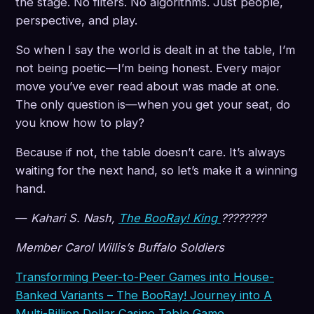
the stage. No filters. No algorithms. Just people,
perspective, and play.
So when I say the world is dealt in at the table, I’m
not being poetic—I’m being honest. Every major
move you’ve ever read about was made at one.
The only question is—when you get your seat, do
you know how to play?
Because if not, the table doesn’t care. It’s always
waiting for the next hand, so let’s make it a winning
hand.
—
Kahari S. Nash,
The BooRay! King
????????
Member Carol Willis’s Buffalo Soldiers
Transforming Peer-to-Peer Games into House-
Banked Variants – The BooRay! Journey into A
Multi-Billion Dollar Casino Table Game