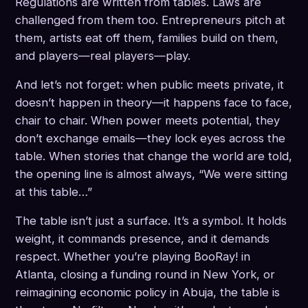
Regulations are written from tables. Laws are
challenged from them too. Entrepreneurs pitch at
them, artists eat off them, families build on them,
and players—real players—play.
And let’s not forget: when public meets private, it
doesn’t happen in theory—it happens face to face,
chair to chair. When power meets potential, they
don’t exchange emails—they lock eyes across the
table. When stories that change the world are told,
the opening line is almost always, “We were sitting
at this table…”
The table isn’t just a surface. It’s a symbol. It holds
weight, it commands presence, and it demands
respect. Whether you’re playing BooRay! in
Atlanta, closing a funding round in New York, or
reimagining economic policy in Abuja, the table is