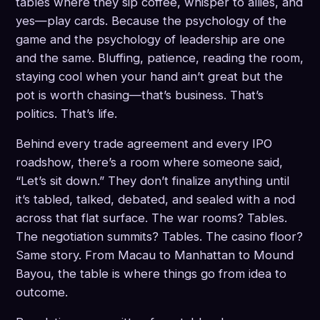
tables where they sip coffee, whisper to allies, and
yes—play cards. Because the psychology of the
game and the psychology of leadership are one
and the same. Bluffing, patience, reading the room,
staying cool when your hand ain’t great but the
pot is worth chasing—that’s business. That’s
politics. That’s life.
Behind every trade agreement and every IPO
roadshow, there’s a room where someone said,
“Let’s sit down.” They don’t finalize anything until
it’s tabled, talked, debated, and sealed with a nod
across that flat surface. The war rooms? Tables.
The negotiation summits? Tables. The casino floor?
Same story. From Macau to Manhattan to Mound
Bayou, the table is where things go from idea to
outcome.