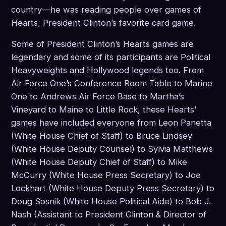
country—he was reading people over games of
Hearts, President Clinton’s favorite card game.
Some of President Clinton’s Hearts games are
legendary and some of its participants are Political
Heavyweights and Hollywood legends too. From
Air Force One’s Conference Room Table to Marine
One to Andrews Air Force Base to Martha’s
Vineyard to Maine to Little Rock, these Hearts’
games have included everyone from Leon Panetta
(White House Chief of Staff) to Bruce Lindsey
(White House Deputy Counsel) to Sylvia Matthews
(White House Deputy Chief of Staff) to Mike
McCurry (White House Press Secretary) to Joe
Lockhart (White House Deputy Press Secretary) to
Doug Sosnik (White House Political Aide) to Bob J.
Nash (Assistant to President Clinton & Director of