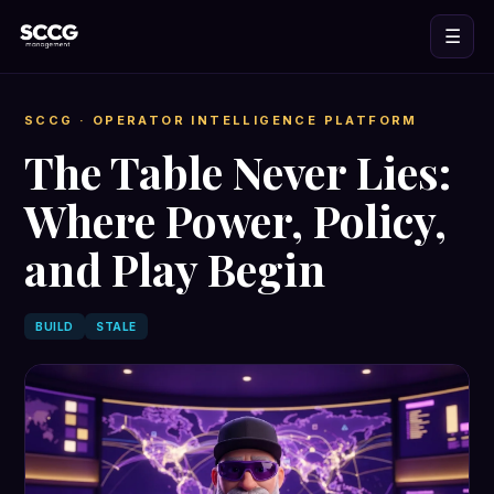
☰
SCCG
· OPERATOR INTELLIGENCE PLATFORM
The Table Never Lies:
Where Power, Policy,
and Play Begin
BUILD
STALE