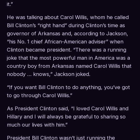
it.”
He was talking about Carol Willis, whom he called
Bill Clinton’s “right hand” during Clinton’s time as
governor of Arkansas and, according to Jackson,
“his No. 1 chief African-American adviser” when
Clinton became president. “There was a running
joke that the most powerful man in America was a
country boy from Arkansas named Carol Willis that
nobody … knows,” Jackson joked.
“If you want Bill Clinton to do anything, you’ve got
to go through Carol Willis.”
As President Clinton said, “I loved Carol Willis and
Hillary and I will always be grateful to sharing so
much our lives with him.”
President Bill Clinton wasn’t just running the