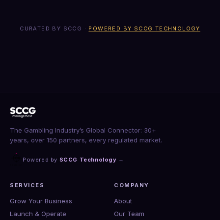
CURATED BY SCCG ·
POWERED BY SCCG TECHNOLOGY
The Gambling Industry’s Global Connector: 30+
years, over 150 partners, every regulated market.
Powered by
SCCG Technology
→
SERVICES
COMPANY
Grow Your Business
About
Launch & Operate
Our Team