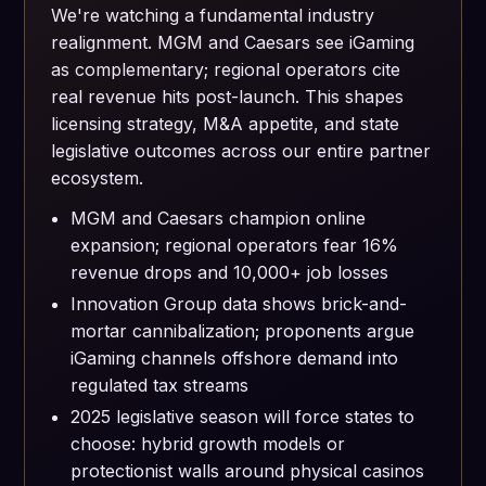
We're watching a fundamental industry
realignment. MGM and Caesars see iGaming
as complementary; regional operators cite
real revenue hits post-launch. This shapes
licensing strategy, M&A appetite, and state
legislative outcomes across our entire partner
ecosystem.
MGM and Caesars champion online
expansion; regional operators fear 16%
revenue drops and 10,000+ job losses
Innovation Group data shows brick-and-
mortar cannibalization; proponents argue
iGaming channels offshore demand into
regulated tax streams
2025 legislative season will force states to
choose: hybrid growth models or
protectionist walls around physical casinos