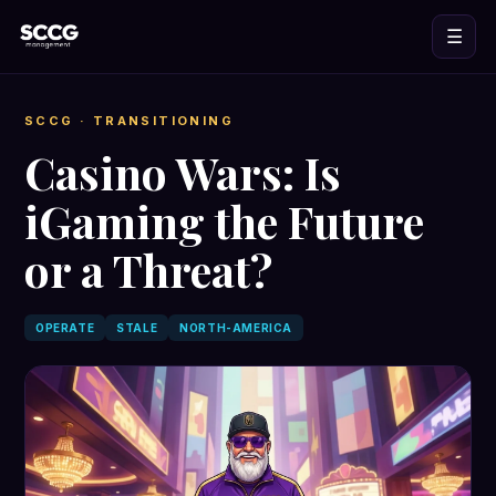
☰
SCCG
· TRANSITIONING
Casino Wars: Is
iGaming the Future
or a Threat?
OPERATE
STALE
NORTH-AMERICA