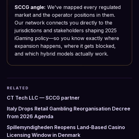
SCCG angle:
We've mapped every regulated
market and the operator positions in them.
Our network connects you directly to the
jurisdictions and stakeholders shaping 2025
iGaming policy—so you know exactly where
expansion happens, where it gets blocked,
and which hybrid models actually work.
RELATED
CT Tech LLC — SCCG partner
Italy Drops Retail Gambling Reorganisation Decree
from 2026 Agenda
Spillemyndigheden Reopens Land-Based Casino
Licensing Window in Denmark