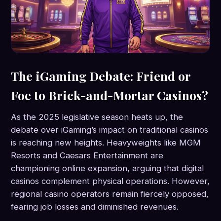
The iGaming Debate: Friend or
Foe to Brick-and-Mortar Casinos?
As the 2025 legislative season heats up, the
debate over iGaming’s impact on traditional casinos
is reaching new heights. Heavyweights like MGM
Resorts and Caesars Entertainment are
championing online expansion, arguing that digital
casinos complement physical operations. However,
regional casino operators remain fiercely opposed,
fearing job losses and diminished revenues.