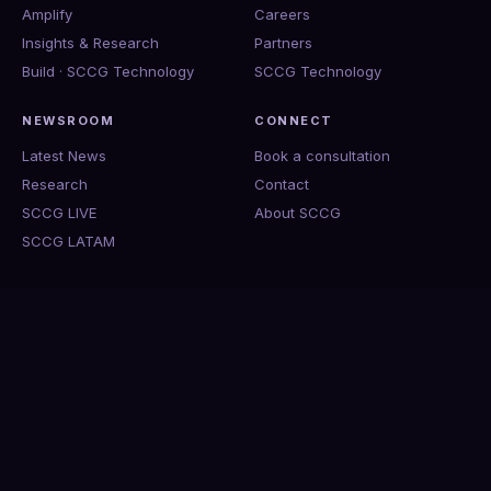
Amplify
Careers
Insights & Research
Partners
Build · SCCG Technology
SCCG Technology
NEWSROOM
CONNECT
Latest News
Book a consultation
Research
Contact
SCCG LIVE
About SCCG
SCCG LATAM