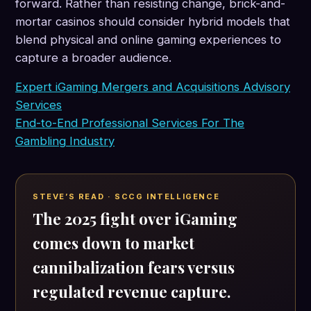
forward. Rather than resisting change, brick-and-
mortar casinos should consider hybrid models that
blend physical and online gaming experiences to
capture a broader audience.
Expert iGaming Mergers and Acquisitions Advisory
Services
End-to-End Professional Services For The
Gambling Industry
STEVE’S READ · SCCG INTELLIGENCE
The 2025 fight over iGaming
comes down to market
cannibalization fears versus
regulated revenue capture.