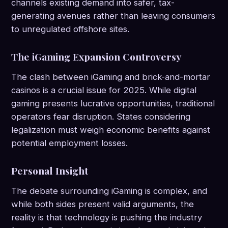
channels existing demand into safer, tax-
generating avenues rather than leaving consumers
to unregulated offshore sites.
The iGaming Expansion Controversy
The clash between iGaming and brick-and-mortar
casinos is a crucial issue for 2025. While digital
gaming presents lucrative opportunities, traditional
operators fear disruption. States considering
legalization must weigh economic benefits against
potential employment losses.
Personal Insight
The debate surrounding iGaming is complex, and
while both sides present valid arguments, the
reality is that technology is pushing the industry