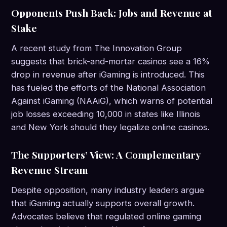
Opponents Push Back: Jobs and Revenue at
Stake
A recent study from The Innovation Group
suggests that brick-and-mortar casinos see a 16%
drop in revenue after iGaming is introduced. This
has fueled the efforts of the National Association
Against iGaming (NAAiG), which warns of potential
job losses exceeding 10,000 in states like Illinois
and New York should they legalize online casinos.
The Supporters’ View: A Complementary
Revenue Stream
Despite opposition, many industry leaders argue
that iGaming actually supports overall growth.
Advocates believe that regulated online gaming