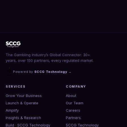
The Gambling Industry’s Global Connector: 30+
years, over 150 partners, every regulated market.
Powered by
SCCG Technology
→
SERVICES
COMPANY
Grow Your Business
About
Launch & Operate
Our Team
Amplify
Careers
Insights & Research
Partners
Build · SCCG Technology
SCCG Technology