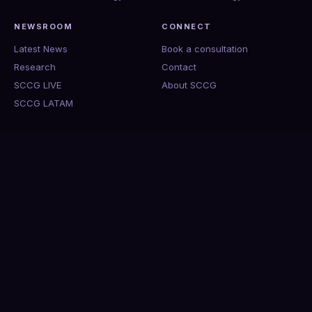
NEWSROOM
CONNECT
Latest News
Book a consultation
Research
Contact
SCCG LIVE
About SCCG
SCCG LATAM