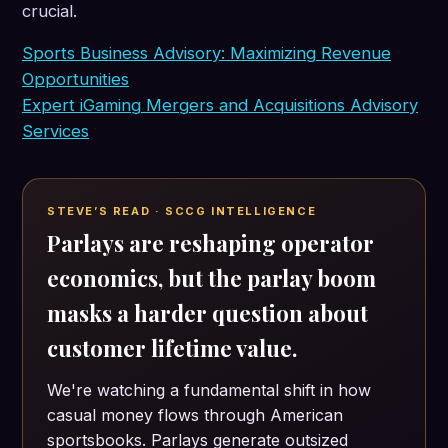
crucial.
Sports Business Advisory: Maximizing Revenue
Opportunities
Expert iGaming Mergers and Acquisitions Advisory
Services
STEVE’S READ · SCCG INTELLIGENCE
Parlays are reshaping operator
economics, but the parlay boom
masks a harder question about
customer lifetime value.
We're watching a fundamental shift in how
casual money flows through American
sportsbooks. Parlays generate outsized