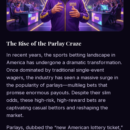
The Rise of the Parlay Craze
In recent years, the sports betting landscape in
America has undergone a dramatic transformation.
Once dominated by traditional single-event
wagers, the industry has seen a massive surge in
the popularity of parlays—multileg bets that
promise enormous payouts. Despite their slim
odds, these high-risk, high-reward bets are
captivating casual bettors and reshaping the
market.
Parlays, dubbed the “new American lottery ticket,”