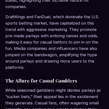
states, highlighting their lucrative nature for
companies.
DraftKings and FanDuel, which dominate the U.S.
sports betting market, have capitalized on this
trend with aggressive marketing. They promote
pre-made parlays with enticing names and odds,
making it easy for casual bettors to join in on the
fun. Media companies and influencers have also
jumped on the bandwagon, amplifying the hype
around parlays and drawing more users to the
platforms.
The Allure for Casual Gamblers
While seasoned gamblers might dismiss parlays as
“sucker bets,” their appeal lies in the excitement
they generate. Casual fans, often wagering small