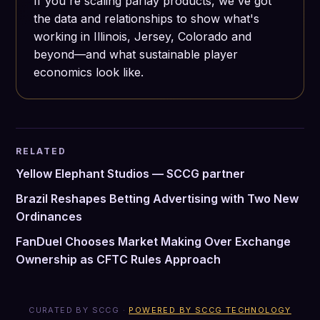
If you're scaling parlay products, we've got
the data and relationships to show what's
working in Illinois, Jersey, Colorado and
beyond—and what sustainable player
economics look like.
RELATED
Yellow Elephant Studios — SCCG partner
Brazil Reshapes Betting Advertising with Two New
Ordinances
FanDuel Chooses Market Making Over Exchange
Ownership as CFTC Rules Approach
CURATED BY SCCG ·
POWERED BY SCCG TECHNOLOGY