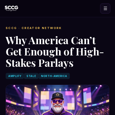
☰
SCCG
· CREATOR NETWORK
Why America Can’t
Get Enough of High-
Stakes Parlays
AMPLIFY
STALE
NORTH-AMERICA