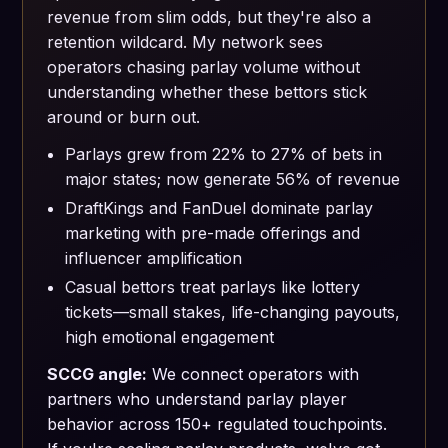
revenue from slim odds, but they're also a
retention wildcard. My network sees
operators chasing parlay volume without
understanding whether these bettors stick
around or burn out.
Parlays grew from 22% to 27% of bets in
major states; now generate 56% of revenue
DraftKings and FanDuel dominate parlay
marketing with pre-made offerings and
influencer amplification
Casual bettors treat parlays like lottery
tickets—small stakes, life-changing payouts,
high emotional engagement
SCCG angle:
We connect operators with
partners who understand parlay player
behavior across 150+ regulated touchpoints.