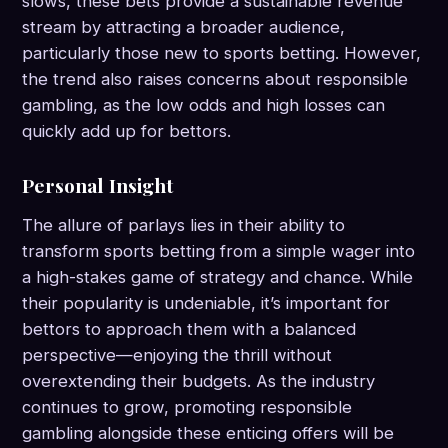
slows, these bets provide a sustainable revenue
stream by attracting a broader audience,
particularly those new to sports betting. However,
the trend also raises concerns about responsible
gambling, as the low odds and high losses can
quickly add up for bettors.
Personal Insight
The allure of parlays lies in their ability to
transform sports betting from a simple wager into
a high-stakes game of strategy and chance. While
their popularity is undeniable, it’s important for
bettors to approach them with a balanced
perspective—enjoying the thrill without
overextending their budgets. As the industry
continues to grow, promoting responsible
gambling alongside these enticing offers will be