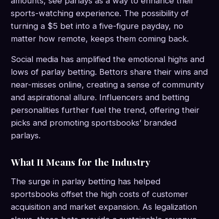
amounts, see parlays as a way to enhance their
sports-watching experience. The possibility of
turning a $5 bet into a five-figure payday, no
matter how remote, keeps them coming back.
Social media has amplified the emotional highs and
lows of parlay betting. Bettors share their wins and
near-misses online, creating a sense of community
and aspirational allure. Influencers and betting
personalities further fuel the trend, offering their
picks and promoting sportsbooks’ branded
parlays.
What It Means for the Industry
The surge in parlay betting has helped
sportsbooks offset the high costs of customer
acquisition and market expansion. As legalization