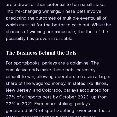
are a draw for their potential to turn small stakes
into life-changing winnings. These bets involve
predicting the outcomes of multiple events, all of
which must hit for the bettor to cash out. While the
chances of winning are minuscule, the thrill of the
possibility has proven irresistible.
The Business Behind the Bets
For sportsbooks, parlays are a goldmine. The
cumulative odds make these bets incredibly
difficult to win, allowing operators to retain a larger
share of the wagered money. In states like Illinois,
New Jersey, and Colorado, parlays accounted for
27% of all sports bets by October 2023, up from
22% in 2021. Even more striking, parlays
generated 56% of sports-betting revenue in these