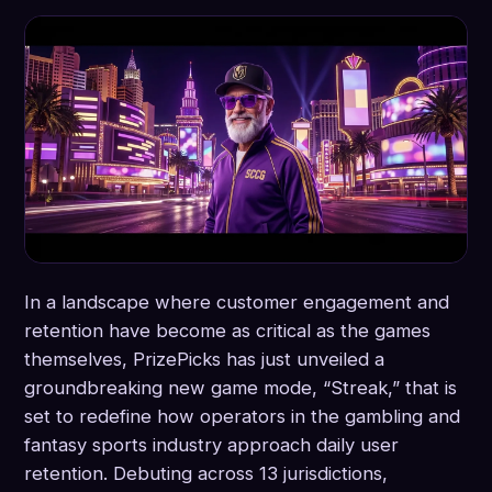
In a landscape where customer engagement and
retention have become as critical as the games
themselves, PrizePicks has just unveiled a
groundbreaking new game mode, “Streak,” that is
set to redefine how operators in the gambling and
fantasy sports industry approach daily user
retention. Debuting across 13 jurisdictions,