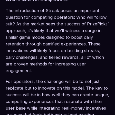
The introduction of Streak poses an important
question for competing operators: Who will follow
suit? As the market sees the success of PrizePicks’
approach, it’s likely that we’ll witness a surge in
similar game modes designed to boost daily
retention through gamified experiences. These
innovations will likely focus on building streaks,
daily challenges, and tiered rewards, all of which
are proven methods for increasing user
engagement.
For operators, the challenge will be to not just
replicate but to innovate on this model. The key to
success will be in how well they can create unique,
compelling experiences that resonate with their
user base while integrating real-money incentives
in a way that feels both natural and exciting.