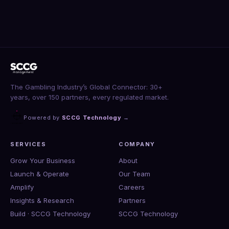
The Gambling Industry’s Global Connector: 30+
years, over 150 partners, every regulated market.
Powered by
SCCG Technology
→
SERVICES
COMPANY
Grow Your Business
About
Launch & Operate
Our Team
Amplify
Careers
Insights & Research
Partners
Build · SCCG Technology
SCCG Technology