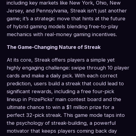
including key markets like New York, Ohio, New
Jersey, and Pennsylvania, Streak isn’t just another
game; it’s a strategic move that hints at the future
of hybrid gaming models blending free-to-play
mechanics with real-money gaming incentives.
The Game-Changing Nature of Streak
At its core, Streak offers players a simple yet
highly engaging challenge: swipe through 10 player
cards and make a daily pick. With each correct
prediction, users build a streak that could lead to
significant rewards, including a free four-pick
lineup in PrizePicks’ main contest board and the
ultimate chance to win a $1 million prize for a
perfect 32-pick streak. This game mode taps into
the psychology of streak-building, a powerful
motivator that keeps players coming back day