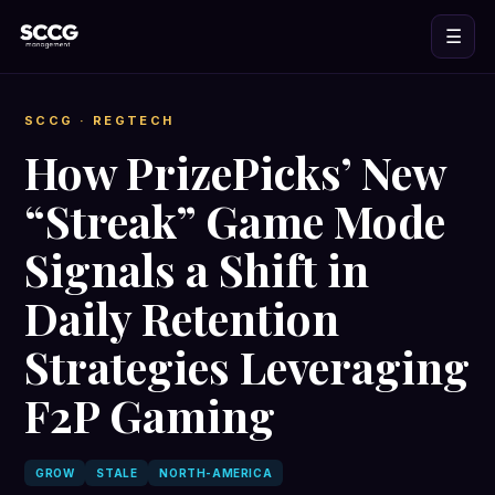
☰
SCCG
· REGTECH
How PrizePicks’ New
“Streak” Game Mode
Signals a Shift in
Daily Retention
Strategies Leveraging
F2P Gaming
GROW
STALE
NORTH-AMERICA