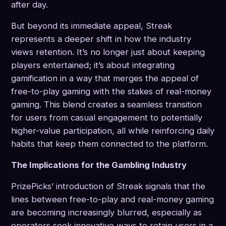
after day.
But beyond its immediate appeal, Streak
represents a deeper shift in how the industry
views retention. It’s no longer just about keeping
players entertained; it’s about integrating
gamification in a way that merges the appeal of
free-to-play gaming with the stakes of real-money
gaming. This blend creates a seamless transition
for users from casual engagement to potentially
higher-value participation, all while reinforcing daily
habits that keep them connected to the platform.
The Implications for the Gambling Industry
PrizePicks’ introduction of Streak signals that the
lines between free-to-play and real-money gaming
are becoming increasingly blurred, especially as
operators seek innovative ways to retain users in a