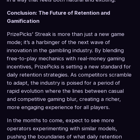
Conclusion: The Future of Retention and
Gamification
PrizePicks’ Streak is more than just a new game
mode; it’s a harbinger of the next wave of
innovation in the gambling industry. By blending
free-to-play mechanics with real-money gaming
incentives, PrizePicks is setting a new standard for
daily retention strategies. As competitors scramble
to adapt, the industry is poised for a period of
rapid evolution where the lines between casual
and competitive gaming blur, creating a richer,
more engaging experience for all players.
In the months to come, expect to see more
operators experimenting with similar models,
pushing the boundaries of what daily retention