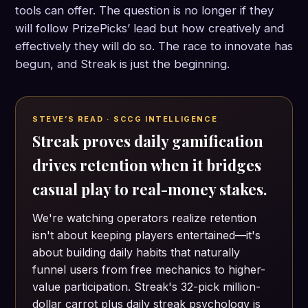
tools can offer. The question is no longer if they
will follow PrizePicks’ lead but how creatively and
effectively they will do so. The race to innovate has
begun, and Streak is just the beginning.
STEVE’S READ · SCCG INTELLIGENCE
Streak proves daily gamification
drives retention when it bridges
casual play to real-money stakes.
We're watching operators realize retention
isn't about keeping players entertained—it's
about building daily habits that naturally
funnel users from free mechanics to higher-
value participation. Streak's 32-pick million-
dollar carrot plus daily streak psychology is