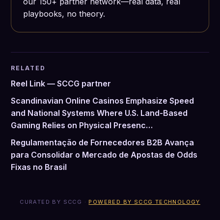
our 150+ partner network—real data, real
playbooks, no theory.
RELATED
Reel Link — SCCG partner
Scandinavian Online Casinos Emphasize Speed
and National Systems Where U.S. Land-Based
Gaming Relies on Physical Presenc…
Regulamentação de Fornecedores B2B Avança
para Consolidar o Mercado de Apostas de Odds
Fixas no Brasil
CURATED BY SCCG ·
POWERED BY SCCG TECHNOLOGY