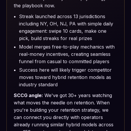
the playbook now.
Streak launched across 13 jurisdictions
including NY, OH, NJ, PA with simple daily
engagement: swipe 10 cards, make one
pick, build streaks for real prizes
Model merges free-to-play mechanics with
real-money incentives, creating seamless
funnel from casual to committed players
Success here will likely trigger competitor
moves toward hybrid retention models as
industry standard
SCCG angle:
We've got 30+ years watching
what moves the needle on retention. When
you're building your retention strategy, we
can connect you directly with operators
already running similar hybrid models across