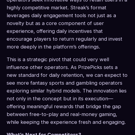
highly competitive market. Streak’s format
leverages daily engagement tools not just as a
novelty but as a core component of user
experience, offering daily incentives that
encourage players to return regularly and invest
more deeply in the platform’s offerings.
This is a strategic pivot that could very well
influence other operators. As PrizePicks sets a
new standard for daily retention, we can expect to
see more fantasy sports and gambling operators
exploring similar hybrid models. The innovation lies
not only in the concept but in its execution—
offering meaningful rewards that bridge the gap
between free-to-play and real-money gaming,
while keeping the experience fresh and engaging.
What’s Next for Competitors?