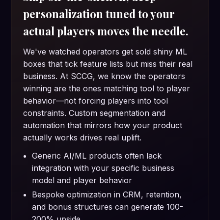
personalization tuned to your
actual players moves the needle.
We've watched operators get sold shiny ML
boxes that tick feature lists but miss their real
business. At SCCG, we know the operators
winning are the ones matching tool to player
behavior—not forcing players into tool
constraints. Custom segmentation and
automation that mirrors how your product
actually works drives real uplift.
Generic AI/ML products often lack
integration with your specific business
model and player behavior
Bespoke optimization in CRM, retention,
and bonus structures can generate 100-
200% upside