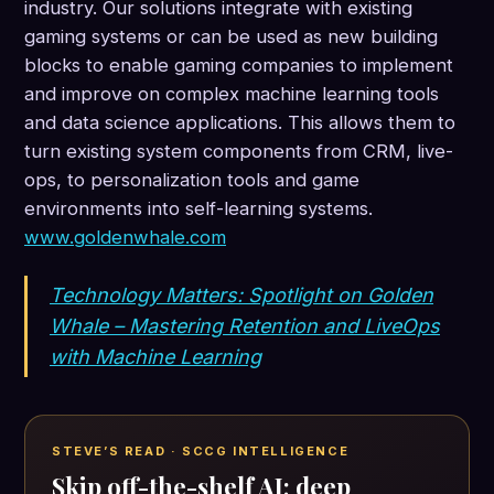
industry. Our solutions integrate with existing
gaming systems or can be used as new building
blocks to enable gaming companies to implement
and improve on complex machine learning tools
and data science applications. This allows them to
turn existing system components from CRM, live-
ops, to personalization tools and game
environments into self-learning systems.
www.goldenwhale.com
Technology Matters: Spotlight on Golden
Whale – Mastering Retention and LiveOps
with Machine Learning
STEVE’S READ · SCCG INTELLIGENCE
Skip off-the-shelf AI; deep