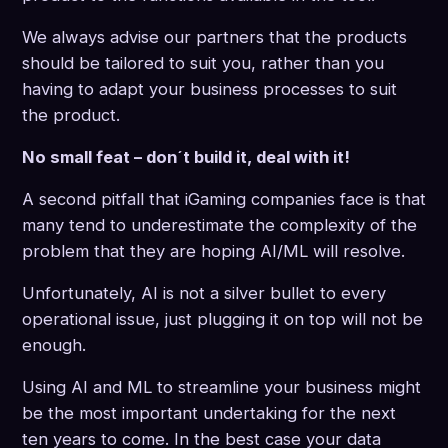
We always advise our partners that the products
should be tailored to suit you, rather than you
having to adapt your business processes to suit
the product.
No small feat – don´t build it, deal with it!
A second pitfall that iGaming companies face is that
many tend to underestimate the complexity of the
problem that they are hoping AI/ML will resolve.
Unfortunately, AI is not a silver bullet to every
operational issue, just plugging it on top will not be
enough.
Using AI and ML to streamline your business might
be the most important undertaking for the next
ten years to come. In the best case your data