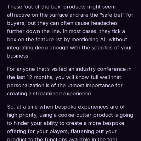
These ‘out of the box’ products might seem
attractive on the surface and are the “safe bet” for
buyers, but they can often cause headaches
further down the line. In most cases, they tick a
box on the feature list by mentioning AI, without
integrating deep enough with the specifics of your
business.
For anyone that’s visited an industry conference in
the last 12 months, you will know full well that
personalization is of the utmost importance for
creating a streamlined experience.
So, at a time when bespoke experiences are of
high priority, using a cookie-cutter product is going
to hinder your ability to create a more bespoke
offering for your players, flattening out your
product to the functions available in the tool.