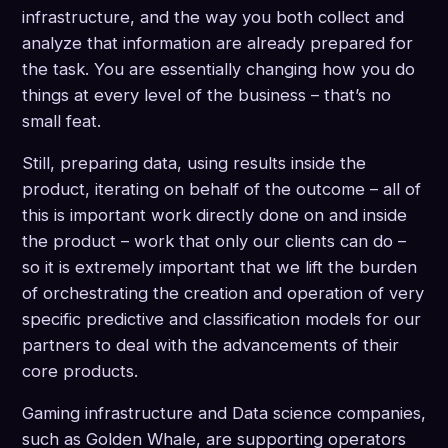
infrastructure, and the way you both collect and
analyze that information are already prepared for
the task. You are essentially changing how you do
things at every level of the business – that’s no
small feat.
Still, preparing data, using results inside the
product, iterating on behalf of the outcome – all of
this is important work directly done on and inside
the product – work that only our clients can do –
so it is extremely important that we lift the burden
of orchestrating the creation and operation of very
specific predictive and classification models for our
partners to deal with the advancements of their
core products.
Gaming infrastructure and Data science companies,
such as Golden Whale, are supporting operators