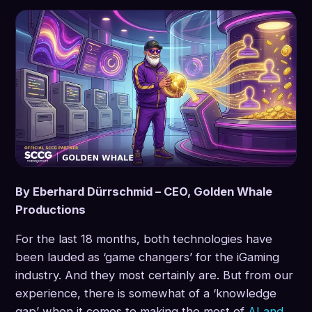
By Eberhard Dürrschmid – CEO, Golden Whale
Productions
For the last 18 months, both technologies have
been lauded as ‘game changers’ for the iGaming
industry. And they most certainly are. But from our
experience, there is somewhat of a ‘knowledge
gap’ when it comes to making the most of
AI and