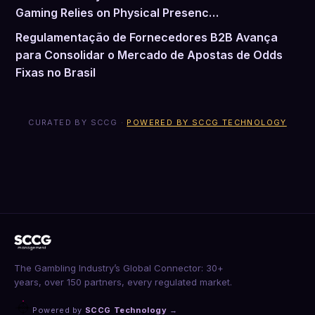
Gaming Relies on Physical Presenc…
Regulamentação de Fornecedores B2B Avança
para Consolidar o Mercado de Apostas de Odds
Fixas no Brasil
CURATED BY SCCG ·
POWERED BY SCCG TECHNOLOGY
The Gambling Industry’s Global Connector: 30+
years, over 150 partners, every regulated market.
Powered by
SCCG Technology
→