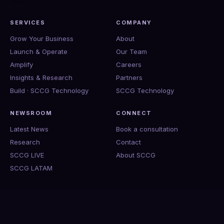
SERVICES
COMPANY
Grow Your Business
About
Launch & Operate
Our Team
Amplify
Careers
Insights & Research
Partners
Build · SCCG Technology
SCCG Technology
NEWSROOM
CONNECT
Latest News
Book a consultation
Research
Contact
SCCG LIVE
About SCCG
SCCG LATAM