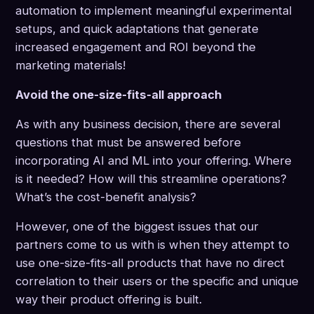
automation to implement meaningful experimental
setups, and quick adaptations that generate
increased engagement and ROI beyond the
marketing materials!
Avoid the one-size-fits-all approach
As with any business decision, there are several
questions that must be answered before
incorporating AI and ML into your offering. Where
is it needed? How will this streamline operations?
What’s the cost-benefit analysis?
However, one of the biggest issues that our
partners come to us with is when they attempt to
use one-size-fits-all products that have no direct
correlation to their users or the specific and unique
way their product offering is built.