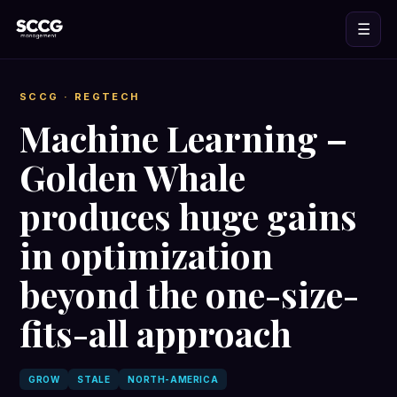
☰
SCCG
· REGTECH
Machine Learning –
Golden Whale
produces huge gains
in optimization
beyond the one-size-
fits-all approach
GROW
STALE
NORTH-AMERICA