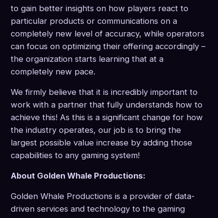
to gain better insights on how players react to
particular products or communications on a
completely new level of accuracy, while operators
can focus on optimizing their offering accordingly –
the organization starts learning that at a
completely new pace.
We firmly believe that it is incredibly important to
work with a partner that fully understands how to
achieve this! As this is a significant change for how
the industry operates, our job is to bring the
largest possible value increase by adding those
capabilities to any gaming system!
About Golden Whale Productions:
Golden Whale Productions is a provider of data-
driven services and technology to the gaming