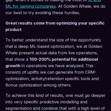
ML for gaming companies
. At Golden Whale, we do
our best to try avoiding these hurdles.
Great results come from optimizing your specific
product
To better understand the size of the opportunity
that is deep ML-based optimization, we at Golden
Whale present actual data from live operations,
that show a
100-200% potential for additional
growth
in operations we have analyzed. This
consists of uplifts we can generate from CRM-
optimization, activity/retention specific tools and
Bonus optimization among others.
To achieve this kind of results, one must go deeper
into very specific predictive modelling and
segmentation and combine that with a high level of