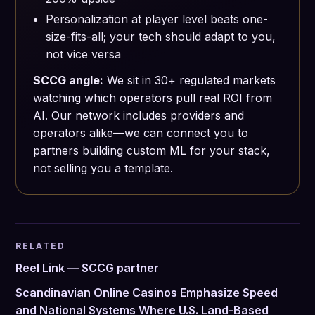
Personalization at player level beats one-
size-fits-all; your tech should adapt to you,
not vice versa
SCCG angle:
We sit in 30+ regulated markets
watching which operators pull real ROI from
AI. Our network includes providers and
operators alike—we can connect you to
partners building custom ML for your stack,
not selling you a template.
RELATED
Reel Link — SCCG partner
Scandinavian Online Casinos Emphasize Speed
and National Systems Where U.S. Land-Based