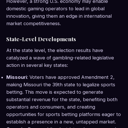
However, a strong U.S. economy may enable
domestic gaming operators to lead in global
innovation, giving them an edge in international
market competitiveness.
State-Level Developments
At the state level, the election results have
catalyzed a wave of gambling-related legislative
action in several key states:
Missouri
: Voters have approved Amendment 2,
making Missouri the 39th state to legalize sports
betting. This move is expected to generate
substantial revenue for the state, benefiting both
operators and consumers, and creating
opportunities for sports betting platforms eager to
establish a presence in a new, untapped market.