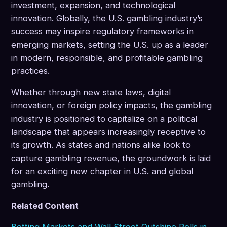
investment, expansion, and technological
innovation. Globally, the U.S. gambling industry’s
success may inspire regulatory frameworks in
emerging markets, setting the U.S. up as a leader
in modern, responsible, and profitable gambling
practices.
Whether through new state laws, digital
innovation, or foreign policy impacts, the gambling
industry is positioned to capitalize on a political
landscape that appears increasingly receptive to
its growth. As states and nations alike look to
capture gambling revenue, the groundwork is laid
for an exciting new chapter in U.S. and global
gambling.
Related Content