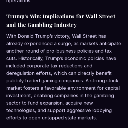
operations.
Trump’s Win: Implications for Wall Street
and the Gambling Industry
With Donald Trump’s victory, Wall Street has
already experienced a surge, as markets anticipate
another round of pro-business policies and tax
cuts. Historically, Trump’s economic policies have
included corporate tax reductions and
deregulation efforts, which can directly benefit
publicly traded gaming companies. A strong stock
market fosters a favorable environment for capital
investment, enabling companies in the gambling
sector to fund expansion, acquire new
technologies, and support aggressive lobbying
efforts to open untapped state markets.