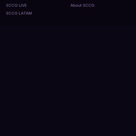
SCCG LIVE
About SCCG
SCCG LATAM