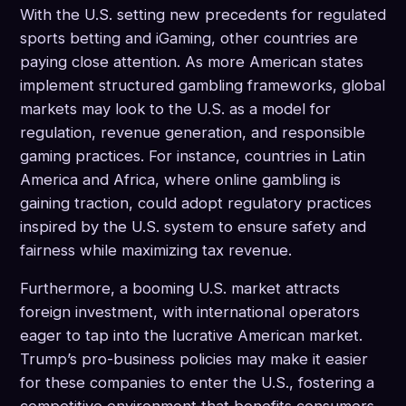
With the U.S. setting new precedents for regulated
sports betting and iGaming, other countries are
paying close attention. As more American states
implement structured gambling frameworks, global
markets may look to the U.S. as a model for
regulation, revenue generation, and responsible
gaming practices. For instance, countries in Latin
America and Africa, where online gambling is
gaining traction, could adopt regulatory practices
inspired by the U.S. system to ensure safety and
fairness while maximizing tax revenue.
Furthermore, a booming U.S. market attracts
foreign investment, with international operators
eager to tap into the lucrative American market.
Trump’s pro-business policies may make it easier
for these companies to enter the U.S., fostering a