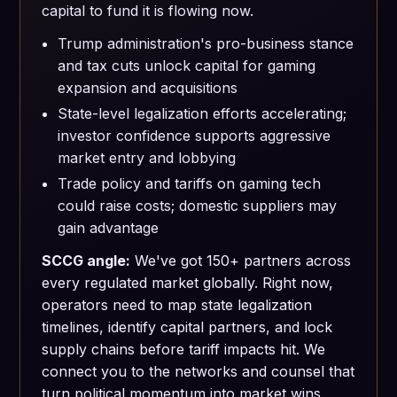
capital to fund it is flowing now.
Trump administration's pro-business stance
and tax cuts unlock capital for gaming
expansion and acquisitions
State-level legalization efforts accelerating;
investor confidence supports aggressive
market entry and lobbying
Trade policy and tariffs on gaming tech
could raise costs; domestic suppliers may
gain advantage
SCCG angle:
We've got 150+ partners across
every regulated market globally. Right now,
operators need to map state legalization
timelines, identify capital partners, and lock
supply chains before tariff impacts hit. We
connect you to the networks and counsel that
turn political momentum into market wins.