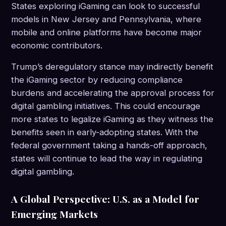
States exploring iGaming can look to successful
models in New Jersey and Pennsylvania, where
mobile and online platforms have become major
economic contributors.
Trump’s deregulatory stance may indirectly benefit
the iGaming sector by reducing compliance
burdens and accelerating the approval process for
digital gambling initiatives. This could encourage
more states to legalize iGaming as they witness the
benefits seen in early-adopting states. With the
federal government taking a hands-off approach,
states will continue to lead the way in regulating
digital gambling.
A Global Perspective: U.S. as a Model for
Emerging Markets