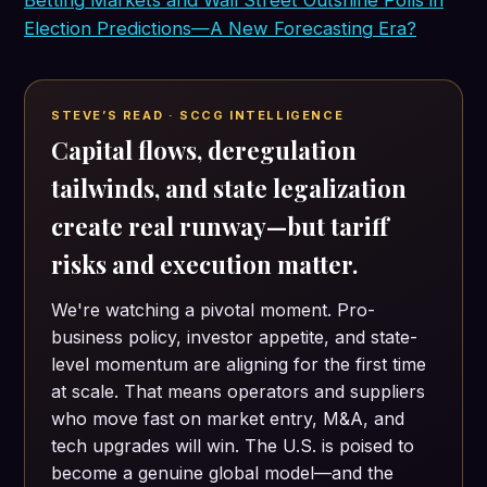
Betting Markets and Wall Street Outshine Polls in
Election Predictions—A New Forecasting Era?
STEVE’S READ · SCCG INTELLIGENCE
Capital flows, deregulation
tailwinds, and state legalization
create real runway—but tariff
risks and execution matter.
We're watching a pivotal moment. Pro-
business policy, investor appetite, and state-
level momentum are aligning for the first time
at scale. That means operators and suppliers
who move fast on market entry, M&A, and
tech upgrades will win. The U.S. is poised to
become a genuine global model—and the