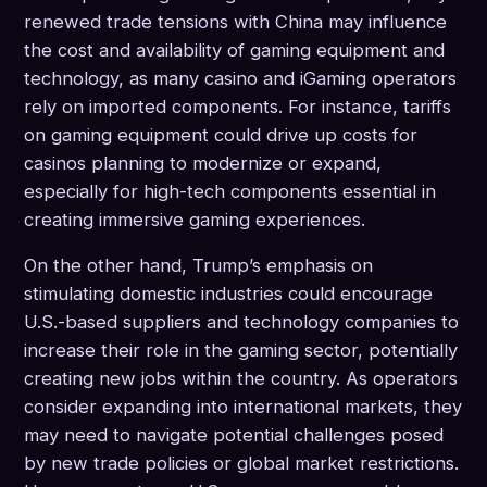
renewed trade tensions with China may influence
the cost and availability of gaming equipment and
technology, as many casino and iGaming operators
rely on imported components. For instance, tariffs
on gaming equipment could drive up costs for
casinos planning to modernize or expand,
especially for high-tech components essential in
creating immersive gaming experiences.
On the other hand, Trump’s emphasis on
stimulating domestic industries could encourage
U.S.-based suppliers and technology companies to
increase their role in the gaming sector, potentially
creating new jobs within the country. As operators
consider expanding into international markets, they
may need to navigate potential challenges posed
by new trade policies or global market restrictions.