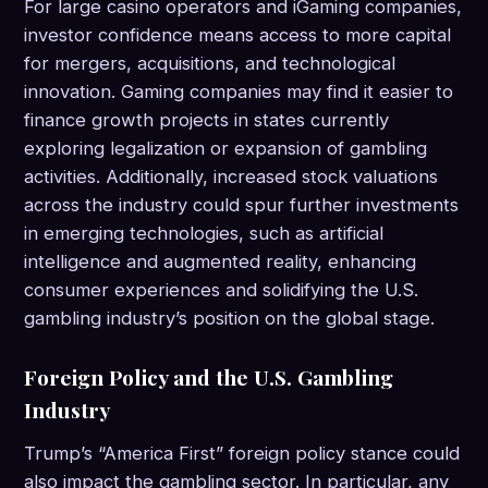
For large casino operators and iGaming companies,
investor confidence means access to more capital
for mergers, acquisitions, and technological
innovation. Gaming companies may find it easier to
finance growth projects in states currently
exploring legalization or expansion of gambling
activities. Additionally, increased stock valuations
across the industry could spur further investments
in emerging technologies, such as artificial
intelligence and augmented reality, enhancing
consumer experiences and solidifying the U.S.
gambling industry’s position on the global stage.
Foreign Policy and the U.S. Gambling
Industry
Trump’s “America First” foreign policy stance could
also impact the gambling sector. In particular, any