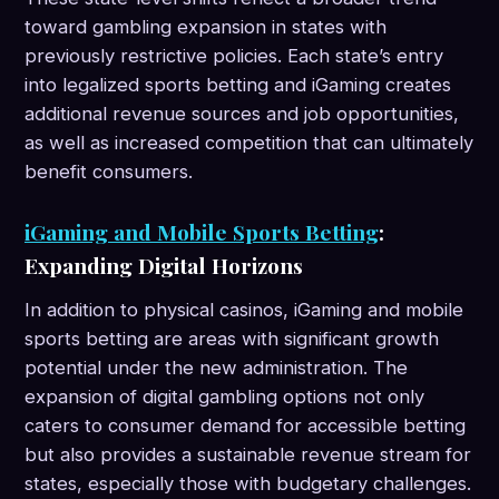
toward gambling expansion in states with
previously restrictive policies. Each state’s entry
into legalized sports betting and iGaming creates
additional revenue sources and job opportunities,
as well as increased competition that can ultimately
benefit consumers.
iGaming and Mobile Sports Betting
:
Expanding Digital Horizons
In addition to physical casinos, iGaming and mobile
sports betting are areas with significant growth
potential under the new administration. The
expansion of digital gambling options not only
caters to consumer demand for accessible betting
but also provides a sustainable revenue stream for
states, especially those with budgetary challenges.