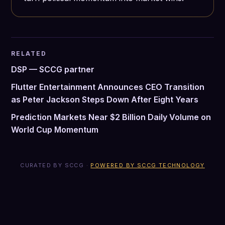
RELATED
DSP — SCCG partner
Flutter Entertainment Announces CEO Transition
as Peter Jackson Steps Down After Eight Years
Prediction Markets Near $2 Billion Daily Volume on
World Cup Momentum
CURATED BY SCCG ·
POWERED BY SCCG TECHNOLOGY