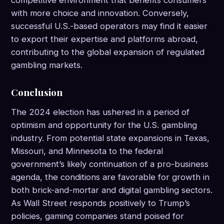
competitive environment that benefits consumers
with more choice and innovation. Conversely,
successful U.S.-based operators may find it easier
to export their expertise and platforms abroad,
contributing to the global expansion of regulated
gambling markets.
Conclusion
The 2024 election has ushered in a period of
optimism and opportunity for the U.S. gambling
industry. From potential state expansions in Texas,
Missouri, and Minnesota to the federal
government’s likely continuation of a pro-business
agenda, the conditions are favorable for growth in
both brick-and-mortar and digital gambling sectors.
As Wall Street responds positively to Trump’s
policies, gaming companies stand poised for