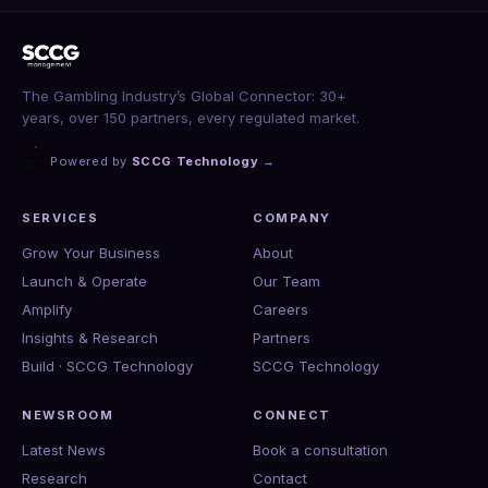
The Gambling Industry’s Global Connector: 30+
years, over 150 partners, every regulated market.
Powered by
SCCG Technology
→
SERVICES
COMPANY
Grow Your Business
About
Launch & Operate
Our Team
Amplify
Careers
Insights & Research
Partners
Build · SCCG Technology
SCCG Technology
NEWSROOM
CONNECT
Latest News
Book a consultation
Research
Contact