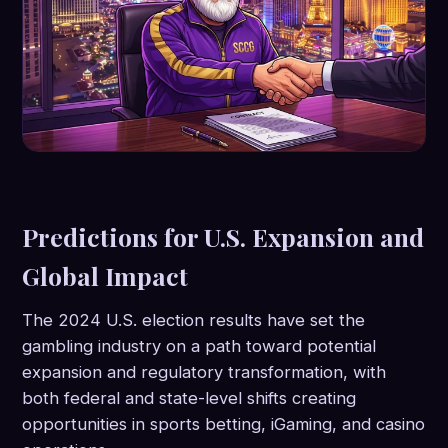
Predictions for U.S. Expansion and
Global Impact
The 2024 U.S. election results have set the
gambling industry on a path toward potential
expansion and regulatory transformation, with
both federal and state-level shifts creating
opportunities in sports betting, iGaming, and casino