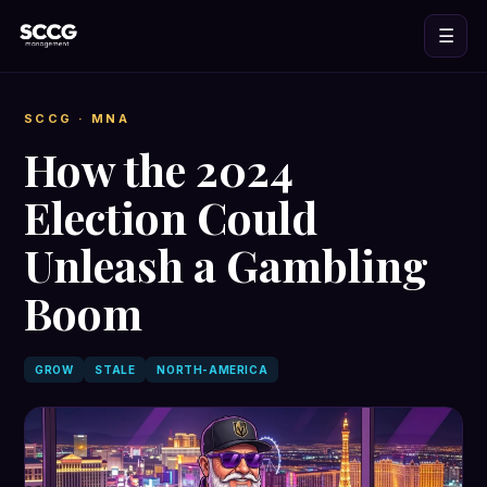
☰
SCCG
· MNA
How the 2024
Election Could
Unleash a Gambling
Boom
GROW
STALE
NORTH-AMERICA