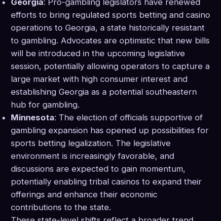
Georgia
: Pro-gambling legislators have renewed
efforts to bring regulated sports betting and casino
operations to Georgia, a state historically resistant
to gambling. Advocates are optimistic that new bills
will be introduced in the upcoming legislative
session, potentially allowing operators to capture a
large market with high consumer interest and
establishing Georgia as a potential southeastern
hub for gambling.
Minnesota
: The election of officials supportive of
gambling expansion has opened up possibilities for
sports betting legalization. The legislative
environment is increasingly favorable, and
discussions are expected to gain momentum,
potentially enabling tribal casinos to expand their
offerings and enhance their economic
contributions to the state.
These state-level shifts reflect a broader trend