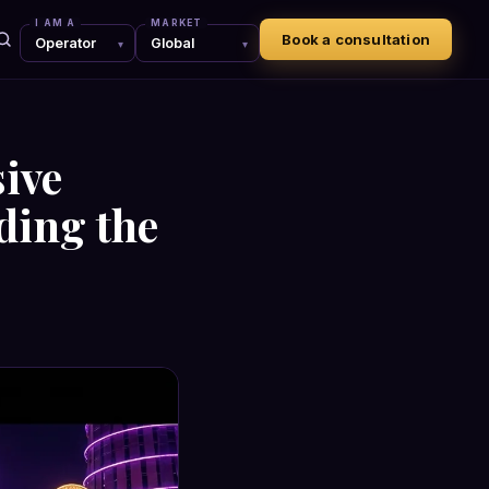
I AM A
MARKET
Book a consultation
ive
ding the