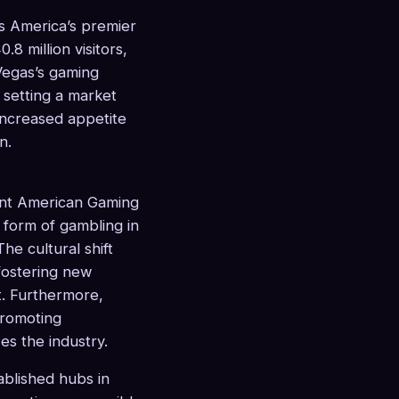
as America’s premier
 million visitors,
Vegas’s gaming
 setting a market
increased appetite
n.
cent American Gaming
 form of gambling in
he cultural shift
fostering new
t. Furthermore,
promoting
es the industry.
ablished hubs in