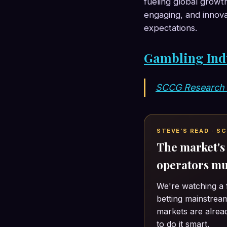
fueling global growth
engaging, and innova
expectations.
Gambling Ind
SCCG Research –
STEVE’S READ · S
The market's
operators mus
We're watching a f
betting mainstream
markets are alread
to do it smart.