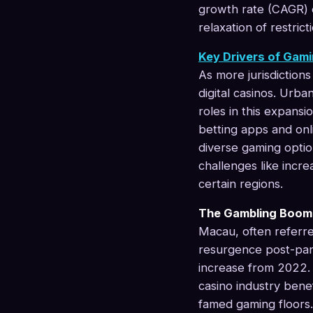
growth rate (CAGR) o
relaxation of restrict
Key Drivers of Gam
As more jurisdictions
digital casinos. Urba
roles in this expansi
betting apps and onl
diverse gaming optio
challenges like incr
certain regions.
The Gambling Boom 
Macau, often referre
resurgence post-pand
increase from 2022. 
casino industry benef
famed gaming floors.