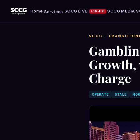
Home
SCCG LIVE
SCCG MEDIA
S
Services
ON AIR
SCCG
· TRANSITION
Gambling
Growth, 
Charge
OPERATE
STALE
NOR