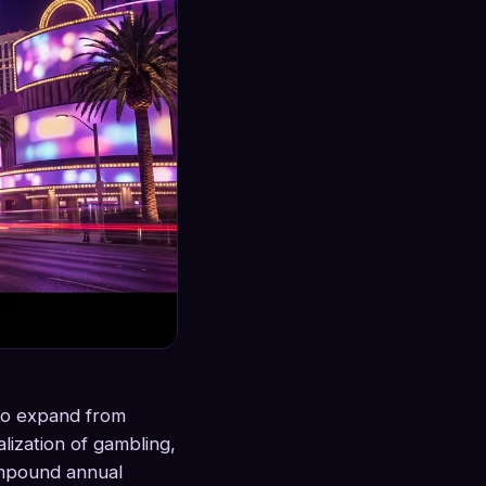
 to expand from
alization of gambling,
compound annual