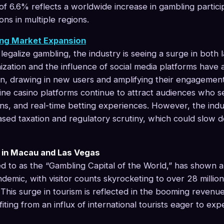
f 6.6% reflects a worldwide increase in gambling partici
ions in multiple regions.
ing Market Expansion
 legalize gambling, the industry is seeing a surge in both
nization and the influence of social media platforms have 
on, drawing in new users and amplifying their engagement.
ine casino platforms continue to attract audiences who 
ns, and real-time betting experiences. However, the indu
eased taxation and regulatory scrutiny, which could slow
in Macau and Las Vegas
d to as the “Gambling Capital of the World,” has shown 
emic, with visitor counts skyrocketing to over 28 mill
This surge in tourism is reflected in the booming revenu
iting from an influx of international tourists eager to expe