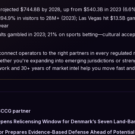
projected $744.8B by 2028, up from $540.3B in 2023 (6.
4.9% in visitors to 28M+ (2023); Las Vegas hit $13.5B ga
year
lts gambled in 2023; 21% on sports betting—cultural accept
onnect operators to the right partners in every regulated 
ether you're expanding into emerging jurisdictions or stre
twork and 30+ years of market intel help you move fast and
SCCG partner
Opens Relicensing Window for Denmark’s Seven Land-Ba
or Prepares Evidence-Based Defense Ahead of Potential 