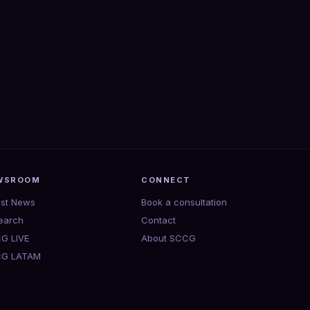
WSROOM
CONNECT
est News
Book a consultation
earch
Contact
G LIVE
About SCCG
G LATAM