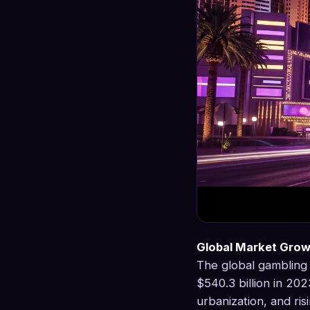
Global Market Grow
The global gambling 
$540.3 billion in 202
urbanization, and ri