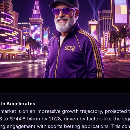
th Accelerates
market is on an impressive growth trajectory, projected
3 to $744.8 billion by 2028, driven by factors like the leg
sing engagement with sports betting applications. This 