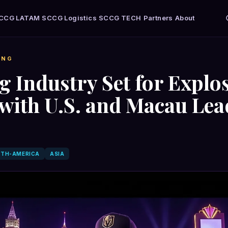
CCG LATAM
SCCG Logistics
SCCG TECH
Partners
About
ING
 Industry Set for Explos
with U.S. and Macau Lea
TH-AMERICA
ASIA