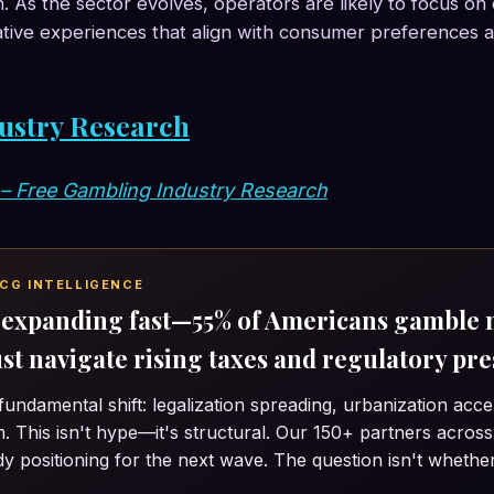
. As the sector evolves, operators are likely to focus on
tive experiences that align with consumer preferences 
ustry Research
 Free Gambling Industry Research
CCG INTELLIGENCE
 expanding fast—55% of Americans gamble
t navigate rising taxes and regulatory pre
undamental shift: legalization spreading, urbanization acce
. This isn't hype—it's structural. Our 150+ partners across
y positioning for the next wave. The question isn't whether