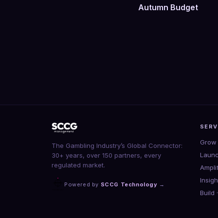
Autumn Budget
SERV
Grow 
The Gambling Industry’s Global Connector:
Launc
30+ years, over 150 partners, every
regulated market.
Ampli
Insig
Powered by
SCCG Technology
→
Build