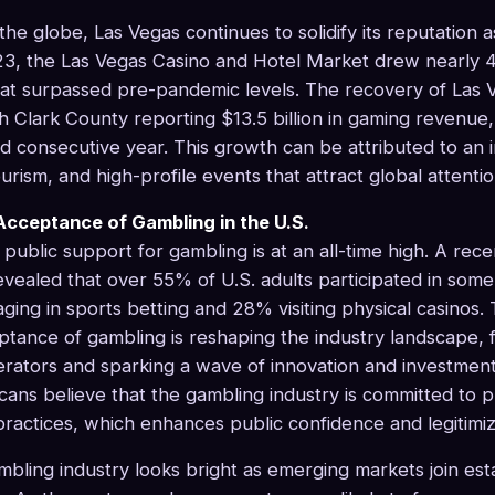
the globe, Las Vegas continues to solidify its reputation 
3, the Las Vegas Casino and Hotel Market drew nearly 40.8
hat surpassed pre-pandemic levels. The recovery of Las 
th Clark County reporting $13.5 billion in gaming revenue,
d consecutive year. This growth can be attributed to an 
urism, and high-profile events that attract global attentio
Acceptance of Gambling in the U.S.
, public support for gambling is at an all-time high. A re
evealed that over 55% of U.S. adults participated in some
ng in sports betting and 28% visiting physical casinos. T
tance of gambling is reshaping the industry landscape, 
erators and sparking a wave of innovation and investmen
ans believe that the gambling industry is committed to 
ractices, which enhances public confidence and legitimiz
mbling industry looks bright as emerging markets join est