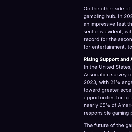
On the other side of 
gambling hub. In 202
an impressive feat t
sector is evident, wi
record for the secon
for entertainment, to
Rising Support and 
In the United States
Association survey r
2023, with 21% engagi
toward greater accep
opportunities for op
nearly 65% of Americ
responsible gaming p
The future of the ga