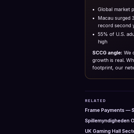
Global market 
Macau surged 39
record second 
55% of U.S. adu
high
SCCG angle:
We c
growth is real. Wh
footprint, our ne
RELATED
Frame Payments — 
Spillemyndigheden 
UK Gaming Hall Sect