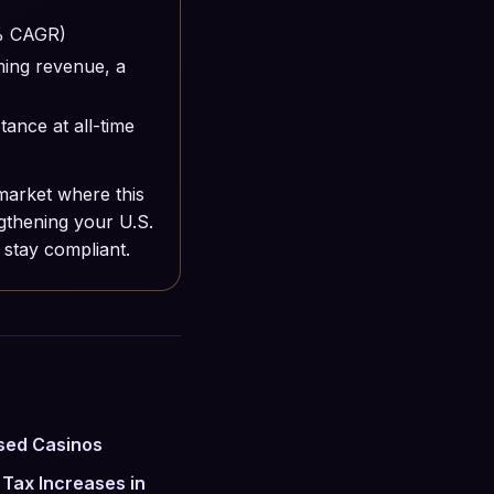
6% CAGR)
ming revenue, a
ance at all-time
market where this
ngthening your U.S.
 stay compliant.
sed Casinos
Tax Increases in