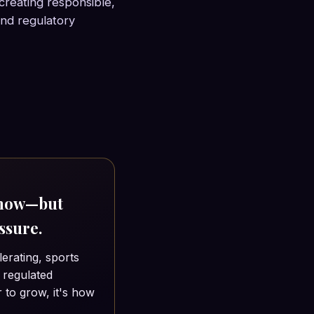
 creating responsible,
and regulatory
 now—but
ssure.
lerating, sports
 regulated
 to grow, it's how