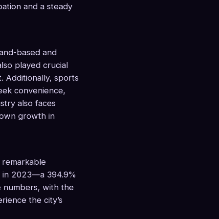
pation and a steady
 land-based and
also played crucial
 Additionally, sports
seek convenience,
stry also faces
 down growth in
a remarkable
ion in 2023—a 394.9%
e numbers, with the
rience the city’s