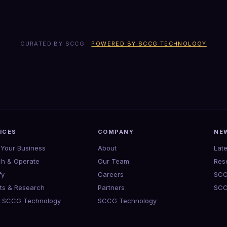
CURATED BY SCCG ·
POWERED BY SCCG TECHNOLOGY
ICES
COMPANY
NE
Your Business
About
Lat
h & Operate
Our Team
Res
fy
Careers
SCC
hts & Research
Partners
SCC
 · SCCG Technology
SCCG Technology