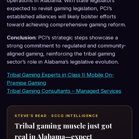
operations in Alabama. With state legislators
expected to revisit gaming legislation, PCI’s
established alliances will likely bolster efforts
toward achieving comprehensive gaming reform.
Conclusion
: PCI’s strategic steps showcase a
strong commitment to regulated and community-
aligned gaming, reinforcing the tribal gaming
sector’s role in Alabama’s legislative evolution.
Tribal Gaming Experts in Class II Mobile On-
Premise Gaming
Tribal Gaming Consultants – Managed Services
STEVE’S READ · SCCG INTELLIGENCE
Tribal gaming muscle just got
real in Alabama—expect