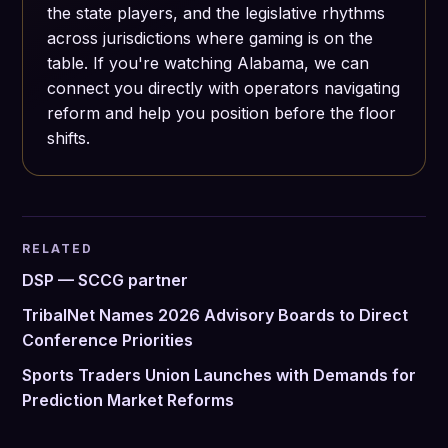
the state players, and the legislative rhythms
across jurisdictions where gaming is on the
table. If you're watching Alabama, we can
connect you directly with operators navigating
reform and help you position before the floor
shifts.
RELATED
DSP — SCCG partner
TribalNet Names 2026 Advisory Boards to Direct
Conference Priorities
Sports Traders Union Launches with Demands for
Prediction Market Reforms