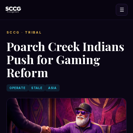
☰
SCCG
· TRIBAL
Poarch Creek Indians
Push for Gaming
Reform
OPERATE
STALE
ASIA