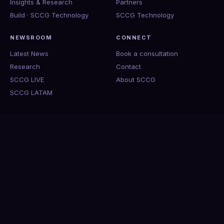
Insights & Research
Partners
Build · SCCG Technology
SCCG Technology
NEWSROOM
CONNECT
Latest News
Book a consultation
Research
Contact
SCCG LIVE
About SCCG
SCCG LATAM