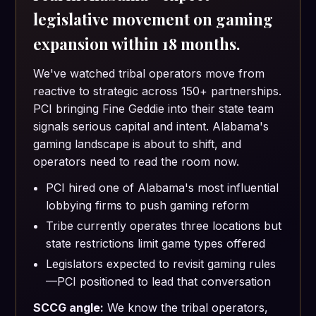
legislative movement on gaming
expansion within 18 months.
We've watched tribal operators move from
reactive to strategic across 150+ partnerships.
PCI bringing Fine Geddie into their state team
signals serious capital and intent. Alabama's
gaming landscape is about to shift, and
operators need to read the room now.
PCI hired one of Alabama's most influential
lobbying firms to push gaming reform
Tribe currently operates three locations but
state restrictions limit game types offered
Legislators expected to revisit gaming rules
—PCI positioned to lead that conversation
SCCG angle:
We know the tribal operators,