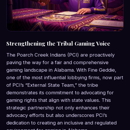
Strengthening the Tribal Gaming Voice
The Poarch Creek Indians (PCI) are proactively
paving the way for a fair and comprehensive
gaming landscape in Alabama. With Fine Geddie,
one of the most influential lobbying firms, now part
of PCI’s “External State Team,” the tribe
demonstrates its commitment to advocating for
gaming rights that align with state values. This
strategic partnership not only enhances their
advocacy efforts but also underscores PCI’s
dedication to creating an inclusive and regulated