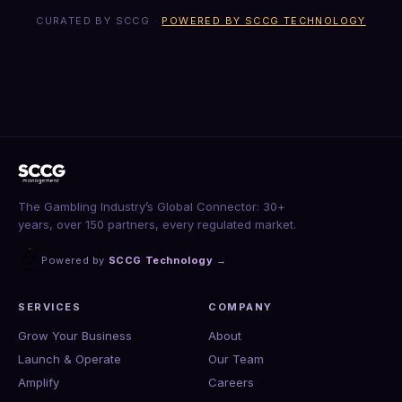
CURATED BY SCCG ·
POWERED BY SCCG TECHNOLOGY
The Gambling Industry’s Global Connector: 30+
years, over 150 partners, every regulated market.
Powered by
SCCG Technology
→
SERVICES
COMPANY
Grow Your Business
About
Launch & Operate
Our Team
Amplify
Careers