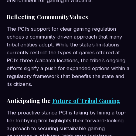
environment for gaming in Alabama.
Reflecting Community Values
The PCI’s support for clear gaming regulation
echoes a community-driven approach that many
tribal entities adopt. While the state’s limitations
currently restrict the types of games offered at
PCI’s three Alabama locations, the tribe’s ongoing
efforts signify a push for expanded options within a
regulatory framework that benefits the state and
its citizens.
Anticipating the
Future of Tribal Gaming
The proactive stance PCI is taking by hiring a top-
tier lobbying firm highlights their forward-looking
approach to securing sustainable gaming