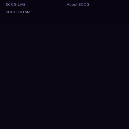
SCCG LIVE
About SCCG
SCCG LATAM