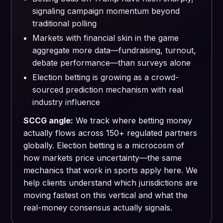
signaling campaign momentum beyond
traditional polling
Markets with financial skin in the game
aggregate more data—fundraising, turnout,
debate performance—than surveys alone
Election betting is growing as a crowd-
sourced prediction mechanism with real
industry influence
SCCG angle:
We track where betting money
actually flows across 150+ regulated partners
globally. Election betting is a microcosm of
how markets price uncertainty—the same
mechanics that work in sports apply here. We
help clients understand which jurisdictions are
moving fastest on this vertical and what the
real-money consensus actually signals.