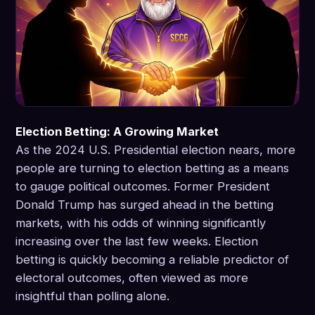
Election Betting: A Growing Market
As the 2024 U.S. Presidential election nears, more
people are turning to election betting as a means
to gauge political outcomes. Former President
Donald Trump has surged ahead in the betting
markets, with his odds of winning significantly
increasing over the last few weeks. Election
betting is quickly becoming a reliable predictor of
electoral outcomes, often viewed as more
insightful than polling alone.