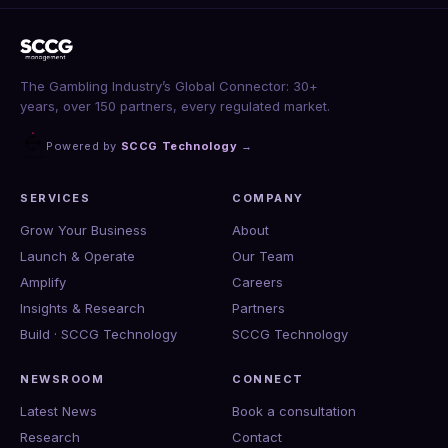
The Gambling Industry’s Global Connector: 30+
years, over 150 partners, every regulated market.
Powered by
SCCG Technology
→
SERVICES
COMPANY
Grow Your Business
About
Launch & Operate
Our Team
Amplify
Careers
Insights & Research
Partners
Build · SCCG Technology
SCCG Technology
NEWSROOM
CONNECT
Latest News
Book a consultation
Research
Contact