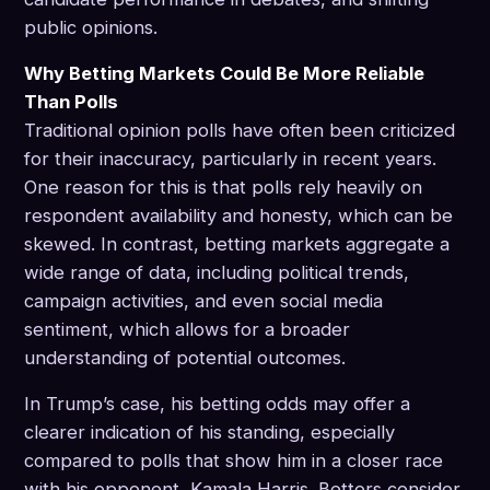
public opinions.
Why Betting Markets Could Be More Reliable
Than Polls
Traditional opinion polls have often been criticized
for their inaccuracy, particularly in recent years.
One reason for this is that polls rely heavily on
respondent availability and honesty, which can be
skewed. In contrast, betting markets aggregate a
wide range of data, including political trends,
campaign activities, and even social media
sentiment, which allows for a broader
understanding of potential outcomes.
In Trump’s case, his betting odds may offer a
clearer indication of his standing, especially
compared to polls that show him in a closer race
with his opponent, Kamala Harris. Bettors consider