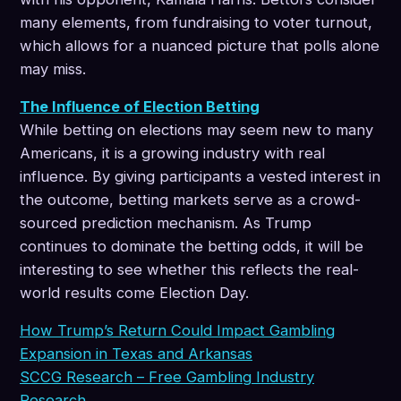
many elements, from fundraising to voter turnout,
which allows for a nuanced picture that polls alone
may miss.
The Influence of Election Betting
While betting on elections may seem new to many
Americans, it is a growing industry with real
influence. By giving participants a vested interest in
the outcome, betting markets serve as a crowd-
sourced prediction mechanism. As Trump
continues to dominate the betting odds, it will be
interesting to see whether this reflects the real-
world results come Election Day.
How Trump’s Return Could Impact Gambling
Expansion in Texas and Arkansas
SCCG Research – Free Gambling Industry
Research