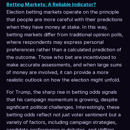
Betting Markets: A Reliable Indicator?
Election betting markets operate on the principle
that people are more careful with their predictions
when they have money at stake. In this way,
betting markets differ from traditional opinion polls,
where respondents may express personal
preferences rather than a calculated prediction of
the outcome. Those who bet are incentivized to
make accurate assessments, and when large sums
of money are involved, it can provide a more
realistic outlook on how the election might unfold.
For Trump, the sharp rise in betting odds signals
that his campaign momentum is growing, despite
significant political challenges. Interestingly, these
betting odds reflect not just voter sentiment but a
variety of factors, including campaign strategies,
candidate performance in debates, and shifting