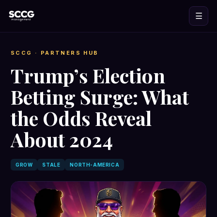
☰
SCCG
· PARTNERS HUB
Trump’s Election
Betting Surge: What
the Odds Reveal
About 2024
GROW
STALE
NORTH-AMERICA