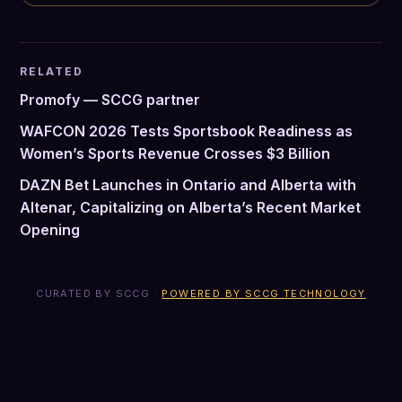
RELATED
Promofy — SCCG partner
WAFCON 2026 Tests Sportsbook Readiness as
Women’s Sports Revenue Crosses $3 Billion
DAZN Bet Launches in Ontario and Alberta with
Altenar, Capitalizing on Alberta’s Recent Market
Opening
CURATED BY SCCG ·
POWERED BY SCCG TECHNOLOGY