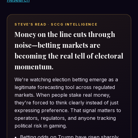
STEVE’S READ · SCCG INTELLIGENCE
Money on the line cuts through
noise—betting markets are
becoming the real tell of electoral
momentum.
We're watching election betting emerge as a
legitimate forecasting tool across regulated
markets. When people stake real money,
they're forced to think clearly instead of just
expressing preference. That signal matters to
operators, regulators, and anyone tracking
political risk in gaming.
Betting odds on Trump have risen sharply,