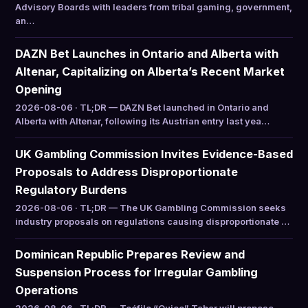
Advisory Boards with leaders from tribal gaming, government,
an…
DAZN Bet Launches in Ontario and Alberta with
Altenar, Capitalizing on Alberta’s Recent Market
Opening
2026-08-06 · TL;DR — DAZN Bet launched in Ontario and
Alberta with Altenar, following its Austrian entry last yea…
UK Gambling Commission Invites Evidence-Based
Proposals to Address Disproportionate
Regulatory Burdens
2026-08-06 · TL;DR — The UK Gambling Commission seeks
industry proposals on regulations causing disproportionate …
Dominican Republic Prepares Review and
Suspension Process for Irregular Gambling
Operations