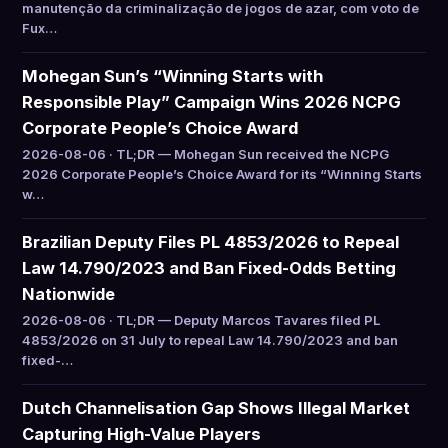
manutenção da criminalização de jogos de azar, com voto de
Fux…
Mohegan Sun’s “Winning Starts with
Responsible Play” Campaign Wins 2026 NCPG
Corporate People’s Choice Award
2026-08-06 · TL;DR — Mohegan Sun received the NCPG
2026 Corporate People’s Choice Award for its “Winning Starts
w…
Brazilian Deputy Files PL 4853/2026 to Repeal
Law 14.790/2023 and Ban Fixed-Odds Betting
Nationwide
2026-08-06 · TL;DR — Deputy Marcos Tavares filed PL
4853/2026 on 31 July to repeal Law 14.790/2023 and ban
fixed-…
Dutch Channelisation Gap Shows Illegal Market
Capturing High-Value Players