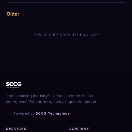
Older →
POWERED BY SCCG TECHNOLOGY
The Gambling Industry’s Global Connector: 30+
years, over 150 partners, every regulated market.
Powered by
SCCG Technology
→
SERVICES
COMPANY