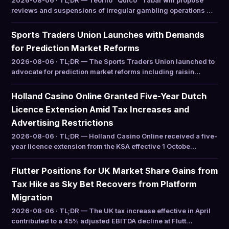
2026-08-06 · TL;DR — Teófilo “Quico” Tabar will propose
reviews and suspensions of irregular gambling operations …
Sports Traders Union Launches with Demands
for Prediction Market Reforms
2026-08-06 · TL;DR — The Sports Traders Union launched to
advocate for prediction market reforms including raisin…
Holland Casino Online Granted Five-Year Dutch
Licence Extension Amid Tax Increases and
Advertising Restrictions
2026-08-06 · TL;DR — Holland Casino Online received a five-
year licence extension from the KSA effective 1 Octobe…
Flutter Positions for UK Market Share Gains from
Tax Hike as Sky Bet Recovers from Platform
Migration
2026-08-06 · TL;DR — The UK tax increase effective in April
contributed to a 45% adjusted EBITDA decline at Flutt…