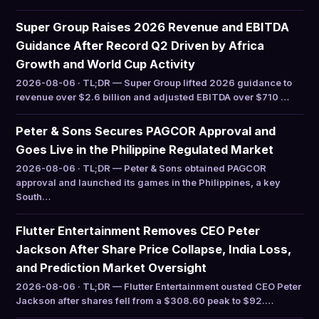
Super Group Raises 2026 Revenue and EBITDA
Guidance After Record Q2 Driven by Africa
Growth and World Cup Activity
2026-08-06 · TL;DR — Super Group lifted 2026 guidance to
revenue over $2.6 billion and adjusted EBITDA over $710 …
Peter & Sons Secures PAGCOR Approval and
Goes Live in the Philippine Regulated Market
2026-08-06 · TL;DR — Peter & Sons obtained PAGCOR
approval and launched its games in the Philippines, a key
South…
Flutter Entertainment Removes CEO Peter
Jackson After Share Price Collapse, India Loss,
and Prediction Market Oversight
2026-08-06 · TL;DR — Flutter Entertainment ousted CEO Peter
Jackson after shares fell from a $308.60 peak to $92.…