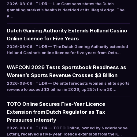
2026-08-06 · TL;DR — Luc Goossens states the Dutch
gambling market’s health is decided at its illegal edge. The
K…
Dutch Gaming Authority Extends Holland Casino
Online Licence for Five Years
2026-08-06 · TL;DR — The Dutch Gaming Authority extended
Holland Casino’s online licence for five years from Octo…
WAFCON 2026 Tests Sportsbook Readiness as
Women’s Sports Revenue Crosses $3 Billion
2026-08-06 · TL;DR — Deloitte forecasts women’s elite sports
revenue to exceed $3 billion in 2026, up 25% from 20…
TOTO Online Secures Five-Year Licence
Extension from Dutch Regulator as Tax
Pressures Intensify
2026-08-06 · TL;DR — TOTO Online, owned by Nederlandse
Loterij, received a five-year licence extension from the K…