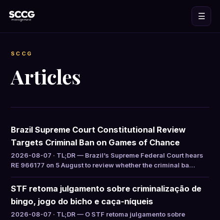
☰
SCCG
Articles
Brazil Supreme Court Constitutional Review
Targets Criminal Ban on Games of Chance
2026-08-07 · TL;DR — Brazil’s Supreme Federal Court hears
RE 966177 on 5 August to review whether the criminal ba…
STF retoma julgamento sobre criminalização de
bingo, jogo do bicho e caça-níqueis
2026-08-07 · TL;DR — O STF retoma julgamento sobre