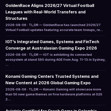
GoldenRace Aligns 2026/27 Virtual Football
Leagues with Real-World Transfers and
Structures
2026-08-06 · TL;DR — GoldenRace has launched 2026/27
Virtual Football updates featuring accurate team lineups, re…
IGT’s Integrated Games, Systems and FinTech
Converge at Australasian Gaming Expo 2026
2026-08-06 · TL;DR — IGT is exhibiting its connected
ecosystem at stand 590 during AGE from Aug. 11-13 in Sydney,
…
Konami Gaming Centers Trusted Systems and
New Content at 2026 Global Gaming Expo
2026-08-06 · TL;DR — Konami Gaming will showcase more
than 50 new game themes on five hardware platforms at G2E
2…