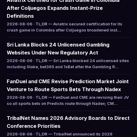
Aviatrix Certified for Crash Game in Colombia
After Coljuegos Expands Instant-Prize
Definitions
2026-08-06 · TL;DR — Aviatrix secured certification for its
crash game in Colombia after Coljuegos broadened inst…
Sri Lanka Blocks 24 Unlicensed Gambling
Websites Under New Regulatory Act
2026-08-06 · TL;DR — Sri Lanka blocked 24 unlicensed sites
including Stake, bet365 and 1xBet after the Gambling R…
FanDuel and CME Revise Prediction Market Joint
Venture to Route Sports Bets Through Nadex
2026-08-06 · TL;DR — FanDuel and CME are revising their JV
so all sports bets on Predicts route through Nadex; CM…
TribalNet Names 2026 Advisory Boards to Direct
Conference Priorities
2026-08-06 · TL;DR — TribalNet announced its 2026