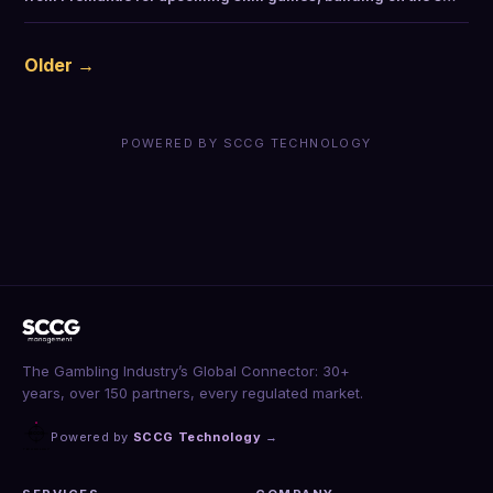
Older →
POWERED BY SCCG TECHNOLOGY
The Gambling Industry’s Global Connector: 30+
years, over 150 partners, every regulated market.
Powered by
SCCG Technology
→