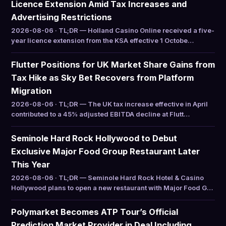
Licence Extension Amid Tax Increases and
Advertising Restrictions
2026-08-06 · TL;DR — Holland Casino Online received a five-
year licence extension from the KSA effective 1 Octobe…
Flutter Positions for UK Market Share Gains from
Tax Hike as Sky Bet Recovers from Platform
Migration
2026-08-06 · TL;DR — The UK tax increase effective in April
contributed to a 45% adjusted EBITDA decline at Flutt…
Seminole Hard Rock Hollywood to Debut
Exclusive Major Food Group Restaurant Later
This Year
2026-08-06 · TL;DR — Seminole Hard Rock Hotel & Casino
Hollywood plans to open a new restaurant with Major Food G…
Polymarket Becomes ATP Tour’s Official
Prediction Market Provider in Deal Including