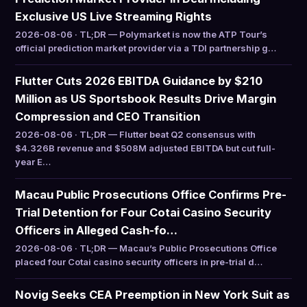
Exclusive US Live Streaming Rights
2026-08-06 · TL;DR — Polymarket is now the ATP Tour’s
official prediction market provider via a TDI partnership g…
Flutter Cuts 2026 EBITDA Guidance by $210
Million as US Sportsbook Results Drive Margin
Compression and CEO Transition
2026-08-06 · TL;DR — Flutter beat Q2 consensus with
$4.326B revenue and $508M adjusted EBITDA but cut full-
year E…
Macau Public Prosecutions Office Confirms Pre-
Trial Detention for Four Cotai Casino Security
Officers in Alleged Cash-fo…
2026-08-06 · TL;DR — Macau’s Public Prosecutions Office
placed four Cotai casino security officers in pre-trial d…
Novig Seeks CEA Preemption in New York Suit as