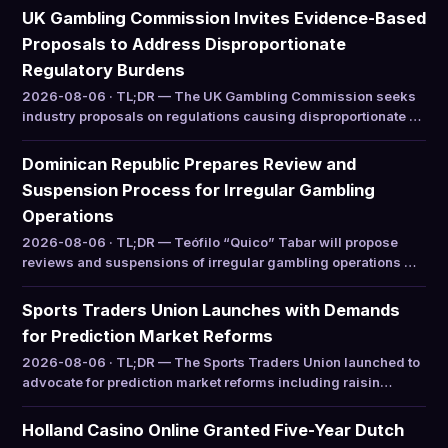
UK Gambling Commission Invites Evidence-Based
Proposals to Address Disproportionate
Regulatory Burdens
2026-08-06 · TL;DR — The UK Gambling Commission seeks
industry proposals on regulations causing disproportionate …
Dominican Republic Prepares Review and
Suspension Process for Irregular Gambling
Operations
2026-08-06 · TL;DR — Teófilo “Quico” Tabar will propose
reviews and suspensions of irregular gambling operations …
Sports Traders Union Launches with Demands
for Prediction Market Reforms
2026-08-06 · TL;DR — The Sports Traders Union launched to
advocate for prediction market reforms including raisin…
Holland Casino Online Granted Five-Year Dutch