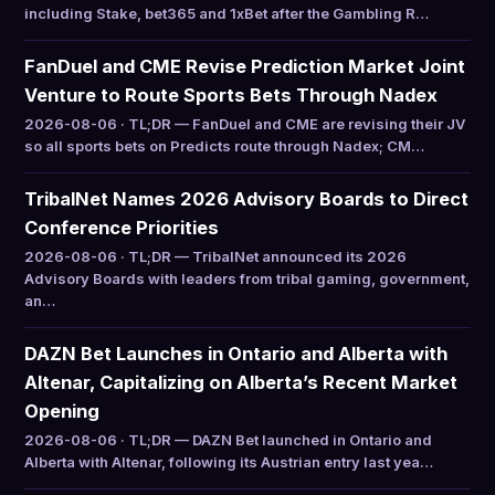
including Stake, bet365 and 1xBet after the Gambling R…
FanDuel and CME Revise Prediction Market Joint
Venture to Route Sports Bets Through Nadex
2026-08-06 · TL;DR — FanDuel and CME are revising their JV
so all sports bets on Predicts route through Nadex; CM…
TribalNet Names 2026 Advisory Boards to Direct
Conference Priorities
2026-08-06 · TL;DR — TribalNet announced its 2026
Advisory Boards with leaders from tribal gaming, government,
an…
DAZN Bet Launches in Ontario and Alberta with
Altenar, Capitalizing on Alberta’s Recent Market
Opening
2026-08-06 · TL;DR — DAZN Bet launched in Ontario and
Alberta with Altenar, following its Austrian entry last yea…