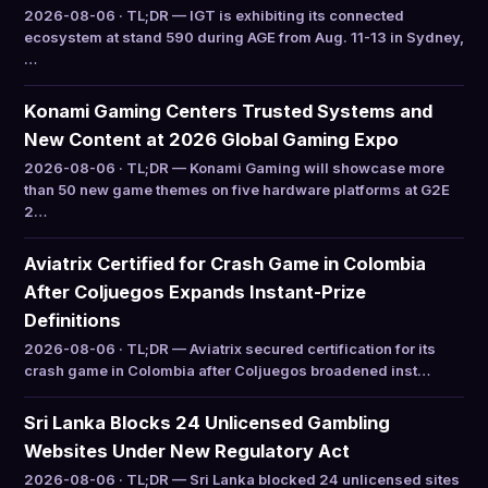
2026-08-06 · TL;DR — IGT is exhibiting its connected
ecosystem at stand 590 during AGE from Aug. 11-13 in Sydney,
…
Konami Gaming Centers Trusted Systems and
New Content at 2026 Global Gaming Expo
2026-08-06 · TL;DR — Konami Gaming will showcase more
than 50 new game themes on five hardware platforms at G2E
2…
Aviatrix Certified for Crash Game in Colombia
After Coljuegos Expands Instant-Prize
Definitions
2026-08-06 · TL;DR — Aviatrix secured certification for its
crash game in Colombia after Coljuegos broadened inst…
Sri Lanka Blocks 24 Unlicensed Gambling
Websites Under New Regulatory Act
2026-08-06 · TL;DR — Sri Lanka blocked 24 unlicensed sites