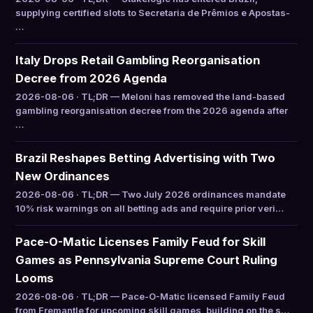
supplying certified slots to Secretaria de Prêmios e Apostas-
…
Italy Drops Retail Gambling Reorganisation
Decree from 2026 Agenda
2026-08-06 · TL;DR — Meloni has removed the land-based
gambling reorganisation decree from the 2026 agenda after
…
Brazil Reshapes Betting Advertising with Two
New Ordinances
2026-08-06 · TL;DR — Two July 2026 ordinances mandate
10% risk warnings on all betting ads and require prior veri…
Pace-O-Matic Licenses Family Feud for Skill
Games as Pennsylvania Supreme Court Ruling
Looms
2026-08-06 · TL;DR — Pace-O-Matic licensed Family Feud
from Fremantle for upcoming skill games, building on the s…