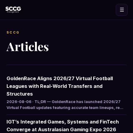
☰
SCCG
Articles
GoldenRace Aligns 2026/27 Virtual Football
Leagues with Real-World Transfers and
Structures
2026-08-06 · TL;DR — GoldenRace has launched 2026/27
Virtual Football updates featuring accurate team lineups, re…
IGT’s Integrated Games, Systems and FinTech
Converge at Australasian Gaming Expo 2026