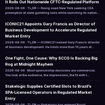
It Rolls Out Nationwide CFTC-Regulated Platform
2026-08-06 · TL;DR — Novig sued New York seeking CEA
preemption of state gambling laws while launching its nation…
ICONIC21 Appoints Gary Francis as Director of
Business Development to Accelerate Regulated
Market Entry
2026-08-06 · TL;DR — ICONIC21 named Gary Francis director
of business development. He holds more than 15 years of…
One Fight, One Cause: Why SCCG Is Backing Big
Rog at Midnight Mayhem
2026-08-06 · Most sponsorship decisions are commercial.
You look at the audience, the impressions, the fit with t…
Stakelogic Supplies Certified Slots to Brazil’s
SPA-Licensed Operators in Regulated Market
Entry
2026-08-06 · TL;DR — Stakelogic has entered Brazil,