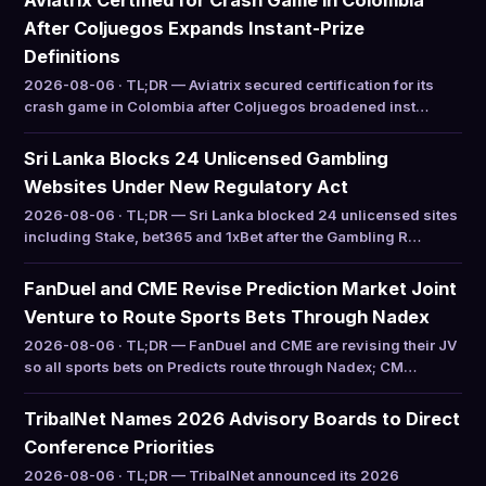
Aviatrix Certified for Crash Game in Colombia
After Coljuegos Expands Instant-Prize
Definitions
2026-08-06 · TL;DR — Aviatrix secured certification for its
crash game in Colombia after Coljuegos broadened inst…
Sri Lanka Blocks 24 Unlicensed Gambling
Websites Under New Regulatory Act
2026-08-06 · TL;DR — Sri Lanka blocked 24 unlicensed sites
including Stake, bet365 and 1xBet after the Gambling R…
FanDuel and CME Revise Prediction Market Joint
Venture to Route Sports Bets Through Nadex
2026-08-06 · TL;DR — FanDuel and CME are revising their JV
so all sports bets on Predicts route through Nadex; CM…
TribalNet Names 2026 Advisory Boards to Direct
Conference Priorities
2026-08-06 · TL;DR — TribalNet announced its 2026