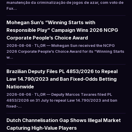
manutenção da criminalização de jogos de azar, com voto de
Fux…
Mohegan Sun’s “Winning Starts with
Responsible Play” Campaign Wins 2026 NCPG
Corporate People’s Choice Award
2026-08-06 · TL;DR — Mohegan Sun received the NCPG
2026 Corporate People’s Choice Award for its “Winning Starts
w…
Brazilian Deputy Files PL 4853/2026 to Repeal
Law 14.790/2023 and Ban Fixed-Odds Betting
Nationwide
2026-08-06 · TL;DR — Deputy Marcos Tavares filed PL
4853/2026 on 31 July to repeal Law 14.790/2023 and ban
fixed-…
Dutch Channelisation Gap Shows Illegal Market
Capturing High-Value Players