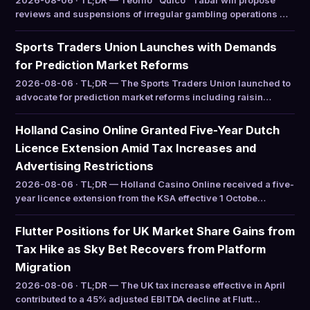
2026-08-06 · TL;DR — Teófilo “Quico” Tabar will propose
reviews and suspensions of irregular gambling operations …
Sports Traders Union Launches with Demands
for Prediction Market Reforms
2026-08-06 · TL;DR — The Sports Traders Union launched to
advocate for prediction market reforms including raisin…
Holland Casino Online Granted Five-Year Dutch
Licence Extension Amid Tax Increases and
Advertising Restrictions
2026-08-06 · TL;DR — Holland Casino Online received a five-
year licence extension from the KSA effective 1 Octobe…
Flutter Positions for UK Market Share Gains from
Tax Hike as Sky Bet Recovers from Platform
Migration
2026-08-06 · TL;DR — The UK tax increase effective in April
contributed to a 45% adjusted EBITDA decline at Flutt…