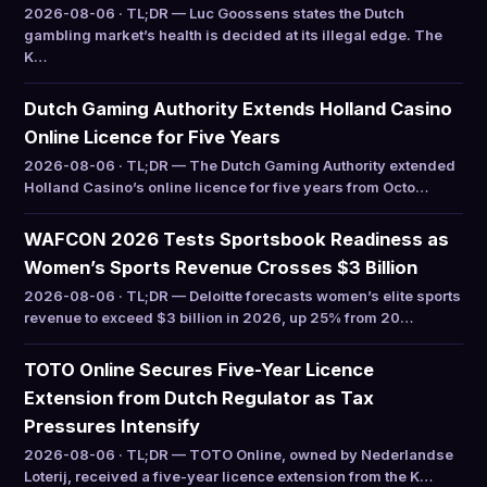
2026-08-06 · TL;DR — Luc Goossens states the Dutch
gambling market’s health is decided at its illegal edge. The
K…
Dutch Gaming Authority Extends Holland Casino
Online Licence for Five Years
2026-08-06 · TL;DR — The Dutch Gaming Authority extended
Holland Casino’s online licence for five years from Octo…
WAFCON 2026 Tests Sportsbook Readiness as
Women’s Sports Revenue Crosses $3 Billion
2026-08-06 · TL;DR — Deloitte forecasts women’s elite sports
revenue to exceed $3 billion in 2026, up 25% from 20…
TOTO Online Secures Five-Year Licence
Extension from Dutch Regulator as Tax
Pressures Intensify
2026-08-06 · TL;DR — TOTO Online, owned by Nederlandse
Loterij, received a five-year licence extension from the K…