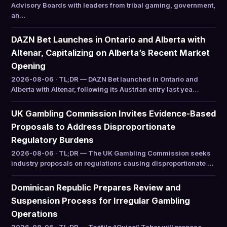
Advisory Boards with leaders from tribal gaming, government,
an…
DAZN Bet Launches in Ontario and Alberta with
Altenar, Capitalizing on Alberta’s Recent Market
Opening
2026-08-06 · TL;DR — DAZN Bet launched in Ontario and
Alberta with Altenar, following its Austrian entry last yea…
UK Gambling Commission Invites Evidence-Based
Proposals to Address Disproportionate
Regulatory Burdens
2026-08-06 · TL;DR — The UK Gambling Commission seeks
industry proposals on regulations causing disproportionate …
Dominican Republic Prepares Review and
Suspension Process for Irregular Gambling
Operations