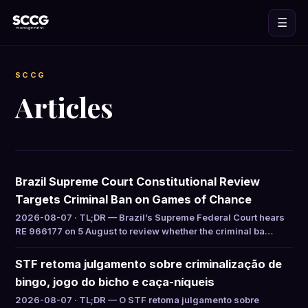
☰
SCCG
Articles
Brazil Supreme Court Constitutional Review
Targets Criminal Ban on Games of Chance
2026-08-07 · TL;DR — Brazil’s Supreme Federal Court hears
RE 966177 on 5 August to review whether the criminal ba…
STF retoma julgamento sobre criminalização de
bingo, jogo do bicho e caça-níqueis
2026-08-07 · TL;DR — O STF retoma julgamento sobre