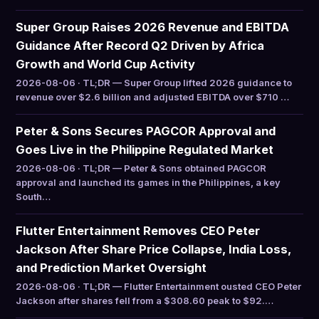
Super Group Raises 2026 Revenue and EBITDA
Guidance After Record Q2 Driven by Africa
Growth and World Cup Activity
2026-08-06 · TL;DR — Super Group lifted 2026 guidance to
revenue over $2.6 billion and adjusted EBITDA over $710 …
Peter & Sons Secures PAGCOR Approval and
Goes Live in the Philippine Regulated Market
2026-08-06 · TL;DR — Peter & Sons obtained PAGCOR
approval and launched its games in the Philippines, a key
South…
Flutter Entertainment Removes CEO Peter
Jackson After Share Price Collapse, India Loss,
and Prediction Market Oversight
2026-08-06 · TL;DR — Flutter Entertainment ousted CEO Peter
Jackson after shares fell from a $308.60 peak to $92.…