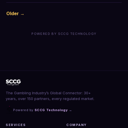
Older →
POWERED BY SCCG TECHNOLOGY
The Gambling Industry’s Global Connector: 30+
years, over 150 partners, every regulated market.
Powered by
SCCG Technology
→
SERVICES
COMPANY