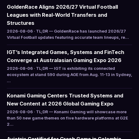
GoldenRace Aligns 2026/27 Virtual Football
Leagues with Real-World Transfers and
Structures
2026-08-06 · TL;DR — GoldenRace has launched 2026/27
Virtual Football updates featuring accurate team lineups, re…
IGT’s Integrated Games, Systems and FinTech
Converge at Australasian Gaming Expo 2026
2026-08-06 · TL;DR — IGT is exhibiting its connected
ecosystem at stand 590 during AGE from Aug. 11-13 in Sydney,
…
Konami Gaming Centers Trusted Systems and
New Content at 2026 Global Gaming Expo
2026-08-06 · TL;DR — Konami Gaming will showcase more
than 50 new game themes on five hardware platforms at G2E
2…