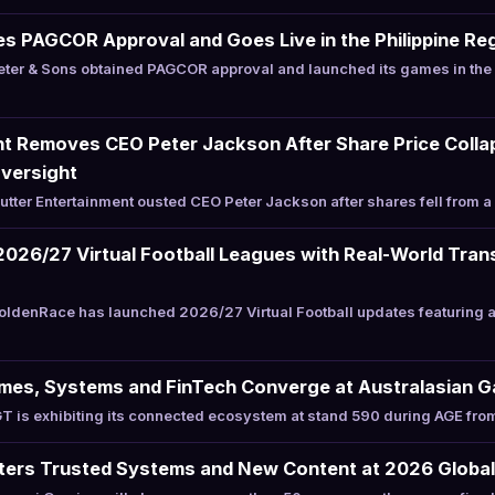
s PAGCOR Approval and Goes Live in the Philippine Re
er & Sons obtained PAGCOR approval and launched its games in the P
nt Removes CEO Peter Jackson After Share Price Collap
Oversight
tter Entertainment ousted CEO Peter Jackson after shares fell from 
026/27 Virtual Football Leagues with Real-World Tran
ldenRace has launched 2026/27 Virtual Football updates featuring a
ames, Systems and FinTech Converge at Australasian 
 is exhibiting its connected ecosystem at stand 590 during AGE fro
ers Trusted Systems and New Content at 2026 Globa