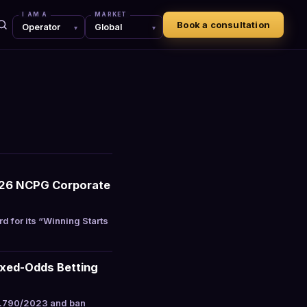
I AM A
MARKET
Book a consultation
026 NCPG Corporate
for its “Winning Starts
ixed-Odds Betting
4.790/2023 and ban