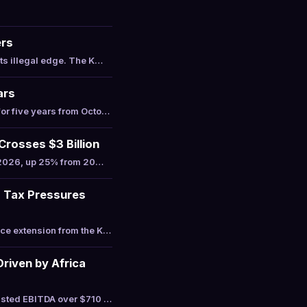
ers
ts illegal edge. The K…
ars
or five years from Octo…
osses $3 Billion
n 2026, up 25% from 20…
s Tax Pressures
ce extension from the K…
riven by Africa
usted EBITDA over $710 …