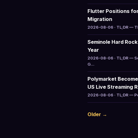
Flutter Positions f
Migration
2026-08-06 · TL;DR — The 
Seminole Hard Rock
Year
2026-08-06 · TL;DR — Se
G…
Polymarket Becomes 
US Live Streaming R
2026-08-06 · TL;DR — Pol
Older →