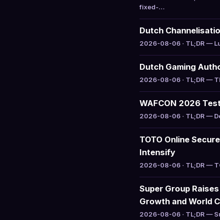
fixed-…
Dutch Channelisatio
2026-08-06 · TL;DR — Luc
Dutch Gaming Author
2026-08-06 · TL;DR — The
WAFCON 2026 Tests
2026-08-06 · TL;DR — Del
TOTO Online Secure
Intensify
2026-08-06 · TL;DR — TOT
Super Group Raises
Growth and World C
2026-08-06 · TL;DR — Sup