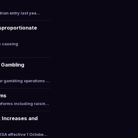
rian entry last yea…
sproportionate
s causing
r Gambling
ar gambling operations …
rms
eforms including raisin…
x Increases and
KSA effective 1 Octobe…