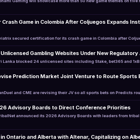
nami Gaming will showcase more than 50 new game themes on five h
for Crash Game in Colombia After Coljuegos Expands Ins
atrix secured certification for its crash game in Colombia after Col
4 Unlicensed Gambling Websites Under New Regulatory
 Lanka blocked 24 unlicensed sites including Stake, bet365 and 1xB
vise Prediction Market Joint Venture to Route Sports
Duel and CME are revising their JV so all sports bets on Predicts r
6 Advisory Boards to Direct Conference Priorities
ibalNet announced its 2026 Advisory Boards with leaders from triba
n Ontario and Alberta with Altenar, Capitalizing on Alb