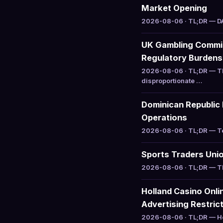
Market Opening
2026-08-06 · TL;DR — DAZN
UK Gambling Commis
Regulatory Burdens
2026-08-06 · TL;DR — Th
disproportionate …
Dominican Republic
Operations
2026-08-06 · TL;DR — Teó
Sports Traders Uni
2026-08-06 · TL;DR — The
Holland Casino Onli
Advertising Restric
2026-08-06 · TL;DR — Hol