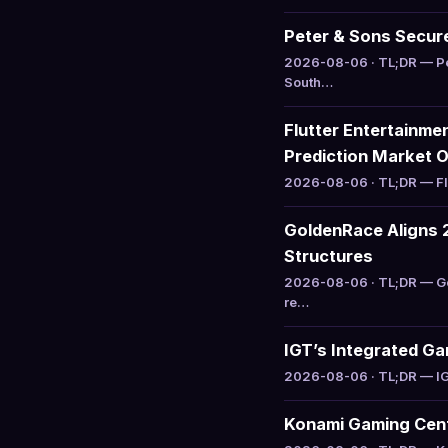
Peter & Sons Secure
2026-08-06 · TL;DR — Pet
South…
Flutter Entertainme
Prediction Market 
2026-08-06 · TL;DR — Flu
GoldenRace Aligns 2
Structures
2026-08-06 · TL;DR — Go
re…
IGT’s Integrated G
2026-08-06 · TL;DR — IGT
Konami Gaming Cent