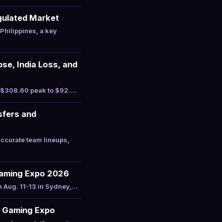
gulated Market
hilippines, a key
se, India Loss, and
a $308.60 peak to $92.…
sfers and
ccurate team lineups,
Gaming Expo 2026
m Aug. 11-13 in Sydney,…
l Gaming Expo