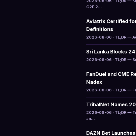
2026-08-06 · TL;DR — Ko
G2E 2…
Aviatrix Certified 
Definitions
2026-08-06 · TL;DR — Avi
Sri Lanka Blocks 2
2026-08-06 · TL;DR — Sri
FanDuel and CME Re
Nadex
2026-08-06 · TL;DR — Fan
TribalNet Names 202
2026-08-06 · TL;DR — Tr
an…
DAZN Bet Launches i