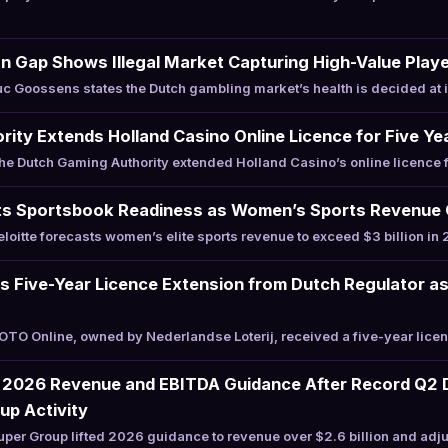
n Gap Shows Illegal Market Capturing High-Value Play
 Goossens states the Dutch gambling market’s health is decided at i
ity Extends Holland Casino Online Licence for Five Ye
 Dutch Gaming Authority extended Holland Casino’s online licence f
 Sportsbook Readiness as Women’s Sports Revenue Cr
oitte forecasts women’s elite sports revenue to exceed $3 billion i
s Five-Year Licence Extension from Dutch Regulator a
O Online, owned by Nederlandse Loterij, received a five-year licen
 2026 Revenue and EBITDA Guidance After Record Q2 D
up Activity
er Group lifted 2026 guidance to revenue over $2.6 billion and adj