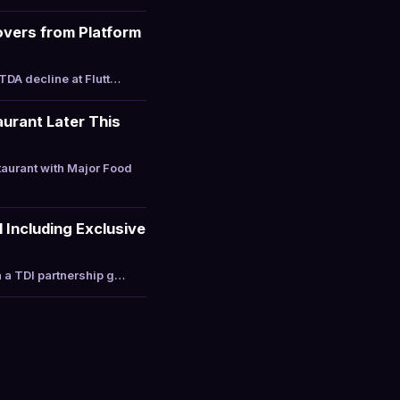
overs from Platform
TDA decline at Flutt…
urant Later This
aurant with Major Food
 Including Exclusive
a a TDI partnership g…