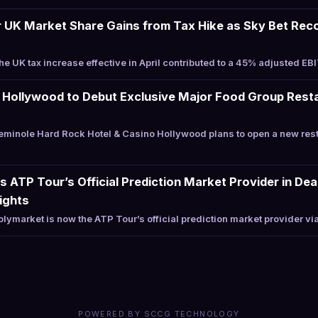
or UK Market Share Gains from Tax Hike as Sky Bet Rec
UK tax increase effective in April contributed to a 45% adjusted EBI
 Hollywood to Debut Exclusive Major Food Group Resta
minole Hard Rock Hotel & Casino Hollywood plans to open a new rest
ATP Tour’s Official Prediction Market Provider in Deal
ights
ymarket is now the ATP Tour’s official prediction market provider vi
POWERED BY SCCG TECHNOLOGY