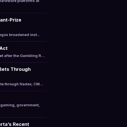
ardware platforms at
tant-Prize
juegos broadened inst…
 Act
et after the Gambling R…
 Bets Through
oute through Nadex; CM…
l gaming, government,
erta’s Recent