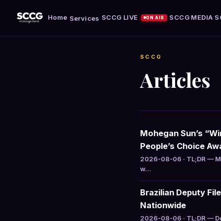
Home
SCCG LIVE
SCCG MEDIA
S
Services
ON AIR
SCCG
Articles
Mohegan Sun’s “Win
People’s Choice Aw
2026-08-06 · TL;DR — Mo
w…
Brazilian Deputy Fi
Nationwide
2026-08-06 · TL;DR — De