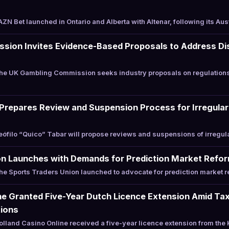
 Bet launched in Ontario and Alberta with Altenar, following its Aust
sion Invites Evidence-Based Proposals to Address Di
e UK Gambling Commission seeks industry proposals on regulation
 Prepares Review and Suspension Process for Irregula
filo “Quico” Tabar will propose reviews and suspensions of irregul
on Launches with Demands for Prediction Market Refo
 Sports Traders Union launched to advocate for prediction market r
ne Granted Five-Year Dutch Licence Extension Amid Ta
tions
land Casino Online received a five-year licence extension from the 