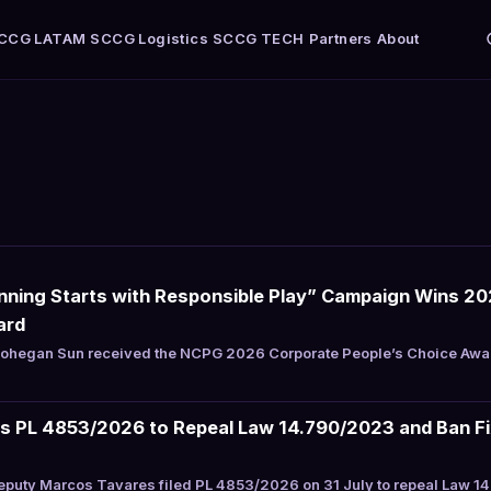
CCG LATAM
SCCG Logistics
SCCG TECH
Partners
About
ning Starts with Responsible Play” Campaign Wins 2
ard
hegan Sun received the NCPG 2026 Corporate People’s Choice Award 
les PL 4853/2026 to Repeal Law 14.790/2023 and Ban F
puty Marcos Tavares filed PL 4853/2026 on 31 July to repeal Law 1