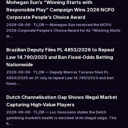
Mohegan Sun’s “Winning Starts with
Responsible Play” Campaign Wins 2026 NCPG
Corporate People’s Choice Award
2026-08-06 · TL;DR — Mohegan Sun received the NCPG
2026 Corporate People’s Choice Award for its “Winning Starts
w…
Brazilian Deputy Files PL 4853/2026 to Repeal
Law 14.790/2023 and Ban Fixed-Odds Betting
Nationwide
2026-08-06 · TL;DR — Deputy Marcos Tavares filed PL
4853/2026 on 31 July to repeal Law 14.790/2023 and ban
fixed-…
Dutch Channelisation Gap Shows Illegal Market
Capturing High-Value Players
2026-08-06 · TL;DR — Luc Goossens states the Dutch
gambling market’s health is decided at its illegal edge. The
K…