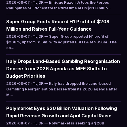
2026-08-07 · TL;DR — Enrique Razon Jr tops the Forbes
Philippines 50 Richest for the first time at US$21.8 billio…
Super Group Posts Record H1 Profit of $208
Million and Raises Full-Year Guidance
2026-08-07 · TL;DR — Super Group reported H1 profit of
$208m, up from $56m, with adjusted EBITDA at $356m. The
op…
Italy Drops Land-Based Gambling Reorganisation
Decree from 2026 Agenda as MEF Shifts to
Budget Priorities
2026-08-07 · TL;DR — Italy has dropped the Land-based
Gambling Reorganisation Decree from its 2026 agenda after
M…
Polymarket Eyes $20 Billion Valuation Following
Rapid Revenue Growth and April Capital Raise
2026-08-07 · TL;DR — Polymarket is seeking a $20B