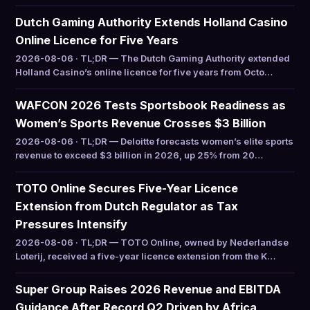
Dutch Gaming Authority Extends Holland Casino
Online Licence for Five Years
2026-08-06 · TL;DR — The Dutch Gaming Authority extended
Holland Casino’s online licence for five years from Octo…
WAFCON 2026 Tests Sportsbook Readiness as
Women’s Sports Revenue Crosses $3 Billion
2026-08-06 · TL;DR — Deloitte forecasts women’s elite sports
revenue to exceed $3 billion in 2026, up 25% from 20…
TOTO Online Secures Five-Year Licence
Extension from Dutch Regulator as Tax
Pressures Intensify
2026-08-06 · TL;DR — TOTO Online, owned by Nederlandse
Loterij, received a five-year licence extension from the K…
Super Group Raises 2026 Revenue and EBITDA
Guidance After Record Q2 Driven by Africa