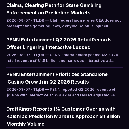
Claims, Clearing Path for State Gambling
Enforcement on Prediction Markets
2026-08-07 · TL;DR — Utah federal judge rules CEA does not
preempt state gambling laws, denying Kalshi’s injuncti…
PENN Entertainment Q2 2026 Retail Records
Offset Lingering Interactive Losses
2026-08-07 · TL;DR — PENN Entertainment posted Q2 2026
retail revenue of $1.5 billion and narrowed interactive ad…
PENN Entertainment Prioritizes Standalone
iCasino Growth in Q2 2026 Results
2026-08-07 · TL;DR — PENN reported Q2 2026 revenue of
$1.8bn with interactive at $349.4m and raised adjusted EBIT…
DraftKings Reports 1% Customer Overlap with
Kalshi as Prediction Markets Approach $1 Billion
Monthly Volume