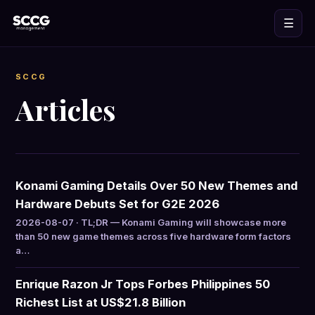
☰
SCCG
Articles
Konami Gaming Details Over 50 New Themes and
Hardware Debuts Set for G2E 2026
2026-08-07 · TL;DR — Konami Gaming will showcase more
than 50 new game themes across five hardware form factors
a…
Enrique Razon Jr Tops Forbes Philippines 50
Richest List at US$21.8 Billion