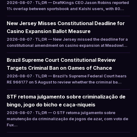
2026-08-07 · TL;DR — DraftKings CEO Jason Robins reported
1% overlap between sportsbook and Kalshi users, with 80…
New Jersey Misses Constitutional Deadline for
Casino Expansion Ballot Measure
2026-08-07 · TL;DR — New Jersey missed the deadline for a
constitutional amendment on casino expansion at Meadowl…
Brazil Supreme Court Constitutional Review
Targets Criminal Ban on Games of Chance
2026-08-07 · TL;DR — Brazil’s Supreme Federal Court hears
RE 966177 on 5 August to review whether the criminal ba…
STF retoma julgamento sobre criminalização de
bingo, jogo do bicho e caça-níqueis
2026-08-07 · TL;DR — O STF retoma julgamento sobre
manutenção da criminalização de jogos de azar, com voto de
Fux…