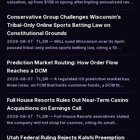
valuation, up from $15B in spring after tripling annualized rev…
Conservative Group Challenges Wisconsin’s
Tribal-Only Online Sports Betting Law on
Constitutional Grounds
2026-08-07 · TL;DR — WILL sued Wisconsin over its April-
passed tribal-only online sports betting law, citing a 19…
Prediction Market Routing: How Order Flow
Reaches a DCM
2026-08-07 · TL;DR — A regulated US prediction market has
three roles: an FCM that holds customer funds, a DCM th…
Full House Resorts Rules Out Near-Term Casino
Acquisitions on Earnings Call
2026-08-07 · TL;DR — Full House Resorts executives stated
the company will not shop for casinos, citing its small…
Utah Federal Ruling Rejects Kalshi Preemption