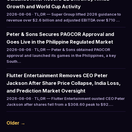
Growth and World Cup Activity
2026-08-06 · TL;DR — Super Group lifted 2026 guidance to
revenue over $2.6 billion and adjusted EBITDA over $710 …
Peter & Sons Secures PAGCOR Approval and
Goes Live in the Philippine Regulated Market
2026-08-06 · TL;DR — Peter & Sons obtained PAGCOR
approval and launched its games in the Philippines, a key
South…
Flutter Entertainment Removes CEO Peter
Jackson After Share Price Collapse, India Loss,
and Prediction Market Oversight
2026-08-06 · TL;DR — Flutter Entertainment ousted CEO Peter
Jackson after shares fell from a $308.60 peak to $92.…
Older →