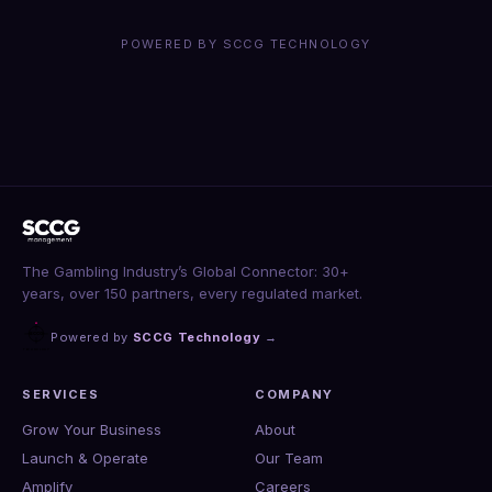
POWERED BY SCCG TECHNOLOGY
The Gambling Industry’s Global Connector: 30+
years, over 150 partners, every regulated market.
Powered by
SCCG Technology
→
SERVICES
COMPANY
Grow Your Business
About
Launch & Operate
Our Team
Amplify
Careers