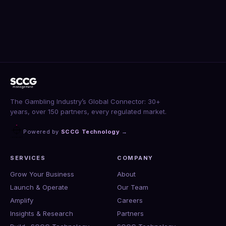
The Gambling Industry’s Global Connector: 30+
years, over 150 partners, every regulated market.
Powered by
SCCG Technology
→
SERVICES
COMPANY
Grow Your Business
About
Launch & Operate
Our Team
Amplify
Careers
Insights & Research
Partners