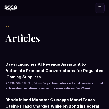
☰
SCCG
Articles
Daysi Launches AI Revenue Assistant to
Automate Prospect Conversations for Regulated
iGaming Suppliers
2026-08-08 · TL;DR — Daysi has released an AI assistant that
automates real-time prospect conversations for iGami…
Rhode Island Mobster Giuseppe Manzi Faces
Casino Fraud Charges While on Bond in Federal