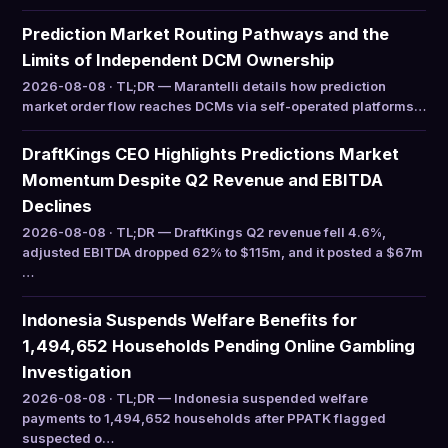
Prediction Market Routing Pathways and the
Limits of Independent DCM Ownership
2026-08-08 · TL;DR — Marantelli details how prediction
market order flow reaches DCMs via self-operated platforms…
DraftKings CEO Highlights Predictions Market
Momentum Despite Q2 Revenue and EBITDA
Declines
2026-08-08 · TL;DR — DraftKings Q2 revenue fell 4.6%,
adjusted EBITDA dropped 62% to $115m, and it posted a $67m
…
Indonesia Suspends Welfare Benefits for
1,494,652 Households Pending Online Gambling
Investigation
2026-08-08 · TL;DR — Indonesia suspended welfare
payments to 1,494,652 households after PPATK flagged
suspected o…