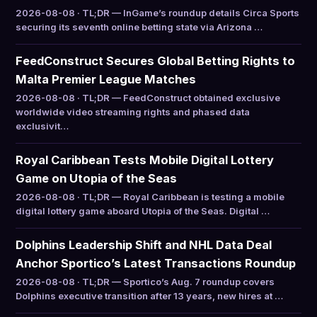
2026-08-08 · TL;DR — InGame’s roundup details Circa Sports
securing its seventh online betting state via Arizona …
FeedConstruct Secures Global Betting Rights to
Malta Premier League Matches
2026-08-08 · TL;DR — FeedConstruct obtained exclusive
worldwide video streaming rights and phased data
exclusivit…
Royal Caribbean Tests Mobile Digital Lottery
Game on Utopia of the Seas
2026-08-08 · TL;DR — Royal Caribbean is testing a mobile
digital lottery game aboard Utopia of the Seas. Digital …
Dolphins Leadership Shift and NHL Data Deal
Anchor Sportico’s Latest Transactions Roundup
2026-08-08 · TL;DR — Sportico’s Aug. 7 roundup covers
Dolphins executive transition after 13 years, new hires at …