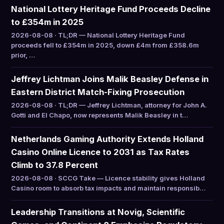
National Lottery Heritage Fund Proceeds Decline
to £354m in 2025
2026-08-08 · TL;DR — National Lottery Heritage Fund
proceeds fell to £354m in 2025, down £4m from £358.6m
prior, …
Jeffrey Lichtman Joins Malik Beasley Defense in
Eastern District Match-Fixing Prosecution
2026-08-08 · TL;DR — Jeffrey Lichtman, attorney for John A.
Gotti and El Chapo, now represents Malik Beasley in t…
Netherlands Gaming Authority Extends Holland
Casino Online Licence to 2031 as Tax Rates
Climb to 37.8 Percent
2026-08-08 · SCCG Take — Licence stability gives Holland
Casino room to absorb tax impacts and maintain responsib…
Leadership Transitions at Novig, Scientific