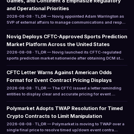
Games, and Continent 8 Emphasize Regulatory
and Operational Priorities
2026-08-08 · TL;DR — Novig appointed Adam Warrington as
SVP of external affairs to manage communications and resp…
Novig Deploys CFTC-Approved Sports Prediction
Market Platform Across the United States
2026-08-08 · TL;DR — Novig launched its CFTC-regulated
sports prediction market nationwide after obtaining DCM st…
CFTC Letter Warns Against American Odds
Format for Event Contract Pricing Displays
2026-08-08 · TL;DR — The CFTC issued a letter reminding
entities to display clear and accurate pricing for event …
Polymarket Adopts TWAP Resolution for Timed
Crypto Contracts to Limit Manipulation
2026-08-08 · TL;DR — Polymarket is moving to TWAP over a
single final price to resolve timed up/down event contra…