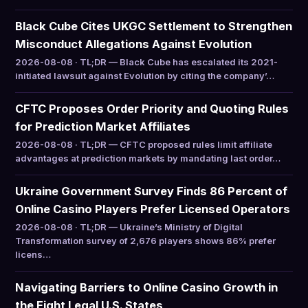
Black Cube Cites UKGC Settlement to Strengthen
Misconduct Allegations Against Evolution
2026-08-08 · TL;DR — Black Cube has escalated its 2021-
initiated lawsuit against Evolution by citing the company’…
CFTC Proposes Order Priority and Quoting Rules
for Prediction Market Affiliates
2026-08-08 · TL;DR — CFTC proposed rules limit affiliate
advantages at prediction markets by mandating last order…
Ukraine Government Survey Finds 86 Percent of
Online Casino Players Prefer Licensed Operators
2026-08-08 · TL;DR — Ukraine’s Ministry of Digital
Transformation survey of 2,676 players shows 86% prefer
licens…
Navigating Barriers to Online Casino Growth in
the Eight Legal U.S. States