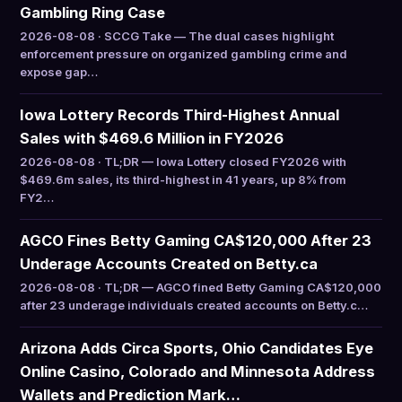
Gambling Ring Case
2026-08-08 · SCCG Take — The dual cases highlight
enforcement pressure on organized gambling crime and
expose gap…
Iowa Lottery Records Third-Highest Annual
Sales with $469.6 Million in FY2026
2026-08-08 · TL;DR — Iowa Lottery closed FY2026 with
$469.6m sales, its third-highest in 41 years, up 8% from
FY2…
AGCO Fines Betty Gaming CA$120,000 After 23
Underage Accounts Created on Betty.ca
2026-08-08 · TL;DR — AGCO fined Betty Gaming CA$120,000
after 23 underage individuals created accounts on Betty.c…
Arizona Adds Circa Sports, Ohio Candidates Eye
Online Casino, Colorado and Minnesota Address
Wallets and Prediction Mark…