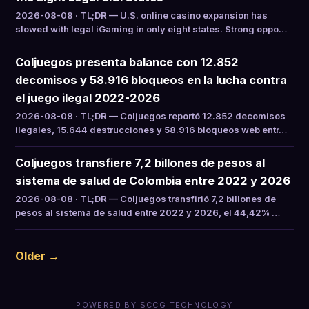
2026-08-08 · TL;DR — U.S. online casino expansion has
slowed with legal iGaming in only eight states. Strong oppo…
Coljuegos presenta balance con 12.852
decomisos y 58.916 bloqueos en la lucha contra
el juego ilegal 2022-2026
2026-08-08 · TL;DR — Coljuegos reportó 12.852 decomisos
ilegales, 15.644 destrucciones y 58.916 bloqueos web entr…
Coljuegos transfiere 7,2 billones de pesos al
sistema de salud de Colombia entre 2022 y 2026
2026-08-08 · TL;DR — Coljuegos transfirió 7,2 billones de
pesos al sistema de salud entre 2022 y 2026, el 44,42% …
Older →
POWERED BY SCCG TECHNOLOGY