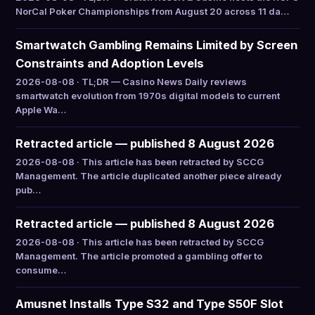
NorCal Poker Championships from August 20 across 11 da…
Smartwatch Gambling Remains Limited by Screen
Constraints and Adoption Levels
2026-08-08 · TL;DR — Casino News Daily reviews
smartwatch evolution from 1970s digital models to current
Apple Wa…
Retracted article — published 8 August 2026
2026-08-08 · This article has been retracted by SCCG
Management. The article duplicated another piece already
pub…
Retracted article — published 8 August 2026
2026-08-08 · This article has been retracted by SCCG
Management. The article promoted a gambling offer to
consume…
Amusnet Installs Type S32 and Type S50F Slot