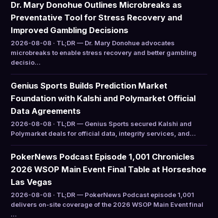
Dr. Mary Donohue Outlines Microbreaks as
Preventative Tool for Stress Recovery and
Improved Gambling Decisions
2026-08-08 · TL;DR — Dr. Mary Donohue advocates
microbreaks to enable stress recovery and better gambling
decisio…
Genius Sports Builds Prediction Market
Foundation with Kalshi and Polymarket Official
Data Agreements
2026-08-08 · TL;DR — Genius Sports secured Kalshi and
Polymarket deals for official data, integrity services, and…
PokerNews Podcast Episode 1,001 Chronicles
2026 WSOP Main Event Final Table at Horseshoe
Las Vegas
2026-08-08 · TL;DR — PokerNews Podcast episode 1,001
delivers on-site coverage of the 2026 WSOP Main Event final
…