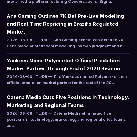
into a media platform featuring Conversations, Signa…
Ana Gaming Outlines 7K Bet Pre-Live Modelling
and Real-Time Repricing in Brazil’s Regulated
Market
2026-08-08 · TL;DR — Ana Gaming executives detailed 7K
Bet’s blend of statistical modelling, human judgment and r…
Yankees Name Polymarket Official Prediction
Market Partner Through End of 2026 Season
2026-08-08 · TL;DR — The Yankees named Polymarket their
official prediction market partner for the rest of the 20…
Catena Media Cuts Five Positions in Technology,
Marketing and Regional Teams
2026-08-08 · TL;DR — Catena Media eliminated five
positions in technology, marketing, and regional sites teams
as…