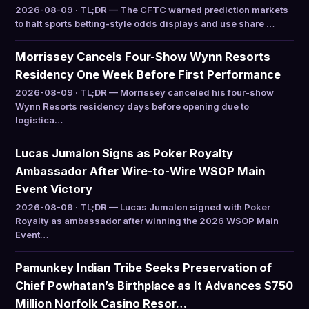
2026-08-09 · TL;DR — The CFTC warned prediction markets
to halt sports betting-style odds displays and use share …
Morrissey Cancels Four-Show Wynn Resorts
Residency One Week Before First Performance
2026-08-09 · TL;DR — Morrissey canceled his four-show
Wynn Resorts residency days before opening due to
logistica…
Lucas Jumalon Signs as Poker Royalty
Ambassador After Wire-to-Wire WSOP Main
Event Victory
2026-08-09 · TL;DR — Lucas Jumalon signed with Poker
Royalty as ambassador after winning the 2026 WSOP Main
Event…
Pamunkey Indian Tribe Seeks Preservation of
Chief Powhatan’s Birthplace as It Advances $750
Million Norfolk Casino Resor…