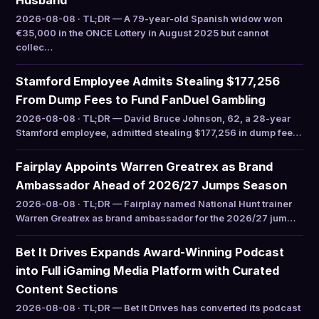
Husband
2026-08-08 · TL;DR — A 79-year-old Spanish widow won
€35,000 in the ONCE Lottery in August 2025 but cannot
collec…
Stamford Employee Admits Stealing $177,256
From Dump Fees to Fund FanDuel Gambling
2026-08-08 · TL;DR — David Bruce Johnson, 62, a 28-year
Stamford employee, admitted stealing $177,256 in dump fee…
Fairplay Appoints Warren Greatrex as Brand
Ambassador Ahead of 2026/27 Jumps Season
2026-08-08 · TL;DR — Fairplay named National Hunt trainer
Warren Greatrex as brand ambassador for the 2026/27 jum…
Bet It Drives Expands Award-Winning Podcast
into Full iGaming Media Platform with Curated
Content Sections
2026-08-08 · TL;DR — Bet It Drives has converted its podcast