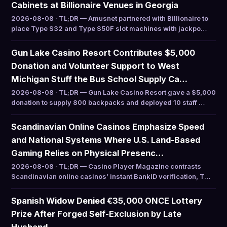
Cabinets at Billionaire Venues in Georgia
2026-08-08 · TL;DR — Amusnet partnered with Billionaire to
place Type S32 and Type S50F slot machines with jackpo…
Gun Lake Casino Resort Contributes $5,000
Donation and Volunteer Support to West
Michigan Stuff the Bus School Supply Ca…
2026-08-08 · TL;DR — Gun Lake Casino Resort gave a $5,000
donation to supply 800 backpacks and deployed 10 staff …
Scandinavian Online Casinos Emphasize Speed
and National Systems Where U.S. Land-Based
Gaming Relies on Physical Presenc…
2026-08-08 · TL;DR — Casino Player Magazine contrasts
Scandinavian online casinos’ instant BankID verification, T…
Spanish Widow Denied €35,000 ONCE Lottery
Prize After Forged Self-Exclusion by Late