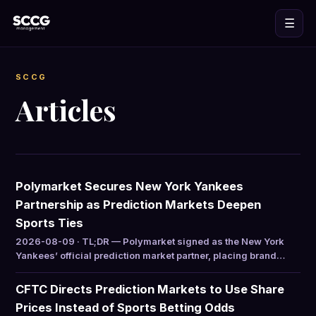
☰
SCCG
Articles
Polymarket Secures New York Yankees
Partnership as Prediction Markets Deepen
Sports Ties
2026-08-09 · TL;DR — Polymarket signed as the New York
Yankees’ official prediction market partner, placing brand…
CFTC Directs Prediction Markets to Use Share
Prices Instead of Sports Betting Odds