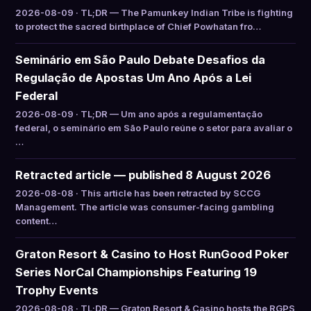
2026-08-09 · TL;DR — The Pamunkey Indian Tribe is fighting
to protect the sacred birthplace of Chief Powhatan fro…
Seminário em São Paulo Debate Desafios da
Regulação de Apostas Um Ano Após a Lei
Federal
2026-08-09 · TL;DR — Um ano após a regulamentação
federal, o seminário em São Paulo reúne o setor para avaliar o
…
Retracted article — published 8 August 2026
2026-08-08 · This article has been retracted by SCCG
Management. The article was consumer-facing gambling
content…
Graton Resort & Casino to Host RunGood Poker
Series NorCal Championships Featuring 19
Trophy Events
2026-08-08 · TL;DR — Graton Resort & Casino hosts the RGPS