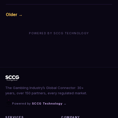
Older →
POWERED BY SCCG TECHNOLOGY
The Gambling Industry’s Global Connector: 30+
years, over 150 partners, every regulated market.
Powered by
SCCG Technology
→
SERVICES
COMPANY