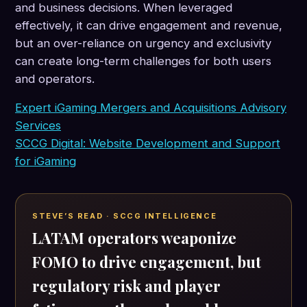
and business decisions. When leveraged
effectively, it can drive engagement and revenue,
but an over-reliance on urgency and exclusivity
can create long-term challenges for both users
and operators.
Expert iGaming Mergers and Acquisitions Advisory
Services
SCCG Digital: Website Development and Support
for iGaming
STEVE’S READ · SCCG INTELLIGENCE
LATAM operators weaponize
FOMO to drive engagement, but
regulatory risk and player