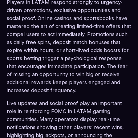
Players in LATAM respond strongly to urgency-
driven promotions, exclusive opportunities and
social proof. Online casinos and sportsbooks have
mastered the art of creating limited-time offers that
compel users to act immediately. Promotions such
as daily free spins, deposit match bonuses that
expire within hours, or short-lived odds boosts for
sports betting trigger a psychological response
that encourages immediate participation. The fear
of missing an opportunity to win big or receive
additional rewards keeps players engaged and
increases deposit frequency.
Live updates and social proof play an important
role in reinforcing FOMO in LATAM gaming
communities. Many operators display real-time
notifications showing other players’ recent wins,
highlighting big jackpots, or announcing the