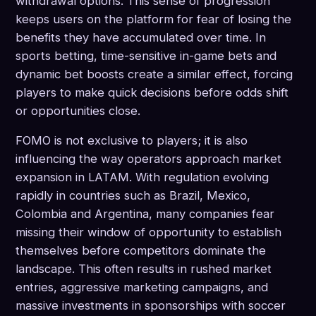
withdrawal options. This sense of progression
keeps users on the platform for fear of losing the
benefits they have accumulated over time. In
sports betting, time-sensitive in-game bets and
dynamic bet boosts create a similar effect, forcing
players to make quick decisions before odds shift
or opportunities close.
FOMO is not exclusive to players; it is also
influencing the way operators approach market
expansion in LATAM. With regulation evolving
rapidly in countries such as Brazil, Mexico,
Colombia and Argentina, many companies fear
missing their window of opportunity to establish
themselves before competitors dominate the
landscape. This often results in rushed market
entries, aggressive marketing campaigns, and
massive investments in sponsorships with soccer