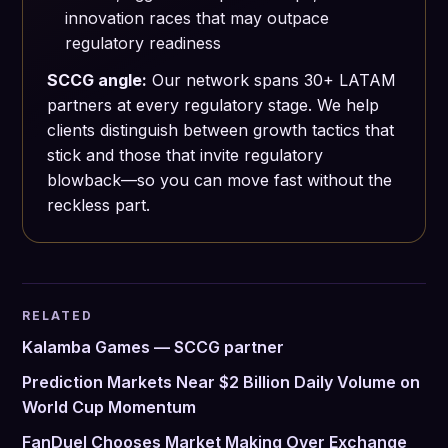
innovation races that may outpace
regulatory readiness
SCCG angle:
Our network spans 30+ LATAM
partners at every regulatory stage. We help
clients distinguish between growth tactics that
stick and those that invite regulatory
blowback—so you can move fast without the
reckless part.
RELATED
Kalamba Games — SCCG partner
Prediction Markets Near $2 Billion Daily Volume on
World Cup Momentum
FanDuel Chooses Market Making Over Exchange