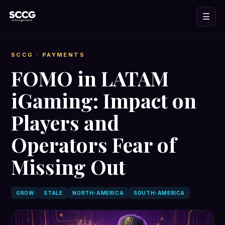
☰
SCCG
· PAYMENTS
FOMO in LATAM
iGaming: Impact on
Players and
Operators Fear of
Missing Out
GROW
STALE
NORTH-AMERICA
SOUTH-AMERICA