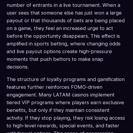
number of entrants in a live tournament. When a
user sees that someone else has just won a large
payout or that thousands of bets are being placed
on a game, they feel an increased urge to act
before the opportunity disappears. This effect is
amplified in sports betting, where changing odds
and live payout options create high-pressure
moments that push bettors to make snap
decisions.
The structure of loyalty programs and gamification
features further reinforces FOMO-driven
engagement. Many LATAM casinos implement
tiered VIP programs where players earn exclusive
benefits, but only if they maintain consistent
activity. If they stop playing, they risk losing access
to high-level rewards, special events, and faster