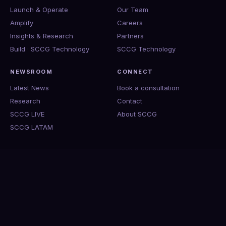
Launch & Operate
Our Team
Amplify
Careers
Insights & Research
Partners
Build · SCCG Technology
SCCG Technology
NEWSROOM
CONNECT
Latest News
Book a consultation
Research
Contact
SCCG LIVE
About SCCG
SCCG LATAM