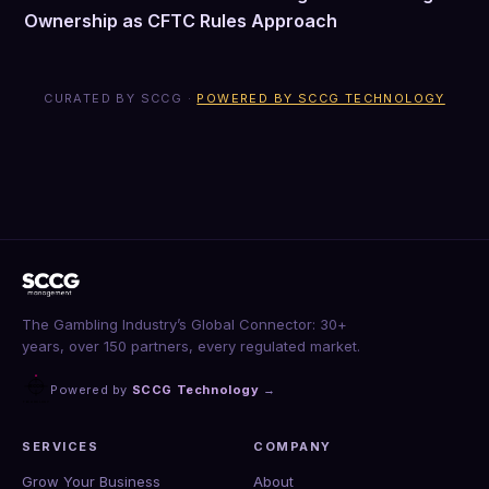
Ownership as CFTC Rules Approach
CURATED BY SCCG ·
POWERED BY SCCG TECHNOLOGY
The Gambling Industry’s Global Connector: 30+
years, over 150 partners, every regulated market.
Powered by
SCCG Technology
→
SERVICES
COMPANY
Grow Your Business
About