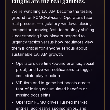
fatigue are the real gambles.
We're watching LATAM become the testing
ground for FOMO-at-scale. Operators face
real pressure—regulatory windows closing,
competitors moving fast, technology shifting.
Understanding how players respond to
urgency tactics versus how regulators view
them is critical for anyone serious about
sustainable LATAM growth.
Operators use time-bound promos, social
proof, and live win notifications to trigger
immediate player action
VIP tiers and in-game bet boosts create
fear of losing accumulated benefits or
missing odds shifts
Operator FOMO drives rushed market
entries, aggressive sponsorships, and