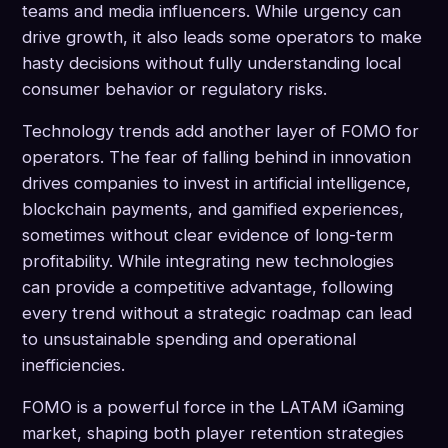
teams and media influencers. While urgency can
drive growth, it also leads some operators to make
hasty decisions without fully understanding local
consumer behavior or regulatory risks.
Technology trends add another layer of FOMO for
operators. The fear of falling behind in innovation
drives companies to invest in artificial intelligence,
blockchain payments, and gamified experiences,
sometimes without clear evidence of long-term
profitability. While integrating new technologies
can provide a competitive advantage, following
every trend without a strategic roadmap can lead
to unsustainable spending and operational
inefficiencies.
FOMO is a powerful force in the LATAM iGaming
market, shaping both player retention strategies