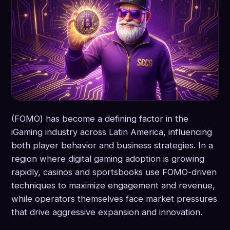
(FOMO) has become a defining factor in the
iGaming industry across Latin America, influencing
both player behavior and business strategies. In a
region where digital gaming adoption is growing
rapidly, casinos and sportsbooks use FOMO-driven
techniques to maximize engagement and revenue,
while operators themselves face market pressures
that drive aggressive expansion and innovation.