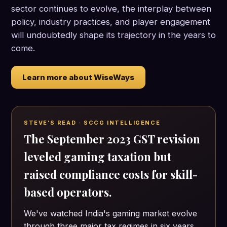
sector continues to evolve, the interplay between
policy, industry practices, and player engagement
will undoubtedly shape its trajectory in the years to
come.
Learn more about WiseWays
STEVE’S READ · SCCG INTELLIGENCE
The September 2023 GST revision
leveled gaming taxation but
raised compliance costs for skill-
based operators.
We've watched India's gaming market evolve
through three major tax regimes in six years.