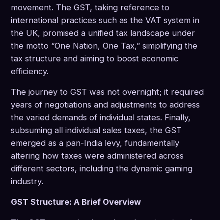
movement. The GST, taking reference to
international practices such as the VAT system in
the UK, promised a unified tax landscape under
the motto “One Nation, One Tax,” simplifying the
tax structure and aiming to boost economic
efficiency.
The journey to GST was not overnight; it required
years of negotiations and adjustments to address
the varied demands of individual states. Finally,
subsuming all individual sales taxes, the GST
emerged as a pan-India levy, fundamentally
altering how taxes were administered across
different sectors, including the dynamic gaming
industry.
GST Structure: A Brief Overview