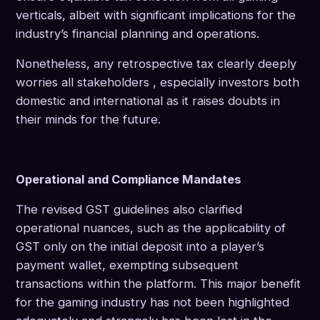
verticals, albeit with significant implications for the
industry’s financial planning and operations.
Nonetheless, any retrospective tax clearly deeply
worries all stakeholders , especially investors both
domestic and international as it raises doubts in
their minds for the future.
Operational and Compliance Mandates
The revised GST guidelines also clarified
operational nuances, such as the applicability of
GST only on the initial deposit into a player’s
payment wallet, exempting subsequent
transactions within the platform. This major benefit
for the gaming industry has not been highlighted