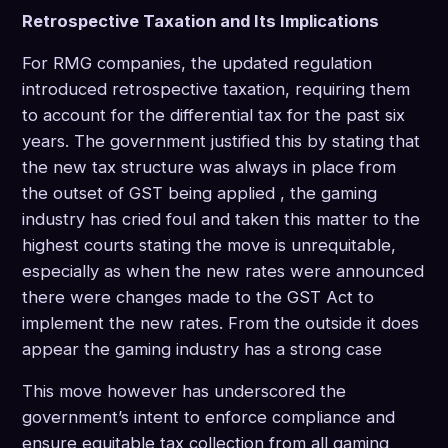
Retrospective Taxation and Its Implications
For RMG companies, the updated regulation
introduced retrospective taxation, requiring them
to account for the differential tax for the past six
years. The government justified this by stating that
the new tax structure was always in place from
the outset of GST being applied , the gaming
industry has cried foul and taken this matter to the
highest courts stating the move is unrequitable,
especially as when the new rates were announced
there were changes made to the GST Act to
implement the new rates. From the outside it does
appear the gaming industry has a strong case
This move however has underscored the
government’s intent to enforce compliance and
ensure equitable tax collection from all gaming