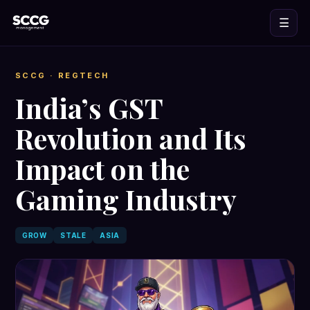
☰
SCCG
· REGTECH
India’s GST
Revolution and Its
Impact on the
Gaming Industry
GROW
STALE
ASIA