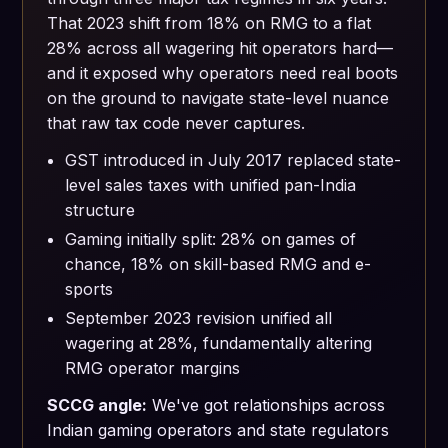
That 2023 shift from 18% on RMG to a flat
28% across all wagering hit operators hard—
and it exposed why operators need real boots
on the ground to navigate state-level nuance
that raw tax code never captures.
GST introduced in July 2017 replaced state-
level sales taxes with unified pan-India
structure
Gaming initially split: 28% on games of
chance, 18% on skill-based RMG and e-
sports
September 2023 revision unified all
wagering at 28%, fundamentally altering
RMG operator margins
SCCG angle:
We've got relationships across
Indian gaming operators and state regulators