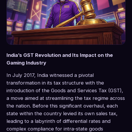
India’s GST Revolution and Its Impact on the
Gaming Industry
In July 2017, India witnessed a pivotal
transformation in its tax structure with the
introduction of the Goods and Services Tax (GST),
a move aimed at streamlining the tax regime across
the nation. Before this significant overhaul, each
state within the country levied its own sales tax,
leading to a labyrinth of differential rates and
complex compliance for intra-state goods