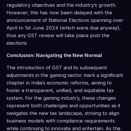
regulatory objectives and the industry’s growth.
However, this has now been delayed with the
announcement of National Elections spanning over
April to 1st June 2024 (which were due anyway),
thus any GST review will take place post the
elections
Conclusion: Navigating the New Normal
The introduction of GST and its subsequent
adjustments in the gaming sector mark a significant
chapter in India’s economic reforms, aiming to
foster a transparent, unified, and equitable tax
system. For the gaming industry, these changes
represent both challenges and opportunities as it
navigates the new tax landscape, striving to align
business models with compliance requirements
while continuing to innovate and entertain. As the