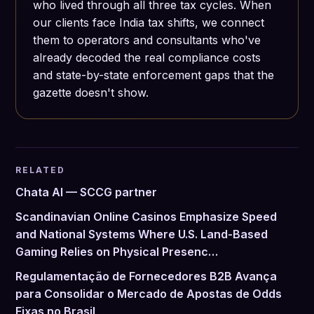
who lived through all three tax cycles. When
our clients face India tax shifts, we connect
them to operators and consultants who've
already decoded the real compliance costs
and state-by-state enforcement gaps that the
gazette doesn't show.
RELATED
Chata AI — SCCG partner
Scandinavian Online Casinos Emphasize Speed
and National Systems Where U.S. Land-Based
Gaming Relies on Physical Presenc…
Regulamentação de Fornecedores B2B Avança
para Consolidar o Mercado de Apostas de Odds
Fixas no Brasil