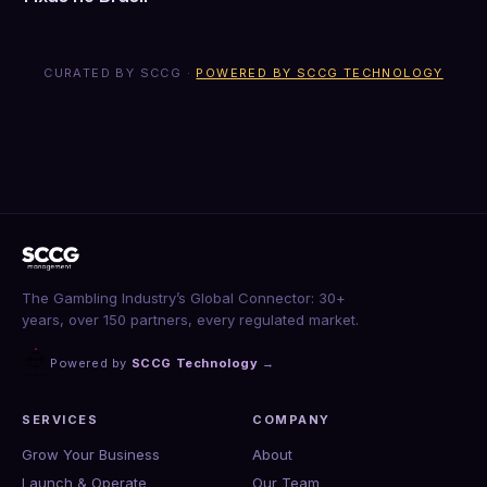
CURATED BY SCCG ·
POWERED BY SCCG TECHNOLOGY
The Gambling Industry’s Global Connector: 30+
years, over 150 partners, every regulated market.
Powered by
SCCG Technology
→
SERVICES
COMPANY
Grow Your Business
About
Launch & Operate
Our Team