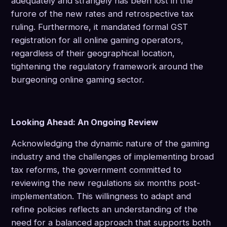
adequately and strangely has been lost in the
furore of the new rates and retrospective tax
ruling. Furthermore, it mandated formal GST
registration for all online gaming operators,
regardless of their geographical location,
tightening the regulatory framework around the
burgeoning online gaming sector.
Looking Ahead: An Ongoing Review
Acknowledging the dynamic nature of the gaming
industry and the challenges of implementing broad
tax reforms, the government committed to
reviewing the new regulations six months post-
implementation. This willingness to adapt and
refine policies reflects an understanding of the
need for a balanced approach that supports both