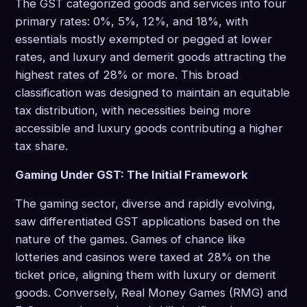
The GST categorized goods and services into four
primary rates: 0%, 5%, 12%, and 18%, with
essentials mostly exempted or pegged at lower
rates, and luxury and demerit goods attracting the
highest rates of 28% or more. This broad
classification was designed to maintain an equitable
tax distribution, with necessities being more
accessible and luxury goods contributing a higher
tax share.
Gaming Under GST: The Initial Framework
The gaming sector, diverse and rapidly evolving,
saw differentiated GST applications based on the
nature of the games. Games of chance like
lotteries and casinos were taxed at 28% on the
ticket price, aligning them with luxury or demerit
goods. Conversely, Real Money Games (RMG) and