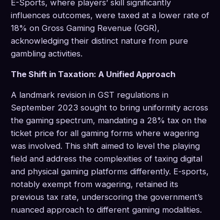
E-Sports, where players’ skill significantly
influences outcomes, were taxed at a lower rate of
18% on Gross Gaming Revenue (GGR),
acknowledging their distinct nature from pure
gambling activities.
The Shift in Taxation: A Unified Approach
A landmark revision in GST regulations in
September 2023 sought to bring uniformity across
the gaming spectrum, mandating a 28% tax on the
ticket price for all gaming forms where wagering
was involved. This shift aimed to level the playing
field and address the complexities of taxing digital
and physical gaming platforms differently. E-sports,
notably exempt from wagering, retained its
previous tax rate, underscoring the government’s
nuanced approach to different gaming modalities.