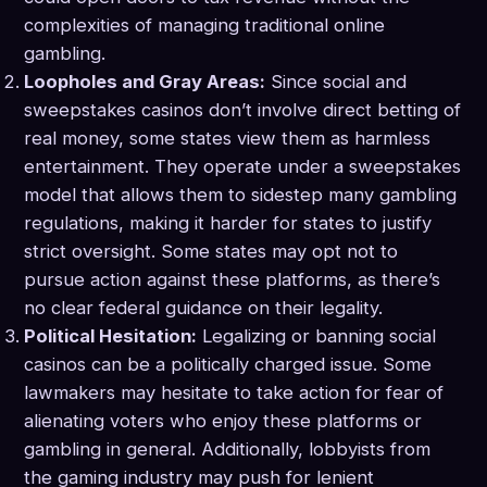
complexities of managing traditional online
gambling.
Loopholes and Gray Areas:
Since social and
sweepstakes casinos don’t involve direct betting of
real money, some states view them as harmless
entertainment. They operate under a sweepstakes
model that allows them to sidestep many gambling
regulations, making it harder for states to justify
strict oversight. Some states may opt not to
pursue action against these platforms, as there’s
no clear federal guidance on their legality.
Political Hesitation:
Legalizing or banning social
casinos can be a politically charged issue. Some
lawmakers may hesitate to take action for fear of
alienating voters who enjoy these platforms or
gambling in general. Additionally, lobbyists from
the gaming industry may push for lenient