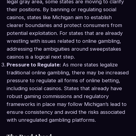
legal gray area, some states are moving to clarify
their positions. By banning or regulating social
casinos, states like Michigan aim to establish
clearer boundaries and protect consumers from
potential exploitation. For states that are already
wrestling with issues related to online gambling,
addressing the ambiguities around sweepstakes
casinos is a logical next step.
Pressure to Regulate:
As more states legalize
traditional online gambling, there may be increased
pressure to regulate all forms of online betting,
including social casinos. States that already have
robust gaming commissions and regulatory
frameworks in place may follow Michigan’s lead to
ensure consistency and avoid the risks associated
with unregulated gambling platforms.