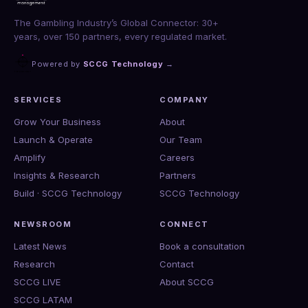
The Gambling Industry’s Global Connector: 30+
years, over 150 partners, every regulated market.
Powered by
SCCG Technology
→
SERVICES
COMPANY
Grow Your Business
About
Launch & Operate
Our Team
Amplify
Careers
Insights & Research
Partners
Build · SCCG Technology
SCCG Technology
NEWSROOM
CONNECT
Latest News
Book a consultation
Research
Contact
SCCG LIVE
About SCCG
SCCG LATAM