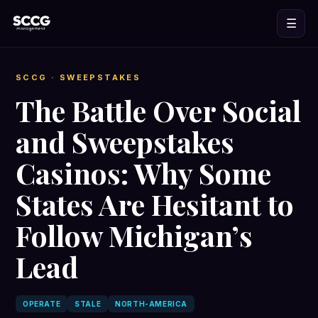
☰
SCCG
· SWEEPSTAKES
The Battle Over Social
and Sweepstakes
Casinos: Why Some
States Are Hesitant to
Follow Michigan’s
Lead
OPERATE
STALE
NORTH-AMERICA