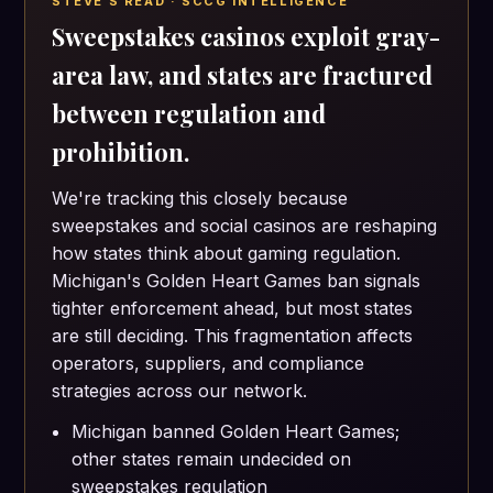
STEVE’S READ · SCCG INTELLIGENCE
Sweepstakes casinos exploit gray-
area law, and states are fractured
between regulation and
prohibition.
We're tracking this closely because
sweepstakes and social casinos are reshaping
how states think about gaming regulation.
Michigan's Golden Heart Games ban signals
tighter enforcement ahead, but most states
are still deciding. This fragmentation affects
operators, suppliers, and compliance
strategies across our network.
Michigan banned Golden Heart Games;
other states remain undecided on
sweepstakes regulation