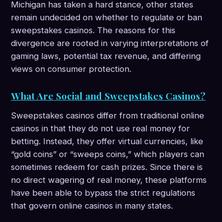
Michigan has taken a hard stance, other states
remain undecided on whether to regulate or ban
sweepstakes casinos. The reasons for this
divergence are rooted in varying interpretations of
gaming laws, potential tax revenue, and differing
views on consumer protection.
What Are Social and Sweepstakes Casinos?
Sweepstakes casinos differ from traditional online
casinos in that they do not use real money for
betting. Instead, they offer virtual currencies, like
“gold coins” or “sweeps coins,” which players can
sometimes redeem for cash prizes. Since there is
no direct wagering of real money, these platforms
have been able to bypass the strict regulations
that govern online casinos in many states.