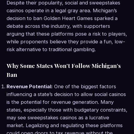
Despite their popularity, social and sweepstakes
casinos operate in a legal gray area. Michigan’s
decision to ban Golden Heart Games sparked a
debate across the industry, with supporters
arguing that these platforms pose a risk to players,
while proponents believe they provide a fun, low-
risk alternative to traditional gambling.
Why Some States Won’t Follow Michigan’s
Ban
Revenue Potential:
One of the biggest factors
influencing a state’s decision to allow social casinos
is the potential for revenue generation. Many
states, especially those with budgetary constraints,
may see sweepstakes casinos as a lucrative
market. Legalizing and regulating these platforms
could open doors to tax revenue without the