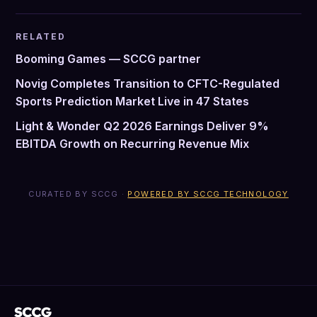
RELATED
Booming Games — SCCG partner
Novig Completes Transition to CFTC-Regulated
Sports Prediction Market Live in 47 States
Light & Wonder Q2 2026 Earnings Deliver 9%
EBITDA Growth on Recurring Revenue Mix
CURATED BY SCCG ·
POWERED BY SCCG TECHNOLOGY