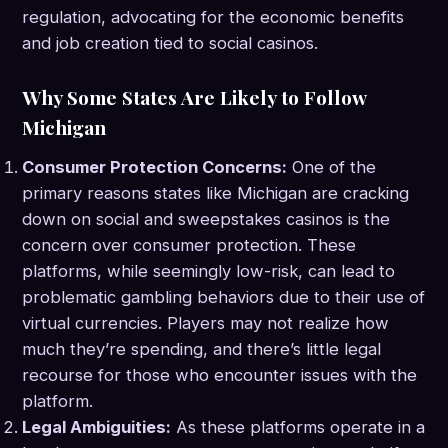
regulation, advocating for the economic benefits
and job creation tied to social casinos.
Why Some States Are Likely to Follow
Michigan
Consumer Protection Concerns:
One of the
primary reasons states like Michigan are cracking
down on social and sweepstakes casinos is the
concern over consumer protection. These
platforms, while seemingly low-risk, can lead to
problematic gambling behaviors due to their use of
virtual currencies. Players may not realize how
much they’re spending, and there’s little legal
recourse for those who encounter issues with the
platform.
Legal Ambiguities:
As these platforms operate in a