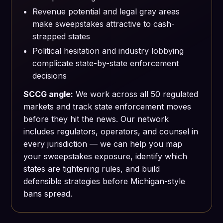
Revenue potential and legal gray areas
make sweepstakes attractive to cash-
strapped states
Political hesitation and industry lobbying
complicate state-by-state enforcement
decisions
SCCG angle:
We work across all 50 regulated
markets and track state enforcement moves
before they hit the news. Our network
includes regulators, operators, and counsel in
every jurisdiction — we can help you map
your sweepstakes exposure, identify which
states are tightening rules, and build
defensible strategies before Michigan-style
bans spread.