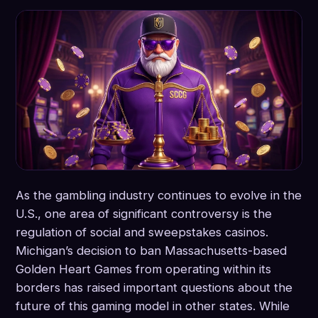
As the gambling industry continues to evolve in the
U.S., one area of significant controversy is the
regulation of social and sweepstakes casinos.
Michigan’s decision to ban Massachusetts-based
Golden Heart Games from operating within its
borders has raised important questions about the
future of this gaming model in other states. While