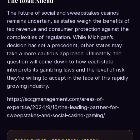
The Road Ahead
The future of social and sweepstakes casinos
remains uncertain, as states weigh the benefits of
tax revenue and consumer protection against the
complexities of regulation. While Michigan’s
decision has set a precedent, other states may
take a more cautious approach. Ultimately, the
question will come down to how each state
interprets its gambling laws and the level of risk
they’re willing to accept in the face of this rapidly
growing industry.
https://sccgmanagement.com/areas-of-
expertise/2024/9/16/the-leading-partner-for-
sweepstakes-and-social-casino-gaming/