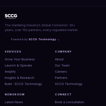
The Gambling Industry’s Global Connector: 30+
years, over 150 partners, every regulated market.
Powered by
SCCG Technology
→
SERVICES
COMPANY
Grow Your Business
About
Launch & Operate
Our Team
Amplify
Careers
Insights & Research
Partners
Build · SCCG Technology
SCCG Technology
NEWSROOM
CONNECT
Latest News
Book a consultation