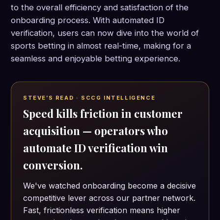
to the overall efficiency and satisfaction of the
onboarding process. With automated ID
verification, users can now dive into the world of
sports betting in almost real-time, making for a
seamless and enjoyable betting experience.
STEVE’S READ · SCCG INTELLIGENCE
Speed kills friction in customer
acquisition — operators who
automate ID verification win
conversion.
We've watched onboarding become a decisive
competitive lever across our partner network.
Fast, frictionless verification means higher