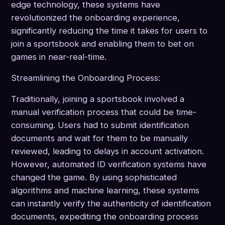
edge technology, these systems have
revolutionized the onboarding experience,
significantly reducing the time it takes for users to
join a sportsbook and enabling them to bet on
games in near-real-time.
Streamlining the Onboarding Process:
Traditionally, joining a sportsbook involved a
manual verification process that could be time-
consuming. Users had to submit identification
documents and wait for them to be manually
reviewed, leading to delays in account activation.
However, automated ID verification systems have
changed the game. By using sophisticated
algorithms and machine learning, these systems
can instantly verify the authenticity of identification
documents, expediting the onboarding process