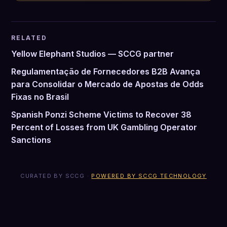
RELATED
Yellow Elephant Studios — SCCG partner
Regulamentação de Fornecedores B2B Avança
para Consolidar o Mercado de Apostas de Odds
Fixas no Brasil
Spanish Ponzi Scheme Victims to Recover 38
Percent of Losses from UK Gambling Operator
Sanctions
CURATED BY SCCG ·
POWERED BY SCCG TECHNOLOGY