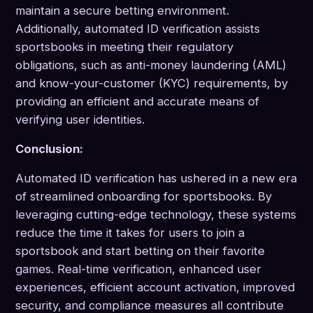
maintain a secure betting environment.
Additionally, automated ID verification assists
sportsbooks in meeting their regulatory
obligations, such as anti-money laundering (AML)
and know-your-customer (KYC) requirements, by
providing an efficient and accurate means of
verifying user identities.
Conclusion:
Automated ID verification has ushered in a new era
of streamlined onboarding for sportsbooks. By
leveraging cutting-edge technology, these systems
reduce the time it takes for users to join a
sportsbook and start betting on their favorite
games. Real-time verification, enhanced user
experiences, efficient account activation, improved
security, and compliance measures all contribute