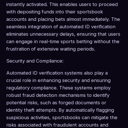
instantly activated. This enables users to proceed
with depositing funds into their sportsbook
accounts and placing bets almost immediately. The
seamless integration of automated ID verification
eliminates unnecessary delays, ensuring that users
can engage in real-time sports betting without the
frustration of extensive waiting periods.
Security and Compliance:
Automated ID verification systems also play a
crucial role in enhancing security and ensuring
regulatory compliance. These systems employ
robust fraud detection mechanisms to identify
potential risks, such as forged documents or
identity theft attempts. By automatically flagging
suspicious activities, sportsbooks can mitigate the
risks associated with fraudulent accounts and