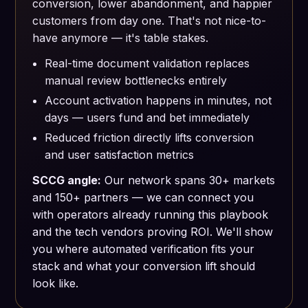
conversion, lower abandonment, and happier
customers from day one. That's not nice-to-
have anymore — it's table stakes.
Real-time document validation replaces
manual review bottlenecks entirely
Account activation happens in minutes, not
days — users fund and bet immediately
Reduced friction directly lifts conversion
and user satisfaction metrics
SCCG angle:
Our network spans 30+ markets
and 150+ partners — we can connect you
with operators already running this playbook
and the tech vendors proving ROI. We'll show
you where automated verification fits your
stack and what your conversion lift should
look like.