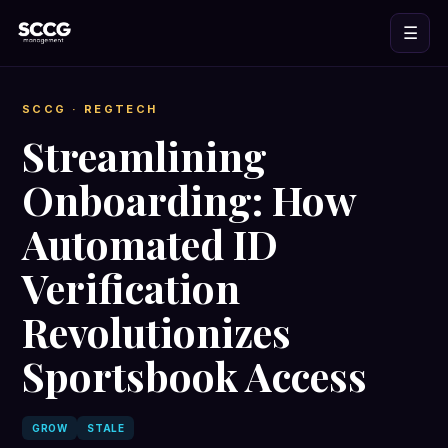
☰
SCCG
· REGTECH
Streamlining
Onboarding: How
Automated ID
Verification
Revolutionizes
Sportsbook Access
GROW
STALE