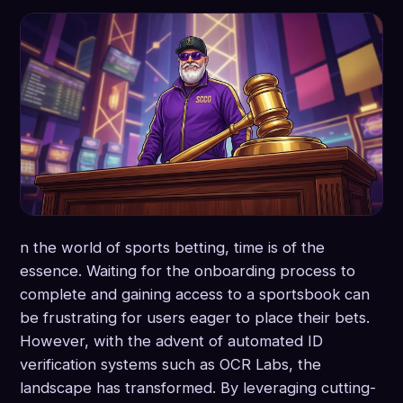
n the world of sports betting, time is of the
essence. Waiting for the onboarding process to
complete and gaining access to a sportsbook can
be frustrating for users eager to place their bets.
However, with the advent of automated ID
verification systems such as OCR Labs, the
landscape has transformed. By leveraging cutting-