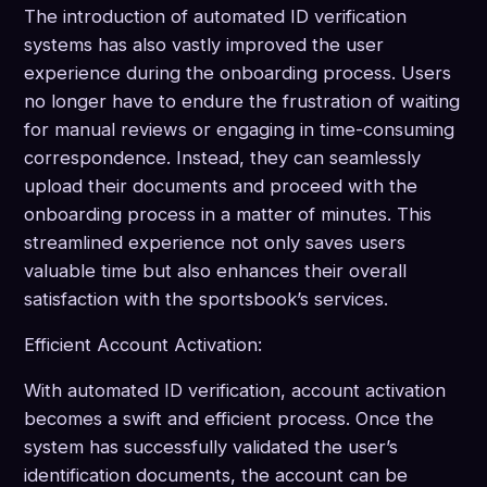
The introduction of automated ID verification
systems has also vastly improved the user
experience during the onboarding process. Users
no longer have to endure the frustration of waiting
for manual reviews or engaging in time-consuming
correspondence. Instead, they can seamlessly
upload their documents and proceed with the
onboarding process in a matter of minutes. This
streamlined experience not only saves users
valuable time but also enhances their overall
satisfaction with the sportsbook’s services.
Efficient Account Activation:
With automated ID verification, account activation
becomes a swift and efficient process. Once the
system has successfully validated the user’s
identification documents, the account can be