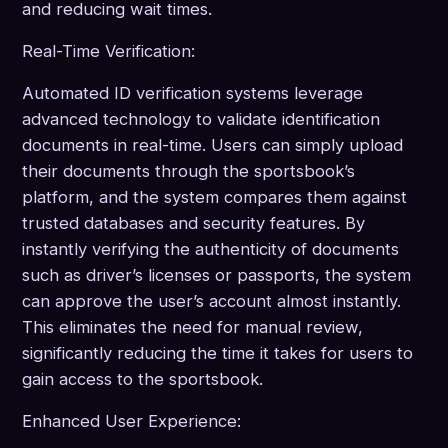
and reducing wait times.
Real-Time Verification:
Automated ID verification systems leverage
advanced technology to validate identification
documents in real-time. Users can simply upload
their documents through the sportsbook’s
platform, and the system compares them against
trusted databases and security features. By
instantly verifying the authenticity of documents
such as driver’s licenses or passports, the system
can approve the user’s account almost instantly.
This eliminates the need for manual review,
significantly reducing the time it takes for users to
gain access to the sportsbook.
Enhanced User Experience: