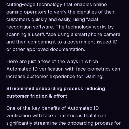
cutting-edge technology that enables online
gaming operators to verify the identities of their
customers quickly and easily, using facial
recognition software. The technology works by
scanning a user’s face using a smartphone camera
and then comparing it to a government-issued ID
or other approved documentation.
Here are just a few of the ways in which
Automated ID verification with face biometrics can
increase customer experience for iGaming:
Streamlined onboarding process reducing
customer friction & effort
One of the key benefits of Automated ID
verification with face biometrics is that it can
significantly streamline the onboarding process for