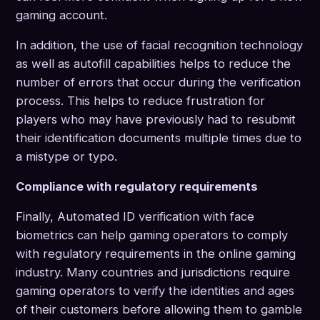
gaming account.
In addition, the use of facial recognition technology
as well as autofill capabilities helps to reduce the
number of errors that occur during the verification
process. This helps to reduce frustration for
players who may have previously had to resubmit
their identification documents multiple times due to
a mistype or typo.
Compliance with regulatory requirements
Finally, Automated ID verification with face
biometrics can help gaming operators to comply
with regulatory requirements in the online gaming
industry. Many countries and jurisdictions require
gaming operators to verify the identities and ages
of their customers before allowing them to gamble