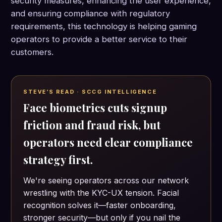
security measures, enhancing the user experience,
and ensuring compliance with regulatory
requirements, this technology is helping gaming
operators to provide a better service to their
customers.
STEVE’S READ · SCCG INTELLIGENCE
Face biometrics cuts signup
friction and fraud risk, but
operators need clear compliance
strategy first.
We're seeing operators across our network
wrestling with the KYC-UX tension. Facial
recognition solves it—faster onboarding,
stronger security—but only if you nail the