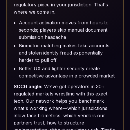
regulatory piece in your jurisdiction. That's
where we come in.
Account activation moves from hours to
seconds; players skip manual document
submission headache
Biometric matching makes fake accounts
and stolen identity fraud exponentially
harder to pull off
Better UX and tighter security create
competitive advantage in a crowded market
SCCG angle:
We've got operators in 30+
regulated markets wrestling with this exact
tech. Our network helps you benchmark
what's working where—which jurisdictions
allow face biometrics, which vendors our
partners trust, how to structure