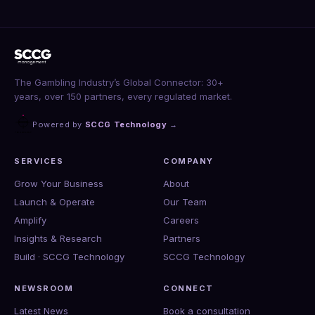
The Gambling Industry’s Global Connector: 30+
years, over 150 partners, every regulated market.
Powered by
SCCG Technology
→
SERVICES
COMPANY
Grow Your Business
About
Launch & Operate
Our Team
Amplify
Careers
Insights & Research
Partners
Build · SCCG Technology
SCCG Technology
NEWSROOM
CONNECT
Latest News
Book a consultation