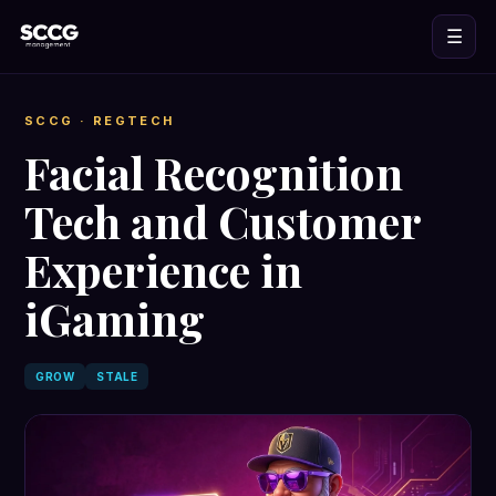
☰
SCCG
· REGTECH
Facial Recognition
Tech and Customer
Experience in
iGaming
GROW
STALE