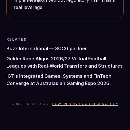
implementation without regulatory risk. That's
real leverage.
RELATED
Buzz International — SCCG partner
GoldenRace Aligns 2026/27 Virtual Football
Leagues with Real-World Transfers and Structures
IGT’s Integrated Games, Systems and FinTech
Converge at Australasian Gaming Expo 2026
CURATED BY SCCG ·
POWERED BY SCCG TECHNOLOGY