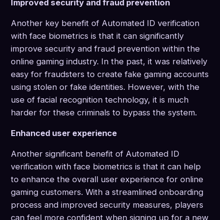
Improved security and fraud prevention
Another key benefit of Automated ID verification
with face biometrics is that it can significantly
improve security and fraud prevention within the
online gaming industry. In the past, it was relatively
easy for fraudsters to create fake gaming accounts
using stolen or fake identities. However, with the
use of facial recognition technology, it is much
harder for these criminals to bypass the system.
Enhanced user experience
Another significant benefit of Automated ID
verification with face biometrics is that it can help
to enhance the overall user experience for online
gaming customers. With a streamlined onboarding
process and improved security measures, players
can feel more confident when signing up for a new