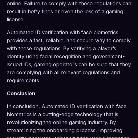
online. Failure to comply with these regulations can
result in hefty fines or even the loss of a gaming
license.
Automated ID verification with face biometrics
provides a fast, reliable, and secure way to comply
with these regulations. By verifying a player’s
identity using facial recognition and government-
issued IDs, gaming operators can be sure that they
are complying with all relevant regulations and
requirements.
Conclusion
In conclusion, Automated ID verification with face
biometrics is a cutting-edge technology that is
revolutionizing the online gaming industry. By
streamlining the onboarding process, improving