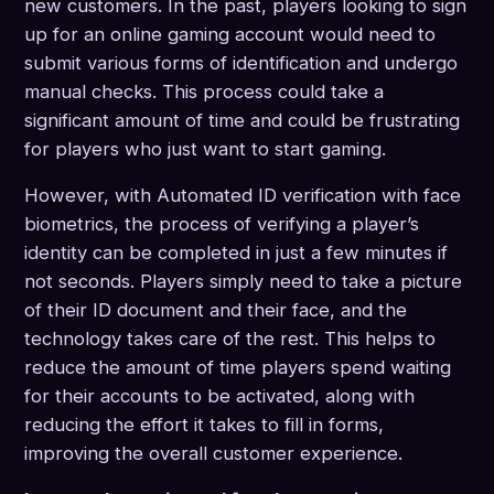
new customers. In the past, players looking to sign
up for an online gaming account would need to
submit various forms of identification and undergo
manual checks. This process could take a
significant amount of time and could be frustrating
for players who just want to start gaming.
However, with Automated ID verification with face
biometrics, the process of verifying a player’s
identity can be completed in just a few minutes if
not seconds. Players simply need to take a picture
of their ID document and their face, and the
technology takes care of the rest. This helps to
reduce the amount of time players spend waiting
for their accounts to be activated, along with
reducing the effort it takes to fill in forms,
improving the overall customer experience.