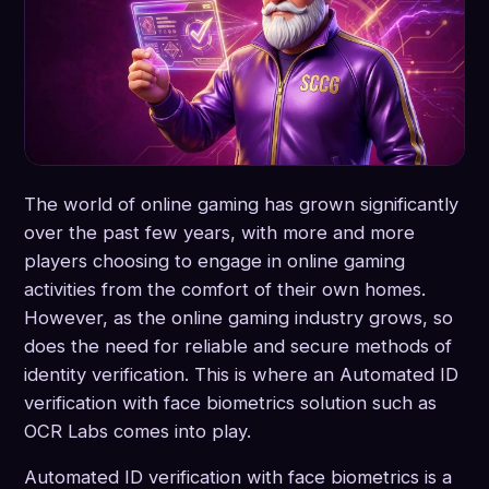
The world of online gaming has grown significantly
over the past few years, with more and more
players choosing to engage in online gaming
activities from the comfort of their own homes.
However, as the online gaming industry grows, so
does the need for reliable and secure methods of
identity verification. This is where an Automated ID
verification with face biometrics solution such as
OCR Labs comes into play.
Automated ID verification with face biometrics is a