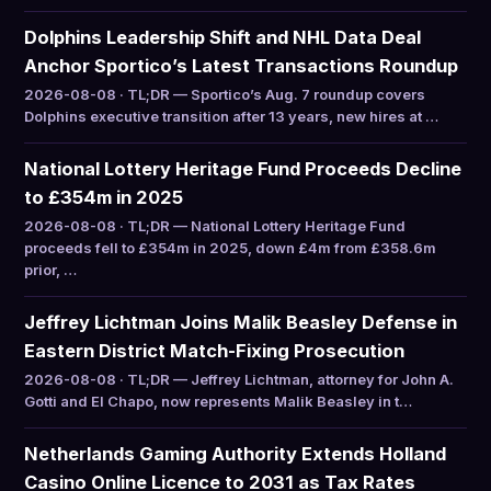
Dolphins Leadership Shift and NHL Data Deal
Anchor Sportico’s Latest Transactions Roundup
2026-08-08 · TL;DR — Sportico’s Aug. 7 roundup covers
Dolphins executive transition after 13 years, new hires at …
National Lottery Heritage Fund Proceeds Decline
to £354m in 2025
2026-08-08 · TL;DR — National Lottery Heritage Fund
proceeds fell to £354m in 2025, down £4m from £358.6m
prior, …
Jeffrey Lichtman Joins Malik Beasley Defense in
Eastern District Match-Fixing Prosecution
2026-08-08 · TL;DR — Jeffrey Lichtman, attorney for John A.
Gotti and El Chapo, now represents Malik Beasley in t…
Netherlands Gaming Authority Extends Holland
Casino Online Licence to 2031 as Tax Rates