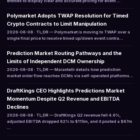
entities to display clear and accurate pricing for event …
Polymarket Adopts TWAP Resolution for Timed
Crypto Contracts to Limit Manipulation
2026-08-08 · TL;DR — Polymarket is moving to TWAP over a
single final price to resolve timed up/down event contra…
Prediction Market Routing Pathways and the
Limits of Independent DCM Ownership
2026-08-08 · TL;DR — Marantelli details how prediction
market order flow reaches DCMs via self-operated platforms…
DraftKings CEO Highlights Predictions Market
Momentum Despite Q2 Revenue and EBITDA
Declines
2026-08-08 · TL;DR — DraftKings Q2 revenue fell 4.6%,
adjusted EBITDA dropped 62% to $115m, and it posted a $67m
…