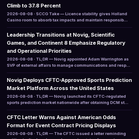
Climb to 37.8 Percent
2026-08-08 · SCCG Take — Licence stability gives Holland
Casino room to absorb tax impacts and maintain responsib…
Leadership Transitions at Novig, Scientific
Games, and Continent 8 Emphasize Regulatory
and Operational Priorities
2026-08-08 · TL;DR — Novig appointed Adam Warrington as
SVP of external affairs to manage communications and resp…
Novig Deploys CFTC-Approved Sports Prediction
Market Platform Across the United States
2026-08-08 · TL;DR — Novig launched its CFTC-regulated
sports prediction market nationwide after obtaining DCM st…
CFTC Letter Warns Against American Odds
Format for Event Contract Pricing Displays
2026-08-08 · TL;DR — The CFTC issued a letter reminding