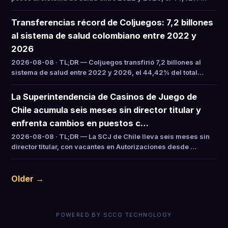
Transferencias récord de Coljuegos: 7,2 billones
al sistema de salud colombiano entre 2022 y
2026
2026-08-08 · TL;DR — Coljuegos transfirió 7,2 billones al
sistema de salud entre 2022 y 2026, el 44,42% del total…
La Superintendencia de Casinos de Juego de
Chile acumula seis meses sin director titular y
enfrenta cambios en puestos c…
2026-08-08 · TL;DR — La SCJ de Chile lleva seis meses sin
director titular, con vacantes en Autorizaciones desde …
Older →
POWERED BY SCCG TECHNOLOGY