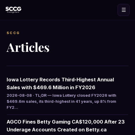
☰
SCCG
Articles
Iowa Lottery Records Third-Highest Annual
Sales with $469.6 Million in FY2026
2026-08-08 · TL;DR — Iowa Lottery closed FY2026 with
$469.6m sales, its third-highest in 41 years, up 8% from
FY2…
AGCO Fines Betty Gaming CA$120,000 After 23
Underage Accounts Created on Betty.ca