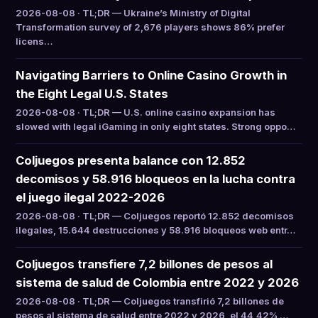
2026-08-08 · TL;DR — Ukraine’s Ministry of Digital
Transformation survey of 2,676 players shows 86% prefer
licens…
Navigating Barriers to Online Casino Growth in
the Eight Legal U.S. States
2026-08-08 · TL;DR — U.S. online casino expansion has
slowed with legal iGaming in only eight states. Strong oppo…
Coljuegos presenta balance con 12.852
decomisos y 58.916 bloqueos en la lucha contra
el juego ilegal 2022-2026
2026-08-08 · TL;DR — Coljuegos reportó 12.852 decomisos
ilegales, 15.644 destrucciones y 58.916 bloqueos web entr…
Coljuegos transfiere 7,2 billones de pesos al
sistema de salud de Colombia entre 2022 y 2026
2026-08-08 · TL;DR — Coljuegos transfirió 7,2 billones de
pesos al sistema de salud entre 2022 y 2026, el 44,42% …