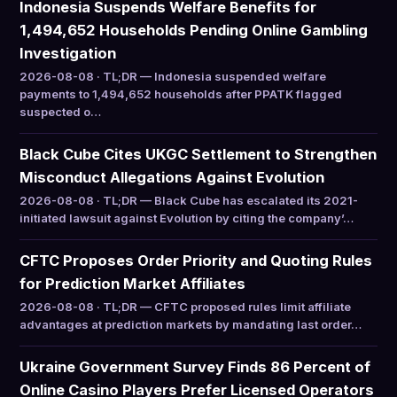
Indonesia Suspends Welfare Benefits for
1,494,652 Households Pending Online Gambling
Investigation
2026-08-08 · TL;DR — Indonesia suspended welfare
payments to 1,494,652 households after PPATK flagged
suspected o…
Black Cube Cites UKGC Settlement to Strengthen
Misconduct Allegations Against Evolution
2026-08-08 · TL;DR — Black Cube has escalated its 2021-
initiated lawsuit against Evolution by citing the company’…
CFTC Proposes Order Priority and Quoting Rules
for Prediction Market Affiliates
2026-08-08 · TL;DR — CFTC proposed rules limit affiliate
advantages at prediction markets by mandating last order…
Ukraine Government Survey Finds 86 Percent of
Online Casino Players Prefer Licensed Operators