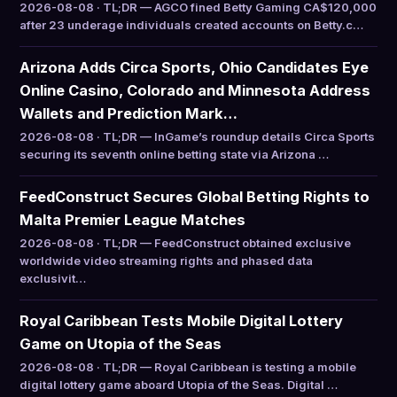
2026-08-08 · TL;DR — AGCO fined Betty Gaming CA$120,000
after 23 underage individuals created accounts on Betty.c…
Arizona Adds Circa Sports, Ohio Candidates Eye
Online Casino, Colorado and Minnesota Address
Wallets and Prediction Mark…
2026-08-08 · TL;DR — InGame’s roundup details Circa Sports
securing its seventh online betting state via Arizona …
FeedConstruct Secures Global Betting Rights to
Malta Premier League Matches
2026-08-08 · TL;DR — FeedConstruct obtained exclusive
worldwide video streaming rights and phased data
exclusivit…
Royal Caribbean Tests Mobile Digital Lottery
Game on Utopia of the Seas
2026-08-08 · TL;DR — Royal Caribbean is testing a mobile
digital lottery game aboard Utopia of the Seas. Digital …