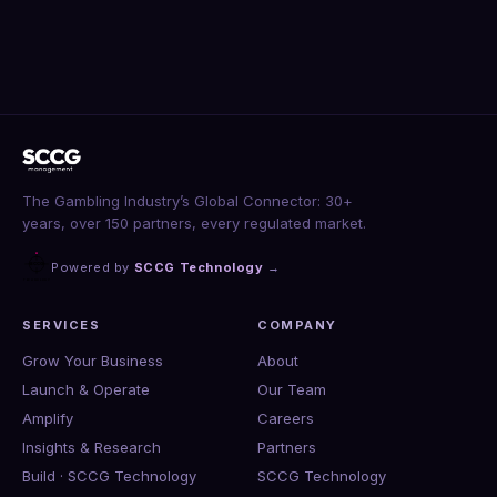
The Gambling Industry’s Global Connector: 30+
years, over 150 partners, every regulated market.
Powered by
SCCG Technology
→
SERVICES
COMPANY
Grow Your Business
About
Launch & Operate
Our Team
Amplify
Careers
Insights & Research
Partners
Build · SCCG Technology
SCCG Technology