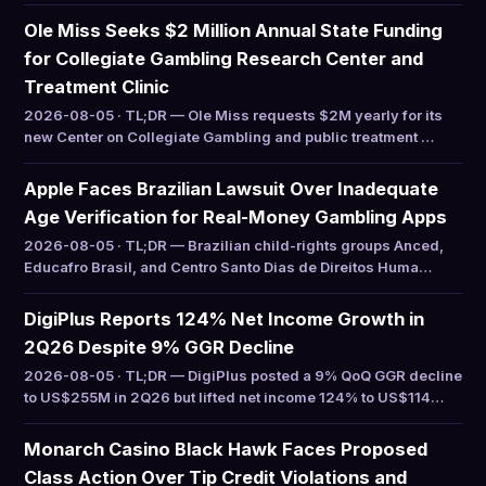
Ole Miss Seeks $2 Million Annual State Funding
for Collegiate Gambling Research Center and
Treatment Clinic
2026-08-05 · TL;DR — Ole Miss requests $2M yearly for its
new Center on Collegiate Gambling and public treatment …
Apple Faces Brazilian Lawsuit Over Inadequate
Age Verification for Real-Money Gambling Apps
2026-08-05 · TL;DR — Brazilian child-rights groups Anced,
Educafro Brasil, and Centro Santo Dias de Direitos Huma…
DigiPlus Reports 124% Net Income Growth in
2Q26 Despite 9% GGR Decline
2026-08-05 · TL;DR — DigiPlus posted a 9% QoQ GGR decline
to US$255M in 2Q26 but lifted net income 124% to US$114…
Monarch Casino Black Hawk Faces Proposed
Class Action Over Tip Credit Violations and