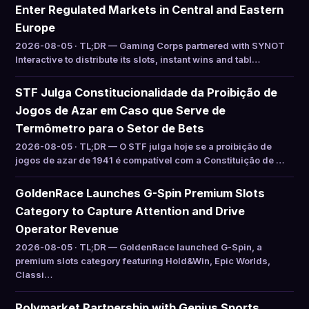
Enter Regulated Markets in Central and Eastern
Europe
2026-08-05 · TL;DR — Gaming Corps partnered with SYNOT
Interactive to distribute its slots, instant wins and tabl…
STF Julga Constitucionalidade da Proibição de
Jogos de Azar em Caso que Serve de
Termômetro para o Setor de Bets
2026-08-05 · TL;DR — O STF julga hoje se a proibição de
jogos de azar de 1941 é compatível com a Constituição de …
GoldenRace Launches G-Spin Premium Slots
Category to Capture Attention and Drive
Operator Revenue
2026-08-05 · TL;DR — GoldenRace launched G-Spin, a
premium slots category featuring Hold&Win, Epic Worlds,
Classi…
Polymarket Partnership with Genius Sports