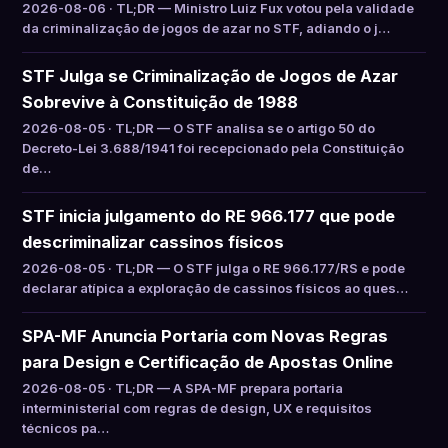
2026-08-06 · TL;DR — Ministro Luiz Fux votou pela validade
da criminalização de jogos de azar no STF, adiando o j…
STF Julga se Criminalização de Jogos de Azar
Sobrevive à Constituição de 1988
2026-08-05 · TL;DR — O STF analisa se o artigo 50 do
Decreto-Lei 3.688/1941 foi recepcionado pela Constituição
de…
STF inicia julgamento do RE 966.177 que pode
descriminalizar cassinos físicos
2026-08-05 · TL;DR — O STF julga o RE 966.177/RS e pode
declarar atípica a exploração de cassinos físicos ao ques…
SPA-MF Anuncia Portaria com Novas Regras
para Design e Certificação de Apostas Online
2026-08-05 · TL;DR — A SPA-MF prepara portaria
interministerial com regras de design, UX e requisitos
técnicos pa…