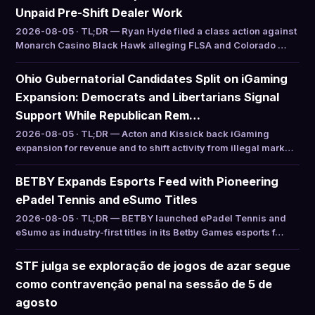
Unpaid Pre-Shift Dealer Work
2026-08-05 · TL;DR — Ryan Hyde filed a class action against
Monarch Casino Black Hawk alleging FLSA and Colorado …
Ohio Gubernatorial Candidates Split on iGaming
Expansion: Democrats and Libertarians Signal
Support While Republican Rem…
2026-08-05 · TL;DR — Acton and Kissick back iGaming
expansion for revenue and to shift activity from illegal mark…
BETBY Expands Esports Feed with Pioneering
ePadel Tennis and eSumo Titles
2026-08-05 · TL;DR — BETBY launched ePadel Tennis and
eSumo as industry-first titles in its Betby Games esports f…
STF julga se exploração de jogos de azar segue
como contravenção penal na sessão de 5 de
agosto