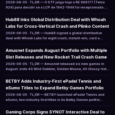
2026-08-05 · TL;DR — O STF julga hoje o RE 966177 (Tema
924) para decidir se a LCP de 1942-1946 foi recepcionada …
Hub88 Inks Global Distribution Deal with Whoah
Labs for Cross-Vertical Crash and Plinko Content
2026-08-05 · TL;DR — Hub88 signed a global distribution
deal with Whoah Labs for eight crash, instant-win, card a…
Amusnet Expands August Portfolio with Multiple
Slot Releases and New Rocket Trail Crash Game
2026-08-05 · TL;DR — Amusnet released six new games in
August: slots 40 Wild Gobbler, Golden Mouse, 40 Glossy Hot…
BETBY Adds Industry-First ePadel Tennis and
eSumo Titles to Expand Betby Games Portfolio
2026-08-05 · TL;DR — BETBY launched ePadel Tennis and
eSumo, two industry-first titles in its Betby Games portfol…
Gaming Corps Signs SYNOT Interactive Deal to