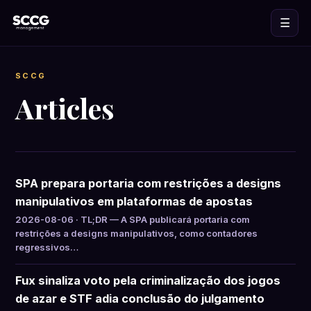
☰
SCCG
Articles
SPA prepara portaria com restrições a designs
manipulativos em plataformas de apostas
2026-08-06 · TL;DR — A SPA publicará portaria com
restrições a designs manipulativos, como contadores
regressivos…
Fux sinaliza voto pela criminalização dos jogos
de azar e STF adia conclusão do julgamento