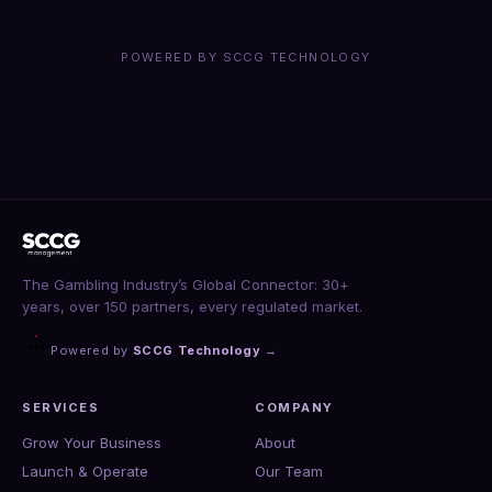
POWERED BY SCCG TECHNOLOGY
The Gambling Industry’s Global Connector: 30+
years, over 150 partners, every regulated market.
Powered by
SCCG Technology
→
SERVICES
COMPANY
Grow Your Business
About
Launch & Operate
Our Team