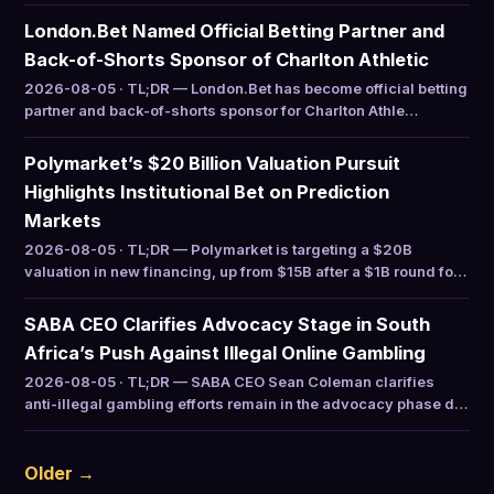
London.Bet Named Official Betting Partner and
Back-of-Shorts Sponsor of Charlton Athletic
2026-08-05 · TL;DR — London.Bet has become official betting
partner and back-of-shorts sponsor for Charlton Athle…
Polymarket’s $20 Billion Valuation Pursuit
Highlights Institutional Bet on Prediction
Markets
2026-08-05 · TL;DR — Polymarket is targeting a $20B
valuation in new financing, up from $15B after a $1B round fo…
SABA CEO Clarifies Advocacy Stage in South
Africa’s Push Against Illegal Online Gambling
2026-08-05 · TL;DR — SABA CEO Sean Coleman clarifies
anti-illegal gambling efforts remain in the advocacy phase d…
Older →