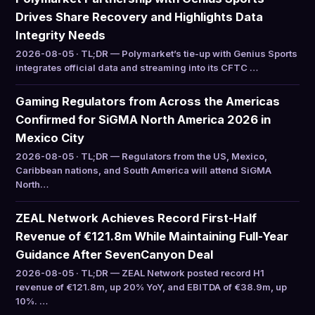
Drives Share Recovery and Highlights Data
Integrity Needs
2026-08-05 · TL;DR — Polymarket’s tie-up with Genius Sports
integrates official data and streaming into its CFTC …
Gaming Regulators from Across the Americas
Confirmed for SiGMA North America 2026 in
Mexico City
2026-08-05 · TL;DR — Regulators from the US, Mexico,
Caribbean nations, and South America will attend SiGMA
North…
ZEAL Network Achieves Record First-Half
Revenue of €121.8m While Maintaining Full-Year
Guidance After SevenCanyon Deal
2026-08-05 · TL;DR — ZEAL Network posted record H1
revenue of €121.8m, up 20% YoY, and EBITDA of €38.9m, up
10%. …