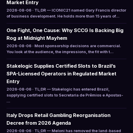
Market Entry
2026-08-06 · TL;DR — ICONIC21 named Gary Francis director
of business development. He holds more than 15 years of…
One Fight, One Cause: Why SCCG Is Backing Big
Rog at Midnight Mayhem
2026-08-06 · Most sponsorship decisions are commercial.
You look at the audience, the impressions, the fit with t…
Stakelogic Supplies Certified Slots to Brazil’s
SPA-Licensed Operators in Regulated Market
Entry
2026-08-06 · TL;DR — Stakelogic has entered Brazil,
supplying certified slots to Secretaria de Prêmios e Apostas-
…
Italy Drops Retail Gambling Reorganisation
Decree from 2026 Agenda
2026-08-06 · TL;DR — Meloni has removed the land-based