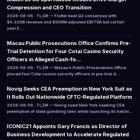
Compression and CEO Transition
2026-08-06 · TL;DR — Flutter beat Q2 consensus with
$4.326B revenue and $508M adjusted EBITDA but cut full-
year E…
Macau Public Prosecutions Office Confirms Pre-
Trial Detention for Four Cotai Casino Security
Officers in Alleged Cash-fo…
2026-08-06 · TL;DR — Macau’s Public Prosecutions Office
placed four Cotai casino security officers in pre-trial d…
Novig Seeks CEA Preemption in New York Suit as
It Rolls Out Nationwide CFTC-Regulated Platform
2026-08-06 · TL;DR — Novig sued New York seeking CEA
preemption of state gambling laws while launching its nation…
ICONIC21 Appoints Gary Francis as Director of
Business Development to Accelerate Regulated