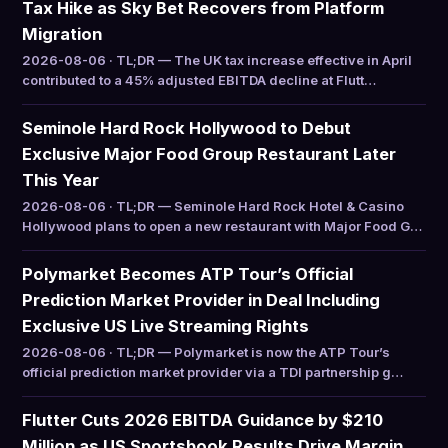
Tax Hike as Sky Bet Recovers from Platform
Migration
2026-08-06 · TL;DR — The UK tax increase effective in April
contributed to a 45% adjusted EBITDA decline at Flutt…
Seminole Hard Rock Hollywood to Debut
Exclusive Major Food Group Restaurant Later
This Year
2026-08-06 · TL;DR — Seminole Hard Rock Hotel & Casino
Hollywood plans to open a new restaurant with Major Food G…
Polymarket Becomes ATP Tour’s Official
Prediction Market Provider in Deal Including
Exclusive US Live Streaming Rights
2026-08-06 · TL;DR — Polymarket is now the ATP Tour’s
official prediction market provider via a TDI partnership g…
Flutter Cuts 2026 EBITDA Guidance by $210
Million as US Sportsbook Results Drive Margin