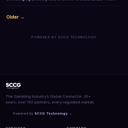
Older →
POWERED BY SCCG TECHNOLOGY
The Gambling Industry’s Global Connector: 30+
years, over 150 partners, every regulated market.
Powered by
SCCG Technology
→