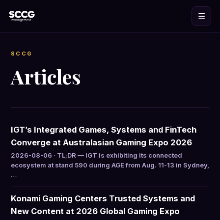
☰
SCCG
Articles
IGT’s Integrated Games, Systems and FinTech
Converge at Australasian Gaming Expo 2026
2026-08-06 · TL;DR — IGT is exhibiting its connected
ecosystem at stand 590 during AGE from Aug. 11-13 in Sydney,
…
Konami Gaming Centers Trusted Systems and
New Content at 2026 Global Gaming Expo