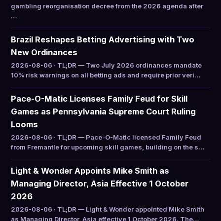
gambling reorganisation decree from the 2026 agenda after
…
Brazil Reshapes Betting Advertising with Two
New Ordinances
2026-08-06 · TL;DR — Two July 2026 ordinances mandate
10% risk warnings on all betting ads and require prior veri…
Pace-O-Matic Licenses Family Feud for Skill
Games as Pennsylvania Supreme Court Ruling
Looms
2026-08-06 · TL;DR — Pace-O-Matic licensed Family Feud
from Fremantle for upcoming skill games, building on the s…
Light & Wonder Appoints Mike Smith as
Managing Director, Asia Effective 1 October
2026
2026-08-06 · TL;DR — Light & Wonder appointed Mike Smith
as Managing Director, Asia effective 1 October 2026. The…