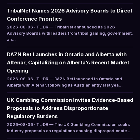
TribalNet Names 2026 Advisory Boards to Direct
Conference Priorities
2026-08-06 · TL;DR — TribalNet announced its 2026
Advisory Boards with leaders from tribal gaming, government,
an…
DAZN Bet Launches in Ontario and Alberta with
Altenar, Capitalizing on Alberta’s Recent Market
Opening
2026-08-06 · TL;DR — DAZN Bet launched in Ontario and
Alberta with Altenar, following its Austrian entry last yea…
UK Gambling Commission Invites Evidence-Based
Proposals to Address Disproportionate
Regulatory Burdens
2026-08-06 · TL;DR — The UK Gambling Commission seeks
industry proposals on regulations causing disproportionate …