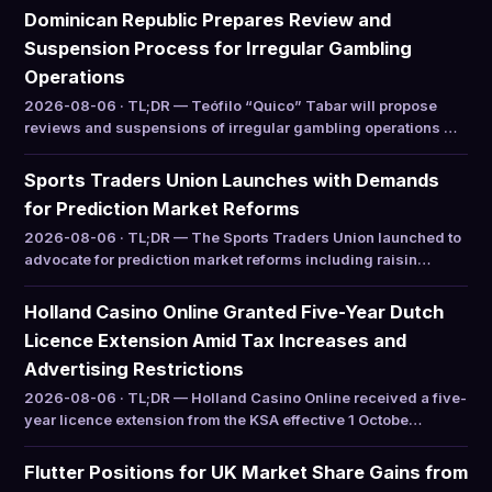
Dominican Republic Prepares Review and
Suspension Process for Irregular Gambling
Operations
2026-08-06 · TL;DR — Teófilo “Quico” Tabar will propose
reviews and suspensions of irregular gambling operations …
Sports Traders Union Launches with Demands
for Prediction Market Reforms
2026-08-06 · TL;DR — The Sports Traders Union launched to
advocate for prediction market reforms including raisin…
Holland Casino Online Granted Five-Year Dutch
Licence Extension Amid Tax Increases and
Advertising Restrictions
2026-08-06 · TL;DR — Holland Casino Online received a five-
year licence extension from the KSA effective 1 Octobe…
Flutter Positions for UK Market Share Gains from