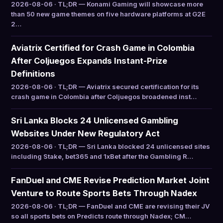
2026-08-06 · TL;DR — Konami Gaming will showcase more
than 50 new game themes on five hardware platforms at G2E
2…
Aviatrix Certified for Crash Game in Colombia
After Coljuegos Expands Instant-Prize
Definitions
2026-08-06 · TL;DR — Aviatrix secured certification for its
crash game in Colombia after Coljuegos broadened inst…
Sri Lanka Blocks 24 Unlicensed Gambling
Websites Under New Regulatory Act
2026-08-06 · TL;DR — Sri Lanka blocked 24 unlicensed sites
including Stake, bet365 and 1xBet after the Gambling R…
FanDuel and CME Revise Prediction Market Joint
Venture to Route Sports Bets Through Nadex
2026-08-06 · TL;DR — FanDuel and CME are revising their JV
so all sports bets on Predicts route through Nadex; CM…