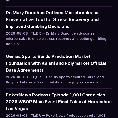
as…
Dr. Mary Donohue Outlines Microbreaks as
Preventative Tool for Stress Recovery and
Improved Gambling Decisions
2026-08-08 · TL;DR — Dr. Mary Donohue advocates
microbreaks to enable stress recovery and better gambling
decisio…
Genius Sports Builds Prediction Market
Foundation with Kalshi and Polymarket Official
Data Agreements
2026-08-08 · TL;DR — Genius Sports secured Kalshi and
Polymarket deals for official data, integrity services, and…
PokerNews Podcast Episode 1,001 Chronicles
2026 WSOP Main Event Final Table at Horseshoe
Las Vegas
2026-08-08 · TL;DR — PokerNews Podcast episode 1,001