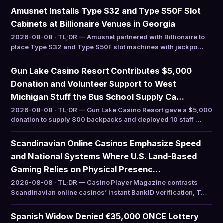
Amusnet Installs Type S32 and Type S50F Slot
Cabinets at Billionaire Venues in Georgia
2026-08-08 · TL;DR — Amusnet partnered with Billionaire to
place Type S32 and Type S50F slot machines with jackpo…
Gun Lake Casino Resort Contributes $5,000
Donation and Volunteer Support to West
Michigan Stuff the Bus School Supply Ca…
2026-08-08 · TL;DR — Gun Lake Casino Resort gave a $5,000
donation to supply 800 backpacks and deployed 10 staff …
Scandinavian Online Casinos Emphasize Speed
and National Systems Where U.S. Land-Based
Gaming Relies on Physical Presenc…
2026-08-08 · TL;DR — Casino Player Magazine contrasts
Scandinavian online casinos’ instant BankID verification, T…
Spanish Widow Denied €35,000 ONCE Lottery