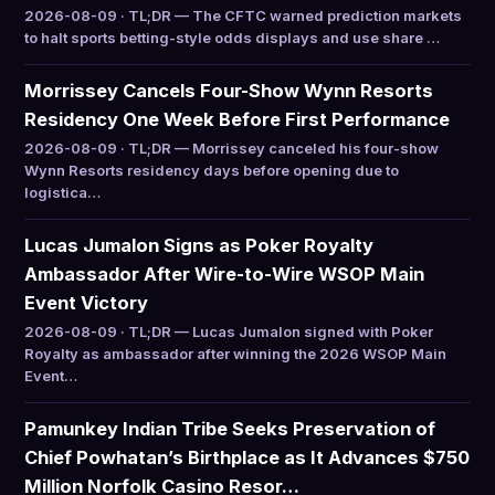
2026-08-09 · TL;DR — The CFTC warned prediction markets
to halt sports betting-style odds displays and use share …
Morrissey Cancels Four-Show Wynn Resorts
Residency One Week Before First Performance
2026-08-09 · TL;DR — Morrissey canceled his four-show
Wynn Resorts residency days before opening due to
logistica…
Lucas Jumalon Signs as Poker Royalty
Ambassador After Wire-to-Wire WSOP Main
Event Victory
2026-08-09 · TL;DR — Lucas Jumalon signed with Poker
Royalty as ambassador after winning the 2026 WSOP Main
Event…
Pamunkey Indian Tribe Seeks Preservation of
Chief Powhatan’s Birthplace as It Advances $750
Million Norfolk Casino Resor…