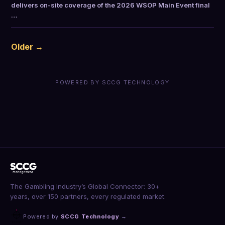
delivers on-site coverage of the 2026 WSOP Main Event final
…
Older →
POWERED BY SCCG TECHNOLOGY
The Gambling Industry’s Global Connector: 30+
years, over 150 partners, every regulated market.
Powered by
SCCG Technology
→