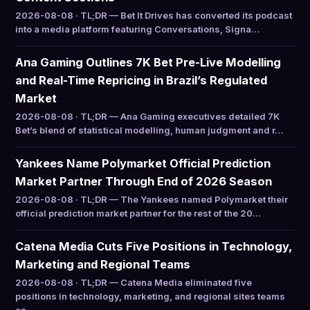
2026-08-08 · TL;DR — Bet It Drives has converted its podcast
into a media platform featuring Conversations, Signa…
Ana Gaming Outlines 7K Bet Pre-Live Modelling
and Real-Time Repricing in Brazil’s Regulated
Market
2026-08-08 · TL;DR — Ana Gaming executives detailed 7K
Bet’s blend of statistical modelling, human judgment and r…
Yankees Name Polymarket Official Prediction
Market Partner Through End of 2026 Season
2026-08-08 · TL;DR — The Yankees named Polymarket their
official prediction market partner for the rest of the 20…
Catena Media Cuts Five Positions in Technology,
Marketing and Regional Teams
2026-08-08 · TL;DR — Catena Media eliminated five
positions in technology, marketing, and regional sites teams