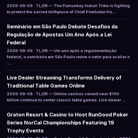
2026-08-09 · TL;DR — The Pamunkey Indian Tribe is fighting
to protect the sacred birthplace of Chief Powhatan fro…
Seminário em São Paulo Debate Desafios da
Regulação de Apostas Um Ano Após a Lei
Federal
2026-08-09 · TL;DR — Um ano após a regulamentação
federal, o seminário em São Paulo reúne o setor para avaliar o
…
Live Dealer Streaming Transforms Delivery of
Traditional Table Games Online
2026-08-08 · TL;DR — Online casinos valued near $100
billion continue to center classic table games. Live dealer …
Graton Resort & Casino to Host RunGood Poker
Series NorCal Championships Featuring 19
Trophy Events