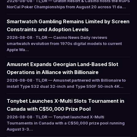
2026-08-08 · TL;DR — Graton Resort & Casino hosts the RGPS
NorCal Poker Championships from August 20 across 11 da…
Smartwatch Gambling Remains Limited by Screen
Constraints and Adoption Levels
2026-08-08 · TL;DR — Casino News Daily reviews
smartwatch evolution from 1970s digital models to current
Apple Wa…
Amusnet Expands Georgian Land-Based Slot
Operations in Alliance with Billionaire
2026-08-08 · TL;DR — Amusnet partnered with Billionaire to
install Type S32 dual 32-inch and Type S50F 50-inch 4K…
Tonybet Launches X-Multi Slots Tournament in
Canada with C$50,000 Prize Pool
2026-08-08 · TL;DR — Tonybet launched X-Multi
Tournaments in Canada with a C$50,000 prize pool running
August 3-3…