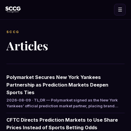
☰
SCCG
Articles
Polymarket Secures New York Yankees
Partnership as Prediction Markets Deepen
Sports Ties
2026-08-09 · TL;DR — Polymarket signed as the New York
Yankees’ official prediction market partner, placing brand…
CFTC Directs Prediction Markets to Use Share
Prices Instead of Sports Betting Odds