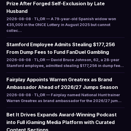
Prize After Forged Self-Exclusion by Late
Husband
2026-08-08 · TL;DR — A 79-year-old Spanish widow won
€35,000 in the ONCE Lottery in August 2025 but cannot
collec…
Stamford Employee Admits Stealing $177,256
From Dump Fees to Fund FanDuel Gambling
2026-08-08 · TL;DR — David Bruce Johnson, 62, a 28-year
Stamford employee, admitted stealing $177,256 in dump fee…
Fairplay Appoints Warren Greatrex as Brand
Ambassador Ahead of 2026/27 Jumps Season
2026-08-08 · TL;DR — Fairplay named National Hunt trainer
Warren Greatrex as brand ambassador for the 2026/27 jum…
Bet It Drives Expands Award-Winning Podcast
into Full iGaming Media Platform with Curated
Content Sections