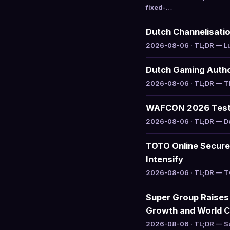
fixed-…
Dutch Channelisatio
2026-08-06 · TL;DR — Luc
Dutch Gaming Author
2026-08-06 · TL;DR — The
WAFCON 2026 Tests
2026-08-06 · TL;DR — Del
TOTO Online Secure
Intensify
2026-08-06 · TL;DR — TOT
Super Group Raises
Growth and World C
2026-08-06 · TL;DR — Sup