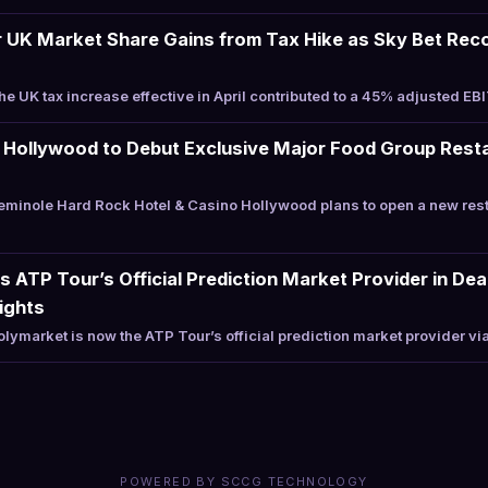
or UK Market Share Gains from Tax Hike as Sky Bet Rec
UK tax increase effective in April contributed to a 45% adjusted EBI
 Hollywood to Debut Exclusive Major Food Group Resta
minole Hard Rock Hotel & Casino Hollywood plans to open a new rest
ATP Tour’s Official Prediction Market Provider in Deal
ights
ymarket is now the ATP Tour’s official prediction market provider vi
POWERED BY SCCG TECHNOLOGY