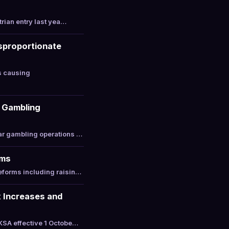
rian entry last yea…
sproportionate
s causing
r Gambling
ar gambling operations …
rms
eforms including raisin…
x Increases and
KSA effective 1 Octobe…