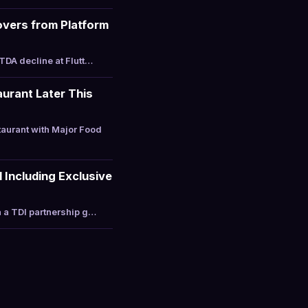
overs from Platform
TDA decline at Flutt…
urant Later This
aurant with Major Food
 Including Exclusive
a a TDI partnership g…