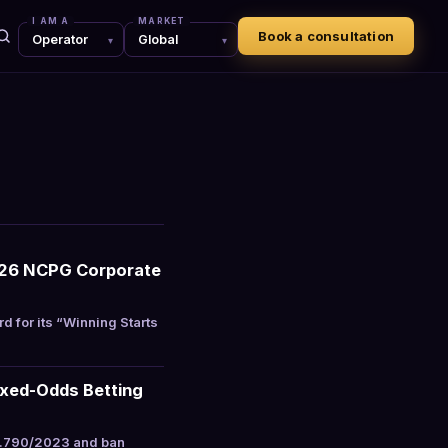
I AM A
MARKET
Book a consultation
026 NCPG Corporate
for its “Winning Starts
ixed-Odds Betting
4.790/2023 and ban