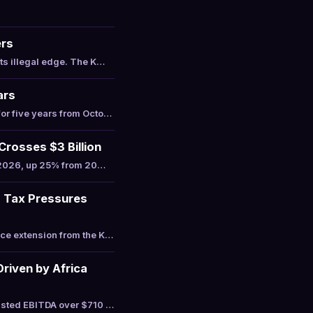
ers
ts illegal edge. The K…
ars
or five years from Octo…
osses $3 Billion
n 2026, up 25% from 20…
s Tax Pressures
ce extension from the K…
riven by Africa
usted EBITDA over $710 …