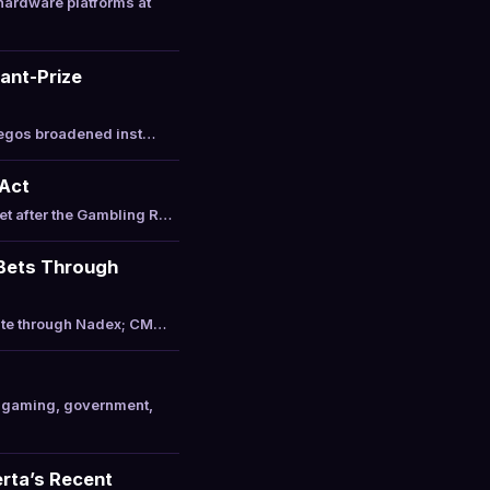
ardware platforms at
tant-Prize
juegos broadened inst…
 Act
et after the Gambling R…
 Bets Through
oute through Nadex; CM…
l gaming, government,
erta’s Recent