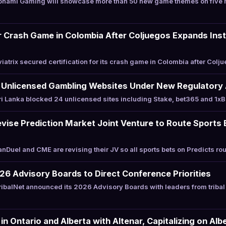
nami Gaming will showcase more than 50 new game themes on five h
for Crash Game in Colombia After Coljuegos Expands Ins
atrix secured certification for its crash game in Colombia after Col
4 Unlicensed Gambling Websites Under New Regulatory
 Lanka blocked 24 unlicensed sites including Stake, bet365 and 1xB
vise Prediction Market Joint Venture to Route Sports
Duel and CME are revising their JV so all sports bets on Predicts r
6 Advisory Boards to Direct Conference Priorities
ibalNet announced its 2026 Advisory Boards with leaders from triba
n Ontario and Alberta with Altenar, Capitalizing on Alb