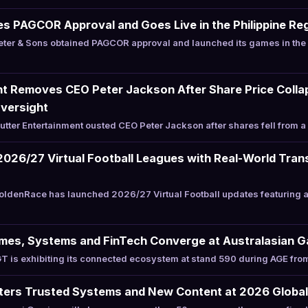
s PAGCOR Approval and Goes Live in the Philippine Re
er & Sons obtained PAGCOR approval and launched its games in the P
nt Removes CEO Peter Jackson After Share Price Collap
Oversight
tter Entertainment ousted CEO Peter Jackson after shares fell from 
026/27 Virtual Football Leagues with Real-World Tran
ldenRace has launched 2026/27 Virtual Football updates featuring a
ames, Systems and FinTech Converge at Australasian 
 is exhibiting its connected ecosystem at stand 590 during AGE fro
ers Trusted Systems and New Content at 2026 Globa