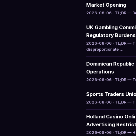
Market Opening
2026-08-06 · TL;DR — DAZN
UK Gambling Commis
Regulatory Burdens
2026-08-06 · TL;DR — Th
disproportionate …
Dominican Republic
Operations
2026-08-06 · TL;DR — Teó
Sports Traders Uni
2026-08-06 · TL;DR — The
Holland Casino Onli
Advertising Restric
2026-08-06 · TL;DR — Hol