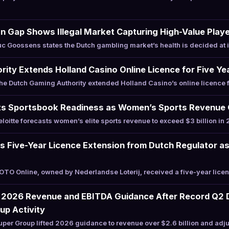
n Gap Shows Illegal Market Capturing High-Value Play
 Goossens states the Dutch gambling market’s health is decided at i
ity Extends Holland Casino Online Licence for Five Ye
 Dutch Gaming Authority extended Holland Casino’s online licence f
 Sportsbook Readiness as Women’s Sports Revenue Cr
oitte forecasts women’s elite sports revenue to exceed $3 billion i
s Five-Year Licence Extension from Dutch Regulator a
O Online, owned by Nederlandse Loterij, received a five-year licen
 2026 Revenue and EBITDA Guidance After Record Q2 D
up Activity
er Group lifted 2026 guidance to revenue over $2.6 billion and adj