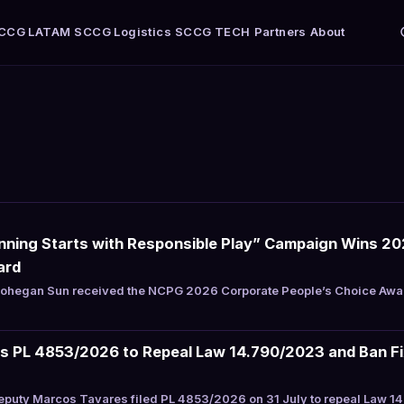
CCG LATAM
SCCG Logistics
SCCG TECH
Partners
About
ning Starts with Responsible Play” Campaign Wins 2
ard
hegan Sun received the NCPG 2026 Corporate People’s Choice Award 
les PL 4853/2026 to Repeal Law 14.790/2023 and Ban F
puty Marcos Tavares filed PL 4853/2026 on 31 July to repeal Law 1