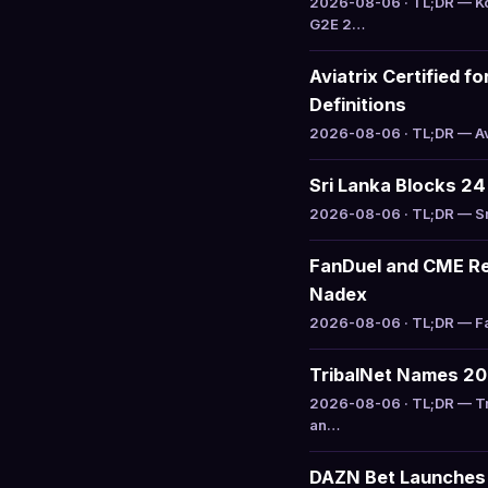
2026-08-06 · TL;DR — Ko
G2E 2…
Aviatrix Certified 
Definitions
2026-08-06 · TL;DR — Avi
Sri Lanka Blocks 2
2026-08-06 · TL;DR — Sri
FanDuel and CME Re
Nadex
2026-08-06 · TL;DR — Fan
TribalNet Names 202
2026-08-06 · TL;DR — Tr
an…
DAZN Bet Launches i