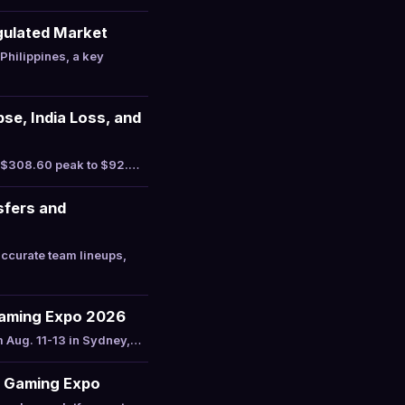
gulated Market
hilippines, a key
se, India Loss, and
a $308.60 peak to $92.…
sfers and
ccurate team lineups,
Gaming Expo 2026
m Aug. 11-13 in Sydney,…
l Gaming Expo