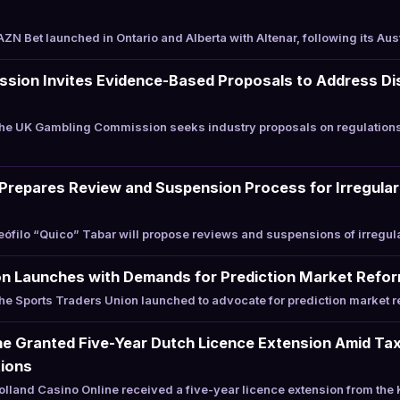
 Bet launched in Ontario and Alberta with Altenar, following its Aust
sion Invites Evidence-Based Proposals to Address Di
e UK Gambling Commission seeks industry proposals on regulation
 Prepares Review and Suspension Process for Irregula
filo “Quico” Tabar will propose reviews and suspensions of irregul
on Launches with Demands for Prediction Market Refo
 Sports Traders Union launched to advocate for prediction market r
ne Granted Five-Year Dutch Licence Extension Amid Ta
tions
land Casino Online received a five-year licence extension from the 