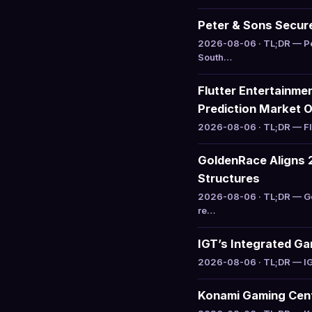
Peter & Sons Secure
2026-08-06 · TL;DR — Pet
South…
Flutter Entertainme
Prediction Market 
2026-08-06 · TL;DR — Flu
GoldenRace Aligns 2
Structures
2026-08-06 · TL;DR — Go
re…
IGT’s Integrated G
2026-08-06 · TL;DR — IGT
Konami Gaming Cent