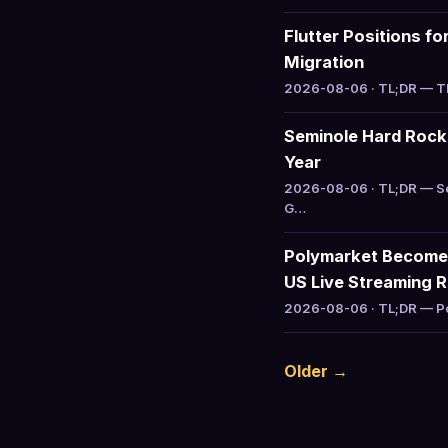
Flutter Positions f
Migration
2026-08-06 · TL;DR — The 
Seminole Hard Rock
Year
2026-08-06 · TL;DR — Se
G…
Polymarket Becomes 
US Live Streaming R
2026-08-06 · TL;DR — Pol
Older →