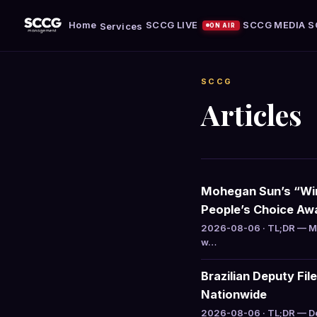
Home
SCCG LIVE
SCCG MEDIA
S
Services
ON AIR
SCCG
Articles
Mohegan Sun’s “Win
People’s Choice Aw
2026-08-06 · TL;DR — Mo
w…
Brazilian Deputy Fi
Nationwide
2026-08-06 · TL;DR — De