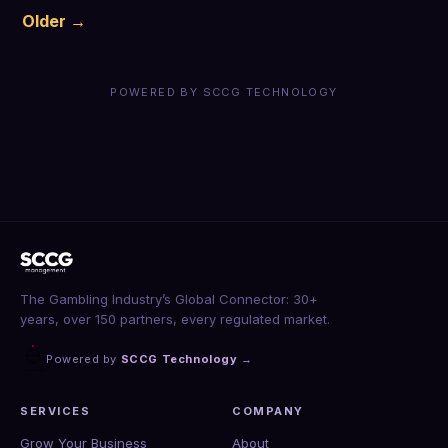
Older →
POWERED BY SCCG TECHNOLOGY
The Gambling Industry’s Global Connector: 30+
years, over 150 partners, every regulated market.
Powered by
SCCG Technology
→
SERVICES
COMPANY
Grow Your Business
About