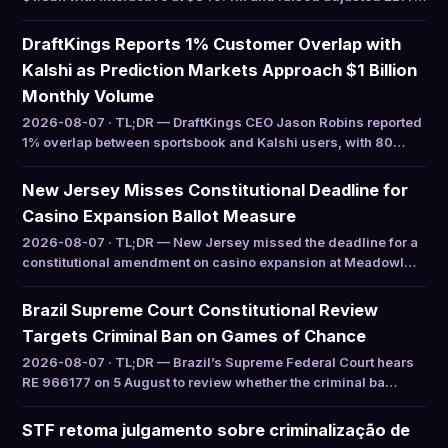
DraftKings Reports 1% Customer Overlap with
Kalshi as Prediction Markets Approach $1 Billion
Monthly Volume
2026-08-07 · TL;DR — DraftKings CEO Jason Robins reported
1% overlap between sportsbook and Kalshi users, with 80…
New Jersey Misses Constitutional Deadline for
Casino Expansion Ballot Measure
2026-08-07 · TL;DR — New Jersey missed the deadline for a
constitutional amendment on casino expansion at Meadowl…
Brazil Supreme Court Constitutional Review
Targets Criminal Ban on Games of Chance
2026-08-07 · TL;DR — Brazil’s Supreme Federal Court hears
RE 966177 on 5 August to review whether the criminal ba…
STF retoma julgamento sobre criminalização de