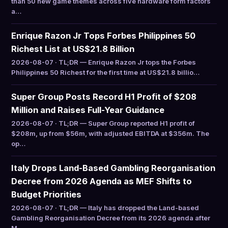
than 50 new game themes across five hardware form factors
a…
Enrique Razon Jr Tops Forbes Philippines 50
Richest List at US$21.8 Billion
2026-08-07 · TL;DR — Enrique Razon Jr tops the Forbes
Philippines 50 Richest for the first time at US$21.8 billio…
Super Group Posts Record H1 Profit of $208
Million and Raises Full-Year Guidance
2026-08-07 · TL;DR — Super Group reported H1 profit of
$208m, up from $56m, with adjusted EBITDA at $356m. The
op…
Italy Drops Land-Based Gambling Reorganisation
Decree from 2026 Agenda as MEF Shifts to
Budget Priorities
2026-08-07 · TL;DR — Italy has dropped the Land-based
Gambling Reorganisation Decree from its 2026 agenda after