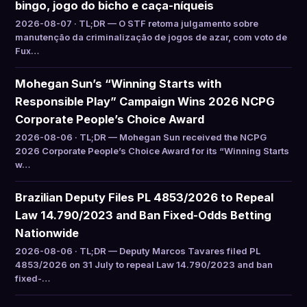
bingo, jogo do bicho e caça-níqueis
2026-08-07 · TL;DR — O STF retoma julgamento sobre
manutenção da criminalização de jogos de azar, com voto de
Fux…
Mohegan Sun’s “Winning Starts with
Responsible Play” Campaign Wins 2026 NCPG
Corporate People’s Choice Award
2026-08-06 · TL;DR — Mohegan Sun received the NCPG
2026 Corporate People’s Choice Award for its “Winning Starts
w…
Brazilian Deputy Files PL 4853/2026 to Repeal
Law 14.790/2023 and Ban Fixed-Odds Betting
Nationwide
2026-08-06 · TL;DR — Deputy Marcos Tavares filed PL
4853/2026 on 31 July to repeal Law 14.790/2023 and ban
fixed-…