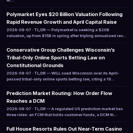
M…
Polymarket Eyes $20 Billion Valuation Following
Rapid Revenue Growth and April Capital Raise
2026-08-07 · TL;DR — Polymarket is seeking a $20B
valuation, up from $15B in spring after tripling annualized rev…
Conservative Group Challenges Wisconsin’s
Tribal-Only Online Sports Betting Law on
Constitutional Grounds
2026-08-07 · TL;DR — WILL sued Wisconsin over its April-
passed tribal-only online sports betting law, citing a 19…
Prediction Market Routing: How Order Flow
Reaches a DCM
2026-08-07 · TL;DR — A regulated US prediction market has
three roles: an FCM that holds customer funds, a DCM th…
Full House Resorts Rules Out Near-Term Casino