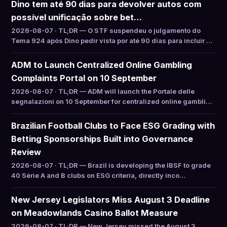
Dino tem até 90 dias para devolver autos com
possível unificação sobre bet…
2026-08-07 · TL;DR — O STF suspendeu o julgamento do
Tema 924 após Dino pedir vista por até 90 dias para incluir …
ADM to Launch Centralized Online Gambling
Complaints Portal on 10 September
2026-08-07 · TL;DR — ADM will launch the Portale delle
segnalazioni on 10 September for centralized online gambli…
Brazilian Football Clubs to Face ESG Grading with
Betting Sponsorships Built into Governance
Review
2026-08-07 · TL;DR — Brazil is developing the IBSF to grade
40 Série A and B clubs on ESG criteria, directly inco…
New Jersey Legislators Miss August 3 Deadline
on Meadowlands Casino Ballot Measure
2026-08-07 · TL;DR — New Jersey missed the August 3