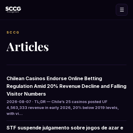
☰
SCCG
Articles
Chilean Casinos Endorse Online Betting
Regulation Amid 20% Revenue Decline and Falling
Visitor Numbers
2026-08-07 · TL;DR — Chile’s 25 casinos posted UF
4,563,333 revenue in early 2026, 20% below 2019 levels,
with vi…
STF suspende julgamento sobre jogos de azar e