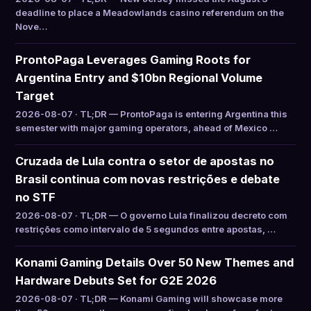
deadline to place a Meadowlands casino referendum on the
Nove…
ProntoPaga Leverages Gaming Roots for
Argentina Entry and $10bn Regional Volume
Target
2026-08-07 · TL;DR — ProntoPaga is entering Argentina this
semester with major gaming operators, ahead of Mexico …
Cruzada de Lula contra o setor de apostas no
Brasil continua com novas restrições e debate
no STF
2026-08-07 · TL;DR — O governo Lula finalizou decreto com
restrições como intervalo de 5 segundos entre apostas, …
Konami Gaming Details Over 50 New Themes and
Hardware Debuts Set for G2E 2026
2026-08-07 · TL;DR — Konami Gaming will showcase more