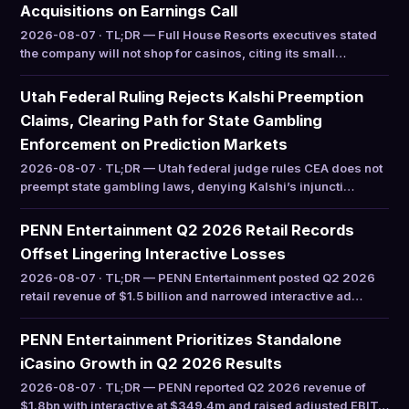
Acquisitions on Earnings Call
2026-08-07 · TL;DR — Full House Resorts executives stated
the company will not shop for casinos, citing its small…
Utah Federal Ruling Rejects Kalshi Preemption
Claims, Clearing Path for State Gambling
Enforcement on Prediction Markets
2026-08-07 · TL;DR — Utah federal judge rules CEA does not
preempt state gambling laws, denying Kalshi’s injuncti…
PENN Entertainment Q2 2026 Retail Records
Offset Lingering Interactive Losses
2026-08-07 · TL;DR — PENN Entertainment posted Q2 2026
retail revenue of $1.5 billion and narrowed interactive ad…
PENN Entertainment Prioritizes Standalone
iCasino Growth in Q2 2026 Results
2026-08-07 · TL;DR — PENN reported Q2 2026 revenue of
$1.8bn with interactive at $349.4m and raised adjusted EBIT…