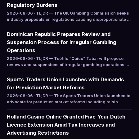
Regulatory Burdens
2026-08-06 · TL;DR — The UK Gambling Commission seeks
industry proposals on regulations causing disproportionate …
Dominican Republic Prepares Review and
Suspension Process for Irregular Gambling
Operations
2026-08-06 · TL;DR — Teófilo “Quico” Tabar will propose
reviews and suspensions of irregular gambling operations …
Sports Traders Union Launches with Demands
for Prediction Market Reforms
2026-08-06 · TL;DR — The Sports Traders Union launched to
advocate for prediction market reforms including raisin…
Holland Casino Online Granted Five-Year Dutch
Licence Extension Amid Tax Increases and
Advertising Restrictions