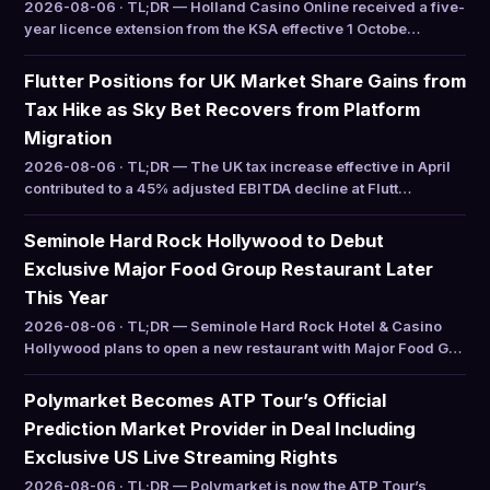
2026-08-06 · TL;DR — Holland Casino Online received a five-
year licence extension from the KSA effective 1 Octobe…
Flutter Positions for UK Market Share Gains from
Tax Hike as Sky Bet Recovers from Platform
Migration
2026-08-06 · TL;DR — The UK tax increase effective in April
contributed to a 45% adjusted EBITDA decline at Flutt…
Seminole Hard Rock Hollywood to Debut
Exclusive Major Food Group Restaurant Later
This Year
2026-08-06 · TL;DR — Seminole Hard Rock Hotel & Casino
Hollywood plans to open a new restaurant with Major Food G…
Polymarket Becomes ATP Tour’s Official
Prediction Market Provider in Deal Including
Exclusive US Live Streaming Rights
2026-08-06 · TL;DR — Polymarket is now the ATP Tour’s