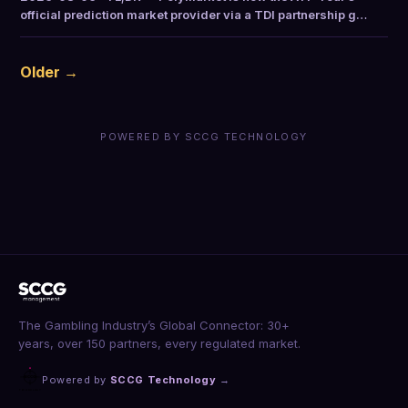
official prediction market provider via a TDI partnership g…
Older →
POWERED BY SCCG TECHNOLOGY
The Gambling Industry’s Global Connector: 30+
years, over 150 partners, every regulated market.
Powered by
SCCG Technology
→