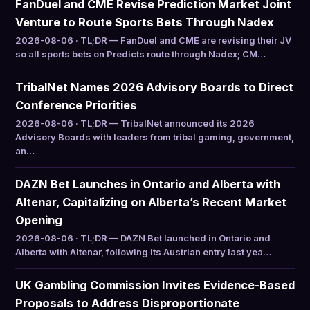
FanDuel and CME Revise Prediction Market Joint
Venture to Route Sports Bets Through Nadex
2026-08-06 · TL;DR — FanDuel and CME are revising their JV
so all sports bets on Predicts route through Nadex; CM…
TribalNet Names 2026 Advisory Boards to Direct
Conference Priorities
2026-08-06 · TL;DR — TribalNet announced its 2026
Advisory Boards with leaders from tribal gaming, government,
an…
DAZN Bet Launches in Ontario and Alberta with
Altenar, Capitalizing on Alberta’s Recent Market
Opening
2026-08-06 · TL;DR — DAZN Bet launched in Ontario and
Alberta with Altenar, following its Austrian entry last yea…
UK Gambling Commission Invites Evidence-Based
Proposals to Address Disproportionate