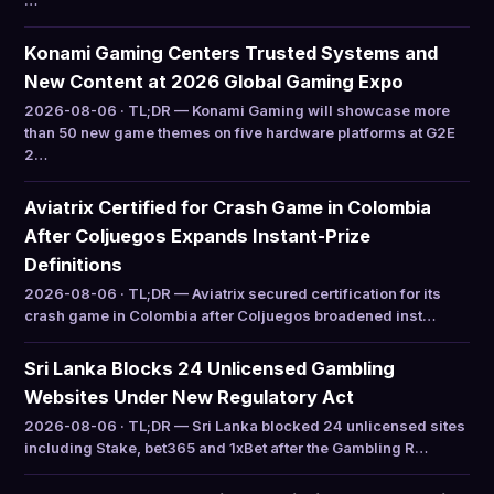
…
Konami Gaming Centers Trusted Systems and
New Content at 2026 Global Gaming Expo
2026-08-06 · TL;DR — Konami Gaming will showcase more
than 50 new game themes on five hardware platforms at G2E
2…
Aviatrix Certified for Crash Game in Colombia
After Coljuegos Expands Instant-Prize
Definitions
2026-08-06 · TL;DR — Aviatrix secured certification for its
crash game in Colombia after Coljuegos broadened inst…
Sri Lanka Blocks 24 Unlicensed Gambling
Websites Under New Regulatory Act
2026-08-06 · TL;DR — Sri Lanka blocked 24 unlicensed sites
including Stake, bet365 and 1xBet after the Gambling R…