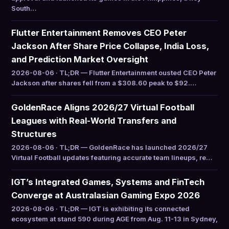
South…
Flutter Entertainment Removes CEO Peter
Jackson After Share Price Collapse, India Loss,
and Prediction Market Oversight
2026-08-06 · TL;DR — Flutter Entertainment ousted CEO Peter
Jackson after shares fell from a $308.60 peak to $92.…
GoldenRace Aligns 2026/27 Virtual Football
Leagues with Real-World Transfers and
Structures
2026-08-06 · TL;DR — GoldenRace has launched 2026/27
Virtual Football updates featuring accurate team lineups, re…
IGT’s Integrated Games, Systems and FinTech
Converge at Australasian Gaming Expo 2026
2026-08-06 · TL;DR — IGT is exhibiting its connected
ecosystem at stand 590 during AGE from Aug. 11-13 in Sydney,