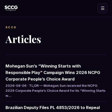
☰
SCCG
Articles
Mohegan Sun’s “Winning Starts with
Responsible Play” Campaign Wins 2026 NCPG
Corporate People’s Choice Award
2026-08-06 · TL;DR — Mohegan Sun received the NCPG
2026 Corporate People’s Choice Award for its “Winning Starts
w…
Brazilian Deputy Files PL 4853/2026 to Repeal