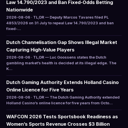
Law 14.790/2023 and Ban Fixed-Odds Betting
Nationwide
2026-08-06 · TL;DR — Deputy Marcos Tavares filed PL
4853/2026 on 31 July to repeal Law 14.790/2023 and ban
fixed-…
Dutch Channelisation Gap Shows Illegal Market
Capturing High-Value Players
2026-08-06 · TL;DR — Luc Goossens states the Dutch
gambling market’s health is decided at its illegal edge. The
K…
Dutch Gaming Authority Extends Holland Casino
Online Licence for Five Years
2026-08-06 · TL;DR — The Dutch Gaming Authority extended
Holland Casino’s online licence for five years from Octo…
WAFCON 2026 Tests Sportsbook Readiness as
Women’s Sports Revenue Crosses $3 Billion