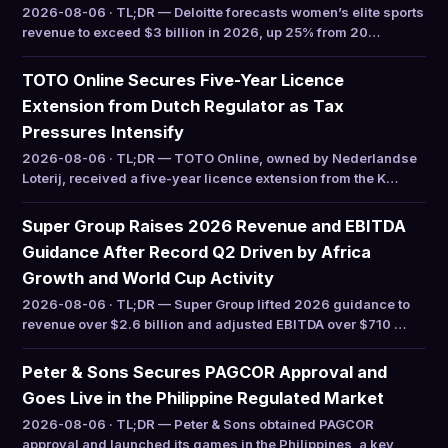
2026-08-06 · TL;DR — Deloitte forecasts women’s elite sports
revenue to exceed $3 billion in 2026, up 25% from 20…
TOTO Online Secures Five-Year Licence
Extension from Dutch Regulator as Tax
Pressures Intensify
2026-08-06 · TL;DR — TOTO Online, owned by Nederlandse
Loterij, received a five-year licence extension from the K…
Super Group Raises 2026 Revenue and EBITDA
Guidance After Record Q2 Driven by Africa
Growth and World Cup Activity
2026-08-06 · TL;DR — Super Group lifted 2026 guidance to
revenue over $2.6 billion and adjusted EBITDA over $710 …
Peter & Sons Secures PAGCOR Approval and
Goes Live in the Philippine Regulated Market
2026-08-06 · TL;DR — Peter & Sons obtained PAGCOR
approval and launched its games in the Philippines, a key