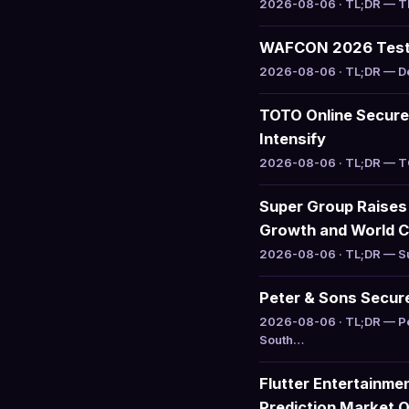
2026-08-06 · TL;DR — The
WAFCON 2026 Tests
2026-08-06 · TL;DR — Del
TOTO Online Secure
Intensify
2026-08-06 · TL;DR — TOT
Super Group Raises
Growth and World C
2026-08-06 · TL;DR — Sup
Peter & Sons Secure
2026-08-06 · TL;DR — Pet
South…
Flutter Entertainme
Prediction Market 