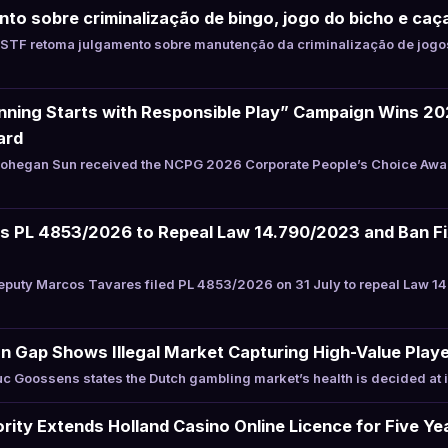
to sobre criminalização de bingo, jogo do bicho e caç
STF retoma julgamento sobre manutenção da criminalização de jogos
ning Starts with Responsible Play” Campaign Wins 2
ard
hegan Sun received the NCPG 2026 Corporate People’s Choice Award 
les PL 4853/2026 to Repeal Law 14.790/2023 and Ban F
puty Marcos Tavares filed PL 4853/2026 on 31 July to repeal Law 1
n Gap Shows Illegal Market Capturing High-Value Play
 Goossens states the Dutch gambling market’s health is decided at i
ity Extends Holland Casino Online Licence for Five Ye