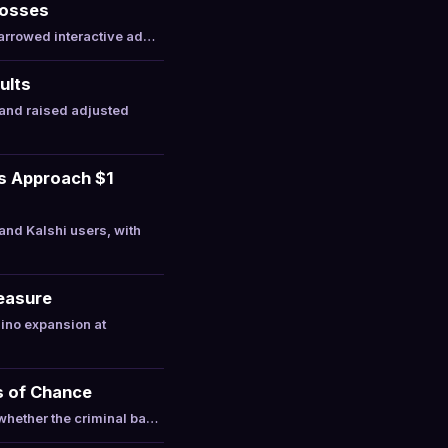
Losses
narrowed interactive ad…
ults
and raised adjusted
ts Approach $1
nd Kalshi users, with
Measure
ino expansion at
s of Chance
whether the criminal ba…