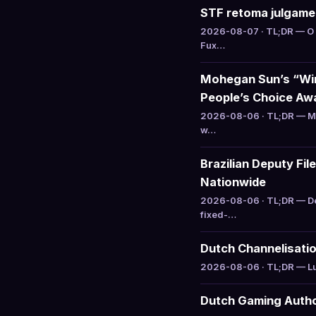
STF retoma julgamen
2026-08-07 · TL;DR — O 
Fux…
Mohegan Sun’s “Win
People’s Choice Aw
2026-08-06 · TL;DR — Mo
w…
Brazilian Deputy Fi
Nationwide
2026-08-06 · TL;DR — De
fixed-…
Dutch Channelisatio
2026-08-06 · TL;DR — Luc
Dutch Gaming Author