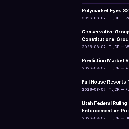
Polymarket Eyes $20
2026-08-07 · TL;DR — Pol
Conservative Group 
Constitutional Gro
2026-08-07 · TL;DR — WILL
Prediction Market 
2026-08-07 · TL;DR — A r
Full House Resorts 
2026-08-07 · TL;DR — Ful
Utah Federal Ruling
Enforcement on Pre
2026-08-07 · TL;DR — Uta