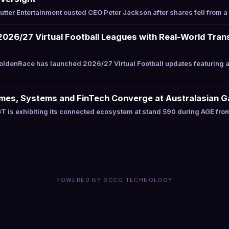
tter Entertainment ousted CEO Peter Jackson after shares fell from 
026/27 Virtual Football Leagues with Real-World Tran
ldenRace has launched 2026/27 Virtual Football updates featuring a
ames, Systems and FinTech Converge at Australasian 
 is exhibiting its connected ecosystem at stand 590 during AGE fro
POWERED BY SCCG TECHNOLOGY