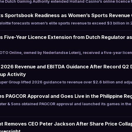
 Dutch Gaming Authority extended Holland Casino’s online licence f
 Sportsbook Readiness as Women’s Sports Revenue Cr
oitte forecasts women’s elite sports revenue to exceed $3 billion i
s Five-Year Licence Extension from Dutch Regulator a
O Online, owned by Nederlandse Loterij, received a five-year licen
 2026 Revenue and EBITDA Guidance After Record Q2 D
up Activity
er Group lifted 2026 guidance to revenue over $2.6 billion and adj
s PAGCOR Approval and Goes Live in the Philippine Re
er & Sons obtained PAGCOR approval and launched its games in the P
nt Removes CEO Peter Jackson After Share Price Collap
Oversight