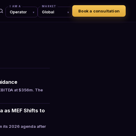
I AM A
MARKET
Book a consultation
uidance
 EBITDA at $356m. The
 as MEF Shifts to
 its 2026 agenda after