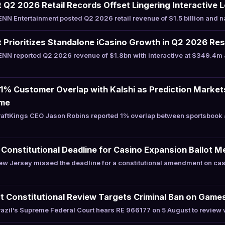
Q2 2026 Retail Records Offset Lingering Interactive 
N Entertainment posted Q2 2026 retail revenue of $1.5 billion and 
Prioritizes Standalone iCasino Growth in Q2 2026 Res
NN reported Q2 2026 revenue of $1.8bn with interactive at $349.4m 
 1% Customer Overlap with Kalshi as Prediction Marke
ume
aftKings CEO Jason Robins reported 1% overlap between sportsbook a
onstitutional Deadline for Casino Expansion Ballot 
w Jersey missed the deadline for a constitutional amendment on cas
t Constitutional Review Targets Criminal Ban on Game
zil’s Supreme Federal Court hears RE 966177 on 5 August to review 