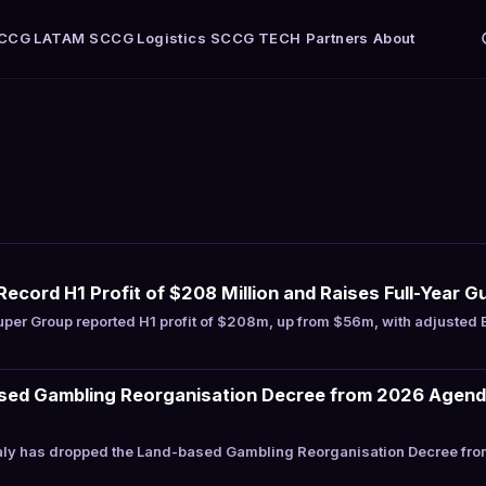
CCG LATAM
SCCG Logistics
SCCG TECH
Partners
About
ecord H1 Profit of $208 Million and Raises Full-Year G
per Group reported H1 profit of $208m, up from $56m, with adjusted
ased Gambling Reorganisation Decree from 2026 Agenda
aly has dropped the Land-based Gambling Reorganisation Decree from