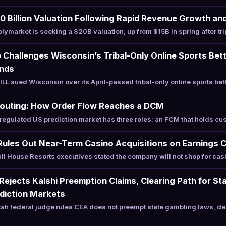
 Billion Valuation Following Rapid Revenue Growth and 
ymarket is seeking a $20B valuation, up from $15B in spring after tr
Challenges Wisconsin’s Tribal-Only Online Sports Bet
unds
 sued Wisconsin over its April-passed tribal-only online sports bett
Routing: How Order Flow Reaches a DCM
egulated US prediction market has three roles: an FCM that holds c
Rules Out Near-Term Casino Acquisitions on Earnings C
l House Resorts executives stated the company will not shop for casi
 Rejects Kalshi Preemption Claims, Clearing Path for St
diction Markets
h federal judge rules CEA does not preempt state gambling laws, den