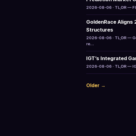
2026-08-06 · TL;DR — Flu
GoldenRace Aligns 2
Structures
2026-08-06 · TL;DR — Go
re…
IGT’s Integrated G
2026-08-06 · TL;DR — IGT
Older →