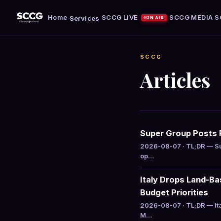
Home
SCCG LIVE
SCCG MEDIA
S
Services
ON AIR
SCCG
Articles
Super Group Posts R
2026-08-07 · TL;DR — Su
op…
Italy Drops Land-B
Budget Priorities
2026-08-07 · TL;DR — It
M…