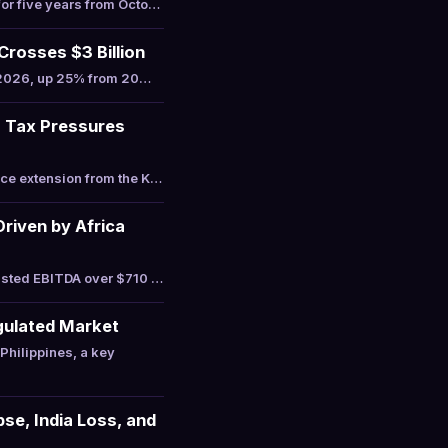
or five years from Octo…
osses $3 Billion
n 2026, up 25% from 20…
s Tax Pressures
ce extension from the K…
riven by Africa
usted EBITDA over $710 …
gulated Market
hilippines, a key
se, India Loss, and