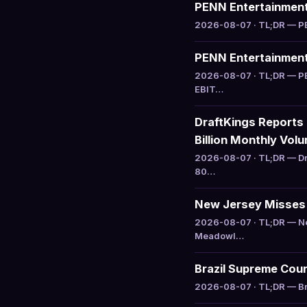
PENN Entertainment 
2026-08-07 · TL;DR — PEN
PENN Entertainment 
2026-08-07 · TL;DR — PE
EBIT…
DraftKings Reports
Billion Monthly Vol
2026-08-07 · TL;DR — Dr
80…
New Jersey Misses C
2026-08-07 · TL;DR — Ne
Meadowl…
Brazil Supreme Cour
2026-08-07 · TL;DR — Bra