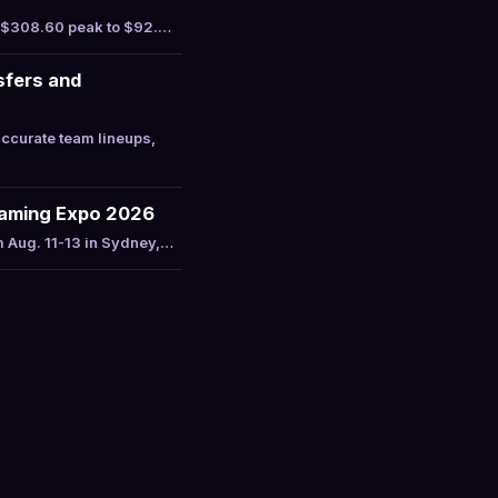
a $308.60 peak to $92.…
sfers and
ccurate team lineups,
Gaming Expo 2026
m Aug. 11-13 in Sydney,…