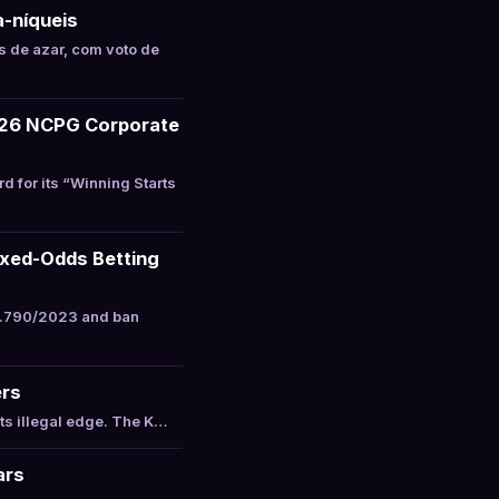
a-níqueis
 de azar, com voto de
026 NCPG Corporate
for its “Winning Starts
ixed-Odds Betting
4.790/2023 and ban
ers
ts illegal edge. The K…
ars