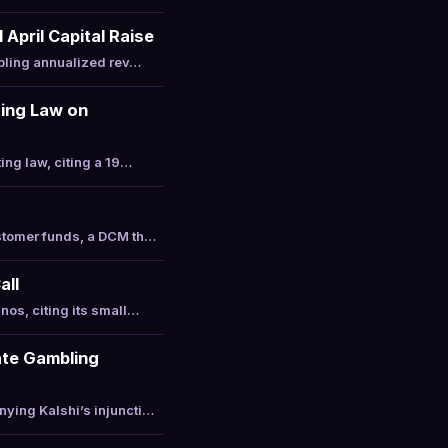
April Capital Raise
ipling annualized rev…
ting Law on
ing law, citing a 19…
ustomer funds, a DCM th…
all
nos, citing its small…
ate Gambling
ying Kalshi’s injuncti…