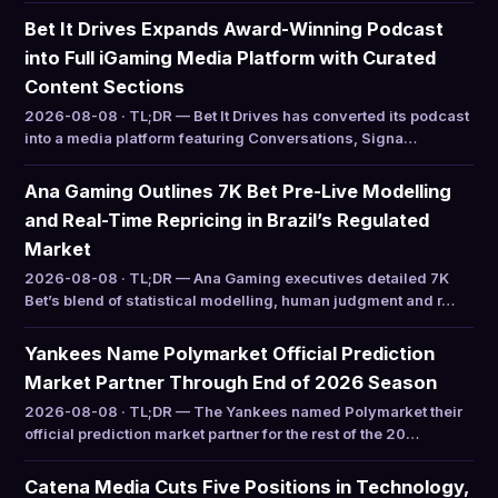
Bet It Drives Expands Award-Winning Podcast
into Full iGaming Media Platform with Curated
Content Sections
2026-08-08 · TL;DR — Bet It Drives has converted its podcast
into a media platform featuring Conversations, Signa…
Ana Gaming Outlines 7K Bet Pre-Live Modelling
and Real-Time Repricing in Brazil’s Regulated
Market
2026-08-08 · TL;DR — Ana Gaming executives detailed 7K
Bet’s blend of statistical modelling, human judgment and r…
Yankees Name Polymarket Official Prediction
Market Partner Through End of 2026 Season
2026-08-08 · TL;DR — The Yankees named Polymarket their
official prediction market partner for the rest of the 20…
Catena Media Cuts Five Positions in Technology,