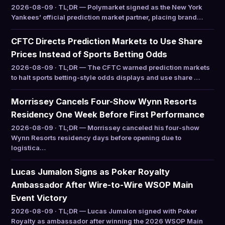
2026-08-09 · TL;DR — Polymarket signed as the New York
Yankees’ official prediction market partner, placing brand…
CFTC Directs Prediction Markets to Use Share
Prices Instead of Sports Betting Odds
2026-08-09 · TL;DR — The CFTC warned prediction markets
to halt sports betting-style odds displays and use share …
Morrissey Cancels Four-Show Wynn Resorts
Residency One Week Before First Performance
2026-08-09 · TL;DR — Morrissey canceled his four-show
Wynn Resorts residency days before opening due to
logistica…
Lucas Jumalon Signs as Poker Royalty
Ambassador After Wire-to-Wire WSOP Main
Event Victory
2026-08-09 · TL;DR — Lucas Jumalon signed with Poker
Royalty as ambassador after winning the 2026 WSOP Main