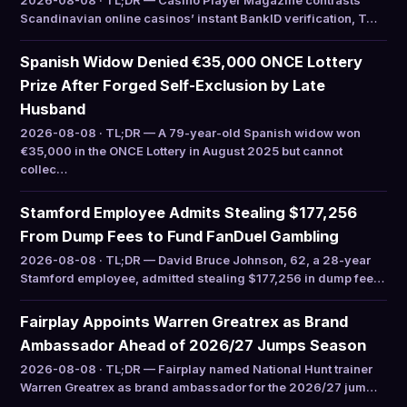
2026-08-08 · TL;DR — Casino Player Magazine contrasts
Scandinavian online casinos’ instant BankID verification, T…
Spanish Widow Denied €35,000 ONCE Lottery
Prize After Forged Self-Exclusion by Late
Husband
2026-08-08 · TL;DR — A 79-year-old Spanish widow won
€35,000 in the ONCE Lottery in August 2025 but cannot
collec…
Stamford Employee Admits Stealing $177,256
From Dump Fees to Fund FanDuel Gambling
2026-08-08 · TL;DR — David Bruce Johnson, 62, a 28-year
Stamford employee, admitted stealing $177,256 in dump fee…
Fairplay Appoints Warren Greatrex as Brand
Ambassador Ahead of 2026/27 Jumps Season
2026-08-08 · TL;DR — Fairplay named National Hunt trainer
Warren Greatrex as brand ambassador for the 2026/27 jum…