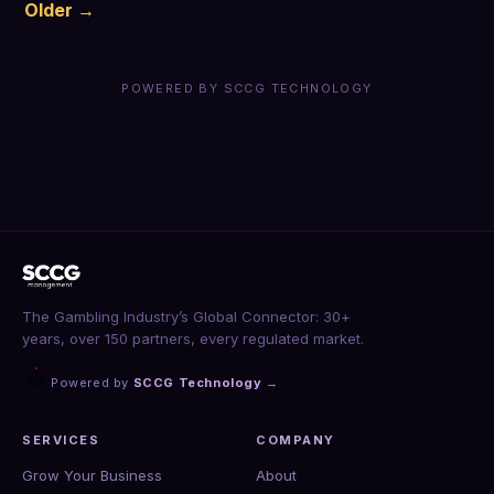
Older →
POWERED BY SCCG TECHNOLOGY
The Gambling Industry’s Global Connector: 30+
years, over 150 partners, every regulated market.
Powered by
SCCG Technology
→
SERVICES
COMPANY
Grow Your Business
About