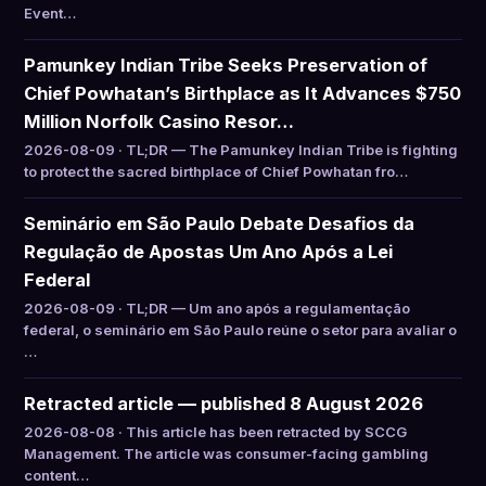
Event…
Pamunkey Indian Tribe Seeks Preservation of
Chief Powhatan’s Birthplace as It Advances $750
Million Norfolk Casino Resor…
2026-08-09 · TL;DR — The Pamunkey Indian Tribe is fighting
to protect the sacred birthplace of Chief Powhatan fro…
Seminário em São Paulo Debate Desafios da
Regulação de Apostas Um Ano Após a Lei
Federal
2026-08-09 · TL;DR — Um ano após a regulamentação
federal, o seminário em São Paulo reúne o setor para avaliar o
…
Retracted article — published 8 August 2026
2026-08-08 · This article has been retracted by SCCG
Management. The article was consumer-facing gambling
content…