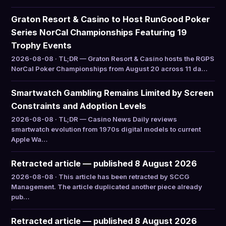
Graton Resort & Casino to Host RunGood Poker
Series NorCal Championships Featuring 19
Trophy Events
2026-08-08 · TL;DR — Graton Resort & Casino hosts the RGPS
NorCal Poker Championships from August 20 across 11 da…
Smartwatch Gambling Remains Limited by Screen
Constraints and Adoption Levels
2026-08-08 · TL;DR — Casino News Daily reviews
smartwatch evolution from 1970s digital models to current
Apple Wa…
Retracted article — published 8 August 2026
2026-08-08 · This article has been retracted by SCCG
Management. The article duplicated another piece already
pub…
Retracted article — published 8 August 2026