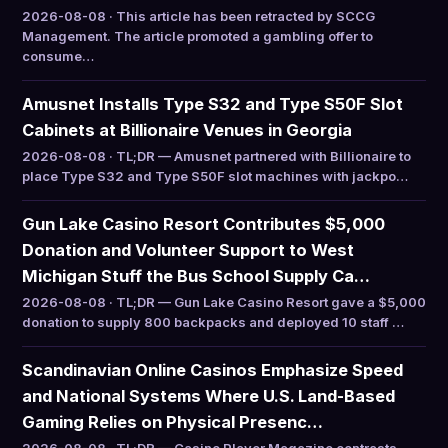
2026-08-08 · This article has been retracted by SCCG
Management. The article promoted a gambling offer to
consume…
Amusnet Installs Type S32 and Type S50F Slot
Cabinets at Billionaire Venues in Georgia
2026-08-08 · TL;DR — Amusnet partnered with Billionaire to
place Type S32 and Type S50F slot machines with jackpo…
Gun Lake Casino Resort Contributes $5,000
Donation and Volunteer Support to West
Michigan Stuff the Bus School Supply Ca…
2026-08-08 · TL;DR — Gun Lake Casino Resort gave a $5,000
donation to supply 800 backpacks and deployed 10 staff …
Scandinavian Online Casinos Emphasize Speed
and National Systems Where U.S. Land-Based
Gaming Relies on Physical Presenc…