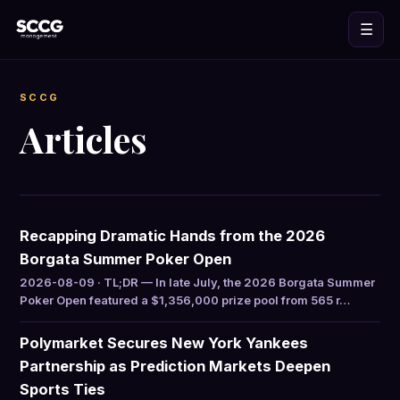
☰
SCCG
Articles
Recapping Dramatic Hands from the 2026
Borgata Summer Poker Open
2026-08-09 · TL;DR — In late July, the 2026 Borgata Summer
Poker Open featured a $1,356,000 prize pool from 565 r…
Polymarket Secures New York Yankees
Partnership as Prediction Markets Deepen
Sports Ties