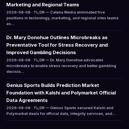
Marketing and Regional Teams
2026-08-08 · TL;DR — Catena Media eliminated five
positions in technology, marketing, and regional sites teams
as…
Dr. Mary Donohue Outlines Microbreaks as
Preventative Tool for Stress Recovery and
Improved Gambling Decisions
2026-08-08 · TL;DR — Dr. Mary Donohue advocates
microbreaks to enable stress recovery and better gambling
decisio…
Genius Sports Builds Prediction Market
Foundation with Kalshi and Polymarket Official
Data Agreements
2026-08-08 · TL;DR — Genius Sports secured Kalshi and
Polymarket deals for official data, integrity services, and…