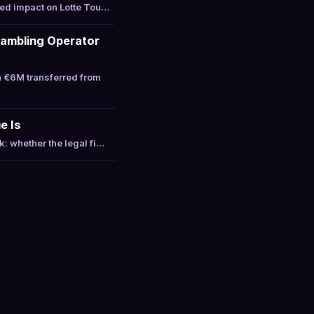
ted impact on Lotte Tou…
Gambling Operator
a €6M transferred from
e Is
: whether the legal fi…