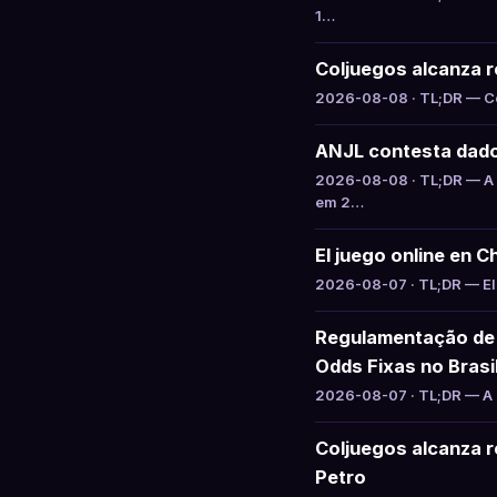
1…
Coljuegos alcanza ré
2026-08-08 · TL;DR — Col
ANJL contesta dado
2026-08-08 · TL;DR — A 
em 2…
El juego online en C
2026-08-07 · TL;DR — El 
Regulamentação de 
Odds Fixas no Brasi
2026-08-07 · TL;DR — A S
Coljuegos alcanza re
Petro