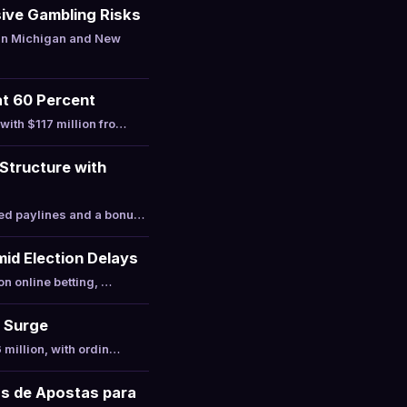
ive Gambling Risks
 in Michigan and New
at 60 Percent
with $117 million fro…
Structure with
xed paylines and a bonu…
mid Election Delays
on online betting, …
t Surge
 million, with ordin…
as de Apostas para