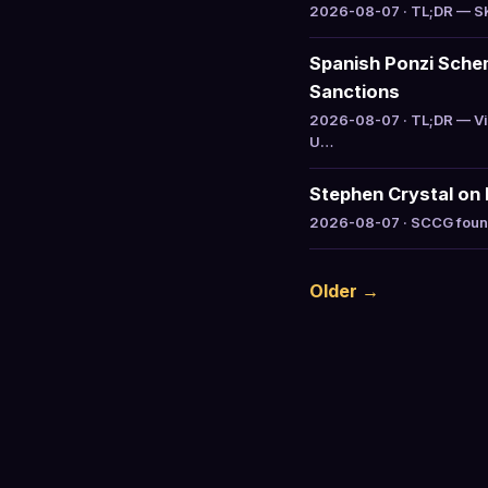
2026-08-07 · TL;DR — SK 
Spanish Ponzi Sche
Sanctions
2026-08-07 · TL;DR — Vic
U…
Stephen Crystal on 
2026-08-07 · SCCG founde
Older →