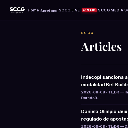
Home
SCCG LIVE
SCCG MEDIA
S
Services
ON AIR
SCCG
Articles
Indecopi sanciona 
modalidad Bet Build
2026-08-08 · TL;DR — Ind
DoradoB…
Daniela Olímpio dei
regulado de aposta
2026-08-08 · TL;DR — Da