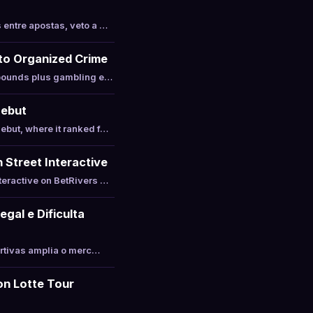
entre apostas, veto a …
 to Organized Crime
 pounds plus gambling e…
Debut
ebut, where it ranked f…
 Street Interactive
teractive on BetRivers …
gal e Dificulta
ortivas amplia o merc…
on Lotte Tour