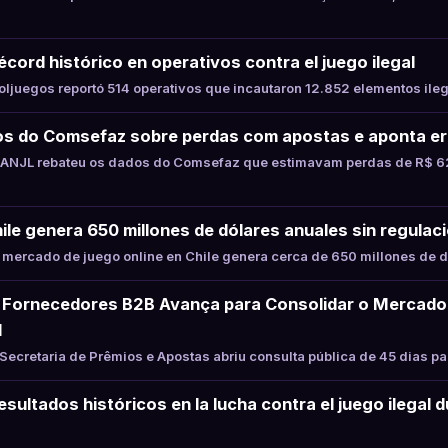
cord histórico en operativos contra el juego ilegal
juegos reportó 514 operativos que incautaron 12.852 elementos ile
s do Comsefaz sobre perdas com apostas e aponta er
ANJL rebateu os dados do Comsefaz que estimavam perdas de R$ 62
hile genera 650 millones de dólares anuales sin regulaci
mercado de juego online en Chile genera cerca de 650 millones de d
Fornecedores B2B Avança para Consolidar o Mercado
l
ecretaria de Prêmios e Apostas abriu consulta pública de 45 dias p
sultados históricos en la lucha contra el juego ilegal 