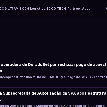
CCG LATAM
SCCG Logistics
SCCG TECH
Partners
About
a operadora de DoradoBet por rechazar pago de apues
er
ecopi confirmó una multa de 3,49 UIT y el pago de S/14.850 contra 
xa Subsecretaria de Autorização da SPA após estrutur
s
niela Olímpio deixou a Subsecretaria de Autorização da SPA, com ex