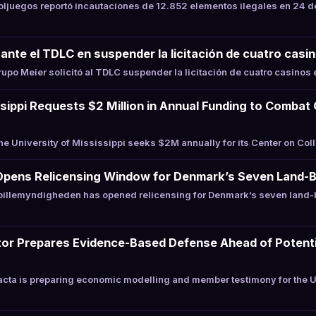
juegos reportó incautaciones de 12.852 elementos ilegales en 24 d
ante el TDLC en suspender la licitación de cuatro casin
po Meier solicitó al TDLC suspender la licitación de cuatro casinos e
ssippi Requests $2 Million in Annual Funding to Combat
 University of Mississippi seeks $2M annually for its Center on Co
Opens Relicensing Window for Denmark’s Seven Land-
illemyndigheden has opened relicensing for Denmark’s seven land-
or Prepares Evidence-Based Defense Ahead of Potentia
cta is preparing economic modelling and member testimony for the 