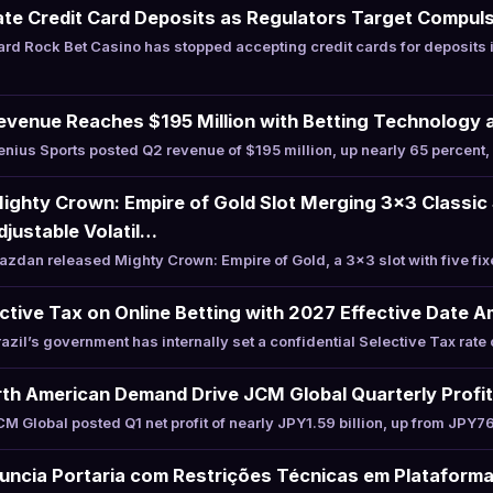
te Credit Card Deposits as Regulators Target Compuls
rd Rock Bet Casino has stopped accepting credit cards for deposits
evenue Reaches $195 Million with Betting Technology 
ius Sports posted Q2 revenue of $195 million, up nearly 65 percent, 
ghty Crown: Empire of Gold Slot Merging 3×3 Classic 
justable Volatil…
dan released Mighty Crown: Empire of Gold, a 3×3 slot with five fi
ective Tax on Online Betting with 2027 Effective Date A
il’s government has internally set a confidential Selective Tax rate 
th American Demand Drive JCM Global Quarterly Profi
Global posted Q1 net profit of nearly JPY1.59 billion, up from JPY76
uncia Portaria com Restrições Técnicas em Plataform