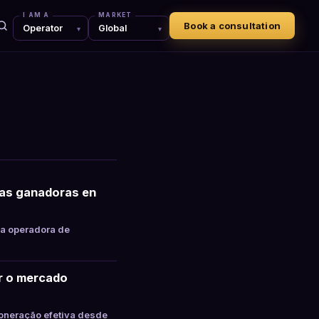
I AM A
MARKET
Book a consultation
tas ganadoras en
la operadora de
ar o mercado
oneração efetiva desde