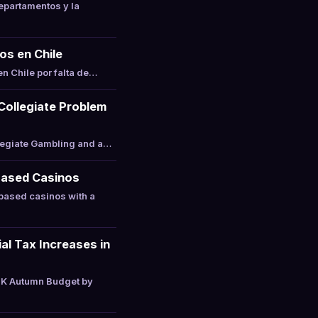
epartamentos y la
os en Chile
n Chile por falta de…
 Collegiate Problem
llegiate Gambling and a…
Based Casinos
based casinos with a
l Tax Increases in
UK Autumn Budget by