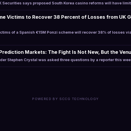
Securities says proposed South Korea casino reforms will have limi
me Victims to Recover 38 Percent of Losses from UK 
tims of a Spanish €15M Ponzi scheme will recover 38% of losses vi
Prediction Markets: The Fight Is Not New, But the Venu
r Stephen Crystal was asked three questions by a reporter this week
POWERED BY SCCG TECHNOLOGY