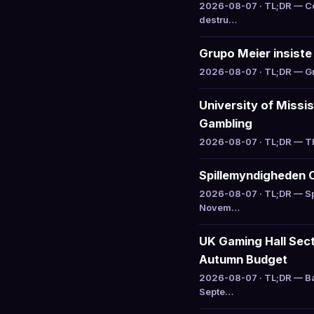
2026-08-07 · TL;DR — Col
destru…
Grupo Meier insiste 
2026-08-07 · TL;DR — Gru
University of Missi
Gambling
2026-08-07 · TL;DR — The
Spillemyndigheden 
2026-08-07 · TL;DR — Sp
Novem…
UK Gaming Hall Sect
Autumn Budget
2026-08-07 · TL;DR — Ba
Septe…