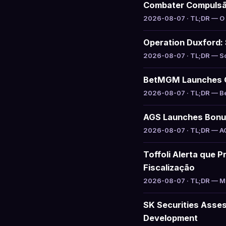
Combater Compuls
2026-08-07 · TL;DR — O g
Operation Duxford: 
2026-08-07 · TL;DR — Sou
BetMGM Launches Ga
2026-08-07 · TL;DR — Bet
AGS Launches Bonus 
2026-08-07 · TL;DR — AGS
Toffoli Alerta que P
Fiscalização
2026-08-07 · TL;DR — Min
SK Securities Asse
Development