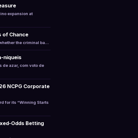
Measure
ino expansion at
s of Chance
whether the criminal ba…
a-níqueis
 de azar, com voto de
026 NCPG Corporate
for its “Winning Starts
ixed-Odds Betting