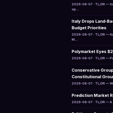
2026-08-07 · TL;DR — Su
op…
Italy Drops Land-B
Budget Priorities
2026-08-07 · TL;DR — It
M…
Polymarket Eyes $20
2026-08-07 · TL;DR — Pol
Conservative Group 
Constitutional Gro
2026-08-07 · TL;DR — WILL
Prediction Market 
2026-08-07 · TL;DR — A r