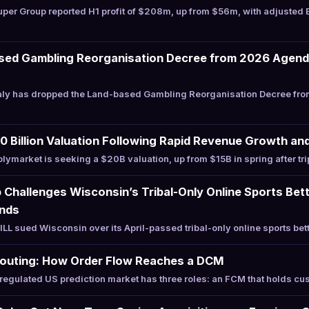
per Group reported H1 profit of $208m, up from $56m, with adjusted
ased Gambling Reorganisation Decree from 2026 Agenda
aly has dropped the Land-based Gambling Reorganisation Decree from
 Billion Valuation Following Rapid Revenue Growth and 
ymarket is seeking a $20B valuation, up from $15B in spring after tr
Challenges Wisconsin’s Tribal-Only Online Sports Bet
unds
 sued Wisconsin over its April-passed tribal-only online sports bett
Routing: How Order Flow Reaches a DCM
egulated US prediction market has three roles: an FCM that holds c