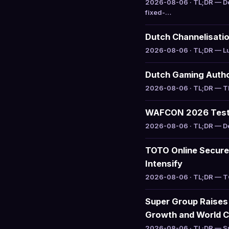
2026-08-06 · TL;DR — De
fixed-…
Dutch Channelisatio
2026-08-06 · TL;DR — Luc
Dutch Gaming Author
2026-08-06 · TL;DR — The
WAFCON 2026 Tests
2026-08-06 · TL;DR — Del
TOTO Online Secure
Intensify
2026-08-06 · TL;DR — TOT
Super Group Raises
Growth and World C
2026-08-06 · TL;DR — Sup