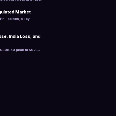
gulated Market
hilippines, a key
se, India Loss, and
a $308.60 peak to $92.…