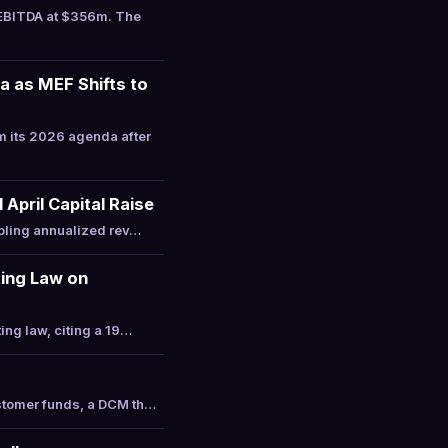
 EBITDA at $356m. The
 as MEF Shifts to
 its 2026 agenda after
April Capital Raise
ipling annualized rev…
ting Law on
ing law, citing a 19…
ustomer funds, a DCM th…