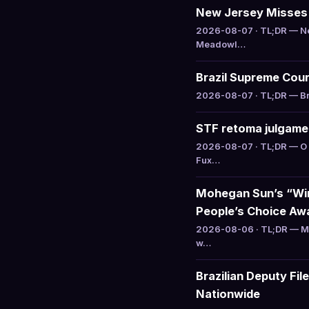
New Jersey Misses C
2026-08-07 · TL;DR — Ne
Meadowl…
Brazil Supreme Cour
2026-08-07 · TL;DR — Bra
STF retoma julgamen
2026-08-07 · TL;DR — O 
Fux…
Mohegan Sun’s “Win
People’s Choice Aw
2026-08-06 · TL;DR — Mo
w…
Brazilian Deputy Fi
Nationwide