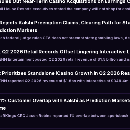
Rules Out Near-Term Casino Acquisitions on Earnings C
l House Resorts executives stated the company will not shop for casi
 Rejects Kalshi Preemption Claims, Clearing Path for St
diction Markets
h federal judge rules CEA does not preempt state gambling laws, den
Q2 2026 Retail Records Offset Lingering Interactive 
N Entertainment posted Q2 2026 retail revenue of $1.5 billion and 
Prioritizes Standalone iCasino Growth in Q2 2026 Res
NN reported Q2 2026 revenue of $1.8bn with interactive at $349.4m 
 1% Customer Overlap with Kalshi as Prediction Marke
ume
aftKings CEO Jason Robins reported 1% overlap between sportsbook a