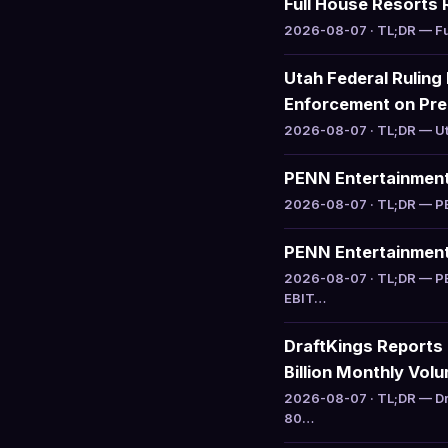
Full House Resorts 
2026-08-07 · TL;DR — Ful
Utah Federal Ruling
Enforcement on Pre
2026-08-07 · TL;DR — Uta
PENN Entertainment 
2026-08-07 · TL;DR — PEN
PENN Entertainment 
2026-08-07 · TL;DR — PE
EBIT…
DraftKings Reports
Billion Monthly Vol
2026-08-07 · TL;DR — Dr
80…