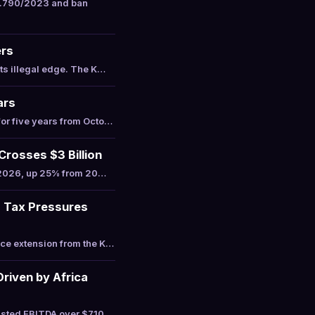
4.790/2023 and ban
ers
ts illegal edge. The K…
ars
or five years from Octo…
osses $3 Billion
n 2026, up 25% from 20…
s Tax Pressures
ce extension from the K…
riven by Africa
usted EBITDA over $710 …