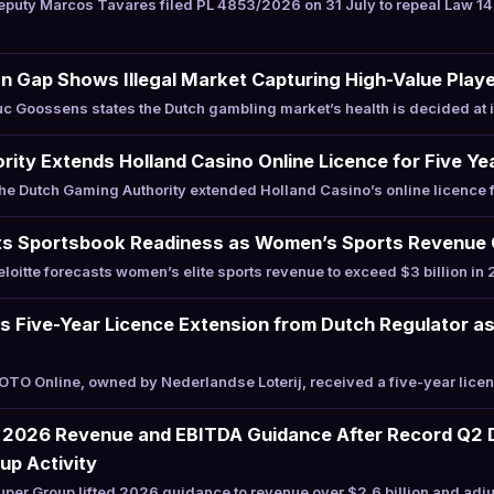
puty Marcos Tavares filed PL 4853/2026 on 31 July to repeal Law 1
n Gap Shows Illegal Market Capturing High-Value Play
 Goossens states the Dutch gambling market’s health is decided at i
ity Extends Holland Casino Online Licence for Five Ye
 Dutch Gaming Authority extended Holland Casino’s online licence f
 Sportsbook Readiness as Women’s Sports Revenue Cr
oitte forecasts women’s elite sports revenue to exceed $3 billion i
s Five-Year Licence Extension from Dutch Regulator a
O Online, owned by Nederlandse Loterij, received a five-year licen
 2026 Revenue and EBITDA Guidance After Record Q2 D
up Activity
er Group lifted 2026 guidance to revenue over $2.6 billion and adj