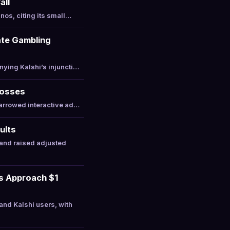
all
nos, citing its small…
ate Gambling
ying Kalshi’s injuncti…
Losses
narrowed interactive ad…
ults
and raised adjusted
ts Approach $1
nd Kalshi users, with