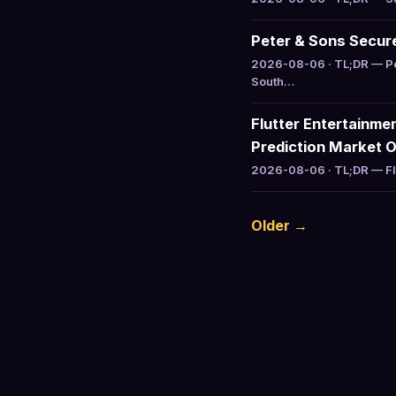
Peter & Sons Secure
2026-08-06 · TL;DR — Pet
South…
Flutter Entertainme
Prediction Market 
2026-08-06 · TL;DR — Flu
Older →