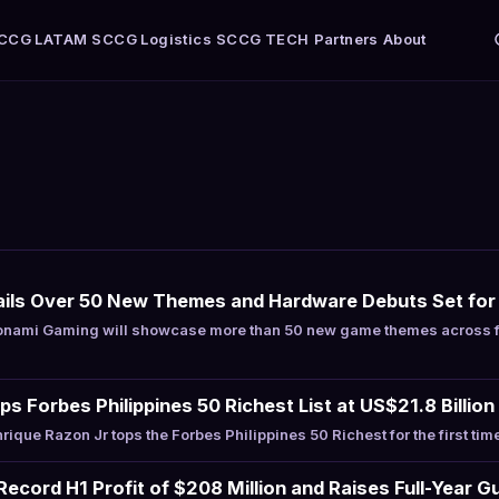
CCG LATAM
SCCG Logistics
SCCG TECH
Partners
About
ils Over 50 New Themes and Hardware Debuts Set fo
nami Gaming will showcase more than 50 new game themes across f
s Forbes Philippines 50 Richest List at US$21.8 Billion
que Razon Jr tops the Forbes Philippines 50 Richest for the first tim
ecord H1 Profit of $208 Million and Raises Full-Year G