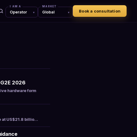
I AM A
MARKET
Book a consultation
r G2E 2026
ive hardware form
e at US$21.8 billio…
uidance