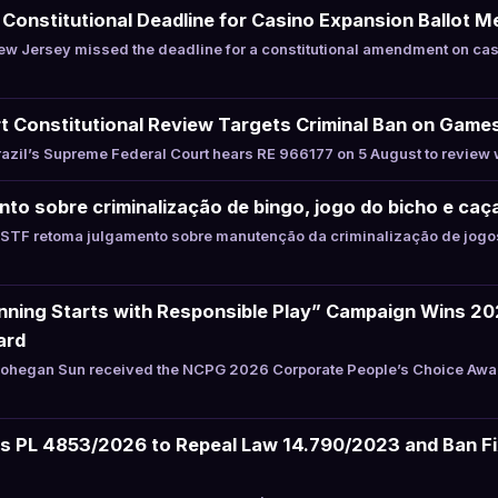
onstitutional Deadline for Casino Expansion Ballot 
w Jersey missed the deadline for a constitutional amendment on cas
t Constitutional Review Targets Criminal Ban on Game
zil’s Supreme Federal Court hears RE 966177 on 5 August to review 
to sobre criminalização de bingo, jogo do bicho e caç
STF retoma julgamento sobre manutenção da criminalização de jogos
ning Starts with Responsible Play” Campaign Wins 2
ard
hegan Sun received the NCPG 2026 Corporate People’s Choice Award 
les PL 4853/2026 to Repeal Law 14.790/2023 and Ban F