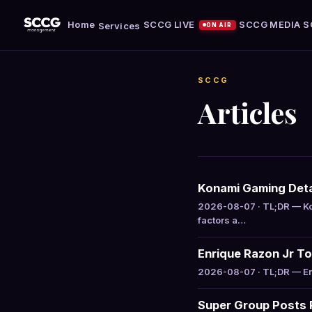
Home
SCCG LIVE
SCCG MEDIA
S
Services
ON AIR
SCCG
Articles
Konami Gaming Deta
2026-08-07 · TL;DR — Ko
factors a…
Enrique Razon Jr Top
2026-08-07 · TL;DR — Enri
Super Group Posts R