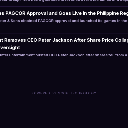
s PAGCOR Approval and Goes Live in the Philippine Re
er & Sons obtained PAGCOR approval and launched its games in the P
nt Removes CEO Peter Jackson After Share Price Collap
Oversight
tter Entertainment ousted CEO Peter Jackson after shares fell from 
POWERED BY SCCG TECHNOLOGY