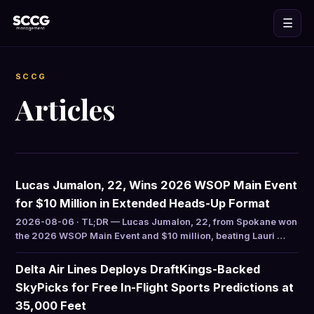
☰
SCCG
Articles
Lucas Jumalon, 22, Wins 2026 WSOP Main Event
for $10 Million in Extended Heads-Up Format
2026-08-06 · TL;DR — Lucas Jumalon, 22, from Spokane won
the 2026 WSOP Main Event and $10 million, beating Lauri …
Delta Air Lines Deploys DraftKings-Backed
SkyPicks for Free In-Flight Sports Predictions at
35,000 Feet