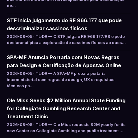
de…
STF inicia julgamento do RE 966.177 que pode
descriminalizar cassinos físicos
2026-08-05 · TL;DR — O STF julga o RE 966.177/RS e pode
declarar atípica a exploração de cassinos físicos ao ques…
SPA-MF Anuncia Portaria com Novas Regras
para Design e Certificação de Apostas Online
2026-08-05 · TL;DR — A SPA-MF prepara portaria
interministerial com regras de design, UX e requisitos
técnicos pa…
Ole Miss Seeks $2 Million Annual State Funding
for Collegiate Gambling Research Center and
Treatment Clinic
2026-08-05 · TL;DR — Ole Miss requests $2M yearly for its
new Center on Collegiate Gambling and public treatment …