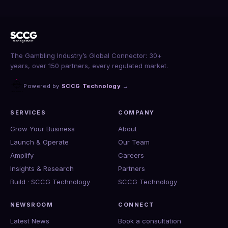
The Gambling Industry’s Global Connector: 30+
years, over 150 partners, every regulated market.
Powered by
SCCG Technology
→
SERVICES
COMPANY
Grow Your Business
About
Launch & Operate
Our Team
Amplify
Careers
Insights & Research
Partners
Build · SCCG Technology
SCCG Technology
NEWSROOM
CONNECT
Latest News
Book a consultation