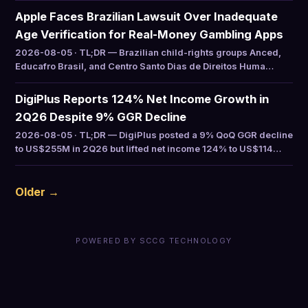
Apple Faces Brazilian Lawsuit Over Inadequate
Age Verification for Real-Money Gambling Apps
2026-08-05 · TL;DR — Brazilian child-rights groups Anced,
Educafro Brasil, and Centro Santo Dias de Direitos Huma…
DigiPlus Reports 124% Net Income Growth in
2Q26 Despite 9% GGR Decline
2026-08-05 · TL;DR — DigiPlus posted a 9% QoQ GGR decline
to US$255M in 2Q26 but lifted net income 124% to US$114…
Older →
POWERED BY SCCG TECHNOLOGY