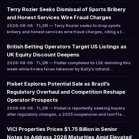
Terry Rozier Seeks Dismissal of Sports Bribery
and Honest Services Wire Fraud Charges
2026-08-06 · TL;DR — Terry Rozier seeks to drop sports
bribery and honest services wire fraud charges, citing a t…
British Betting Operators Target US Listings as
UK Equity Discount Deepens
2026-08-06 · TL;DR — Flutter completed its LSE delisting this
week while Evoke faces takeover by Bally’s Intralot…
Pixbet Explores Potential Sale as Brazil’s
Regulatory Overhaul and Competition Reshape
Operator Prospects
2026-08-06 · TL;DR — Pixbet is reportedly seeking buyers
after regulatory changes, a 2025 suspension and lost Fla…
VICI Properties Prices $1.75 Billion in Senior
Notes to Address 2026 Maturities Amid Elevated