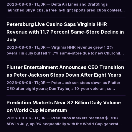
2026-08-06 · TL;DR — Delta Air Lines and DraftKings
launched SkyPicks, a free in-flight sports prediction contest…
Petersburg Live Casino Saps Virginia HHR
Revenue with 11.7 Percent Same-Store Decline in
July
2026-08-06 · TL;DR — Virginia HHR revenue grew 1.2%
overall in July but fell 11.7% same-store due to new Churchil…
Flutter Entertainment Announces CEO Transition
as Peter Jackson Steps Down After Eight Years
2026-08-06 · TL;DR — Peter Jackson steps down as Flutter
CEO after eight years; Dan Taylor, a 10-year veteran, su…
Prediction Markets Near $2 Billion Daily Volume
on World Cup Momentum
2026-08-06 · TL;DR — Prediction markets reached $1.91B
ADV in July, up 9% sequentially with the World Cup generat…