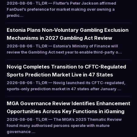
2026-08-06 · TL;DR — Flutter’s Peter Jackson affirmed
FanDuel’s preference for market making over owning a
predic…
Estonia Plans Non-Voluntary Gambling Exclusion
Mechanisms in 2027 Gambling Act Review
2026-08-06 · TL;DR — Estonia’s Ministry of Finance will
review the Gambling Act next year to enable third-party o…
Novig Completes Transition to CFTC-Regulated
Sports Prediction Market Live in 47 States
2026-08-06 · TL;DR — Novig launched its CFTC-regulated,
sports-only prediction market in 47 states after January …
MGA Governance Review Identifies Enhancement
Opportunities Across Key Functions in iGaming
2026-08-06 · TL;DR — The MGA’s 2025 Thematic Review
found many authorised persons operate with mature
governance …