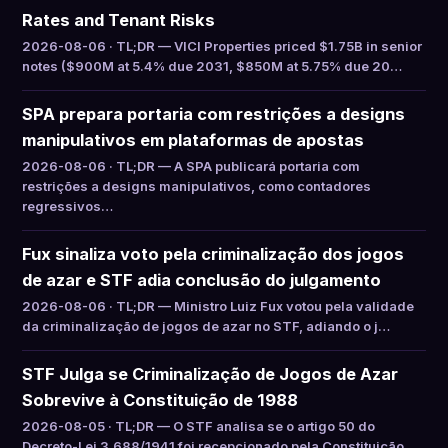
Rates and Tenant Risks
2026-08-06 · TL;DR — VICI Properties priced $1.75B in senior
notes ($900M at 5.4% due 2031, $850M at 5.75% due 20…
SPA prepara portaria com restrições a designs
manipulativos em plataformas de apostas
2026-08-06 · TL;DR — A SPA publicará portaria com
restrições a designs manipulativos, como contadores
regressivos…
Fux sinaliza voto pela criminalização dos jogos
de azar e STF adia conclusão do julgamento
2026-08-06 · TL;DR — Ministro Luiz Fux votou pela validade
da criminalização de jogos de azar no STF, adiando o j…
STF Julga se Criminalização de Jogos de Azar
Sobrevive à Constituição de 1988
2026-08-05 · TL;DR — O STF analisa se o artigo 50 do
Decreto-Lei 3.688/1941 foi recepcionado pela Constituição