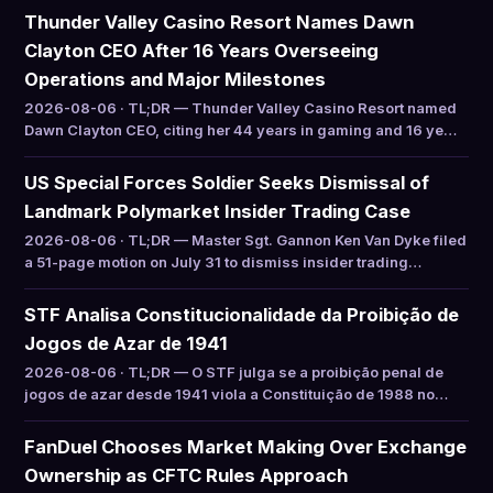
Thunder Valley Casino Resort Names Dawn
Clayton CEO After 16 Years Overseeing
Operations and Major Milestones
2026-08-06 · TL;DR — Thunder Valley Casino Resort named
Dawn Clayton CEO, citing her 44 years in gaming and 16 ye…
US Special Forces Soldier Seeks Dismissal of
Landmark Polymarket Insider Trading Case
2026-08-06 · TL;DR — Master Sgt. Gannon Ken Van Dyke filed
a 51-page motion on July 31 to dismiss insider trading…
STF Analisa Constitucionalidade da Proibição de
Jogos de Azar de 1941
2026-08-06 · TL;DR — O STF julga se a proibição penal de
jogos de azar desde 1941 viola a Constituição de 1988 no…
FanDuel Chooses Market Making Over Exchange
Ownership as CFTC Rules Approach