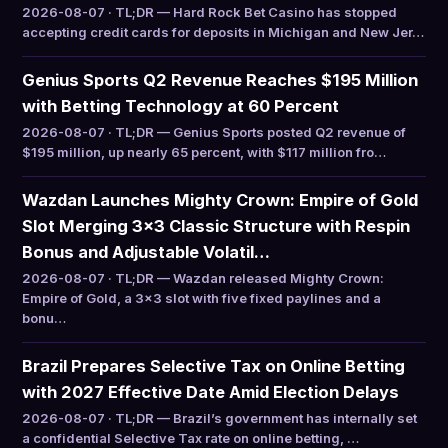
2026-08-07 · TL;DR — Hard Rock Bet Casino has stopped
accepting credit cards for deposits in Michigan and New Jer…
Genius Sports Q2 Revenue Reaches $195 Million
with Betting Technology at 60 Percent
2026-08-07 · TL;DR — Genius Sports posted Q2 revenue of
$195 million, up nearly 65 percent, with $117 million fro…
Wazdan Launches Mighty Crown: Empire of Gold
Slot Merging 3×3 Classic Structure with Respin
Bonus and Adjustable Volatil…
2026-08-07 · TL;DR — Wazdan released Mighty Crown:
Empire of Gold, a 3×3 slot with five fixed paylines and a
bonu…
Brazil Prepares Selective Tax on Online Betting
with 2027 Effective Date Amid Election Delays
2026-08-07 · TL;DR — Brazil’s government has internally set
a confidential Selective Tax rate on online betting, …