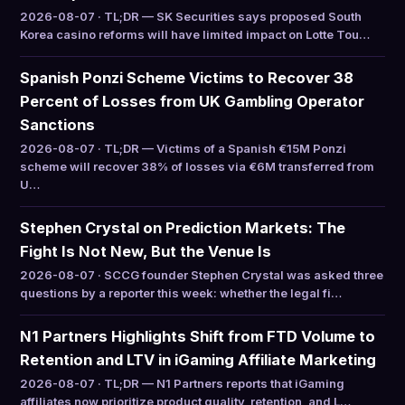
2026-08-07 · TL;DR — SK Securities says proposed South
Korea casino reforms will have limited impact on Lotte Tou…
Spanish Ponzi Scheme Victims to Recover 38
Percent of Losses from UK Gambling Operator
Sanctions
2026-08-07 · TL;DR — Victims of a Spanish €15M Ponzi
scheme will recover 38% of losses via €6M transferred from
U…
Stephen Crystal on Prediction Markets: The
Fight Is Not New, But the Venue Is
2026-08-07 · SCCG founder Stephen Crystal was asked three
questions by a reporter this week: whether the legal fi…
N1 Partners Highlights Shift from FTD Volume to
Retention and LTV in iGaming Affiliate Marketing
2026-08-07 · TL;DR — N1 Partners reports that iGaming
affiliates now prioritize product quality, retention, and L…