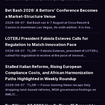
Bet Bash 2026: A Bettors’ Conference Becomes
a Market-Structure Venue
2026-08-07 · Bet Bash ran 4-7 August at Circa Resort &
Casino in downtown Las Vegas, its sixth edition. It is hos…
LOTERJ President Fabíola Esteves Calls for
Regulation to Match Innovation Pace
2026-08-07 · TL;DR — Fabíola Esteves, president of LOTERJ,
called for regulation to evolve at the pace of innovat…
Stalled Italian Reforms, Rising European
Compliance Costs, and African Harmonization
Paths Highlighted in Weekly Roundup
2026-08-07 · TL;DR — Focus Gaming News recaps Italy
dropping land-based reforms, MGA governance findings on
AML/C…