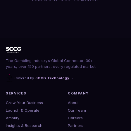
POWERED BY SCCG TECHNOLOGY
The Gambling Industry’s Global Connector: 30+
years, over 150 partners, every regulated market.
Powered by
SCCG Technology
→
SERVICES
COMPANY
Grow Your Business
About
Launch & Operate
Our Team
Amplify
Careers
Insights & Research
Partners