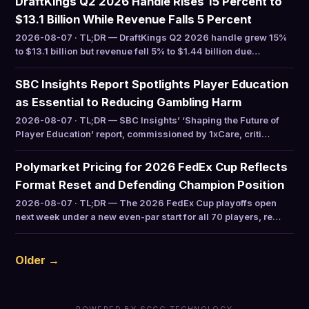
DraftKings Q2 2026 Handle Rises 15 Percent to
$13.1 Billion While Revenue Falls 5 Percent
2026-08-07 · TL;DR — DraftKings Q2 2026 handle grew 15%
to $13.1 billion but revenue fell 5% to $1.44 billion due…
SBC Insights Report Spotlights Player Education
as Essential to Reducing Gambling Harm
2026-08-07 · TL;DR — SBC Insights’ ‘Shaping the Future of
Player Education’ report, commissioned by 1xCare, criti…
Polymarket Pricing for 2026 FedEx Cup Reflects
Format Reset and Defending Champion Position
2026-08-07 · TL;DR — The 2026 FedEx Cup playoffs open
next week under a new even-par start for all 70 players, re…
Older →