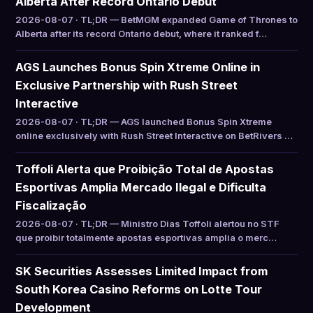
Alberta After Record Ontario Debut
2026-08-07 · TL;DR — BetMGM expanded Game of Thrones to
Alberta after its record Ontario debut, where it ranked f…
AGS Launches Bonus Spin Xtreme Online in
Exclusive Partnership with Rush Street
Interactive
2026-08-07 · TL;DR — AGS launched Bonus Spin Xtreme
online exclusively with Rush Street Interactive on BetRivers …
Toffoli Alerta que Proibição Total de Apostas
Esportivas Amplia Mercado Ilegal e Dificulta
Fiscalização
2026-08-07 · TL;DR — Ministro Dias Toffoli alertou no STF
que proibir totalmente apostas esportivas amplia o merc…
SK Securities Assesses Limited Impact from
South Korea Casino Reforms on Lotte Tour
Development