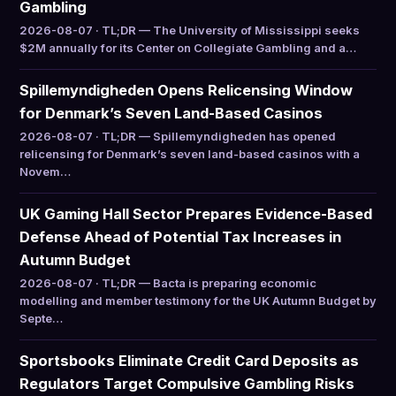
Gambling
2026-08-07 · TL;DR — The University of Mississippi seeks
$2M annually for its Center on Collegiate Gambling and a…
Spillemyndigheden Opens Relicensing Window
for Denmark’s Seven Land-Based Casinos
2026-08-07 · TL;DR — Spillemyndigheden has opened
relicensing for Denmark’s seven land-based casinos with a
Novem…
UK Gaming Hall Sector Prepares Evidence-Based
Defense Ahead of Potential Tax Increases in
Autumn Budget
2026-08-07 · TL;DR — Bacta is preparing economic
modelling and member testimony for the UK Autumn Budget by
Septe…
Sportsbooks Eliminate Credit Card Deposits as
Regulators Target Compulsive Gambling Risks