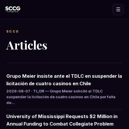
☰
SCCG
Articles
Grupo Meier insiste ante el TDLC en suspender la
licitación de cuatro casinos en Chile
2026-08-07 · TL;DR — Grupo Meier solicitó al TDLC
suspender la licitación de cuatro casinos en Chile por falta
de…
University of Mississippi Requests $2 Million in
Annual Funding to Combat Collegiate Problem