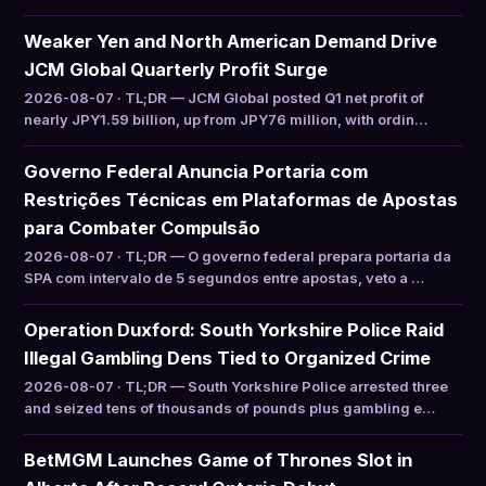
Weaker Yen and North American Demand Drive
JCM Global Quarterly Profit Surge
2026-08-07 · TL;DR — JCM Global posted Q1 net profit of
nearly JPY1.59 billion, up from JPY76 million, with ordin…
Governo Federal Anuncia Portaria com
Restrições Técnicas em Plataformas de Apostas
para Combater Compulsão
2026-08-07 · TL;DR — O governo federal prepara portaria da
SPA com intervalo de 5 segundos entre apostas, veto a …
Operation Duxford: South Yorkshire Police Raid
Illegal Gambling Dens Tied to Organized Crime
2026-08-07 · TL;DR — South Yorkshire Police arrested three
and seized tens of thousands of pounds plus gambling e…
BetMGM Launches Game of Thrones Slot in