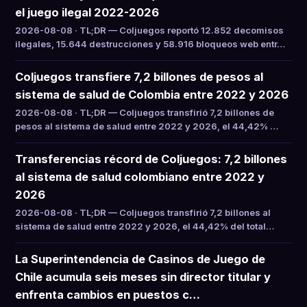
el juego ilegal 2022-2026
2026-08-08 · TL;DR — Coljuegos reportó 12.852 decomisos
ilegales, 15.644 destrucciones y 58.916 bloqueos web entr…
Coljuegos transfiere 7,2 billones de pesos al
sistema de salud de Colombia entre 2022 y 2026
2026-08-08 · TL;DR — Coljuegos transfirió 7,2 billones de
pesos al sistema de salud entre 2022 y 2026, el 44,42% …
Transferencias récord de Coljuegos: 7,2 billones
al sistema de salud colombiano entre 2022 y
2026
2026-08-08 · TL;DR — Coljuegos transfirió 7,2 billones al
sistema de salud entre 2022 y 2026, el 44,42% del total…
La Superintendencia de Casinos de Juego de
Chile acumula seis meses sin director titular y
enfrenta cambios en puestos c…