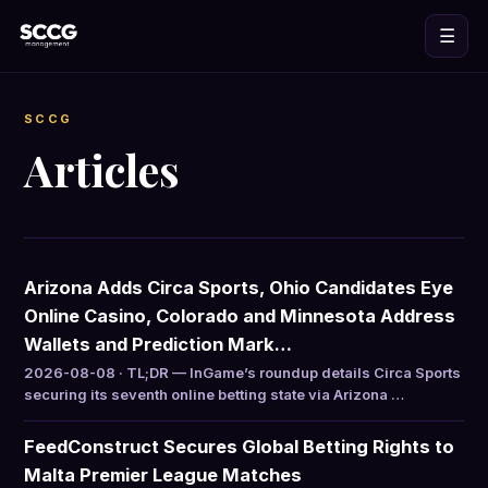
☰
SCCG
Articles
Arizona Adds Circa Sports, Ohio Candidates Eye
Online Casino, Colorado and Minnesota Address
Wallets and Prediction Mark…
2026-08-08 · TL;DR — InGame’s roundup details Circa Sports
securing its seventh online betting state via Arizona …
FeedConstruct Secures Global Betting Rights to
Malta Premier League Matches