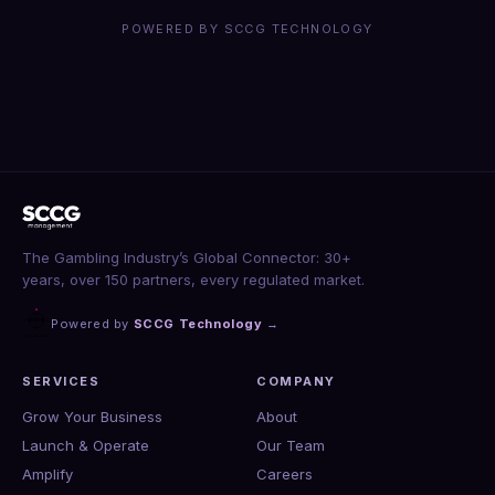
POWERED BY SCCG TECHNOLOGY
The Gambling Industry’s Global Connector: 30+
years, over 150 partners, every regulated market.
Powered by
SCCG Technology
→
SERVICES
COMPANY
Grow Your Business
About
Launch & Operate
Our Team
Amplify
Careers