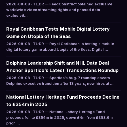
2026-08-08 · TL;DR — FeedConstruct obtained exclusive
worldwide video streaming rights and phased data
exclusivit…
Royal Caribbean Tests Mobile Digital Lottery
Game on Utopia of the Seas
2026-08-08 · TL;DR — Royal Caribbean is testing a mobile
digital lottery game aboard Utopia of the Seas. Digital …
Dolphins Leadership Shift and NHL Data Deal
Anchor Sportico’s Latest Transactions Roundup
2026-08-08 · TL;DR — Sportico’s Aug. 7 roundup covers
Dolphins executive transition after 13 years, new hires at …
National Lottery Heritage Fund Proceeds Decline
to £354m in 2025
2026-08-08 · TL;DR — National Lottery Heritage Fund
proceeds fell to £354m in 2025, down £4m from £358.6m
prior, …