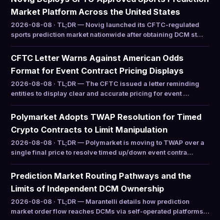
Market Platform Across the United States
2026-08-08 · TL;DR — Novig launched its CFTC-regulated
sports prediction market nationwide after obtaining DCM st…
CFTC Letter Warns Against American Odds
Format for Event Contract Pricing Displays
2026-08-08 · TL;DR — The CFTC issued a letter reminding
entities to display clear and accurate pricing for event …
Polymarket Adopts TWAP Resolution for Timed
Crypto Contracts to Limit Manipulation
2026-08-08 · TL;DR — Polymarket is moving to TWAP over a
single final price to resolve timed up/down event contra…
Prediction Market Routing Pathways and the
Limits of Independent DCM Ownership
2026-08-08 · TL;DR — Marantelli details how prediction
market order flow reaches DCMs via self-operated platforms…