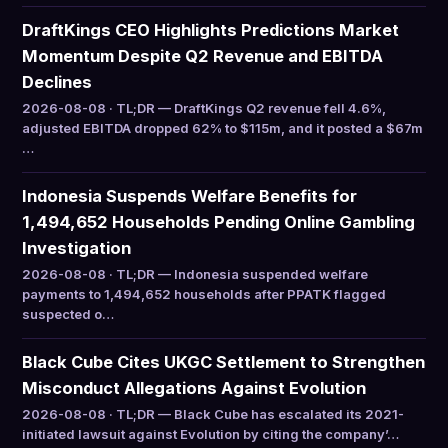
DraftKings CEO Highlights Predictions Market
Momentum Despite Q2 Revenue and EBITDA
Declines
2026-08-08 · TL;DR — DraftKings Q2 revenue fell 4.6%,
adjusted EBITDA dropped 62% to $115m, and it posted a $67m
…
Indonesia Suspends Welfare Benefits for
1,494,652 Households Pending Online Gambling
Investigation
2026-08-08 · TL;DR — Indonesia suspended welfare
payments to 1,494,652 households after PPATK flagged
suspected o…
Black Cube Cites UKGC Settlement to Strengthen
Misconduct Allegations Against Evolution
2026-08-08 · TL;DR — Black Cube has escalated its 2021-
initiated lawsuit against Evolution by citing the company’…