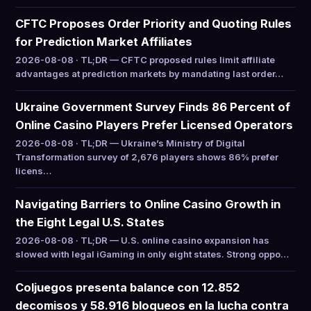
CFTC Proposes Order Priority and Quoting Rules
for Prediction Market Affiliates
2026-08-08 · TL;DR — CFTC proposed rules limit affiliate
advantages at prediction markets by mandating last order…
Ukraine Government Survey Finds 86 Percent of
Online Casino Players Prefer Licensed Operators
2026-08-08 · TL;DR — Ukraine’s Ministry of Digital
Transformation survey of 2,676 players shows 86% prefer
licens…
Navigating Barriers to Online Casino Growth in
the Eight Legal U.S. States
2026-08-08 · TL;DR — U.S. online casino expansion has
slowed with legal iGaming in only eight states. Strong oppo…
Coljuegos presenta balance con 12.852
decomisos y 58.916 bloqueos en la lucha contra