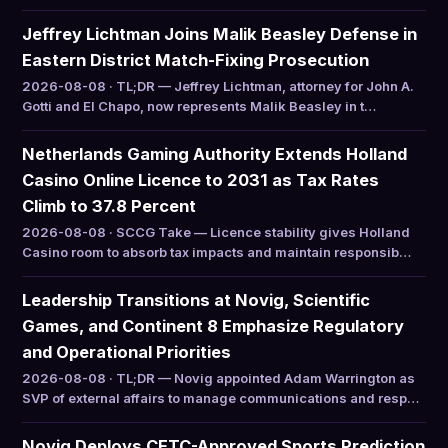
Jeffrey Lichtman Joins Malik Beasley Defense in
Eastern District Match-Fixing Prosecution
2026-08-08 · TL;DR — Jeffrey Lichtman, attorney for John A.
Gotti and El Chapo, now represents Malik Beasley in t…
Netherlands Gaming Authority Extends Holland
Casino Online Licence to 2031 as Tax Rates
Climb to 37.8 Percent
2026-08-08 · SCCG Take — Licence stability gives Holland
Casino room to absorb tax impacts and maintain responsib…
Leadership Transitions at Novig, Scientific
Games, and Continent 8 Emphasize Regulatory
and Operational Priorities
2026-08-08 · TL;DR — Novig appointed Adam Warrington as
SVP of external affairs to manage communications and resp…
Novig Deploys CFTC-Approved Sports Prediction