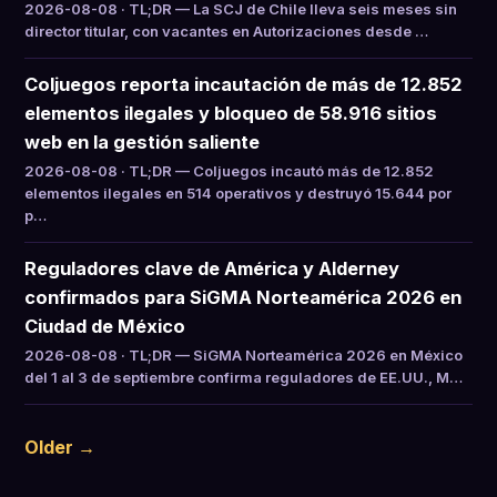
2026-08-08 · TL;DR — La SCJ de Chile lleva seis meses sin
director titular, con vacantes en Autorizaciones desde …
Coljuegos reporta incautación de más de 12.852
elementos ilegales y bloqueo de 58.916 sitios
web en la gestión saliente
2026-08-08 · TL;DR — Coljuegos incautó más de 12.852
elementos ilegales en 514 operativos y destruyó 15.644 por
p…
Reguladores clave de América y Alderney
confirmados para SiGMA Norteamérica 2026 en
Ciudad de México
2026-08-08 · TL;DR — SiGMA Norteamérica 2026 en México
del 1 al 3 de septiembre confirma reguladores de EE.UU., M…
Older →