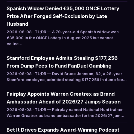
Spanish Widow Denied €35,000 ONCE Lottery
Prize After Forged Self-Exclusion by Late
Husband
2026-08-08 · TL;DR — A 79-year-old Spanish widow won
€35,000 in the ONCE Lottery in August 2025 but cannot
collec…
Stamford Employee Admits Stealing $177,256
From Dump Fees to Fund FanDuel Gambling
2026-08-08 · TL;DR — David Bruce Johnson, 62, a 28-year
Stamford employee, admitted stealing $177,256 in dump fee…
Fairplay Appoints Warren Greatrex as Brand
Ambassador Ahead of 2026/27 Jumps Season
2026-08-08 · TL;DR — Fairplay named National Hunt trainer
Warren Greatrex as brand ambassador for the 2026/27 jum…
Bet It Drives Expands Award-Winning Podcast