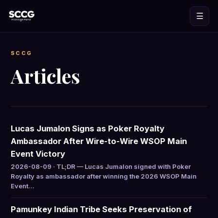
☰
SCCG
Articles
Lucas Jumalon Signs as Poker Royalty
Ambassador After Wire-to-Wire WSOP Main
Event Victory
2026-08-09 · TL;DR — Lucas Jumalon signed with Poker
Royalty as ambassador after winning the 2026 WSOP Main
Event…
Pamunkey Indian Tribe Seeks Preservation of