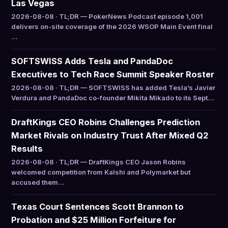
Las Vegas
2026-08-08 · TL;DR — PokerNews Podcast episode 1,001
delivers on-site coverage of the 2026 WSOP Main Event final
…
SOFTSWISS Adds Tesla and PandaDoc
Executives to Tech Race Summit Speaker Roster
2026-08-08 · TL;DR — SOFTSWISS has added Tesla’s Javier
Verdura and PandaDoc co-founder Mikita Mikado to its Sept…
DraftKings CEO Robins Challenges Prediction
Market Rivals on Industry Trust After Mixed Q2
Results
2026-08-08 · TL;DR — DraftKings CEO Jason Robins
welcomed competition from Kalshi and Polymarket but
accused them…
Texas Court Sentences Scott Brannon to
Probation and $25 Million Forfeiture for