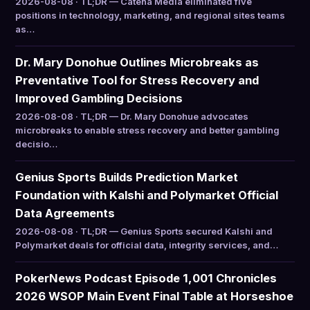
2026-08-08 · TL;DR — Catena Media eliminated five
positions in technology, marketing, and regional sites teams
as…
Dr. Mary Donohue Outlines Microbreaks as
Preventative Tool for Stress Recovery and
Improved Gambling Decisions
2026-08-08 · TL;DR — Dr. Mary Donohue advocates
microbreaks to enable stress recovery and better gambling
decisio…
Genius Sports Builds Prediction Market
Foundation with Kalshi and Polymarket Official
Data Agreements
2026-08-08 · TL;DR — Genius Sports secured Kalshi and
Polymarket deals for official data, integrity services, and…
PokerNews Podcast Episode 1,001 Chronicles
2026 WSOP Main Event Final Table at Horseshoe