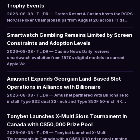
Trophy Events
2026-08-08 · TL;DR — Graton Resort & Casino hosts the RGPS
NorCal Poker Championships from August 20 across 11 da…
Smartwatch Gambling Remains Limited by Screen
Constraints and Adoption Levels
2026-08-08 · TL;DR — Casino News Daily reviews
smartwatch evolution from 1970s digital models to current
Apple Wa…
Amusnet Expands Georgian Land-Based Slot
Operations in Alliance with Billionaire
2026-08-08 · TL;DR — Amusnet partnered with Billionaire to
install Type S32 dual 32-inch and Type S50F 50-inch 4K…
Tonybet Launches X-Multi Slots Tournament in
Canada with C$50,000 Prize Pool
2026-08-08 · TL;DR — Tonybet launched X-Multi
Tournaments in Canada with a C$50,000 prize pool running