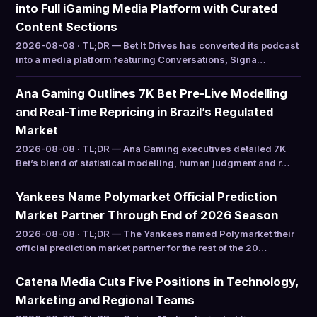
into Full iGaming Media Platform with Curated
Content Sections
2026-08-08 · TL;DR — Bet It Drives has converted its podcast
into a media platform featuring Conversations, Signa…
Ana Gaming Outlines 7K Bet Pre-Live Modelling
and Real-Time Repricing in Brazil’s Regulated
Market
2026-08-08 · TL;DR — Ana Gaming executives detailed 7K
Bet’s blend of statistical modelling, human judgment and r…
Yankees Name Polymarket Official Prediction
Market Partner Through End of 2026 Season
2026-08-08 · TL;DR — The Yankees named Polymarket their
official prediction market partner for the rest of the 20…
Catena Media Cuts Five Positions in Technology,
Marketing and Regional Teams