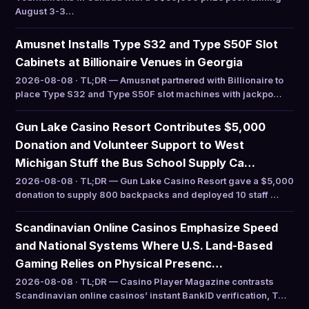
August 3-3…
Amusnet Installs Type S32 and Type S50F Slot
Cabinets at Billionaire Venues in Georgia
2026-08-08 · TL;DR — Amusnet partnered with Billionaire to
place Type S32 and Type S50F slot machines with jackpo…
Gun Lake Casino Resort Contributes $5,000
Donation and Volunteer Support to West
Michigan Stuff the Bus School Supply Ca…
2026-08-08 · TL;DR — Gun Lake Casino Resort gave a $5,000
donation to supply 800 backpacks and deployed 10 staff …
Scandinavian Online Casinos Emphasize Speed
and National Systems Where U.S. Land-Based
Gaming Relies on Physical Presenc…
2026-08-08 · TL;DR — Casino Player Magazine contrasts
Scandinavian online casinos’ instant BankID verification, T…