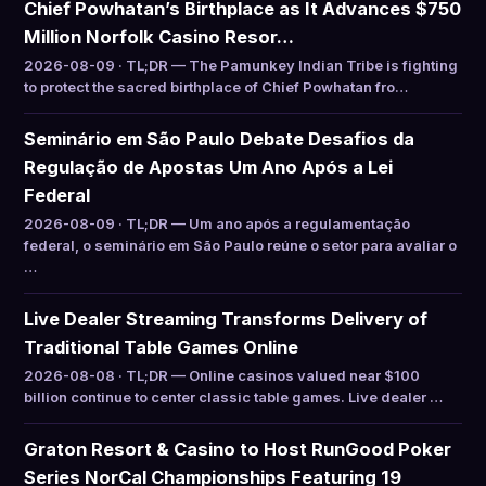
Chief Powhatan’s Birthplace as It Advances $750
Million Norfolk Casino Resor…
2026-08-09 · TL;DR — The Pamunkey Indian Tribe is fighting
to protect the sacred birthplace of Chief Powhatan fro…
Seminário em São Paulo Debate Desafios da
Regulação de Apostas Um Ano Após a Lei
Federal
2026-08-09 · TL;DR — Um ano após a regulamentação
federal, o seminário em São Paulo reúne o setor para avaliar o
…
Live Dealer Streaming Transforms Delivery of
Traditional Table Games Online
2026-08-08 · TL;DR — Online casinos valued near $100
billion continue to center classic table games. Live dealer …
Graton Resort & Casino to Host RunGood Poker
Series NorCal Championships Featuring 19