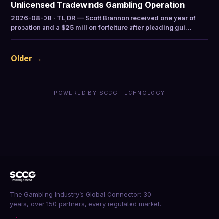
Unlicensed Tradewinds Gambling Operation
2026-08-08 · TL;DR — Scott Brannon received one year of
probation and a $25 million forfeiture after pleading gui…
Older →
POWERED BY SCCG TECHNOLOGY
The Gambling Industry’s Global Connector: 30+
years, over 150 partners, every regulated market.