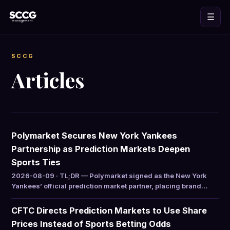
☰
SCCG
Articles
Polymarket Secures New York Yankees
Partnership as Prediction Markets Deepen
Sports Ties
2026-08-09 · TL;DR — Polymarket signed as the New York
Yankees’ official prediction market partner, placing brand…
CFTC Directs Prediction Markets to Use Share
Prices Instead of Sports Betting Odds