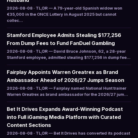
Husband
2026-08-08 · TL;DR — A 79-year-old Spanish widow won
€35,000 in the ONCE Lottery in August 2025 but cannot
collec…
Stamford Employee Admits Stealing $177,256
From Dump Fees to Fund FanDuel Gambling
2026-08-08 · TL;DR — David Bruce Johnson, 62, a 28-year
Stamford employee, admitted stealing $177,256 in dump fee…
Fairplay Appoints Warren Greatrex as Brand
Ambassador Ahead of 2026/27 Jumps Season
2026-08-08 · TL;DR — Fairplay named National Hunt trainer
Warren Greatrex as brand ambassador for the 2026/27 jum…
Bet It Drives Expands Award-Winning Podcast
into Full iGaming Media Platform with Curated
Content Sections
2026-08-08 · TL;DR — Bet It Drives has converted its podcast