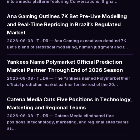
into a media platform featuring Conversations, Signa…
Ana Gaming Outlines 7K Bet Pre-Live Modelling
and Real-Time Repricing in Brazil’s Regulated
Market
2026-08-08 · TL;DR — Ana Gaming executives detailed 7K
Bet’s blend of statistical modelling, human judgment and r…
Yankees Name Polymarket Official Prediction
Market Partner Through End of 2026 Season
2026-08-08 · TL;DR — The Yankees named Polymarket their
official prediction market partner for the rest of the 20…
Catena Media Cuts Five Positions in Technology,
Marketing and Regional Teams
2026-08-08 · TL;DR — Catena Media eliminated five
positions in technology, marketing, and regional sites teams
as…