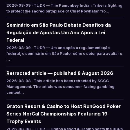
2026-08-09 · TL;DR — The Pamunkey Indian Tribe is fighting
to protect the sacred birthplace of Chief Powhatan fro…
Seminário em São Paulo Debate Desafios da
Regulação de Apostas Um Ano Após a Lei
Federal
2026-08-09 · TL;DR — Um ano após a regulamentação
federal, o seminário em São Paulo reúne o setor para avaliar o
…
Retracted article — published 8 August 2026
2026-08-08 · This article has been retracted by SCCG
Management. The article was consumer-facing gambling
content…
Graton Resort & Casino to Host RunGood Poker
Series NorCal Championships Featuring 19
Trophy Events
2026-08-08 · TL;DR — Graton Resort & Casino hosts the RGPS