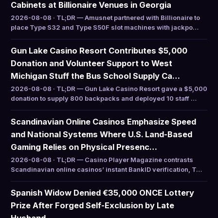
Cabinets at Billionaire Venues in Georgia
2026-08-08 · TL;DR — Amusnet partnered with Billionaire to
place Type S32 and Type S50F slot machines with jackpo…
Gun Lake Casino Resort Contributes $5,000
Donation and Volunteer Support to West
Michigan Stuff the Bus School Supply Ca…
2026-08-08 · TL;DR — Gun Lake Casino Resort gave a $5,000
donation to supply 800 backpacks and deployed 10 staff …
Scandinavian Online Casinos Emphasize Speed
and National Systems Where U.S. Land-Based
Gaming Relies on Physical Presenc…
2026-08-08 · TL;DR — Casino Player Magazine contrasts
Scandinavian online casinos’ instant BankID verification, T…
Spanish Widow Denied €35,000 ONCE Lottery
Prize After Forged Self-Exclusion by Late