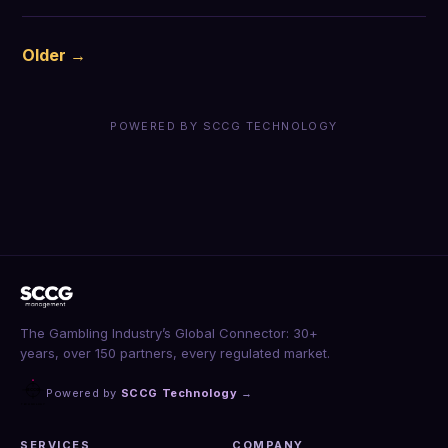
Older →
POWERED BY SCCG TECHNOLOGY
The Gambling Industry’s Global Connector: 30+
years, over 150 partners, every regulated market.
Powered by
SCCG Technology
→
SERVICES
COMPANY