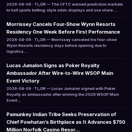
2026-08-09 · TL;DR — The CFTC warned prediction markets
to halt sports betting-style odds displays and use share …
Morrissey Cancels Four-Show Wynn Resorts
Residency One Week Before First Performance
2026-08-09 · TL;DR — Morrissey canceled his four-show
Wynn Resorts residency days before opening due to
logistica…
Lucas Jumalon Signs as Poker Royalty
Ambassador After Wire-to-Wire WSOP Main
Event Victory
2026-08-09 · TL;DR — Lucas Jumalon signed with Poker
Royalty as ambassador after winning the 2026 WSOP Main
Event…
Pamunkey Indian Tribe Seeks Preservation of
Chief Powhatan’s Birthplace as It Advances $750
Million Norfolk Casino Resor…