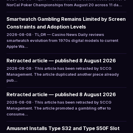
NorCal Poker Championships from August 20 across 11 da…
Smartwatch Gambling Remains Limited by Screen
Constraints and Adoption Levels
2026-08-08 · TL;DR — Casino News Daily reviews
smartwatch evolution from 1970s digital models to current
Apple Wa…
Retracted article — published 8 August 2026
2026-08-08 · This article has been retracted by SCCG
Management. The article duplicated another piece already
pub…
Retracted article — published 8 August 2026
2026-08-08 · This article has been retracted by SCCG
Management. The article promoted a gambling offer to
consume…
Amusnet Installs Type S32 and Type S50F Slot