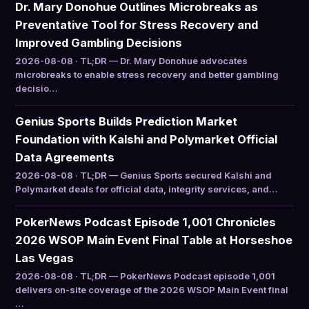
Dr. Mary Donohue Outlines Microbreaks as
Preventative Tool for Stress Recovery and
Improved Gambling Decisions
2026-08-08 · TL;DR — Dr. Mary Donohue advocates
microbreaks to enable stress recovery and better gambling
decisio…
Genius Sports Builds Prediction Market
Foundation with Kalshi and Polymarket Official
Data Agreements
2026-08-08 · TL;DR — Genius Sports secured Kalshi and
Polymarket deals for official data, integrity services, and…
PokerNews Podcast Episode 1,001 Chronicles
2026 WSOP Main Event Final Table at Horseshoe
Las Vegas
2026-08-08 · TL;DR — PokerNews Podcast episode 1,001
delivers on-site coverage of the 2026 WSOP Main Event final
…