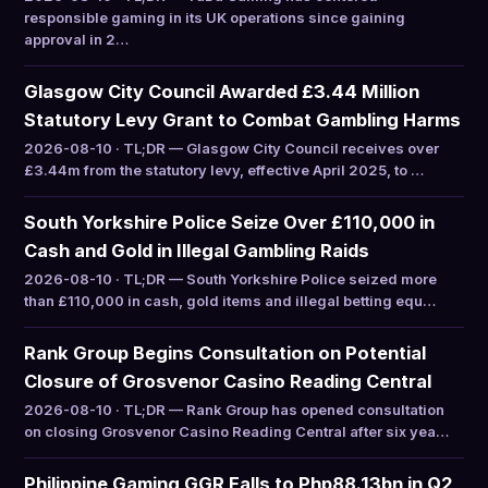
responsible gaming in its UK operations since gaining
approval in 2…
Glasgow City Council Awarded £3.44 Million
Statutory Levy Grant to Combat Gambling Harms
2026-08-10 · TL;DR — Glasgow City Council receives over
£3.44m from the statutory levy, effective April 2025, to …
South Yorkshire Police Seize Over £110,000 in
Cash and Gold in Illegal Gambling Raids
2026-08-10 · TL;DR — South Yorkshire Police seized more
than £110,000 in cash, gold items and illegal betting equ…
Rank Group Begins Consultation on Potential
Closure of Grosvenor Casino Reading Central
2026-08-10 · TL;DR — Rank Group has opened consultation
on closing Grosvenor Casino Reading Central after six yea…
Philippine Gaming GGR Falls to Php88.13bn in Q2