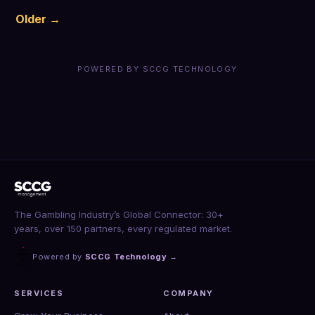
Older →
POWERED BY SCCG TECHNOLOGY
The Gambling Industry’s Global Connector: 30+
years, over 150 partners, every regulated market.
Powered by
SCCG Technology
→
SERVICES
COMPANY