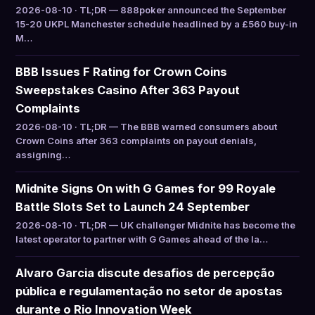
2026-08-10 · TL;DR — 888poker announced the September
15-20 UKPL Manchester schedule headlined by a £560 buy-in
M…
BBB Issues F Rating for Crown Coins
Sweepstakes Casino After 363 Payout
Complaints
2026-08-10 · TL;DR — The BBB warned consumers about
Crown Coins after 363 complaints on payout denials,
assigning…
Midnite Signs On with G Games for 99 Royale
Battle Slots Set to Launch 24 September
2026-08-10 · TL;DR — UK challenger Midnite has become the
latest operator to partner with G Games ahead of the la…
Alvaro Garcia discute desafios de percepção
pública e regulamentação no setor de apostas
durante o Rio Innovation Week