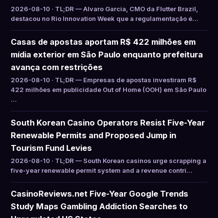
2026-08-10 · TL;DR — Alvaro Garcia, CMO da Flutter Brazil,
destacou no Rio Innovation Week que a regulamentação é…
Casas de apostas aportam R$ 422 milhões em
mídia exterior em São Paulo enquanto prefeitura
avança com restrições
2026-08-10 · TL;DR — Empresas de apostas investiram R$
422 milhões em publicidade Out of Home (OOH) em São Paulo
…
South Korean Casino Operators Resist Five-Year
Renewable Permits and Proposed Jump in
Tourism Fund Levies
2026-08-10 · TL;DR — South Korean casinos urge scrapping a
five-year renewable permit system and a revenue contri…
CasinoReviews.net Five-Year Google Trends
Study Maps Gambling Addiction Searches to