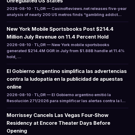
Unregulated US States
2026-08-10 · TL;DR — CasinoReviews.net releases five-year
analysis of nearly 200 US metros finds “gambling addict…
New York Mobile Sportsbooks Post $214.4
Million July Revenue on 11.4 Percent Hold
2026-08-10 · TL;DR — New York mobile sportsbooks
generated $214.4M GGR in July from $1.88B handle at 11.4%
hold, …
El Gobierno argentino simplifica las advertencias
contra la ludopatía en la publicidad de apuestas
online
2026-08-10 · TL;DR — El Gobierno argentino emitió la
Resolución 271/2026 para simplificar las alertas contra la l…
Morrissey Cancels Las Vegas Four-Show
Residency at Encore Theater Days Before
Opening