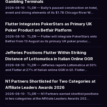
Gambling Terminals
2026-08-10 · TL;DR — Bally’s paused construction on hotel,
event and dining elements of its $1.7B Chicago River W…
Flutter Integrates PokerStars as Primary UK
Poker Product on Betfair Platform
2026-08-10 · TL;DR — Flutter will integrate PokerStars onto
Betfair from 13 August as its primary UK poker produc…
Jefferies Positions Flutter Within Striking
Distance of Lottomatica in Italian Online GGR
2026-08-10 · TL;DR — Jefferies reports Lottomatica at 30%
and Flutter at 27% of Italian online GGR in Q1. Flutter…
N1 Partners Shortlisted for Two Categories at
Affiliate Leaders Awards 2026
2026-08-10 · TL;DR — N1 Partners earned shortlist positions
in two categories at the Affiliate Leaders Awards 202…