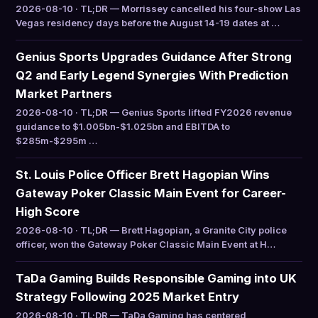
2026-08-10 · TL;DR — Morrissey cancelled his four-show Las
Vegas residency days before the August 14-19 dates at …
Genius Sports Upgrades Guidance After Strong
Q2 and Early Legend Synergies With Prediction
Market Partners
2026-08-10 · TL;DR — Genius Sports lifted FY2026 revenue
guidance to $1.005bn-$1.025bn and EBITDA to
$285m-$295m …
St. Louis Police Officer Brett Hagopian Wins
Gateway Poker Classic Main Event for Career-
High Score
2026-08-10 · TL;DR — Brett Hagopian, a Granite City police
officer, won the Gateway Poker Classic Main Event at H…
TaDa Gaming Builds Responsible Gaming into UK
Strategy Following 2025 Market Entry
2026-08-10 · TL;DR — TaDa Gaming has centered