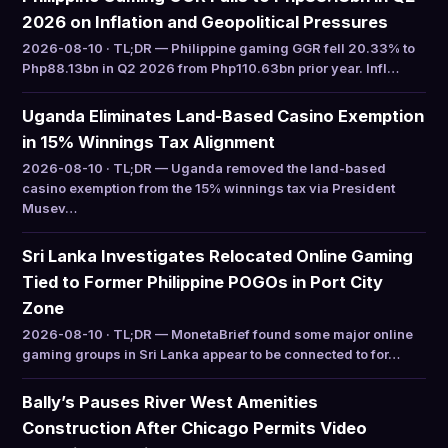
2026 on Inflation and Geopolitical Pressures
2026-08-10 · TL;DR — Philippine gaming GGR fell 20.33% to
Php88.13bn in Q2 2026 from Php110.63bn prior year. Infl…
Uganda Eliminates Land-Based Casino Exemption
in 15% Winnings Tax Alignment
2026-08-10 · TL;DR — Uganda removed the land-based
casino exemption from the 15% winnings tax via President
Musev…
Sri Lanka Investigates Relocated Online Gaming
Tied to Former Philippine POGOs in Port City
Zone
2026-08-10 · TL;DR — MonetaBrief found some major online
gaming groups in Sri Lanka appear to be connected to for…
Bally’s Pauses River West Amenities
Construction After Chicago Permits Video