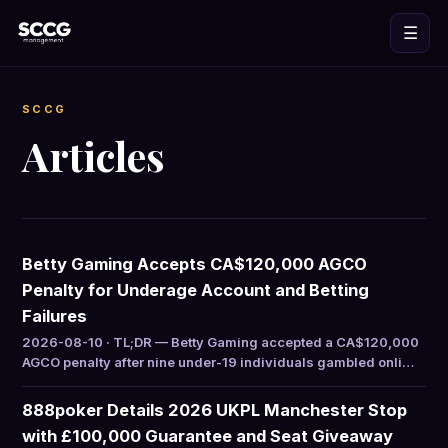
☰
SCCG
Articles
Betty Gaming Accepts CA$120,000 AGCO
Penalty for Underage Account and Betting
Failures
2026-08-10 · TL;DR — Betty Gaming accepted a CA$120,000
AGCO penalty after nine under-19 individuals gambled onli…
888poker Details 2026 UKPL Manchester Stop
with £100,000 Guarantee and Seat Giveaway