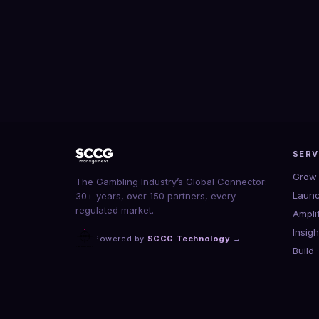
SERV
Grow 
The Gambling Industry’s Global Connector:
Launc
30+ years, over 150 partners, every
regulated market.
Ampli
Insig
Powered by
SCCG Technology
→
Build