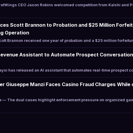
aftKings CEO Jason Robins welcomed competition from Kalshi and P
es Scott Brannon to Probation and $25 Million Forfeit
g Operation
tt Brannon received one year of probation and a $25 million forfeitur
Revenue Assistant to Automate Prospect Conversation
si has released an AI assistant that automates real-time prospect c
er Giuseppe Manzi Faces Casino Fraud Charges While o
— The dual cases highlight enforcement pressure on organized ga