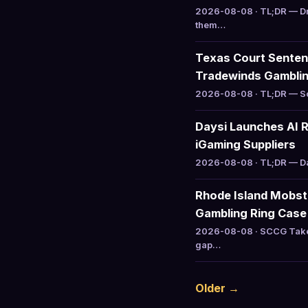
2026-08-08 · TL;DR — Dr
them…
Texas Court Sentenc
Tradewinds Gamblin
2026-08-08 · TL;DR — Sco
Daysi Launches AI 
iGaming Suppliers
2026-08-08 · TL;DR — Day
Rhode Island Mobst
Gambling Ring Case
2026-08-08 · SCCG Take 
gap…
Older →