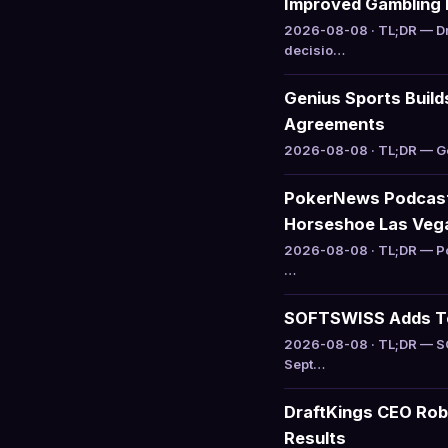
Improved Gambling 
2026-08-08 · TL;DR — Dr
decisio…
Genius Sports Build
Agreements
2026-08-08 · TL;DR — Gen
PokerNews Podcast 
Horseshoe Las Veg
2026-08-08 · TL;DR — Po
…
SOFTSWISS Adds Te
2026-08-08 · TL;DR — SO
Sept…
DraftKings CEO Robi
Results