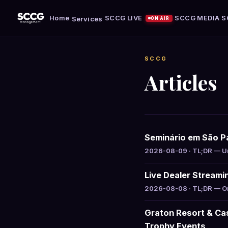
Home
SCCG LIVE
SCCG MEDIA
S
Services
ON AIR
SCCG
Articles
Seminário em São P
2026-08-09 · TL;DR — Um 
Live Dealer Streami
2026-08-08 · TL;DR — Onl
Graton Resort & Ca
Trophy Events