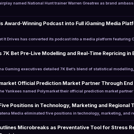
irplay named National Hunt trainer Warren Greatrex as brand ambass
ds Award-Winning Podcast into Full iGaming Media Plat
 It Drives has converted its podcast into a media platform featuring
 7K Bet Pre-Live Modelling and Real-Time Repricing in B
 Gaming executives detailed 7K Bet’s blend of statistical modellin
arket Official Prediction Market Partner Through En
 Yankees named Polymarket their official prediction market partner f
Five Positions in Technology, Marketing and Regional
ena Media eliminated five positions in technology, marketing, and r
utlines Microbreaks as Preventative Tool for Stress 