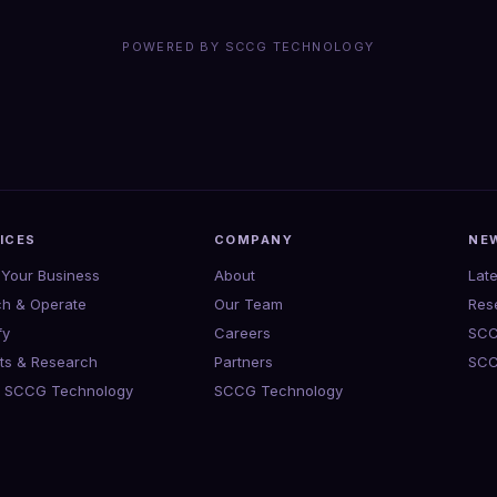
POWERED BY SCCG TECHNOLOGY
ICES
COMPANY
NE
Your Business
About
Lat
h & Operate
Our Team
Res
fy
Careers
SCC
hts & Research
Partners
SCC
 · SCCG Technology
SCCG Technology