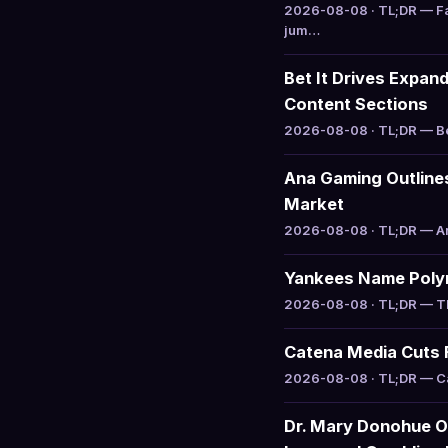
2026-08-08 · TL;DR — Fa
jum…
Bet It Drives Expan
Content Sections
2026-08-08 · TL;DR — Bet
Ana Gaming Outlines
Market
2026-08-08 · TL;DR — Ana
Yankees Name Polym
2026-08-08 · TL;DR — The
Catena Media Cuts 
2026-08-08 · TL;DR — Cat
Dr. Mary Donohue O