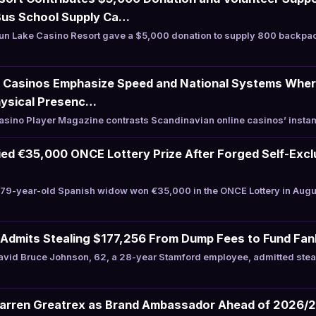
 Bus School Supply Ca…
n Lake Casino Resort gave a $5,000 donation to supply 800 backpac
e Casinos Emphasize Speed and National Systems Wher
hysical Presenc…
ino Player Magazine contrasts Scandinavian online casinos’ instant
ed €35,000 ONCE Lottery Prize After Forged Self-Excl
79-year-old Spanish widow won €35,000 in the ONCE Lottery in Augu
Admits Stealing $177,256 From Dump Fees to Fund Fan
vid Bruce Johnson, 62, a 28-year Stamford employee, admitted stea
Warren Greatrex as Brand Ambassador Ahead of 2026/