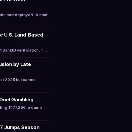
ks and deployed 10 staff
e U.S. Land-Based
 BankID verification, T…
usion by Late
st 2025 but cannot
Duel Gambling
ling $177,256 in dump
27 Jumps Season