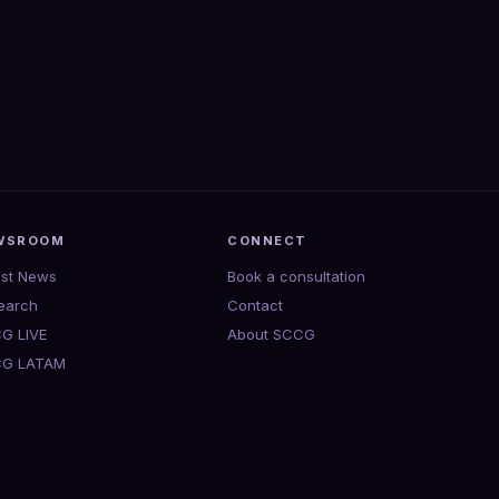
WSROOM
CONNECT
est News
Book a consultation
earch
Contact
G LIVE
About SCCG
G LATAM