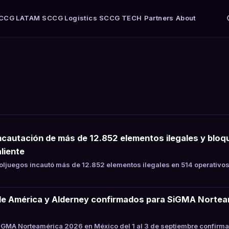
CCG LATAM
SCCG Logistics
SCCG TECH
Partners
About
ncautación de más de 12.852 elementos ilegales y bloqu
liente
juegos incautó más de 12.852 elementos ilegales en 514 operativos
de América y Alderney confirmados para SiGMA Nortea
GMA Norteamérica 2026 en México del 1 al 3 de septiembre confirma