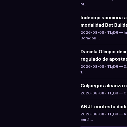
M…
Indecopi sanciona 
modalidad Bet Build
2026-08-08 · TL;DR — Ind
DoradoB…
Daniela Olímpio dei
regulado de aposta
2026-08-08 · TL;DR — Da
1…
Coljuegos alcanza ré
2026-08-08 · TL;DR — Col
ANJL contesta dado
2026-08-08 · TL;DR — A 
em 2…