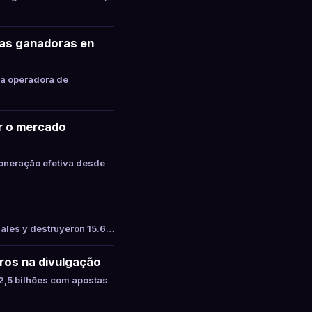
tas ganadoras en
la operadora de
ar o mercado
oneração efetiva desde
gales y destruyeron 15.6…
ros na divulgação
,5 bilhões com apostas