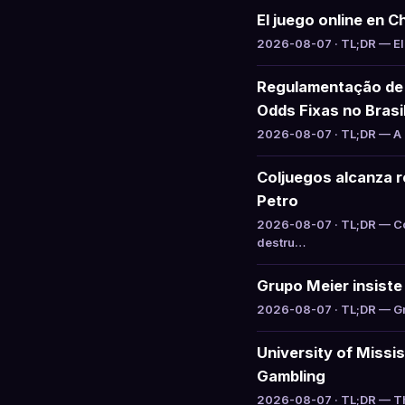
El juego online en C
2026-08-07 · TL;DR — El 
Regulamentação de 
Odds Fixas no Brasi
2026-08-07 · TL;DR — A S
Coljuegos alcanza re
Petro
2026-08-07 · TL;DR — Col
destru…
Grupo Meier insiste 
2026-08-07 · TL;DR — Gru
University of Missi
Gambling
2026-08-07 · TL;DR — The