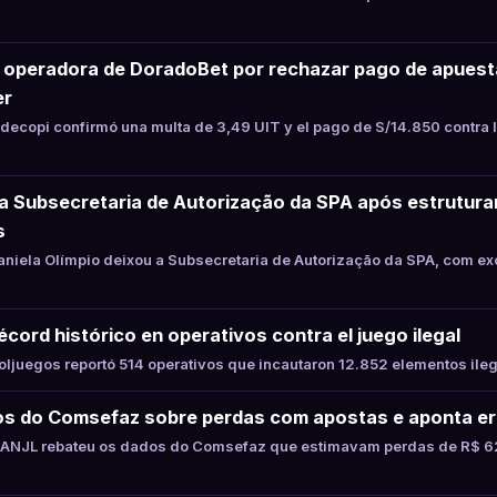
a operadora de DoradoBet por rechazar pago de apues
er
ecopi confirmó una multa de 3,49 UIT y el pago de S/14.850 contra 
xa Subsecretaria de Autorização da SPA após estrutur
s
niela Olímpio deixou a Subsecretaria de Autorização da SPA, com ex
cord histórico en operativos contra el juego ilegal
juegos reportó 514 operativos que incautaron 12.852 elementos ile
s do Comsefaz sobre perdas com apostas e aponta er
ANJL rebateu os dados do Comsefaz que estimavam perdas de R$ 62