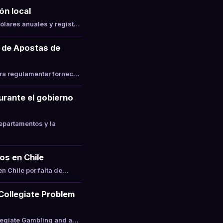
ón local
ólares anuales y regist…
 de Apostas de
ara regulamentar fornec…
durante el gobierno
epartamentos y la
os en Chile
n Chile por falta de…
 Collegiate Problem
llegiate Gambling and a…