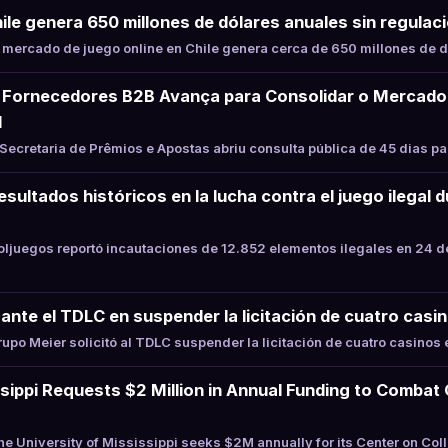
hile genera 650 millones de dólares anuales sin regulaci
mercado de juego online en Chile genera cerca de 650 millones de d
Fornecedores B2B Avança para Consolidar o Mercado
l
ecretaria de Prêmios e Apostas abriu consulta pública de 45 dias p
sultados históricos en la lucha contra el juego ilegal 
juegos reportó incautaciones de 12.852 elementos ilegales en 24 d
ante el TDLC en suspender la licitación de cuatro casin
po Meier solicitó al TDLC suspender la licitación de cuatro casinos e
ssippi Requests $2 Million in Annual Funding to Combat
 University of Mississippi seeks $2M annually for its Center on Co