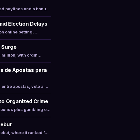
xed paylines and a bonu…
mid Election Delays
on online betting, …
t Surge
 million, with ordin…
as de Apostas para
entre apostas, veto a …
 to Organized Crime
 pounds plus gambling e…
Debut
ebut, where it ranked f…