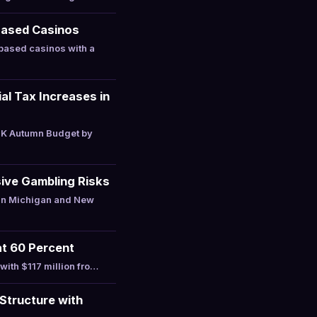
Based Casinos
based casinos with a
l Tax Increases in
UK Autumn Budget by
ive Gambling Risks
 in Michigan and New
at 60 Percent
with $117 million fro…
Structure with