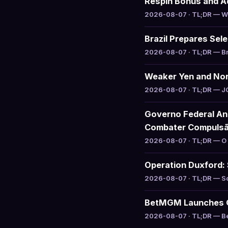
Respin Bonus and Ad
2026-08-07 · TL;DR — Waz
Brazil Prepares Sel
2026-08-07 · TL;DR — Braz
Weaker Yen and Nor
2026-08-07 · TL;DR — JCM 
Governo Federal An
Combater Compuls
2026-08-07 · TL;DR — O g
Operation Duxford: 
2026-08-07 · TL;DR — Sou
BetMGM Launches Ga
2026-08-07 · TL;DR — Bet