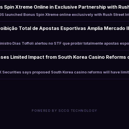
Spin Xtreme Online in Exclusive Partnership with Rush
 launched Bonus Spin Xtreme online exclusively with Rush Street In
roibição Total de Apostas Esportivas Amplia Mercado Ile
istro Dias Toffoli alertou no STF que proibir totalmente apostas esp
sses Limited Impact from South Korea Casino Reforms 
Securities says proposed South Korea casino reforms will have limi
POWERED BY SCCG TECHNOLOGY