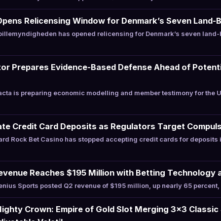
Opens Relicensing Window for Denmark’s Seven Land-
illemyndigheden has opened relicensing for Denmark’s seven land-
or Prepares Evidence-Based Defense Ahead of Potentia
cta is preparing economic modelling and member testimony for the 
te Credit Card Deposits as Regulators Target Compuls
rd Rock Bet Casino has stopped accepting credit cards for deposits
evenue Reaches $195 Million with Betting Technology 
ius Sports posted Q2 revenue of $195 million, up nearly 65 percent, 
ghty Crown: Empire of Gold Slot Merging 3×3 Classic 