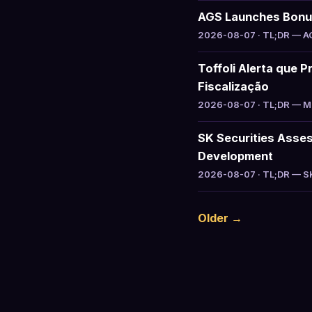
AGS Launches Bonus 
2026-08-07 · TL;DR — AGS
Toffoli Alerta que P
Fiscalização
2026-08-07 · TL;DR — Min
SK Securities Asse
Development
2026-08-07 · TL;DR — SK 
Older →