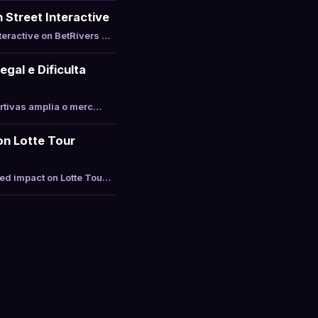
 Street Interactive
teractive on BetRivers …
gal e Dificulta
ortivas amplia o merc…
on Lotte Tour
ted impact on Lotte Tou…