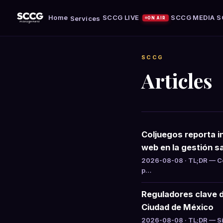
Home
SCCG LIVE
SCCG MEDIA
S
Services
ON AIR
SCCG
Articles
Coljuegos reporta i
web en la gestión sa
2026-08-08 · TL;DR — Col
p…
Reguladores clave 
Ciudad de México
2026-08-08 · TL;DR — Si