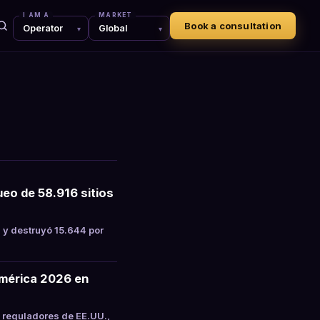
I AM A
MARKET
Book a consultation
eo de 58.916 sitios
 y destruyó 15.644 por
mérica 2026 en
 reguladores de EE.UU.,