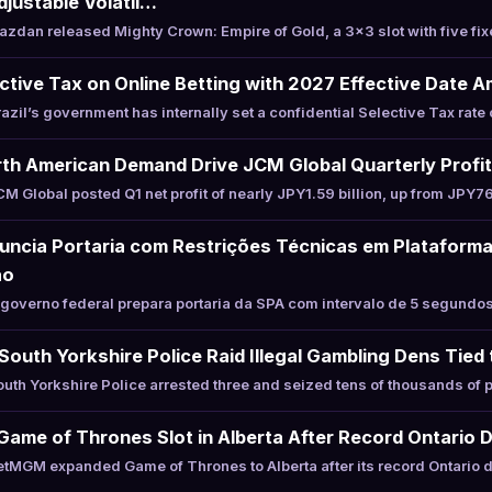
justable Volatil…
dan released Mighty Crown: Empire of Gold, a 3×3 slot with five fi
ective Tax on Online Betting with 2027 Effective Date A
il’s government has internally set a confidential Selective Tax rate 
th American Demand Drive JCM Global Quarterly Profi
Global posted Q1 net profit of nearly JPY1.59 billion, up from JPY76
uncia Portaria com Restrições Técnicas em Plataform
ão
overno federal prepara portaria da SPA com intervalo de 5 segundos 
South Yorkshire Police Raid Illegal Gambling Dens Tied
th Yorkshire Police arrested three and seized tens of thousands of
me of Thrones Slot in Alberta After Record Ontario 
MGM expanded Game of Thrones to Alberta after its record Ontario d