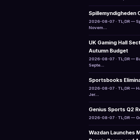
Spillemyndigheden 
2026-08-07 · TL;DR — Sp
Novem…
UK Gaming Hall Sect
Autumn Budget
2026-08-07 · TL;DR — Ba
Septe…
Sportsbooks Elimina
2026-08-07 · TL;DR — Ha
Jer…
Genius Sports Q2 R
2026-08-07 · TL;DR — Gen
Wazdan Launches Mi