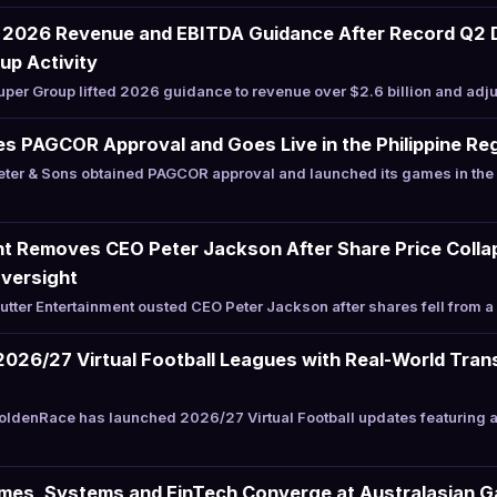
 2026 Revenue and EBITDA Guidance After Record Q2 D
up Activity
er Group lifted 2026 guidance to revenue over $2.6 billion and adj
s PAGCOR Approval and Goes Live in the Philippine Re
er & Sons obtained PAGCOR approval and launched its games in the P
nt Removes CEO Peter Jackson After Share Price Collap
Oversight
tter Entertainment ousted CEO Peter Jackson after shares fell from 
026/27 Virtual Football Leagues with Real-World Tran
ldenRace has launched 2026/27 Virtual Football updates featuring a
ames, Systems and FinTech Converge at Australasian 