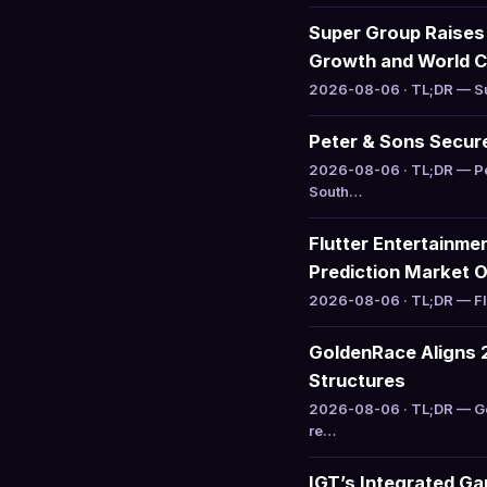
Super Group Raises
Growth and World C
2026-08-06 · TL;DR — Sup
Peter & Sons Secure
2026-08-06 · TL;DR — Pet
South…
Flutter Entertainme
Prediction Market 
2026-08-06 · TL;DR — Flu
GoldenRace Aligns 2
Structures
2026-08-06 · TL;DR — Go
re…
IGT’s Integrated G