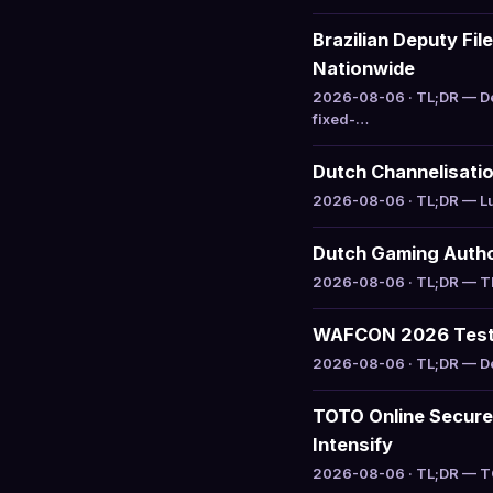
Brazilian Deputy Fi
Nationwide
2026-08-06 · TL;DR — De
fixed-…
Dutch Channelisatio
2026-08-06 · TL;DR — Luc
Dutch Gaming Author
2026-08-06 · TL;DR — The
WAFCON 2026 Tests
2026-08-06 · TL;DR — Del
TOTO Online Secure
Intensify
2026-08-06 · TL;DR — TOT