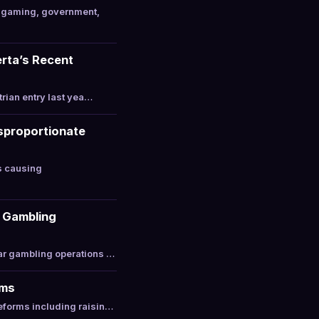
l gaming, government,
erta’s Recent
rian entry last yea…
sproportionate
s causing
r Gambling
ar gambling operations …
rms
eforms including raisin…