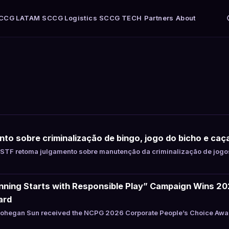
CCG LATAM
SCCG Logistics
SCCG TECH
Partners
About
to sobre criminalização de bingo, jogo do bicho e caç
STF retoma julgamento sobre manutenção da criminalização de jogos
ning Starts with Responsible Play” Campaign Wins 2
ard
hegan Sun received the NCPG 2026 Corporate People’s Choice Award 