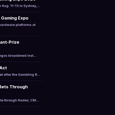
m Aug. 11-13 in Sydney,…
l Gaming Expo
ardware platforms at
tant-Prize
juegos broadened inst…
 Act
et after the Gambling R…
 Bets Through
oute through Nadex; CM…