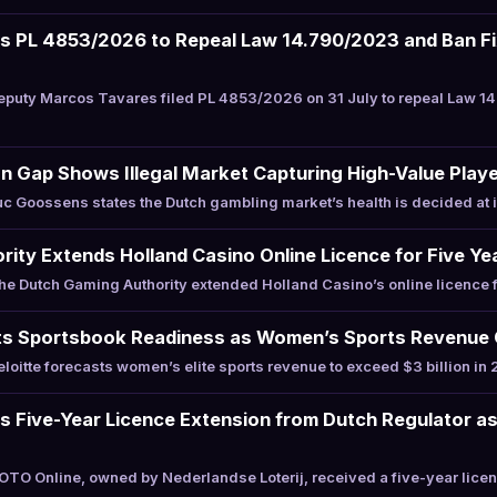
les PL 4853/2026 to Repeal Law 14.790/2023 and Ban F
puty Marcos Tavares filed PL 4853/2026 on 31 July to repeal Law 1
n Gap Shows Illegal Market Capturing High-Value Play
 Goossens states the Dutch gambling market’s health is decided at i
ity Extends Holland Casino Online Licence for Five Ye
 Dutch Gaming Authority extended Holland Casino’s online licence f
 Sportsbook Readiness as Women’s Sports Revenue Cr
oitte forecasts women’s elite sports revenue to exceed $3 billion i
s Five-Year Licence Extension from Dutch Regulator a
O Online, owned by Nederlandse Loterij, received a five-year licen