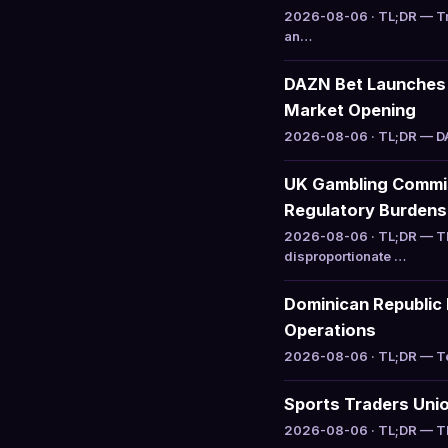
2026-08-06 · TL;DR — Tr
an…
DAZN Bet Launches i
Market Opening
2026-08-06 · TL;DR — DAZN
UK Gambling Commis
Regulatory Burdens
2026-08-06 · TL;DR — Th
disproportionate …
Dominican Republic
Operations
2026-08-06 · TL;DR — Teó
Sports Traders Uni
2026-08-06 · TL;DR — The