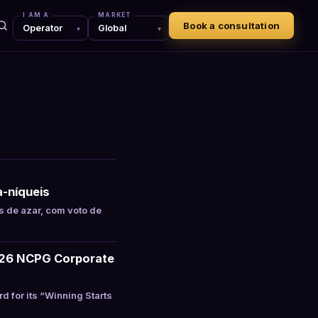
I AM A
MARKET
Book a consultation
a-níqueis
 de azar, com voto de
026 NCPG Corporate
for its “Winning Starts