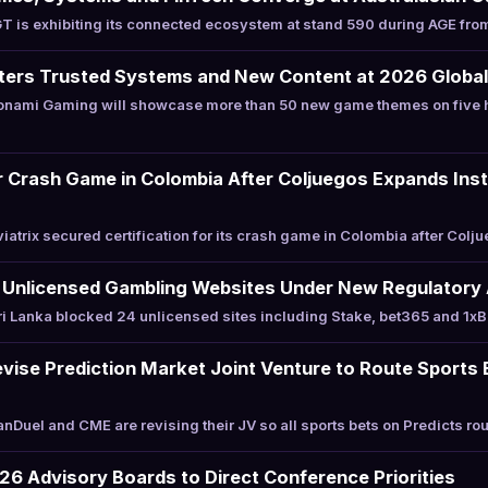
 is exhibiting its connected ecosystem at stand 590 during AGE fro
ers Trusted Systems and New Content at 2026 Globa
nami Gaming will showcase more than 50 new game themes on five h
for Crash Game in Colombia After Coljuegos Expands Ins
atrix secured certification for its crash game in Colombia after Col
4 Unlicensed Gambling Websites Under New Regulatory
 Lanka blocked 24 unlicensed sites including Stake, bet365 and 1xB
vise Prediction Market Joint Venture to Route Sports
Duel and CME are revising their JV so all sports bets on Predicts r
6 Advisory Boards to Direct Conference Priorities