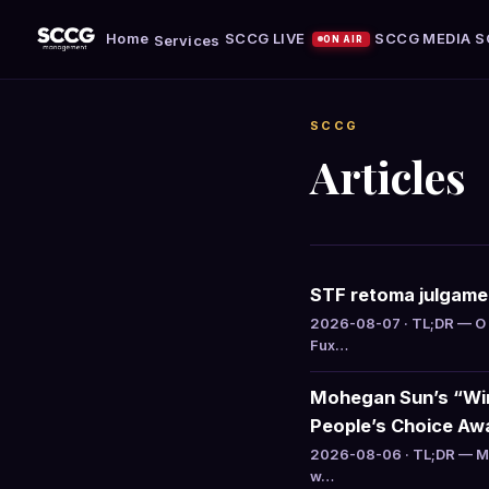
Home
SCCG LIVE
SCCG MEDIA
S
Services
ON AIR
SCCG
Articles
STF retoma julgamen
2026-08-07 · TL;DR — O 
Fux…
Mohegan Sun’s “Win
People’s Choice Aw
2026-08-06 · TL;DR — Mo
w…