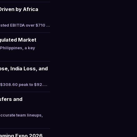
riven by Africa
usted EBITDA over $710 …
gulated Market
hilippines, a key
se, India Loss, and
a $308.60 peak to $92.…
sfers and
ccurate team lineups,
Gaming Expo 2026