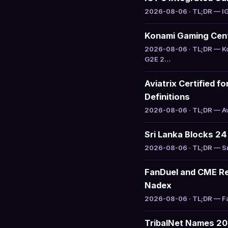
2026-08-06 · TL;DR — IGT
Konami Gaming Cent
2026-08-06 · TL;DR — Ko
G2E 2…
Aviatrix Certified 
Definitions
2026-08-06 · TL;DR — Avi
Sri Lanka Blocks 2
2026-08-06 · TL;DR — Sri
FanDuel and CME Re
Nadex
2026-08-06 · TL;DR — Fan
TribalNet Names 202