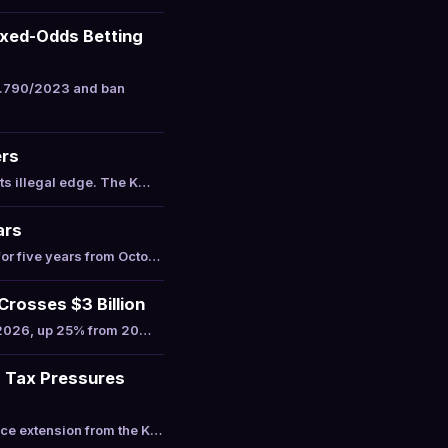
ixed-Odds Betting
4.790/2023 and ban
ers
ts illegal edge. The K…
ars
or five years from Octo…
osses $3 Billion
n 2026, up 25% from 20…
s Tax Pressures
ce extension from the K…