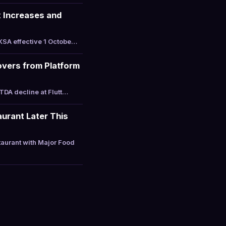
x Increases and
KSA effective 1 Octobe…
overs from Platform
TDA decline at Flutt…
urant Later This
aurant with Major Food