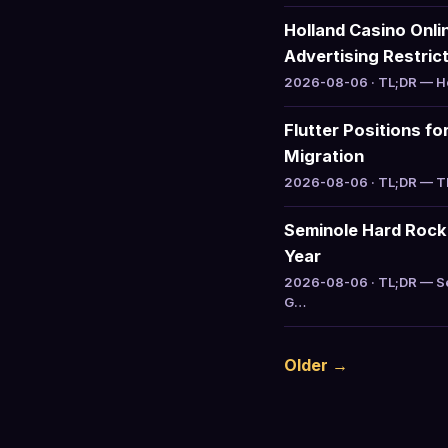
Holland Casino Onli
Advertising Restric
2026-08-06 · TL;DR — Hol
Flutter Positions f
Migration
2026-08-06 · TL;DR — The 
Seminole Hard Rock
Year
2026-08-06 · TL;DR — Se
G…
Older →