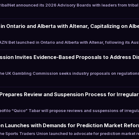
ibalNet announced its 2026 Advisory Boards with leaders from triba
n Ontario and Alberta with Altenar, Capitalizing on Alb
 Bet launched in Ontario and Alberta with Altenar, following its Aust
sion Invites Evidence-Based Proposals to Address Di
e UK Gambling Commission seeks industry proposals on regulation
 Prepares Review and Suspension Process for Irregula
filo “Quico” Tabar will propose reviews and suspensions of irregul
on Launches with Demands for Prediction Market Refo
 Sports Traders Union launched to advocate for prediction market r