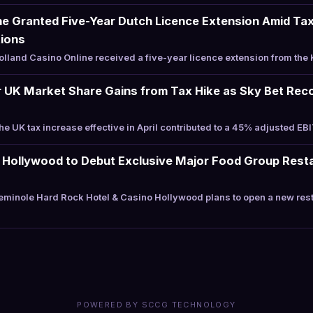
ne Granted Five-Year Dutch Licence Extension Amid Ta
tions
land Casino Online received a five-year licence extension from the 
or UK Market Share Gains from Tax Hike as Sky Bet Rec
UK tax increase effective in April contributed to a 45% adjusted EBI
 Hollywood to Debut Exclusive Major Food Group Resta
minole Hard Rock Hotel & Casino Hollywood plans to open a new rest
POWERED BY SCCG TECHNOLOGY