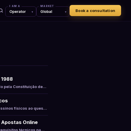
I AM A
MARKET
Book a consultation
e 1988
do pela Constituição de…
icos
assinos físicos ao ques…
 Apostas Online
requisitos técnicos pa…