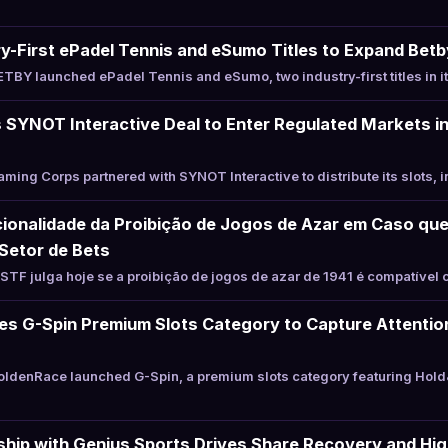
-First ePadel Tennis and eSumo Titles to Expand Betb
BY launched ePadel Tennis and eSumo, two industry-first titles in i
SYNOT Interactive Deal to Enter Regulated Markets in
ing Corps partnered with SYNOT Interactive to distribute its slots, i
ionalidade da Proibição de Jogos de Azar em Caso que
Setor de Bets
TF julga hoje se a proibição de jogos de azar de 1941 é compatível 
s G-Spin Premium Slots Category to Capture Attention
ldenRace launched G-Spin, a premium slots category featuring Hold
hip with Genius Sports Drives Share Recovery and Hig