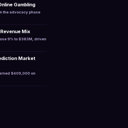
Online Gambling
in the advocacy phase
 Revenue Mix
rose 9% to $383M, driven
ediction Market
earned $409,000 on