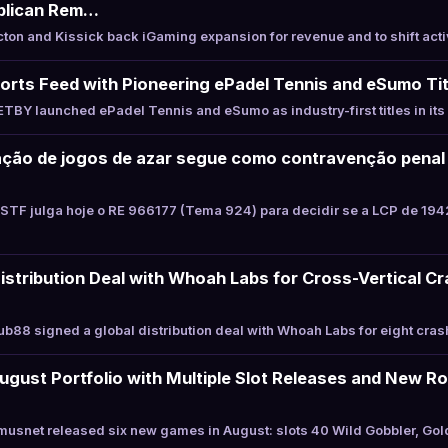
blican Rem…
on and Kissick back iGaming expansion for revenue and to shift acti
rts Feed with Pioneering ePadel Tennis and eSumo Tit
BY launched ePadel Tennis and eSumo as industry-first titles in it
ração de jogos de azar segue como contravenção penal
STF julga hoje o RE 966177 (Tema 924) para decidir se a LCP de 194
istribution Deal with Whoah Labs for Cross-Vertical Cr
88 signed a global distribution deal with Whoah Labs for eight crash
ust Portfolio with Multiple Slot Releases and New Ro
usnet released six new games in August: slots 40 Wild Gobbler, Go