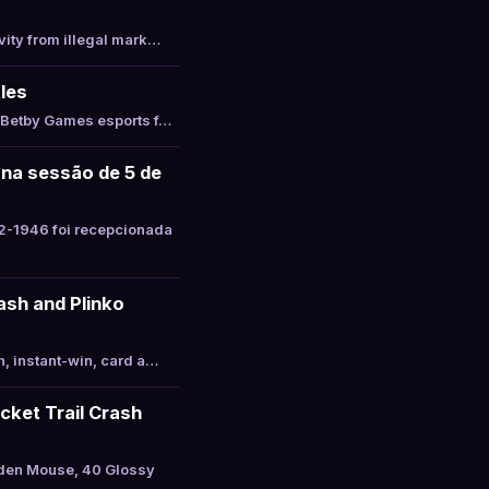
vity from illegal mark…
les
s Betby Games esports f…
 na sessão de 5 de
2-1946 foi recepcionada
ash and Plinko
, instant-win, card a…
cket Trail Crash
lden Mouse, 40 Glossy