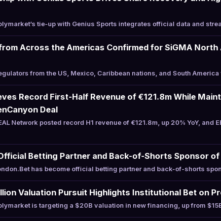
ymarket’s tie-up with Genius Sports integrates official data and stre
from Across the Americas Confirmed for SiGMA North 
ulators from the US, Mexico, Caribbean nations, and South America 
es Record First-Half Revenue of €121.8m While Mainta
enCanyon Deal
AL Network posted record H1 revenue of €121.8m, up 20% YoY, and E
ficial Betting Partner and Back-of-Shorts Sponsor of 
don.Bet has become official betting partner and back-of-shorts spon
lion Valuation Pursuit Highlights Institutional Bet on 
ymarket is targeting a $20B valuation in new financing, up from $15B