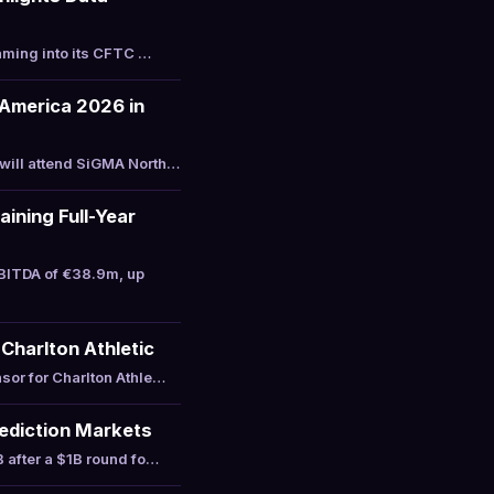
aming into its CFTC …
America 2026 in
will attend SiGMA North…
ining Full-Year
BITDA of €38.9m, up
Charlton Athletic
sor for Charlton Athle…
Prediction Markets
 after a $1B round fo…