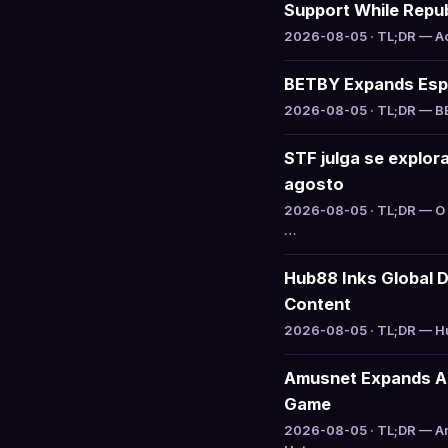
Support While Repu
2026-08-05 · TL;DR — Act
BETBY Expands Espo
2026-08-05 · TL;DR — BET
STF julga se explo
agosto
2026-08-05 · TL;DR — O 
…
Hub88 Inks Global D
Content
2026-08-05 · TL;DR — Hub
Amusnet Expands Aug
Game
2026-08-05 · TL;DR — Am