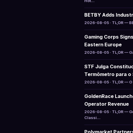
Hot…
BETBY Adds Industry
2026-08-05 · TL;DR — BET
Gaming Corps Signs 
Eastern Europe
2026-08-05 · TL;DR — Gam
STF Julga Constituc
Termômetro para o 
2026-08-05 · TL;DR — O S
GoldenRace Launche
Operator Revenue
2026-08-05 · TL;DR — Go
Classi…
Polymarket Partners