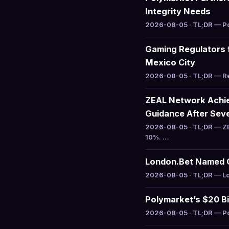
Integrity Needs
2026-08-05 · TL;DR — Pol
Gaming Regulators 
Mexico City
2026-08-05 · TL;DR — Reg
ZEAL Network Achiev
Guidance After Sev
2026-08-05 · TL;DR — ZE
10%. …
London.Bet Named Of
2026-08-05 · TL;DR — Lon
Polymarket’s $20 Bil
2026-08-05 · TL;DR — Pol