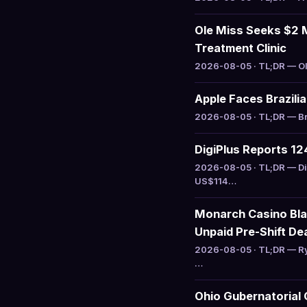
Ole Miss Seeks $2 M
Treatment Clinic
2026-08-05 · TL;DR — Ole
Apple Faces Brazili
2026-08-05 · TL;DR — Bra
DigiPlus Reports 1
2026-08-05 · TL;DR — Di
US$114…
Monarch Casino Bla
Unpaid Pre-Shift De
2026-08-05 · TL;DR — Ry
…
Ohio Gubernatorial 