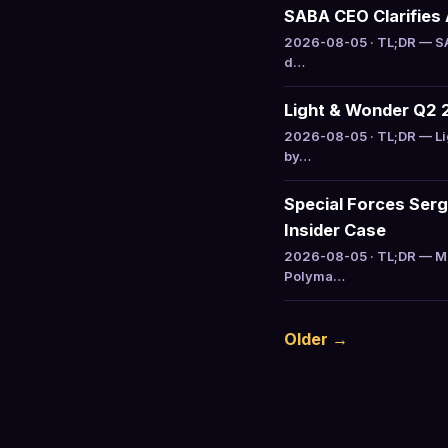
SABA CEO Clarifies 
2026-08-05 · TL;DR — SAB
d…
Light & Wonder Q2 
2026-08-05 · TL;DR — Li
by…
Special Forces Serg
Insider Case
2026-08-05 · TL;DR — Ma
Polyma…
Older →