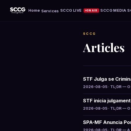
Home
SCCG LIVE
SCCG MEDIA
S
Services
ON AIR
SCCG
Articles
STF Julga se Crimin
2026-08-05 · TL;DR — O S
STF inicia julgamen
2026-08-05 · TL;DR — O S
SPA-MF Anuncia Por
2026-08-05 · TL;DR — A S