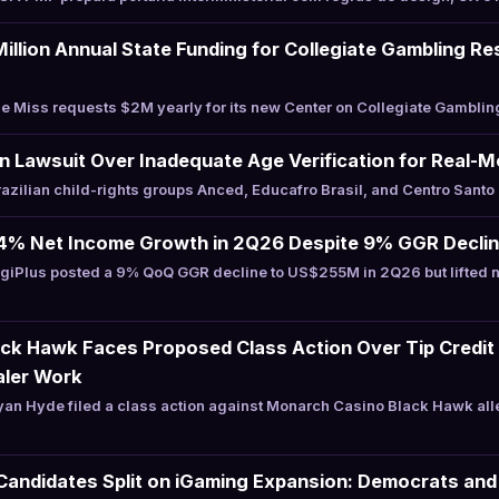
illion Annual State Funding for Collegiate Gambling R
 Miss requests $2M yearly for its new Center on Collegiate Gamblin
an Lawsuit Over Inadequate Age Verification for Real
zilian child-rights groups Anced, Educafro Brasil, and Centro Santo
24% Net Income Growth in 2Q26 Despite 9% GGR Decli
giPlus posted a 9% QoQ GGR decline to US$255M in 2Q26 but lifted 
ck Hawk Faces Proposed Class Action Over Tip Credit 
aler Work
an Hyde filed a class action against Monarch Casino Black Hawk al
Candidates Split on iGaming Expansion: Democrats and 