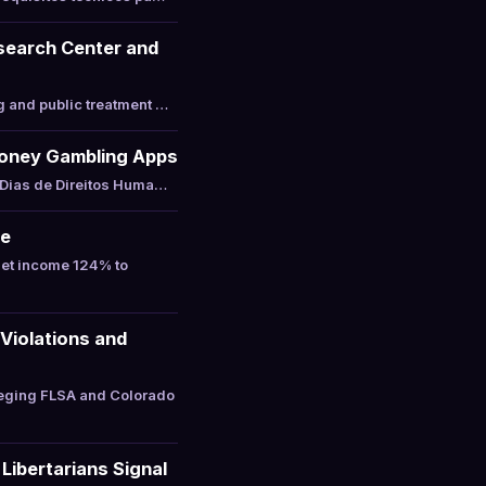
esearch Center and
g and public treatment …
-Money Gambling Apps
 Dias de Direitos Huma…
ne
net income 124% to
Violations and
leging FLSA and Colorado
Libertarians Signal