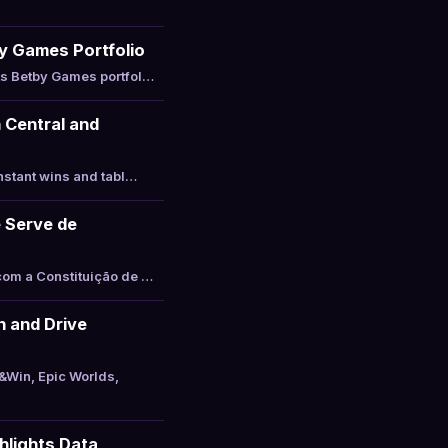
y Games Portfolio
ts Betby Games portfol…
 Central and
nstant wins and tabl…
 Serve de
com a Constituição de …
 and Drive
&Win, Epic Worlds,
hlights Data