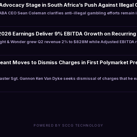
Advocacy Stage in South Africa’s Push Against Illegal 
A CEO Sean Coleman clarifies anti-illegal gambling efforts remain 
2026 Earnings Deliver 9% EBITDA Growth on Recurring
ght & Wonder grew Q2 revenue 2% to $828M while Adjusted EBITDA 
eant Moves to Dismiss Charges in First Polymarket Pr
ster Sgt. Gannon Ken Van Dyke seeks dismissal of charges that he 
POWERED BY SCCG TECHNOLOGY