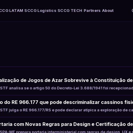
CCG LATAM
SCCG Logistics
SCCG TECH
Partners
About
alização de Jogos de Azar Sobrevive à Constituição d
TF analisa se o artigo 50 do Decreto-Lei 3.688/1941 foi recepciona
to do RE 966.177 que pode descriminalizar cassinos fís
TF julga o RE 966.177/RS e pode declarar atípica a exploração de c
taria com Novas Regras para Design e Certificação de
PA-MF prepara portaria interministerial com regras de design, UX e 